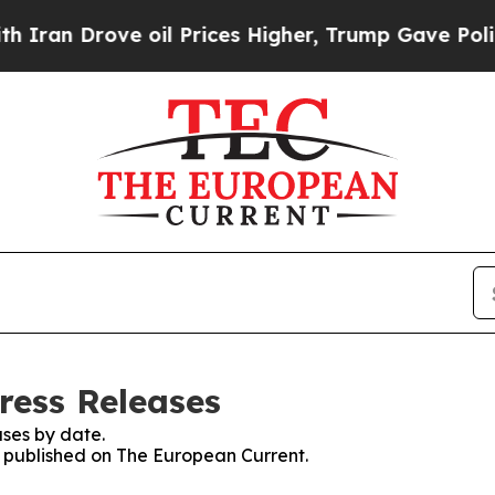
n Drove oil Prices Higher, Trump Gave Politicall
ress Releases
ses by date.
es published on The European Current.