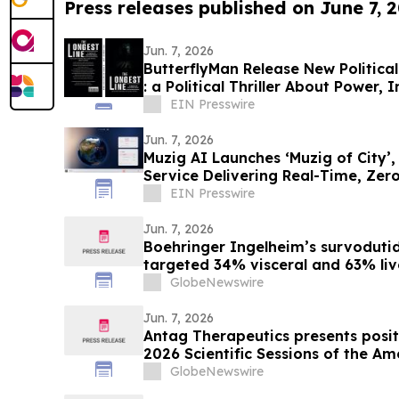
Press releases published on June 7, 
Jun. 7, 2026
ButterflyMan Release New Political
: a Political Thriller About Power
EIN Presswire
Jun. 7, 2026
Muzig AI Launches ‘Muzig of City’
Service Delivering Real-Time, Ze
Experiences
EIN Presswire
Jun. 7, 2026
Boehringer Ingelheim’s survodutid
targeted 34% visceral and 63% live
minimizing lean mass loss in pre-s
GlobeNewswire
supporting improved metabolic hea
obesity
Jun. 7, 2026
Antag Therapeutics presents positi
2026 Scientific Sessions of the A
Association for AT7687, a first-in-
GlobeNewswire