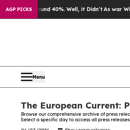
or Around 40%. Well, it Didn’t
As war With Ira
AGP PICKS
Menu
The European Current: P
Browse our comprehensive archive of press relea
Select a specific day to access all press releas