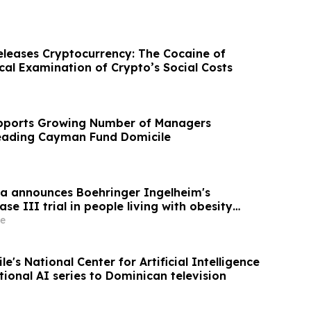
eleases Cryptocurrency: The Cocaine of
ical Examination of Crypto’s Social Costs
upports Growing Number of Managers
Leading Cayman Fund Domicile
a announces Boehringer Ingelheim's
se III trial in people living with obesity
d 34% visceral and 63% liver fat reduction,
e
g lean mass loss in pre-specified analysis
e's National Center for Artificial Intelligence
ional AI series to Dominican television