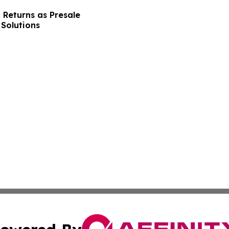
 Returns as Presale
Solutions