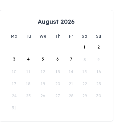
August 2026
Mo
Tu
We
Th
Fr
Sa
Su
1
2
3
4
5
6
7
8
9
10
11
12
13
14
15
16
17
18
19
20
21
22
23
24
25
26
27
28
29
30
31