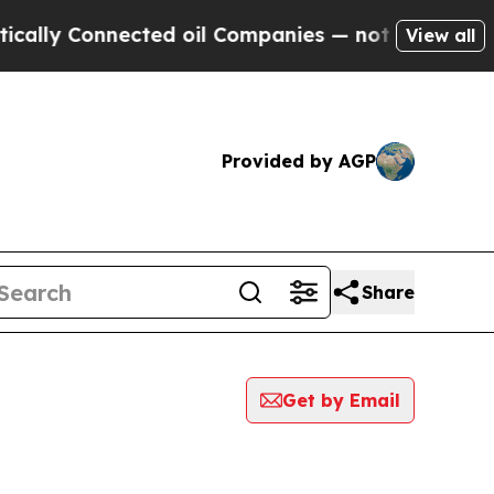
y Connected oil Companies — not Taxpayers — the
View all
Provided by AGP
Share
Get by Email