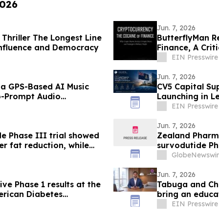
2026
Jun. 7, 2026
 Thriller The Longest Line
ButterflyMan R
, Influence and Democracy
Finance, A Crit
EIN Presswire
Jun. 7, 2026
, a GPS-Based AI Music
CV5 Capital S
ro-Prompt Audio
Launching in 
EIN Presswire
Jun. 7, 2026
e Phase III trial showed
Zealand Pharm
r fat reduction, while
survodutide Pha
pecified analysis,
showed targete
GlobeNewswir
lth in people living with
while minimizin
Jun. 7, 2026
ve Phase 1 results at the
Tabuga and Chil
merican Diabetes
bring an educat
class GIPR antagonist
EIN Presswire