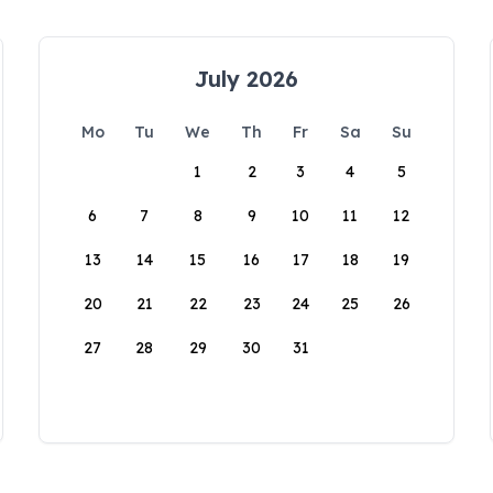
July 2026
Mo
Tu
We
Th
Fr
Sa
Su
1
2
3
4
5
6
7
8
9
10
11
12
13
14
15
16
17
18
19
20
21
22
23
24
25
26
27
28
29
30
31