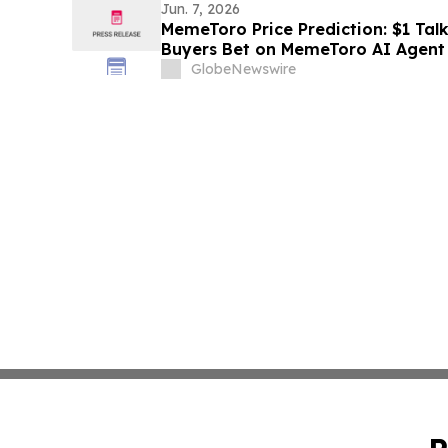
Jun. 7, 2026
MemeToro Price Prediction: $1 Talk
Buyers Bet on MemeToro AI Agent 
GlobeNewswire