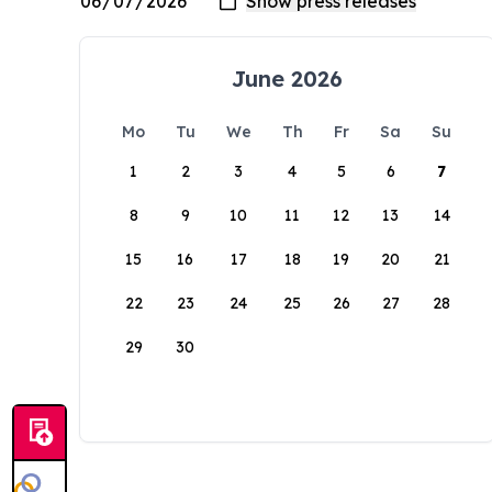
June 2026
Mo
Tu
We
Th
Fr
Sa
Su
1
2
3
4
5
6
7
8
9
10
11
12
13
14
15
16
17
18
19
20
21
22
23
24
25
26
27
28
29
30