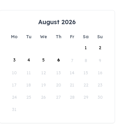
August 2026
Mo
Tu
We
Th
Fr
Sa
Su
1
2
3
4
5
6
7
8
9
10
11
12
13
14
15
16
17
18
19
20
21
22
23
24
25
26
27
28
29
30
31