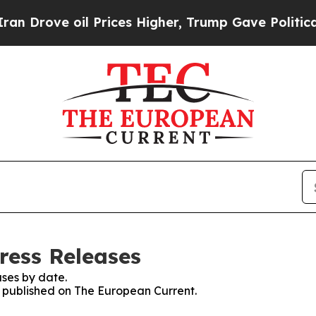
ve oil Prices Higher, Trump Gave Politically Con
ress Releases
ses by date.
es published on The European Current.