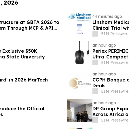
6, 2026
44 minutes ago
structure at GBTA 2026 to
Linshom Medica
tem Through MCP & API
Clinical Trial 
Medicine
EIN Presswire
an hour ago
 Exclusive $50K
Perixx PERIMIC
na State University
Ultra-Compact 
EIN Presswire
an hour ago
ard' in 2026 MarTech
CGPH Banque d’a
Deals
EIN Presswire
an hour ago
oduce the Official
DP Group Expa
es
Across Africa 
EIN Presswire