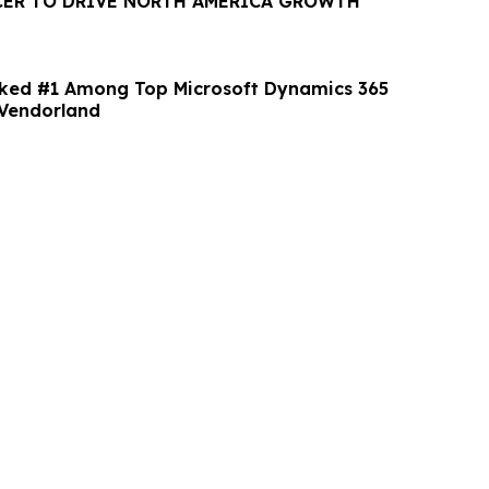
CER TO DRIVE NORTH AMERICA GROWTH
nked #1 Among Top Microsoft Dynamics 365
Vendorland