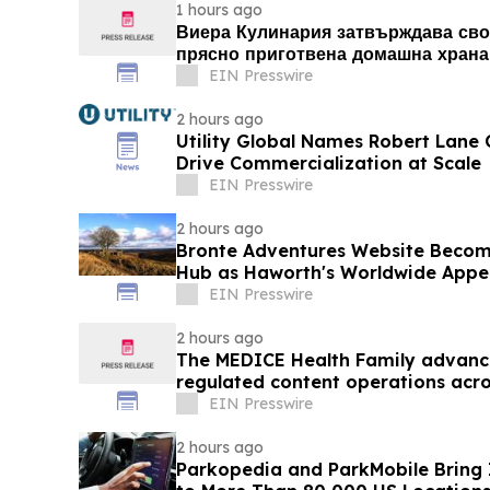
1 hours ago
Виера Кулинария затвърждава сво
прясно приготвена домашна храна 
Люлин
EIN Presswire
2 hours ago
Utility Global Names Robert Lane C
Drive Commercialization at Scale
EIN Presswire
2 hours ago
Bronte Adventures Website Becom
Hub as Haworth's Worldwide Appe
EIN Presswire
2 hours ago
The MEDICE Health Family advance
regulated content operations acro
EIN Presswire
2 hours ago
Parkopedia and ParkMobile Bring