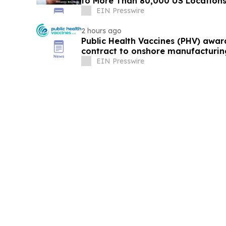
to More Than 80,000 US Location
EIN Presswire
2 hours ago
Public Health Vaccines (PHV) awa
contract to onshore manufacturin
vaccine
EIN Presswire