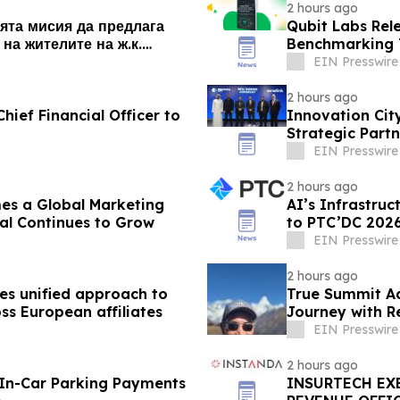
2 hours ago
ята мисия да предлага
Qubit Labs Rel
на жителите на ж.к.
Benchmarking T
EIN Presswire
2 hours ago
hief Financial Officer to
Innovation Cit
Strategic Partn
EIN Presswire
2 hours ago
es a Global Marketing
AI’s Infrastru
al Continues to Grow
to PTC’DC 202
EIN Presswire
2 hours ago
s unified approach to
True Summit A
ss European affiliates
Journey with R
EIN Presswire
2 hours ago
 In-Car Parking Payments
INSURTECH EXE