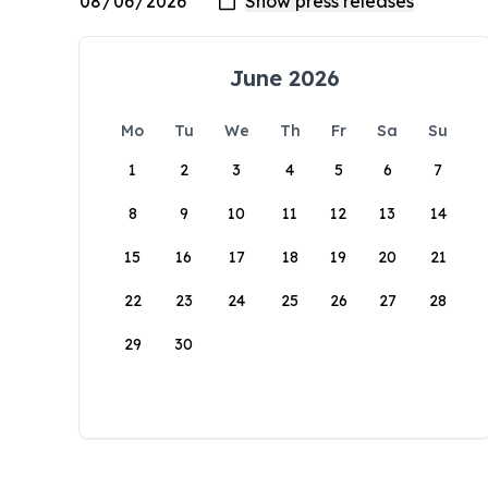
June 2026
Mo
Tu
We
Th
Fr
Sa
Su
1
2
3
4
5
6
7
8
9
10
11
12
13
14
15
16
17
18
19
20
21
22
23
24
25
26
27
28
29
30