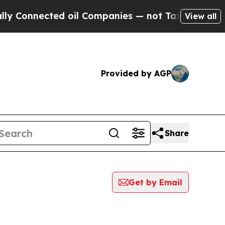
nected oil Companies — not Taxpayers — the Chan
View all
Provided by AGP
Share
Get by Email