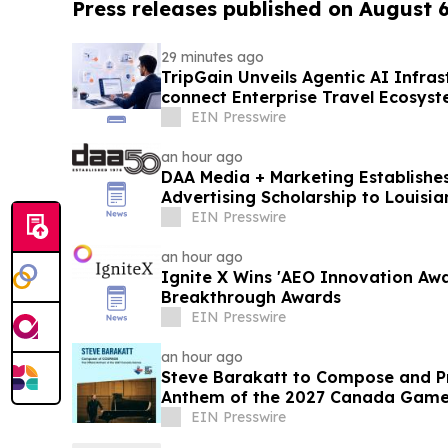
Press releases published on August 
29 minutes ago
TripGain Unveils Agentic AI Infra
connect Enterprise Travel Ecosys
Gateway
EIN Presswire
an hour ago
DAA Media + Marketing Establishes
Advertising Scholarship to Louisia
EIN Presswire
an hour ago
Ignite X Wins 'AEO Innovation Aw
Breakthrough Awards
EIN Presswire
an hour ago
Steve Barakatt to Compose and Pr
Anthem of the 2027 Canada Gam
EIN Presswire