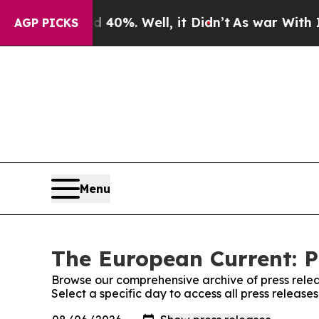
ound 40%. Well, it Didn’t
As war With Iran Dro
AGP PICKS
Menu
The European Current: P
Browse our comprehensive archive of press relea
Select a specific day to access all press releas