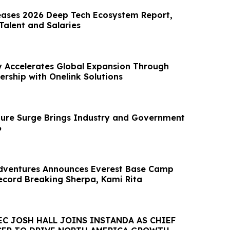
eases 2026 Deep Tech Ecosystem Report,
alent and Salaries
y Accelerates Global Expansion Through
ership with Onelink Solutions
cture Surge Brings Industry and Government
6
dventures Announces Everest Base Camp
ecord Breaking Sherpa, Kami Rita
C JOSH HALL JOINS INSTANDA AS CHIEF