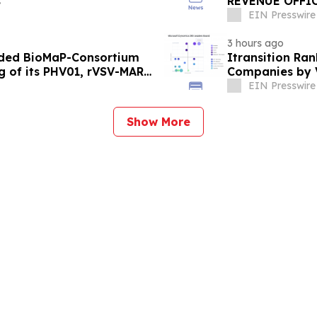
s
REVENUE OFFI
EIN Presswire
3 hours ago
rded BioMaP-Consortium
Itransition Ra
g of its PHV01, rVSV-MARV
Companies by 
EIN Presswire
Show More