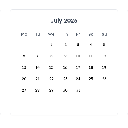
July 2026
Mo
Tu
We
Th
Fr
Sa
Su
1
2
3
4
5
6
7
8
9
10
11
12
13
14
15
16
17
18
19
20
21
22
23
24
25
26
27
28
29
30
31