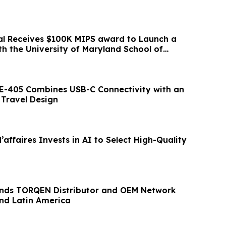
l Receives $100K MIPS award to Launch a
with the University of Maryland School of
E-405 Combines USB-C Connectivity with an
Travel Design
ffaires Invests in AI to Select High-Quality
nds TORQEN Distributor and OEM Network
and Latin America