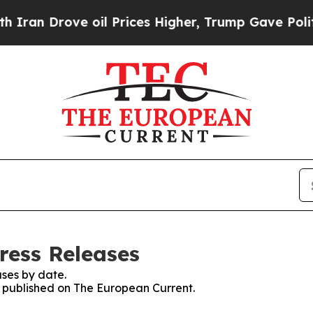
rove oil Prices Higher, Trump Gave Politically 
ress Releases
ses by date.
es published on The European Current.