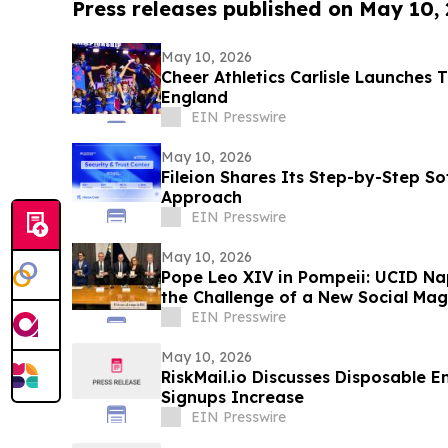
Press releases published on May 10,
May 10, 2026
Cheer Athletics Carlisle Launches 
England
EIN Presswire
May 10, 2026
Fileion Shares Its Step-by-Step So
Approach
EIN Presswire
May 10, 2026
Pope Leo XIV in Pompeii: UCID Na
the Challenge of a New Social Mag
EIN Presswire
May 10, 2026
RiskMail.io Discusses Disposable E
Signups Increase
EIN Presswire