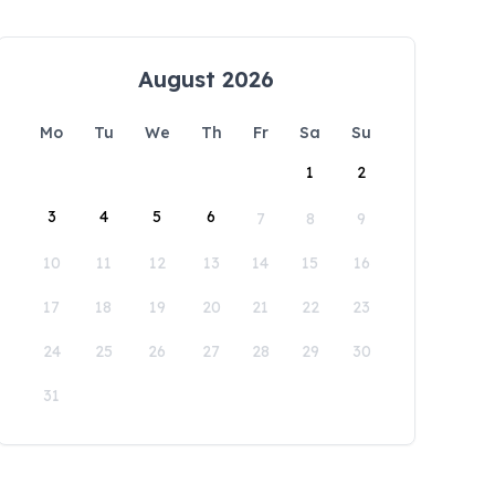
August 2026
Mo
Tu
We
Th
Fr
Sa
Su
1
2
3
4
5
6
7
8
9
10
11
12
13
14
15
16
17
18
19
20
21
22
23
24
25
26
27
28
29
30
31