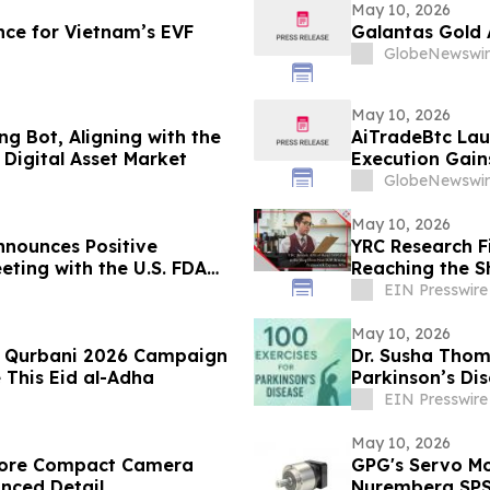
May 10, 2026
ce for Vietnam’s EVF
Galantas Gold 
GlobeNewswir
May 10, 2026
g Bot, Aligning with the
AiTradeBtc Lau
Digital Asset Market
Execution Gai
GlobeNewswir
May 10, 2026
nounces Positive
YRC Research F
eting with the U.S. FDA
Reaching the S
ancial Results
EIN Presswire
May 10, 2026
es Qurbani 2026 Campaign
Dr. Susha Thom
 This Eid al-Adha
Parkinson’s Di
Life
EIN Presswire
May 10, 2026
store Compact Camera
GPG's Servo Mo
anced Detail
Nuremberg SP