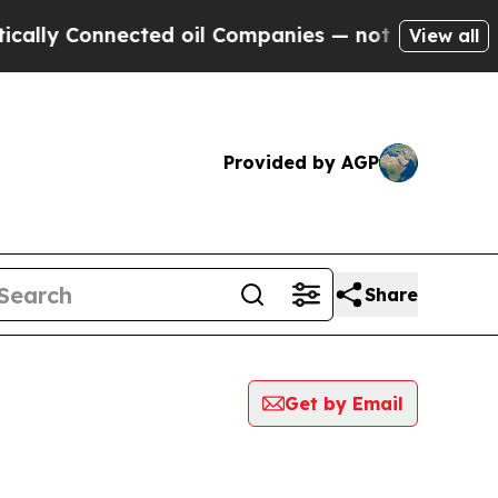
Connected oil Companies — not Taxpayers — the C
View all
Provided by AGP
Share
Get by Email