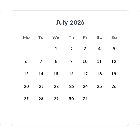
July 2026
Mo
Tu
We
Th
Fr
Sa
Su
1
2
3
4
5
6
7
8
9
10
11
12
13
14
15
16
17
18
19
20
21
22
23
24
25
26
27
28
29
30
31