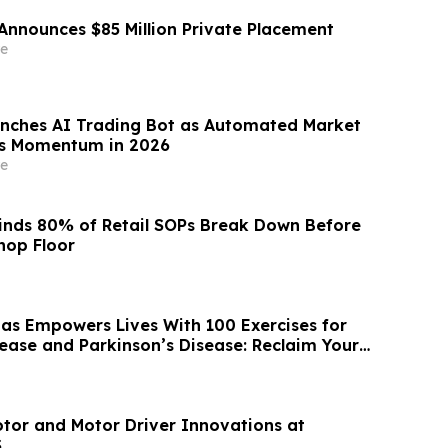
Announces $85 Million Private Placement
e
nches AI Trading Bot as Automated Market
ns Momentum in 2026
e
inds 80% of Retail SOPs Break Down Before
hop Floor
as Empowers Lives With 100 Exercises for
sease and Parkinson’s Disease: Reclaim Your
tor and Motor Driver Innovations at
S