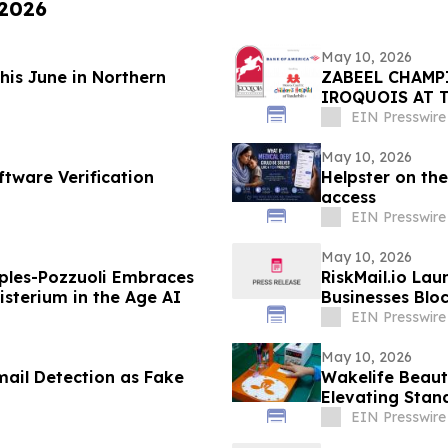
 2026
May 10, 2026
This June in Northern
ZABEEL CHAMP
IROQUOIS AT 
EIN Presswire
May 10, 2026
ftware Verification
Helpster on the
access
EIN Presswire
May 10, 2026
ples-Pozzuoli Embraces
RiskMail.io Lau
isterium in the Age AI
Businesses Blo
EIN Presswire
May 10, 2026
mail Detection as Fake
Wakelife Beaut
Elevating Stan
EIN Presswire