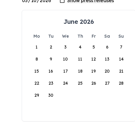
June 2026
Mo
Tu
We
Th
Fr
Sa
Su
1
2
3
4
5
6
7
8
9
10
11
12
13
14
15
16
17
18
19
20
21
22
23
24
25
26
27
28
29
30