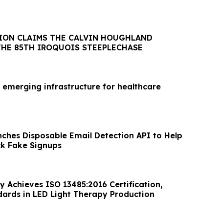
ION CLAIMS THE CALVIN HOUGHLAND
THE 85TH IROQUOIS STEEPLECHASE
 emerging infrastructure for healthcare
nches Disposable Email Detection API to Help
ck Fake Signups
y Achieves ISO 13485:2016 Certification,
dards in LED Light Therapy Production