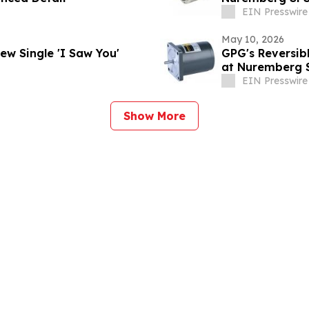
EIN Presswire
May 10, 2026
 Unveils Soulful New Single 'I Saw You'
GPG's Reversib
at Nuremberg 
EIN Presswire
Show More