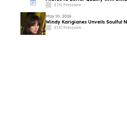
EIN Presswire
May 10, 2026
Windy Karigianes
EIN Presswire