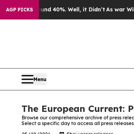
 Around 40%. Well, it Didn’t
As war With Iran D
AGP PICKS
Menu
The European Current: P
Browse our comprehensive archive of press relea
Select a specific day to access all press releas