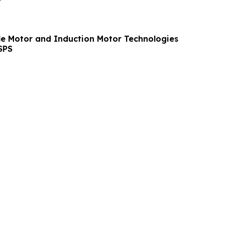
le Motor and Induction Motor Technologies
SPS