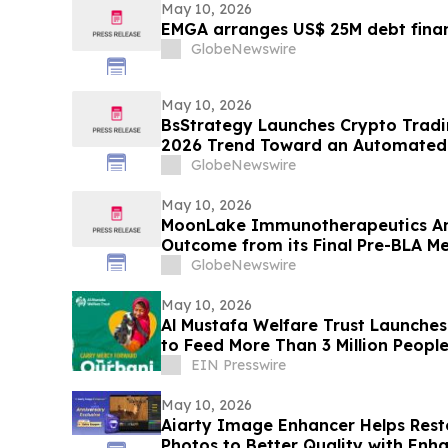
May 10, 2026
EMGA arranges US$ 25M debt finan
GlobeNewswire
May 10, 2026
BsStrategy Launches Crypto Tradin
2026 Trend Toward an Automated 
GlobeNewswire
May 10, 2026
MoonLake Immunotherapeutics An
Outcome from its Final Pre-BLA Me
and Reports First Quarter 2026 Fin
GlobeNewswire
May 10, 2026
Al Mustafa Welfare Trust Launch
to Feed More Than 3 Million People
EIN Presswire
May 10, 2026
Aiarty Image Enhancer Helps Re
Photos to Better Quality with Enh