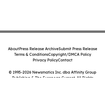
About
Press Release Archive
Submit Press Release
Terms & Conditions
Copyright/DMCA Policy
Privacy Policy
Contact
© 1995-2026 Newsmatics Inc. dba Affinity Group
Publishing & The European Current. All Rights
Reserved.
Cookie Settings / Your Privacy Choices