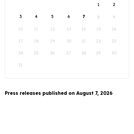
1
2
3
4
5
6
7
8
9
10
11
12
13
14
15
16
17
18
19
20
21
22
23
24
25
26
27
28
29
30
31
Press releases published on August 7, 2026