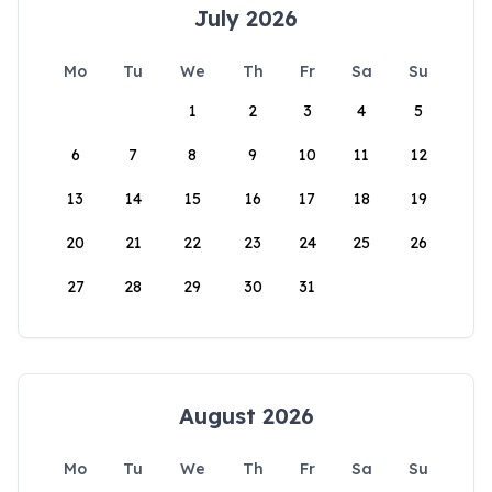
July 2026
Mo
Tu
We
Th
Fr
Sa
Su
1
2
3
4
5
6
7
8
9
10
11
12
13
14
15
16
17
18
19
20
21
22
23
24
25
26
27
28
29
30
31
August 2026
Mo
Tu
We
Th
Fr
Sa
Su