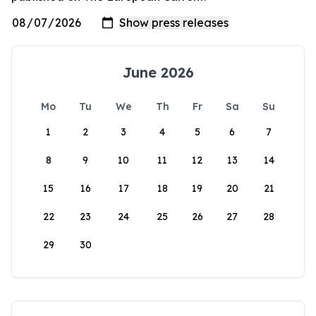
June 2026
Mo
Tu
We
Th
Fr
Sa
Su
1
2
3
4
5
6
7
8
9
10
11
12
13
14
15
16
17
18
19
20
21
22
23
24
25
26
27
28
29
30