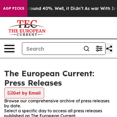
a Floor Around 40%. Well, it Didn’t
As war With Iran
AGP PICKS
The European Current:
Press Releases
Get by Email
Browse our comprehensive archive of press releases
by date.
Select a specific day to access all press releases
published on The European Current.