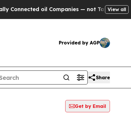
nnected oil Companies — not Taxpayers — the Cha
View all
Provided by AGP
Share
Get by Email