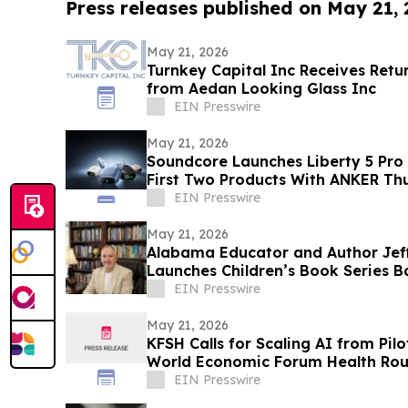
Press releases published on May 21,
May 21, 2026
Turnkey Capital Inc Receives Retu
from Aedan Looking Glass Inc
EIN Presswire
May 21, 2026
Soundcore Launches Liberty 5 Pro 
First Two Products With ANKER Th
EIN Presswire
May 21, 2026
Alabama Educator and Author Jef
Launches Children’s Book Series B
Goldendoodles
EIN Presswire
May 21, 2026
KFSH Calls for Scaling AI from Pil
World Economic Forum Health Rou
EIN Presswire