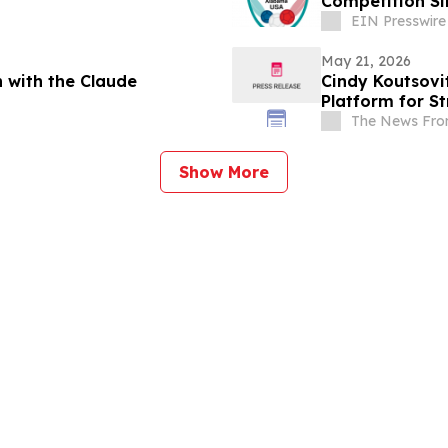
Competition Si
EIN Presswire
May 21, 2026
 with the Claude
Cindy Koutsovi
Platform for S
The News Fro
Show More