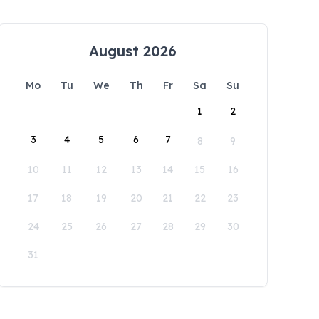
August 2026
Mo
Tu
We
Th
Fr
Sa
Su
1
2
3
4
5
6
7
8
9
10
11
12
13
14
15
16
17
18
19
20
21
22
23
24
25
26
27
28
29
30
31