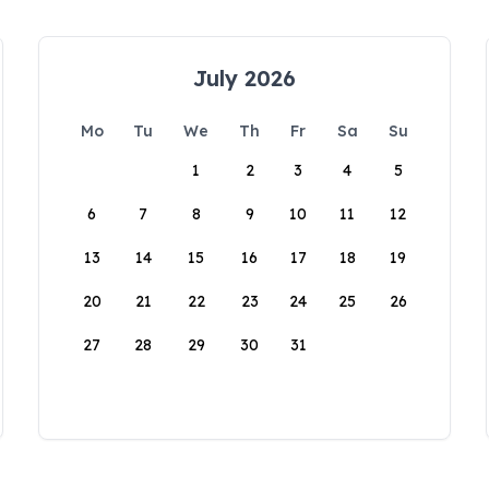
July 2026
Mo
Tu
We
Th
Fr
Sa
Su
1
2
3
4
5
6
7
8
9
10
11
12
13
14
15
16
17
18
19
20
21
22
23
24
25
26
27
28
29
30
31