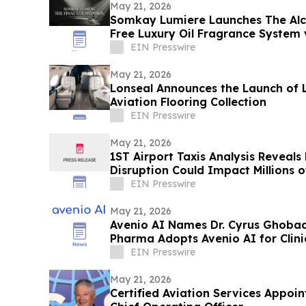
May 21, 2026
Somkay Lumiere Launches The Alc
Free Luxury Oil Fragrance System 
EIN Presswire
May 21, 2026
Lonseal Announces the Launch of 
Aviation Flooring Collection
EIN Presswire
May 21, 2026
1ST Airport Taxis Analysis Reveals
Disruption Could Impact Millions 
EIN Presswire
May 21, 2026
Avenio AI Names Dr. Cyrus Ghobad
Pharma Adopts Avenio AI for Clin
EIN Presswire
May 21, 2026
Certified Aviation Services Appoin