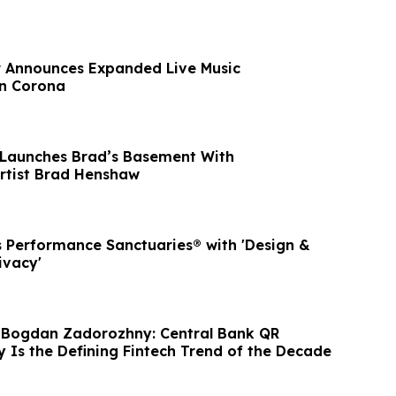
r Announces Expanded Live Music
n Corona
 Launches Brad’s Basement With
Artist Brad Henshaw
 Performance Sanctuaries® with 'Design &
ivacy'
 Bogdan Zadorozhny: Central Bank QR
y Is the Defining Fintech Trend of the Decade