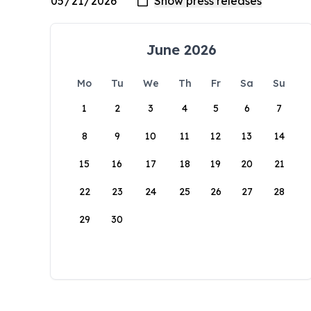
June 2026
Mo
Tu
We
Th
Fr
Sa
Su
1
2
3
4
5
6
7
8
9
10
11
12
13
14
15
16
17
18
19
20
21
22
23
24
25
26
27
28
29
30