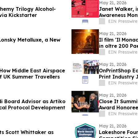
May 21, 2026
hemy Trilogy Alcohol-
Janet Walker, 
via Kickstarter
Awareness Month
EIN Presswire
May 21, 2026
Lonsky Metalluxe, a New
Il film 'Il Mona
in oltre 200 Pa
EIN Presswire
May 21, 2026
 How Middle East Airspace
OnPrintShop Ea
of UK Summer Travellers
Print Industry 
Print Expo
EIN Presswire
May 21, 2026
i Board Advisor as Artiko
Close It Summi
ical Protocol Development
Award Honoree
EIN Presswire
May 21, 2026
ts Scott Whittaker as
Lakeshore Foun