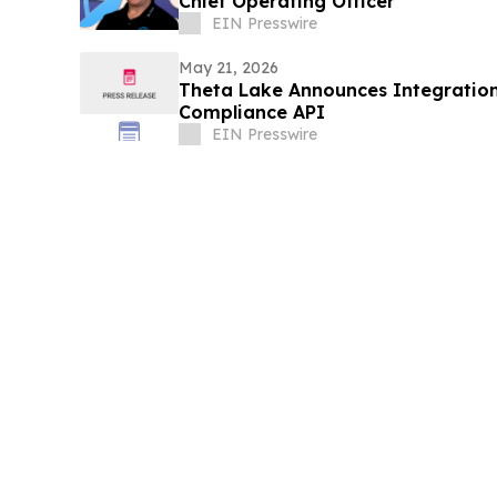
Chief Operating Officer
EIN Presswire
May 21, 2026
Theta Lake Announces Integration
Compliance API
EIN Presswire