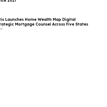
nce 2017
tis Launches Home Wealth Map Digital
trategic Mortgage Counsel Across Five States
nt