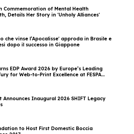
in Commemoration of Mental Health
, Details Her Story in 'Unholy Alliances'
co che vinse l’Apocalisse' approda in Brasile e
esi dopo il successo in Giappone
rns EDP Award 2026 by Europe’s Leading
Jury for Web-to-Print Excellence at FESPA
t Announces Inaugural 2026 SHIFT Legacy
s
dation to Host First Domestic Boccia