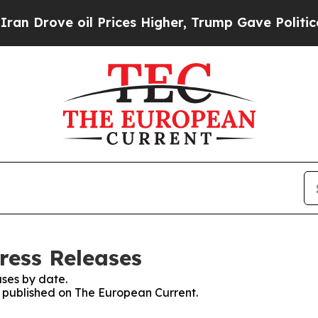
ve oil Prices Higher, Trump Gave Politically Co
ress Releases
ses by date.
es published on The European Current.