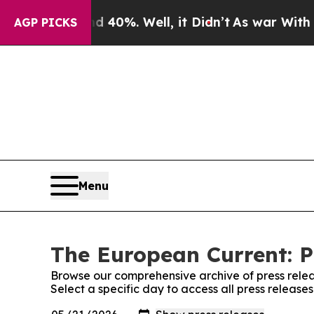
round 40%. Well, it Didn’t
As war With Iran Dro
AGP PICKS
Menu
The European Current: P
Browse our comprehensive archive of press relea
Select a specific day to access all press releas