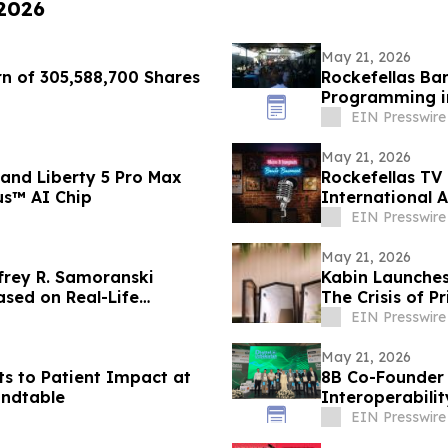
 2026
May 21, 2026
rn of 305,588,700 Shares
Rockefellas Ba
Programming i
EIN Presswire
May 21, 2026
and Liberty 5 Pro Max
Rockefellas TV
us™ AI Chip
International 
EIN Presswire
May 21, 2026
frey R. Samoranski
Kabin Launches
ased on Real-Life
The Crisis of Pr
EIN Presswire
May 21, 2026
ots to Patient Impact at
8B Co-Founder
ndtable
Interoperabilit
EIN Presswire