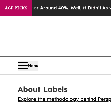
 a Floor Around 40%. Well, it Didn’t
As war Wit
AGP PICKS
Menu
About Labels
Explore the methodology behind Perspe