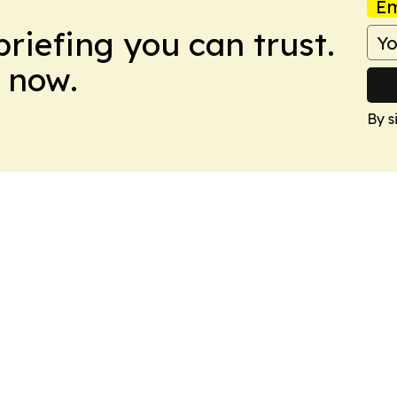
Em
briefing you can trust.
 now.
By s