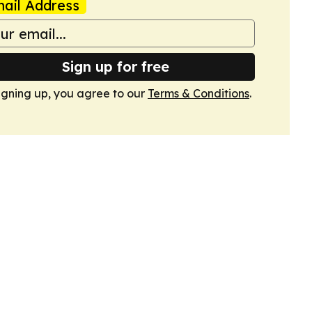
ail Address
Sign up for free
igning up, you agree to our
Terms & Conditions
.