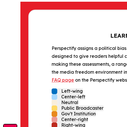
LEAR
Perspectify assigns a political bias
designed to give readers helpful c
making these assessments, a range 
the media freedom environment in t
FAQ page
on the Perspectify websi
Left-wing
Center-left
Neutral
Public Broadcaster
Gov't Institution
Center-right
Right-wing