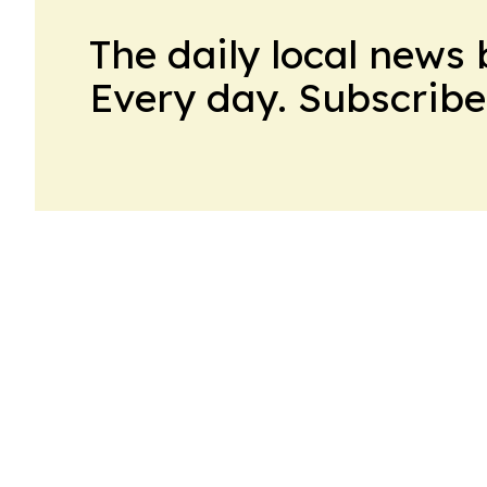
The daily local news 
Every day. Subscribe