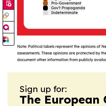
Pro-Government
Gov't Propaganda
Indeterminate
Note: Political labels represent the opinions of N
assessments. These opinions are protected by th
document other information from publicly availab
Sign up for:
The European 