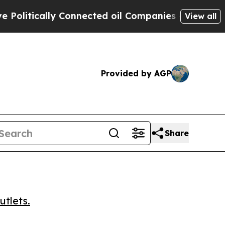
tically Connected oil Companies — not Taxpayers
View all
Provided by AGP
Share
utlets.