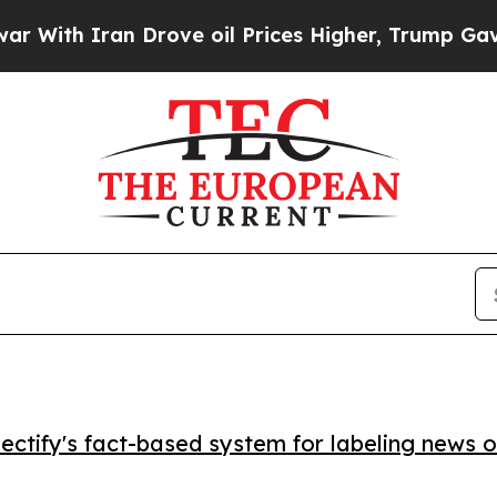
h Iran Drove oil Prices Higher, Trump Gave Poli
ctify's fact-based system for labeling news o