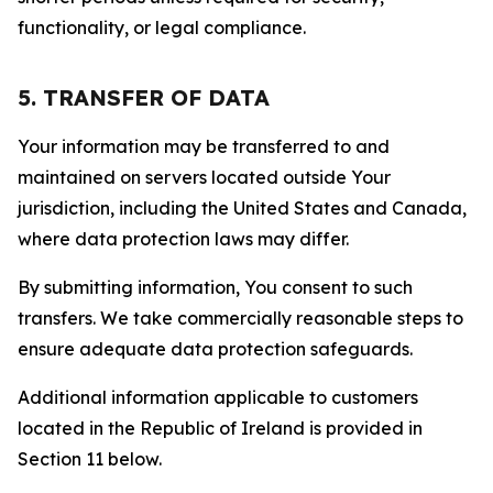
functionality, or legal compliance.
5. TRANSFER OF DATA
Your information may be transferred to and
maintained on servers located outside Your
jurisdiction, including the United States and Canada,
where data protection laws may differ.
By submitting information, You consent to such
transfers. We take commercially reasonable steps to
ensure adequate data protection safeguards.
Additional information applicable to customers
located in the Republic of Ireland is provided in
Section 11 below.