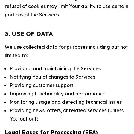
refusal of cookies may limit Your ability to use certain
portions of the Services.
3. USE OF DATA
We use collected data for purposes including but not
limited to:
Providing and maintaining the Services
Notifying You of changes to Services
Providing customer support
Improving functionality and performance
Monitoring usage and detecting technical issues
Providing news, offers, or related services (unless
You opt out)
Legal Bases for Processing (EEA)