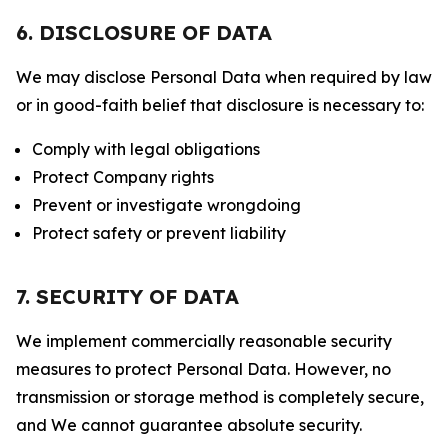
6. DISCLOSURE OF DATA
We may disclose Personal Data when required by law
or in good-faith belief that disclosure is necessary to:
Comply with legal obligations
Protect Company rights
Prevent or investigate wrongdoing
Protect safety or prevent liability
7. SECURITY OF DATA
We implement commercially reasonable security
measures to protect Personal Data. However, no
transmission or storage method is completely secure,
and We cannot guarantee absolute security.