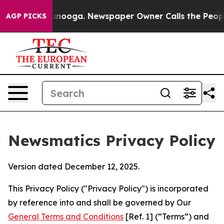
hattanooga. Newspaper Owner Calls the People Abrupt
AGP PICKS
Newsmatics Privacy Policy
Version dated December 12, 2025.
This Privacy Policy ("Privacy Policy") is incorporated
by reference into and shall be governed by Our
General Terms and Conditions
[Ref. 1] (“Terms”) and