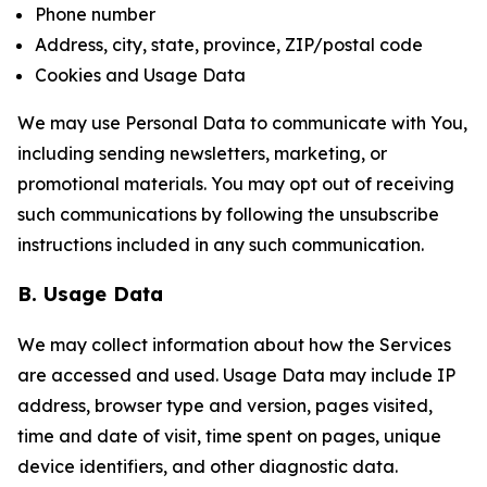
Phone number
Address, city, state, province, ZIP/postal code
Cookies and Usage Data
We may use Personal Data to communicate with You,
including sending newsletters, marketing, or
promotional materials. You may opt out of receiving
such communications by following the unsubscribe
instructions included in any such communication.
B. Usage Data
We may collect information about how the Services
are accessed and used. Usage Data may include IP
address, browser type and version, pages visited,
time and date of visit, time spent on pages, unique
device identifiers, and other diagnostic data.