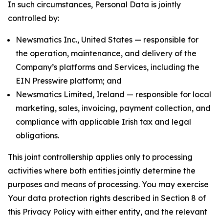
In such circumstances, Personal Data is jointly
controlled by:
Newsmatics Inc., United States — responsible for
the operation, maintenance, and delivery of the
Company’s platforms and Services, including the
EIN Presswire platform; and
Newsmatics Limited, Ireland — responsible for local
marketing, sales, invoicing, payment collection, and
compliance with applicable Irish tax and legal
obligations.
This joint controllership applies only to processing
activities where both entities jointly determine the
purposes and means of processing. You may exercise
Your data protection rights described in Section 8 of
this Privacy Policy with either entity, and the relevant