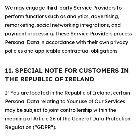
We may engage third-party Service Providers to
perform functions such as analytics, advertising,
remarketing, social networking integrations, and
payment processing. These Service Providers process
Personal Data in accordance with their own privacy
policies and applicable contractual obligations.
11. SPECIAL NOTE FOR CUSTOMERS IN
THE REPUBLIC OF IRELAND
If You are located in the Republic of Ireland, certain
Personal Data relating to Your use of Our Services
may be subject to joint controllership within the
meaning of Article 26 of the General Data Protection
Regulation (“GDPR”).