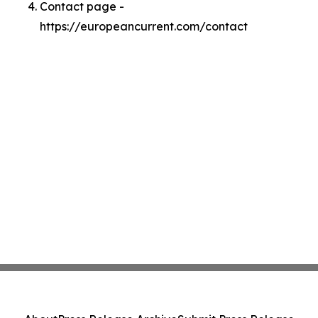
Contact page -
https://europeancurrent.com/contact