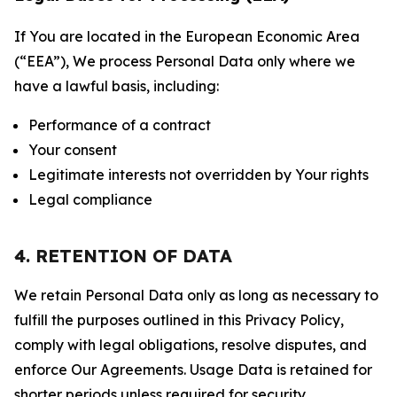
If You are located in the European Economic Area
(“EEA”), We process Personal Data only where we
have a lawful basis, including:
Performance of a contract
Your consent
Legitimate interests not overridden by Your rights
Legal compliance
4. RETENTION OF DATA
We retain Personal Data only as long as necessary to
fulfill the purposes outlined in this Privacy Policy,
comply with legal obligations, resolve disputes, and
enforce Our Agreements. Usage Data is retained for
shorter periods unless required for security,