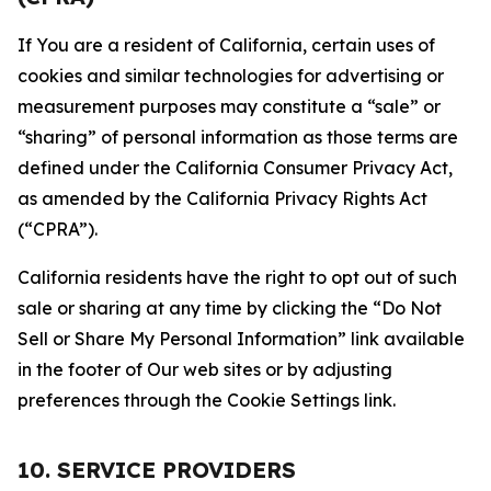
If You are a resident of California, certain uses of
cookies and similar technologies for advertising or
measurement purposes may constitute a “sale” or
“sharing” of personal information as those terms are
defined under the California Consumer Privacy Act,
as amended by the California Privacy Rights Act
(“CPRA”).
California residents have the right to opt out of such
sale or sharing at any time by clicking the “Do Not
Sell or Share My Personal Information” link available
in the footer of Our web sites or by adjusting
preferences through the Cookie Settings link.
10. SERVICE PROVIDERS