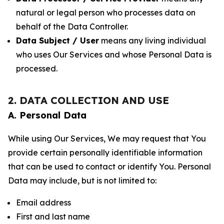
natural or legal person who processes data on
behalf of the Data Controller.
Data Subject / User
means any living individual
who uses Our Services and whose Personal Data is
processed.
2. DATA COLLECTION AND USE
A. Personal Data
While using Our Services, We may request that You
provide certain personally identifiable information
that can be used to contact or identify You. Personal
Data may include, but is not limited to:
Email address
First and last name