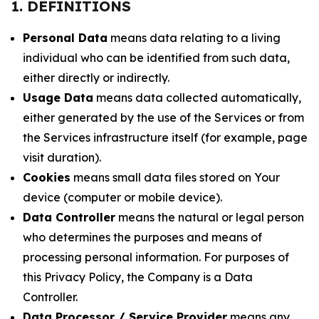
1. DEFINITIONS
Personal Data
means data relating to a living
individual who can be identified from such data,
either directly or indirectly.
Usage Data
means data collected automatically,
either generated by the use of the Services or from
the Services infrastructure itself (for example, page
visit duration).
Cookies
means small data files stored on Your
device (computer or mobile device).
Data Controller
means the natural or legal person
who determines the purposes and means of
processing personal information. For purposes of
this Privacy Policy, the Company is a Data
Controller.
Data Processor / Service Provider
means any