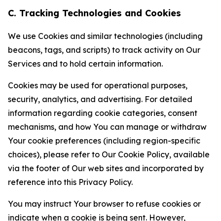
C. Tracking Technologies and Cookies
We use Cookies and similar technologies (including
beacons, tags, and scripts) to track activity on Our
Services and to hold certain information.
Cookies may be used for operational purposes,
security, analytics, and advertising. For detailed
information regarding cookie categories, consent
mechanisms, and how You can manage or withdraw
Your cookie preferences (including region-specific
choices), please refer to Our Cookie Policy, available
via the footer of Our web sites and incorporated by
reference into this Privacy Policy.
You may instruct Your browser to refuse cookies or
indicate when a cookie is being sent. However,