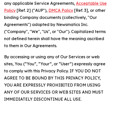
any applicable Service Agreements,
Acceptable Use
Policy
[Ref. 2] ("AUP"),
DMCA Policy
[Ref. 3], or other
binding Company documents (collectively, "Our
Agreements") adopted by Newsmatics Inc.
("Company", "We", "Us", or "Our"). Capitalized terms
not defined herein shall have the meaning ascribed
to them in Our Agreements.
By accessing or using any of Our Services or web
sites, You (“You”, “Your”, or “User”) expressly agree
to comply with this Privacy Policy. IF YOU DO NOT
AGREE TO BE BOUND BY THIS PRIVACY POLICY,
YOU ARE EXPRESSLY PROHIBITED FROM USING
ANY OF OUR SERVICES OR WEB SITES AND MUST
IMMEDIATELY DISCONTINUE ALL USE.