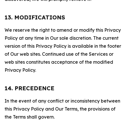
13. MODIFICATIONS
We reserve the right to amend or modify this Privacy
Policy at any time in Our sole discretion. The current
version of this Privacy Policy is available in the footer
of Our web sites. Continued use of the Services or
web sites constitutes acceptance of the modified
Privacy Policy.
14. PRECEDENCE
In the event of any conflict or inconsistency between
this Privacy Policy and Our Terms, the provisions of
the Terms shall govern.