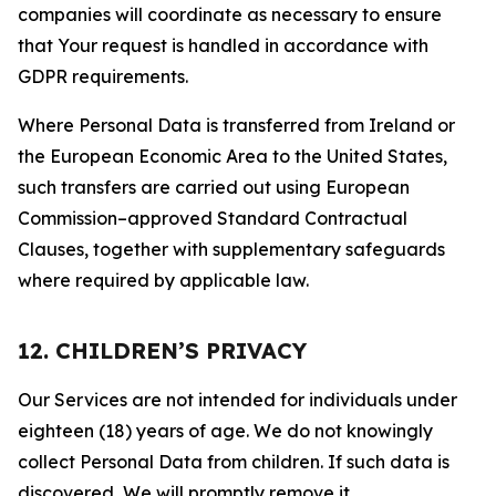
companies will coordinate as necessary to ensure
that Your request is handled in accordance with
GDPR requirements.
Where Personal Data is transferred from Ireland or
the European Economic Area to the United States,
such transfers are carried out using European
Commission–approved Standard Contractual
Clauses, together with supplementary safeguards
where required by applicable law.
12. CHILDREN’S PRIVACY
Our Services are not intended for individuals under
eighteen (18) years of age. We do not knowingly
collect Personal Data from children. If such data is
discovered, We will promptly remove it.