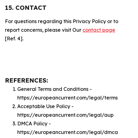
15. CONTACT
For questions regarding this Privacy Policy or to
report concerns, please visit Our
contact page
[Ref. 4].
REFERENCES:
General Terms and Conditions -
https://europeancurrent.com/legal/terms
Acceptable Use Policy -
https://europeancurrent.com/legal/aup
DMCA Policy -
https://europeancurrent.com/legal/dmca