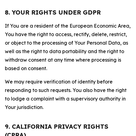
8. YOUR RIGHTS UNDER GDPR
If You are a resident of the European Economic Area,
You have the right to access, rectify, delete, restrict,
or object to the processing of Your Personal Data, as
well as the right to data portability and the right to
withdraw consent at any time where processing is
based on consent.
We may require verification of identity before
responding to such requests. You also have the right
to lodge a complaint with a supervisory authority in
Your jurisdiction.
9. CALIFORNIA PRIVACY RIGHTS
(CPRA)