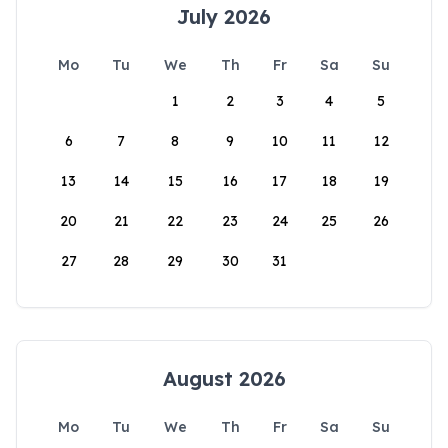
July 2026
Mo
Tu
We
Th
Fr
Sa
Su
1
2
3
4
5
6
7
8
9
10
11
12
13
14
15
16
17
18
19
20
21
22
23
24
25
26
27
28
29
30
31
August 2026
Mo
Tu
We
Th
Fr
Sa
Su