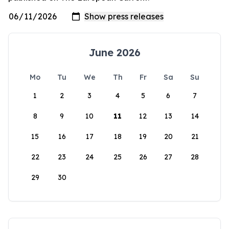
June 2026
Mo
Tu
We
Th
Fr
Sa
Su
1
2
3
4
5
6
7
8
9
10
11
12
13
14
15
16
17
18
19
20
21
22
23
24
25
26
27
28
29
30