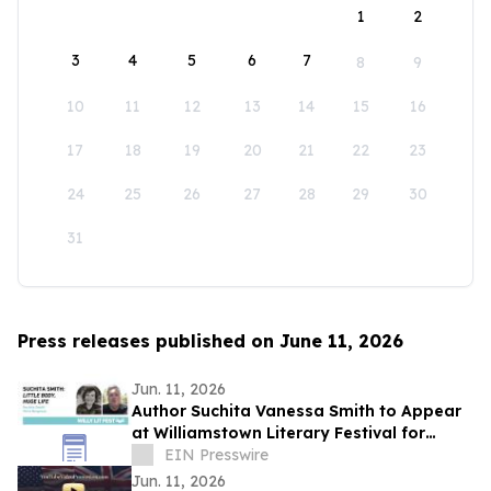
1
2
3
4
5
6
7
8
9
10
11
12
13
14
15
16
17
18
19
20
21
22
23
24
25
26
27
28
29
30
31
Press releases published on June 11, 2026
Jun. 11, 2026
Author Suchita Vanessa Smith to Appear
at Williamstown Literary Festival for
Discussion of Little Body, Huge Life
EIN Presswire
Jun. 11, 2026