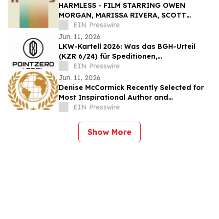
HARMLESS - FILM STARRING OWEN
MORGAN, MARISSA RIVERA, SCOTT
CHRISTOPHER, AND GARY J KLAVANS -
EIN Presswire
SET FOR JXN FILM FESTIVAL
Jun. 11, 2026
LKW-Kartell 2026: Was das BGH-Urteil
(KZR 6/24) für Speditionen,
Bauunternehmen und Fuhrparks bedeutet
EIN Presswire
Jun. 11, 2026
Denise McCormick Recently Selected for
Most Inspirational Author and
Educational Coach By IAOTP
EIN Presswire
Show More