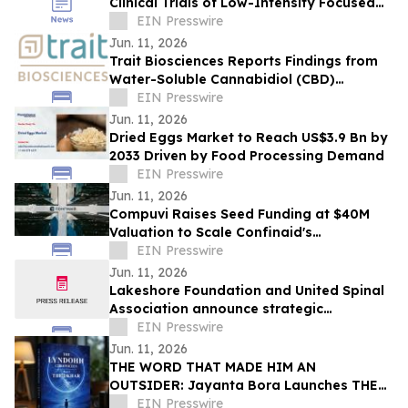
Clinical Trials of Low-Intensity Focused
Ultrasound
EIN Presswire
Jun. 11, 2026
Trait Biosciences Reports Findings from
Water-Soluble Cannabidiol (CBD)
Formulation in Companion Animals
EIN Presswire
Jun. 11, 2026
Dried Eggs Market to Reach US$3.9 Bn by
2033 Driven by Food Processing Demand
EIN Presswire
Jun. 11, 2026
Compuvi Raises Seed Funding at $40M
Valuation to Scale Confinaid's
Compliance Platform
EIN Presswire
Jun. 11, 2026
Lakeshore Foundation and United Spinal
Association announce strategic
partnership
EIN Presswire
Jun. 11, 2026
THE WORD THAT MADE HIM AN
OUTSIDER: Jayanta Bora Launches THE
LYNDOHH CHRONICLES: THE DKHAR
EIN Presswire