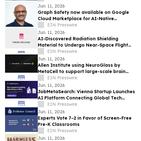
Jun. 11, 2026
Graph Safety now available on Google
Cloud Marketplace for AI-Native
Pharmacovigilance Operations
EIN Presswire
Jun. 11, 2026
AI-Discovered Radiation Shielding
Material to Undergo Near-Space Flight
Test with Orbit2Orbit
EIN Presswire
Jun. 11, 2026
Allen Institute using NeuroGlass by
MetaCell to support large-scale brain
imaging workflows
EIN Presswire
Jun. 11, 2026
JobMetaSearch: Vienna Startup Launches
AI Platform Connecting Global Tech
Talent with Visa-Sponsored Jobs in
EIN Presswire
Europe
Jun. 11, 2026
Experts Vote 7–2 in Favor of Screen-Free
Pre-K Classrooms
EIN Presswire
Jun. 11, 2026