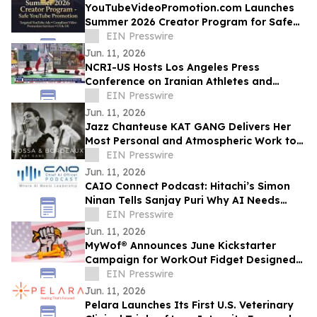
YouTubeVideoPromotion.com Launches
Summer 2026 Creator Program for Safe
YouTube Promotion and Targeted
EIN Presswire
YouTube Ads
Jun. 11, 2026
NCRI-US Hosts Los Angeles Press
Conference on Iranian Athletes and
Sports Governance Ahead of FIFA World
EIN Presswire
Cup
Jun. 11, 2026
Jazz Chanteuse KAT GANG Delivers Her
Most Personal and Atmospheric Work to
Date with Her New Album BOSSA &
EIN Presswire
BORDEAUX
Jun. 11, 2026
CAIO Connect Podcast: Hitachi’s Simon
Ninan Tells Sanjay Puri Why AI Needs
Standards, Regulation & Human-Centric
EIN Presswire
Future
Jun. 11, 2026
MyWof® Announces June Kickstarter
Campaign for WorkOut Fidget Designed
for Empowerment
EIN Presswire
Jun. 11, 2026
Pelara Launches Its First U.S. Veterinary