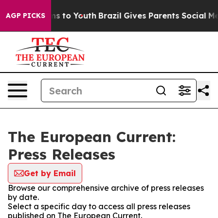
Abate Harms to Youth
Brazil Gives Parents Social Media
AGP PICKS
The European Current:
Press Releases
Get by Email
Browse our comprehensive archive of press releases
by date.
Select a specific day to access all press releases
published on The European Current.