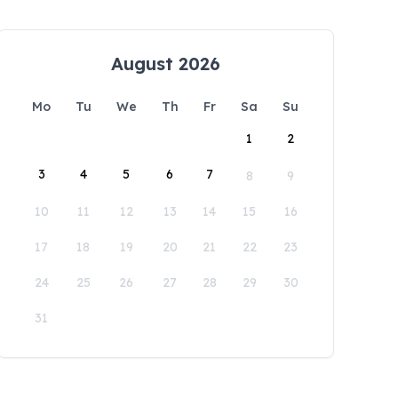
August 2026
Mo
Tu
We
Th
Fr
Sa
Su
1
2
3
4
5
6
7
8
9
10
11
12
13
14
15
16
17
18
19
20
21
22
23
24
25
26
27
28
29
30
31