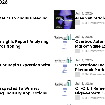
2026
Jul. 3, 2026
netics to Angus Breeding
ellee ven read
EIN Presswire
Jul. 3, 2026
Insights Report Analyzing
Overbox Autom
ositioning
Market Value E
$4.91 Billion B
EIN Presswire
Jul. 3, 2026
For Rapid Expansion With
Operational Re
Playbook Marke
By 2030
EIN Presswire
Jul. 3, 2026
Expected To Witness
On-Orbit Refue
g Industry Applications
High-Growth O
EIN Presswire