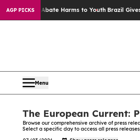
Fund to Abate Harms to Youth
Brazil Gives Paren
AGP PICKS
Menu
The European Current: P
Browse our comprehensive archive of press relea
Select a specific day to access all press releas