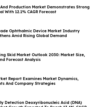
n And Production Market Demonstrates Strong
al With 12.1% CAGR Forecast
ade Ophthalmic Device Market Industry
thens Amid Rising Global Demand
ng Skid Market Outlook 2030: Market Size,
nd Forecast Analysis
rket Report Examines Market Dynamics,
hts And Company Strategies
rly Detection Deoxyribonucleic Acid (DNA)