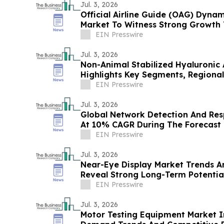
Jul. 3, 2026
Official Airline Guide (OAG) Dyna
Market To Witness Strong Growth 
At 11.1% CAGR
EIN Presswire
Jul. 3, 2026
Non-Animal Stabilized Hyaluronic A
Highlights Key Segments, Regional
Competitors
EIN Presswire
Jul. 3, 2026
Global Network Detection And Re
At 10% CAGR During The Forecast 
EIN Presswire
Jul. 3, 2026
Near-Eye Display Market Trends A
Reveal Strong Long-Term Potentia
EIN Presswire
Jul. 3, 2026
Motor Testing Equipment Market I