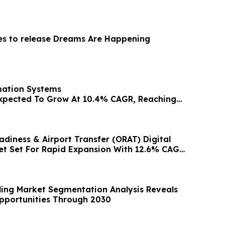
ies to release Dreams Are Happening
ation Systems
xpected To Grow At 10.4% CAGR, Reaching
y 2030
adiness & Airport Transfer (ORAT) Digital
t Set For Rapid Expansion With 12.6% CAGR
ling Market Segmentation Analysis Reveals
pportunities Through 2030