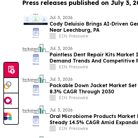
Press releases published on July 3, 
Jul. 3, 2026
Cody Deluisio Brings AI-Driven Ge
Near Leechburg, PA
EIN Presswire
Jul. 3, 2026
Paintless Dent Repair Kits Market 
Demand Trends And Competitive P
EIN Presswire
Jul. 3, 2026
Packable Down Jacket Market Set 
8.3% CAGR Through 2030
EIN Presswire
Jul. 3, 2026
Oral Microbiome Products Market 
Steady 14.5% CAGR Amid Expandin
EIN Presswire