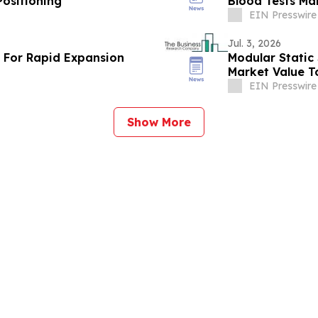
ositioning
Blood Tests Ma
By 2030
EIN Presswire
Jul. 3, 2026
t For Rapid Expansion
Modular Stati
Market Value T
By 2030
EIN Presswire
Show More