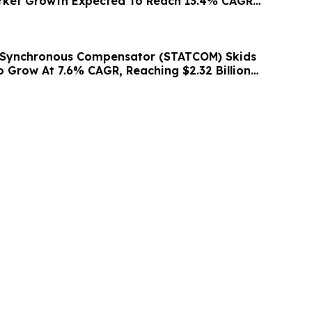
rket Growth Expected To Reach 13.4% CAGR
c Synchronous Compensator (STATCOM) Skids
o Grow At 7.6% CAGR, Reaching $2.32 Billion