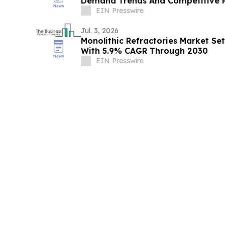
Demand Trends And Competitive P
EIN Presswire
Jul. 3, 2026
Monolithic Refractories Market Se
With 5.9% CAGR Through 2030
EIN Presswire