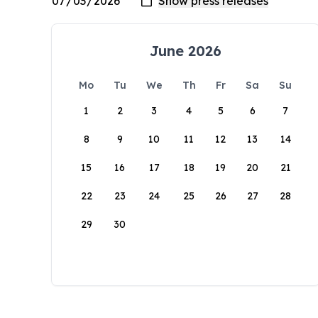
June 2026
Mo
Tu
We
Th
Fr
Sa
Su
1
2
3
4
5
6
7
8
9
10
11
12
13
14
15
16
17
18
19
20
21
22
23
24
25
26
27
28
29
30