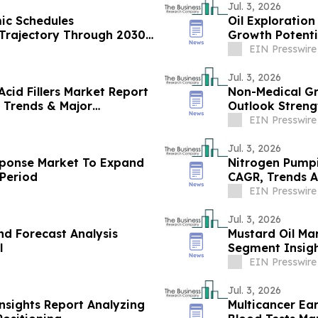
Jul. 3, 2026
mic Schedules
Oil Exploratio
Trajectory Through 2030
Growth Potenti
EIN Presswire
Jul. 3, 2026
cid Fillers Market Report
Non-Medical Gr
 Trends & Major
Outlook Streng
EIN Presswire
Jul. 3, 2026
sponse Market To Expand
Nitrogen Pumpi
Period
CAGR, Trends A
EIN Presswire
Jul. 3, 2026
nd Forecast Analysis
Mustard Oil Ma
l
Segment Insig
EIN Presswire
Jul. 3, 2026
nsights Report Analyzing
Multicancer Ea