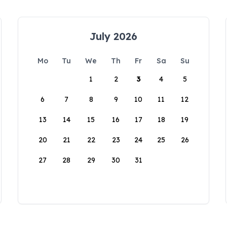
July 2026
Mo
Tu
We
Th
Fr
Sa
Su
1
2
3
4
5
6
7
8
9
10
11
12
13
14
15
16
17
18
19
20
21
22
23
24
25
26
27
28
29
30
31