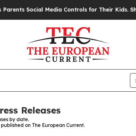
ts Social Media Controls for Their Kids. Should t
ress Releases
ses by date.
es published on The European Current.