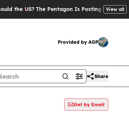
he US?
The Pentagon Is Posting Cryptic Biblical 
View all
Provided by AGP
Share
Get by Email