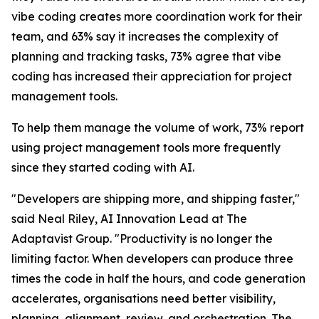
vibe coding creates more coordination work for their
team, and 63% say it increases the complexity of
planning and tracking tasks, 73% agree that vibe
coding has increased their appreciation for project
management tools.
To help them manage the volume of work, 73% report
using project management tools more frequently
since they started coding with AI.
"Developers are shipping more, and shipping faster,"
said Neal Riley, AI Innovation Lead at The
Adaptavist Group. "Productivity is no longer the
limiting factor. When developers can produce three
times the code in half the hours, and code generation
accelerates, organisations need better visibility,
planning, alignment, review, and orchestration. The