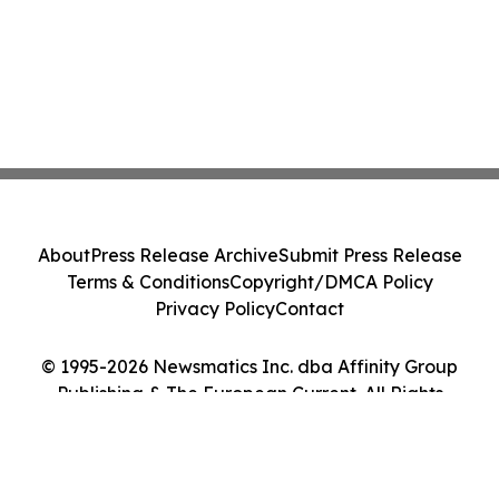
About
Press Release Archive
Submit Press Release
Terms & Conditions
Copyright/DMCA Policy
Privacy Policy
Contact
© 1995-2026 Newsmatics Inc. dba Affinity Group
Publishing & The European Current. All Rights
Reserved.
Cookie Settings / Your Privacy Choices