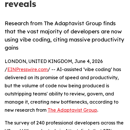
reveals
Research from The Adaptavist Group finds
that the vast majority of developers are now
using vibe coding, citing massive productivity
gains
LONDON, UNITED KINGDOM, June 4, 2026
/
EINPresswire.com
/ -- AI-assisted ‘vibe coding’ has
delivered on its promise of speed and productivity,
but the volume of code now being produced is
outstripping teams' ability to review, govern, and
manage it, creating new bottlenecks, according to
new research from
The Adaptavist Group
.
The survey of 240 professional developers across the