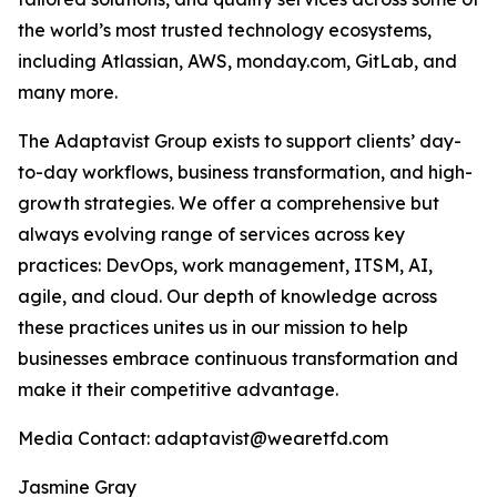
the world’s most trusted technology ecosystems,
including Atlassian, AWS, monday.com, GitLab, and
many more.
The Adaptavist Group exists to support clients’ day-
to-day workflows, business transformation, and high-
growth strategies. We offer a comprehensive but
always evolving range of services across key
practices: DevOps, work management, ITSM, AI,
agile, and cloud. Our depth of knowledge across
these practices unites us in our mission to help
businesses embrace continuous transformation and
make it their competitive advantage.
Media Contact: adaptavist@wearetfd.com
Jasmine Gray