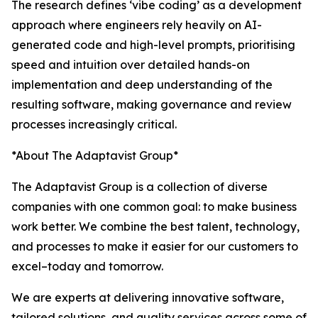
The research defines ‘vibe coding’ as a development
approach where engineers rely heavily on AI-
generated code and high-level prompts, prioritising
speed and intuition over detailed hands-on
implementation and deep understanding of the
resulting software, making governance and review
processes increasingly critical.
*About The Adaptavist Group*
The Adaptavist Group is a collection of diverse
companies with one common goal: to make business
work better. We combine the best talent, technology,
and processes to make it easier for our customers to
excel–today and tomorrow.
We are experts at delivering innovative software,
tailored solutions, and quality services across some of