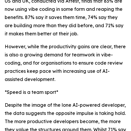
US and UK, conducted via Attest, finds that 83% are
now using vibe coding in some form and reaping the
benefits. 87% say it saves them time, 74% say they
are building more than they did before, and 71% say
it makes them better at their job.
However, while the productivity gains are clear, there
is also a growing demand for teamwork in vibe-
coding, and for organisations to ensure code review
practices keep pace with increasing use of AI-
assisted development.
*Speed is a team sport*
Despite the image of the lone AI-powered developer,
the data suggests the opposite impulse is taking hold.
The more productive developers become, the more
they value the structures around them. Whilst 71% say