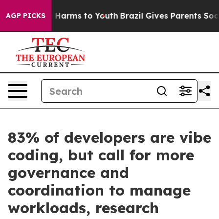
 to Abate Harms to Youth
Brazil Gives Parents Social M
AGP PICKS
83% of developers are vibe
coding, but call for more
governance and
coordination to manage
workloads, research