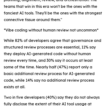
teams that win in this era won't be the ones with the
fanciest AI tools. They'll be the ones with the strongest
connective tissue around them."
*Vibe coding without human review not uncommon*
While 82% of developers agree that governance and
structured review processes are essential, 11% say
they deploy AI-generated code without human
review every time, and 30% say it occurs at least
some of the time. Nearly half (47%) report only a
basic additional review process for AI-generated
code, while 14% say no additional review process
exists at all.
Two in five developers (40%) say they do not always
fully disclose the extent of their AI tool usage at