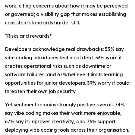
work, citing concerns about how it may be perceived
or governed; a visibility gap that makes establishing
consistent standards harder still.
*Risks and rewards*
Developers acknowledge real drawbacks: 55% say
vibe coding introduces technical debt, 33% warn it
creates operational risks such as downtime or
software failures, and 67% believe it limits learning
opportunities for junior developers. 39% worry it could
threaten their own job security.
Yet sentiment remains strongly positive overall. 74%
say vibe coding makes their work more enjoyable,
67% say it improves creativity, and 76% support
deploying vibe coding tools across their organisation.