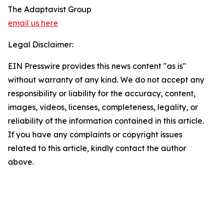
The Adaptavist Group
email us here
Legal Disclaimer:
EIN Presswire provides this news content "as is"
without warranty of any kind. We do not accept any
responsibility or liability for the accuracy, content,
images, videos, licenses, completeness, legality, or
reliability of the information contained in this article.
If you have any complaints or copyright issues
related to this article, kindly contact the author
above.