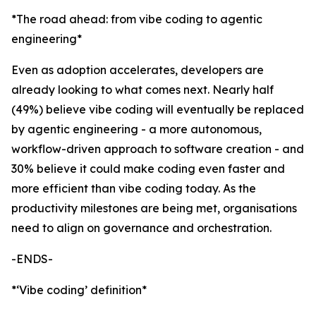
*The road ahead: from vibe coding to agentic
engineering*
Even as adoption accelerates, developers are
already looking to what comes next. Nearly half
(49%) believe vibe coding will eventually be replaced
by agentic engineering - a more autonomous,
workflow-driven approach to software creation - and
30% believe it could make coding even faster and
more efficient than vibe coding today. As the
productivity milestones are being met, organisations
need to align on governance and orchestration.
-ENDS-
*‘Vibe coding’ definition*