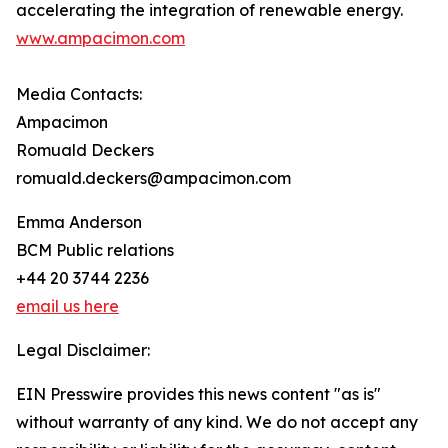
accelerating the integration of renewable energy.
www.ampacimon.com
Media Contacts:
Ampacimon
Romuald Deckers
romuald.deckers@ampacimon.com
Emma Anderson
BCM Public relations
+44 20 3744 2236
email us here
Legal Disclaimer:
EIN Presswire provides this news content "as is"
without warranty of any kind. We do not accept any