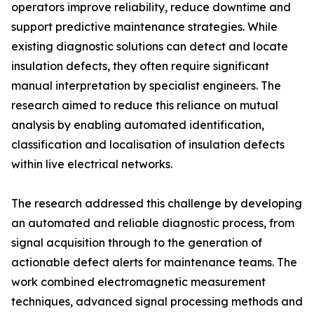
operators improve reliability, reduce downtime and
support predictive maintenance strategies. While
existing diagnostic solutions can detect and locate
insulation defects, they often require significant
manual interpretation by specialist engineers. The
research aimed to reduce this reliance on mutual
analysis by enabling automated identification,
classification and localisation of insulation defects
within live electrical networks.
The research addressed this challenge by developing
an automated and reliable diagnostic process, from
signal acquisition through to the generation of
actionable defect alerts for maintenance teams. The
work combined electromagnetic measurement
techniques, advanced signal processing methods and