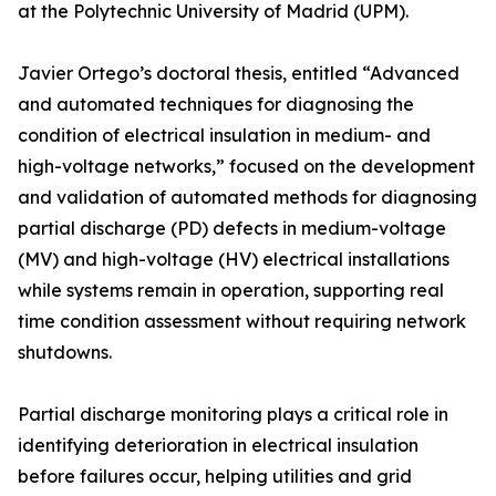
at the Polytechnic University of Madrid (UPM).
Javier Ortego’s doctoral thesis, entitled “Advanced
and automated techniques for diagnosing the
condition of electrical insulation in medium- and
high-voltage networks,” focused on the development
and validation of automated methods for diagnosing
partial discharge (PD) defects in medium-voltage
(MV) and high-voltage (HV) electrical installations
while systems remain in operation, supporting real
time condition assessment without requiring network
shutdowns.
Partial discharge monitoring plays a critical role in
identifying deterioration in electrical insulation
before failures occur, helping utilities and grid