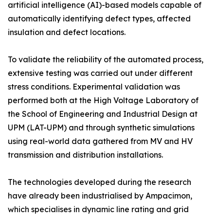
artificial intelligence (AI)-based models capable of
automatically identifying defect types, affected
insulation and defect locations.
To validate the reliability of the automated process,
extensive testing was carried out under different
stress conditions. Experimental validation was
performed both at the High Voltage Laboratory of
the School of Engineering and Industrial Design at
UPM (LAT-UPM) and through synthetic simulations
using real-world data gathered from MV and HV
transmission and distribution installations.
The technologies developed during the research
have already been industrialised by Ampacimon,
which specialises in dynamic line rating and grid