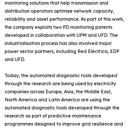
monitoring solutions that help transmission and
distribution operators optimise network capacity,
reliability and asset performance. As part of this work,
the company exploits two PD monitoring patents
developed in collaboration with UPM and UFD. The
industrialisation process has also involved major
power sector partners, including Red Eléctrica, EDP
and UFD.
Today, the automated diagnostic tools developed
through the research are being used by electricity
companies across Europe, Asia, the Middle East,
North America and Latin America are using the
automated diagnostic tools developed through the
research as part of predictive maintenance
programmes designed to improve grid resilience and