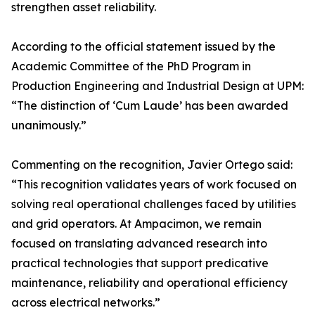
strengthen asset reliability.
According to the official statement issued by the
Academic Committee of the PhD Program in
Production Engineering and Industrial Design at UPM:
“The distinction of ‘Cum Laude’ has been awarded
unanimously.”
Commenting on the recognition, Javier Ortego said:
“This recognition validates years of work focused on
solving real operational challenges faced by utilities
and grid operators. At Ampacimon, we remain
focused on translating advanced research into
practical technologies that support predicative
maintenance, reliability and operational efficiency
across electrical networks.”