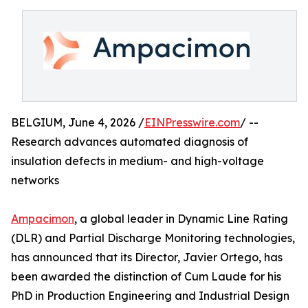
BELGIUM, June 4, 2026 /
EINPresswire.com
/ --
Research advances automated diagnosis of
insulation defects in medium- and high-voltage
networks
Ampacimon
, a global leader in Dynamic Line Rating
(DLR) and Partial Discharge Monitoring technologies,
has announced that its Director, Javier Ortego, has
been awarded the distinction of Cum Laude for his
PhD in Production Engineering and Industrial Design