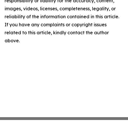
responsibility or liability for the accuracy, content,
images, videos, licenses, completeness, legality, or
reliability of the information contained in this article.
If you have any complaints or copyright issues
related to this article, kindly contact the author
above.