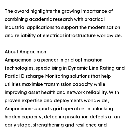
The award highlights the growing importance of
combining academic research with practical
industrial applications to support the modernisation
and reliability of electrical infrastructure worldwide.
About Ampacimon
Ampacimon is a pioneer in grid optimisation
technologies, specialising in Dynamic Line Rating and
Partial Discharge Monitoring solutions that help
utilities maximise transmission capacity while
improving asset health and network reliability. With
proven expertise and deployments worldwide,
Ampacimon supports grid operators in unlocking
hidden capacity, detecting insulation defects at an
early stage, strengthening grid resilience and