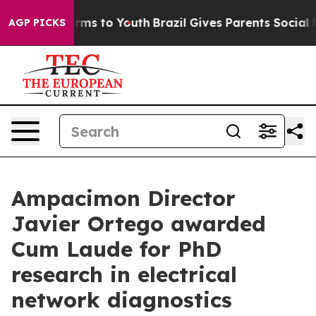
o Abate Harms to Youth
Brazil Gives Parents Social Med
AGP PICKS
Ampacimon Director
Javier Ortego awarded
Cum Laude for PhD
research in electrical
network diagnostics