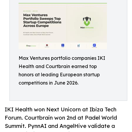
Max Ventures portfolio companies IKI
Health and Courtbrain earned top
honors at leading European startup
competitions in June 2026.
IKI Health won Next Unicorn at Ibiza Tech
Forum. Courtbrain won 2nd at Padel World
Summit. PynnAI and AngelHive validate a