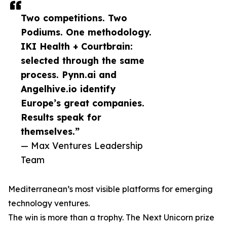
Two competitions. Two
Podiums. One methodology.
IKI Health + Courtbrain:
selected through the same
process. Pynn.ai and
Angelhive.io identify
Europe’s great companies.
Results speak for
themselves.”
— Max Ventures Leadership
Team
Mediterranean’s most visible platforms for emerging
technology ventures.
The win is more than a trophy. The Next Unicorn prize