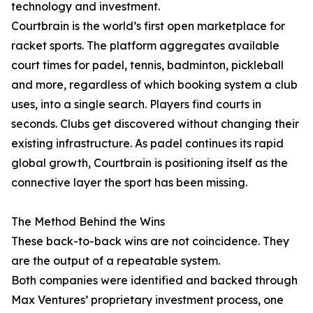
technology and investment.
Courtbrain is the world’s first open marketplace for
racket sports. The platform aggregates available
court times for padel, tennis, badminton, pickleball
and more, regardless of which booking system a club
uses, into a single search. Players find courts in
seconds. Clubs get discovered without changing their
existing infrastructure. As padel continues its rapid
global growth, Courtbrain is positioning itself as the
connective layer the sport has been missing.
The Method Behind the Wins
These back-to-back wins are not coincidence. They
are the output of a repeatable system.
Both companies were identified and backed through
Max Ventures’ proprietary investment process, one