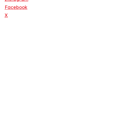
Facebook
X