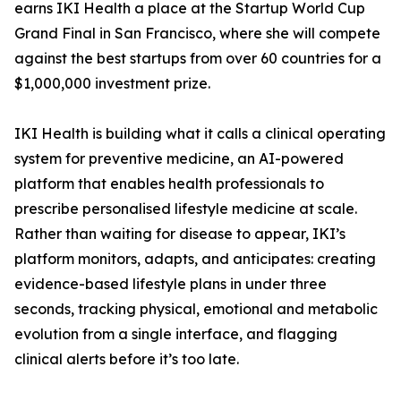
earns IKI Health a place at the Startup World Cup
Grand Final in San Francisco, where she will compete
against the best startups from over 60 countries for a
$1,000,000 investment prize.
IKI Health is building what it calls a clinical operating
system for preventive medicine, an AI-powered
platform that enables health professionals to
prescribe personalised lifestyle medicine at scale.
Rather than waiting for disease to appear, IKI’s
platform monitors, adapts, and anticipates: creating
evidence-based lifestyle plans in under three
seconds, tracking physical, emotional and metabolic
evolution from a single interface, and flagging
clinical alerts before it’s too late.