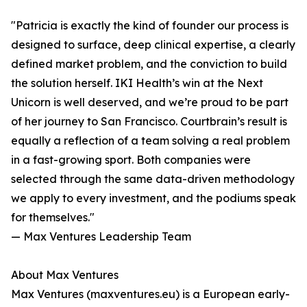
"Patricia is exactly the kind of founder our process is
designed to surface, deep clinical expertise, a clearly
defined market problem, and the conviction to build
the solution herself. IKI Health’s win at the Next
Unicorn is well deserved, and we’re proud to be part
of her journey to San Francisco. Courtbrain’s result is
equally a reflection of a team solving a real problem
in a fast-growing sport. Both companies were
selected through the same data-driven methodology
we apply to every investment, and the podiums speak
for themselves."
— Max Ventures Leadership Team
About Max Ventures
Max Ventures (maxventures.eu) is a European early-