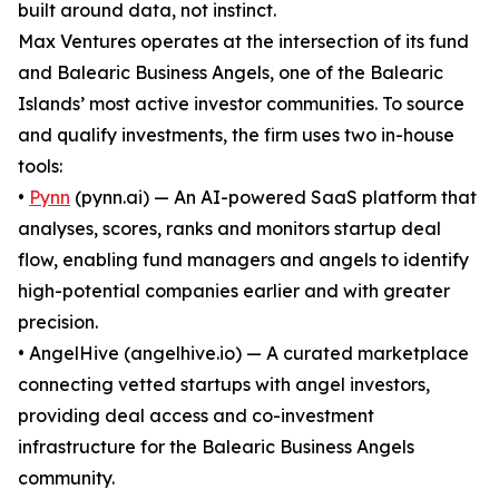
built around data, not instinct.
Max Ventures operates at the intersection of its fund
and Balearic Business Angels, one of the Balearic
Islands’ most active investor communities. To source
and qualify investments, the firm uses two in-house
tools:
•
Pynn
(pynn.ai) — An AI-powered SaaS platform that
analyses, scores, ranks and monitors startup deal
flow, enabling fund managers and angels to identify
high-potential companies earlier and with greater
precision.
• AngelHive (angelhive.io) — A curated marketplace
connecting vetted startups with angel investors,
providing deal access and co-investment
infrastructure for the Balearic Business Angels
community.