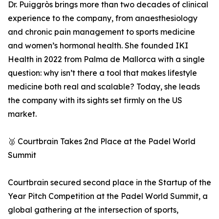
Dr. Puiggròs brings more than two decades of clinical
experience to the company, from anaesthesiology
and chronic pain management to sports medicine
and women’s hormonal health. She founded IKI
Health in 2022 from Palma de Mallorca with a single
question: why isn’t there a tool that makes lifestyle
medicine both real and scalable? Today, she leads
the company with its sights set firmly on the US
market.
🥈 Courtbrain Takes 2nd Place at the Padel World
Summit
Courtbrain secured second place in the Startup of the
Year Pitch Competition at the Padel World Summit, a
global gathering at the intersection of sports,