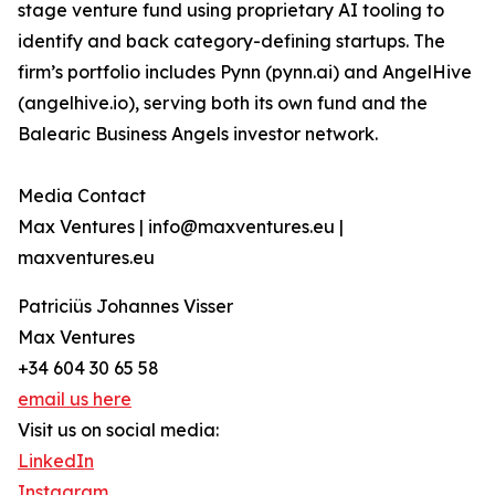
stage venture fund using proprietary AI tooling to
identify and back category-defining startups. The
firm’s portfolio includes Pynn (pynn.ai) and AngelHive
(angelhive.io), serving both its own fund and the
Balearic Business Angels investor network.
Media Contact
Max Ventures | info@maxventures.eu |
maxventures.eu
Patriciüs Johannes Visser
Max Ventures
+34 604 30 65 58
email us here
Visit us on social media:
LinkedIn
Instagram