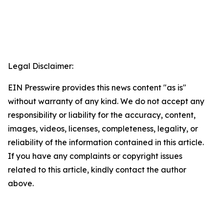
Legal Disclaimer:
EIN Presswire provides this news content "as is"
without warranty of any kind. We do not accept any
responsibility or liability for the accuracy, content,
images, videos, licenses, completeness, legality, or
reliability of the information contained in this article.
If you have any complaints or copyright issues
related to this article, kindly contact the author
above.