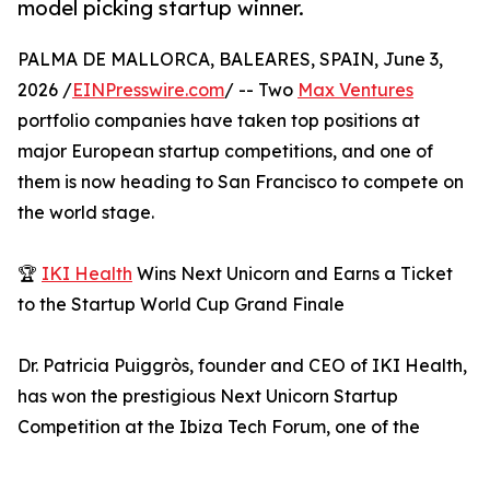
model picking startup winner.
PALMA DE MALLORCA, BALEARES, SPAIN, June 3,
2026 /
EINPresswire.com
/ -- Two
Max Ventures
portfolio companies have taken top positions at
major European startup competitions, and one of
them is now heading to San Francisco to compete on
the world stage.
🏆
IKI Health
Wins Next Unicorn and Earns a Ticket
to the Startup World Cup Grand Finale
Dr. Patricia Puiggròs, founder and CEO of IKI Health,
has won the prestigious Next Unicorn Startup
Competition at the Ibiza Tech Forum, one of the