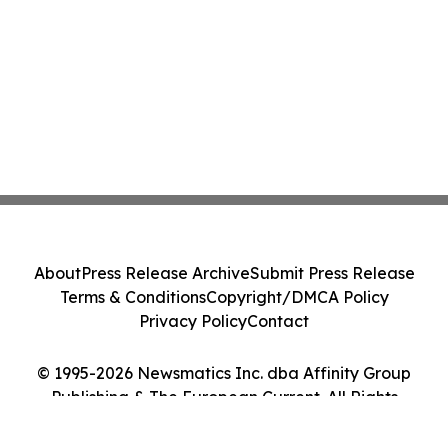
About
Press Release Archive
Submit Press Release
Terms & Conditions
Copyright/DMCA Policy
Privacy Policy
Contact
© 1995-2026 Newsmatics Inc. dba Affinity Group
Publishing & The European Current. All Rights
Reserved.