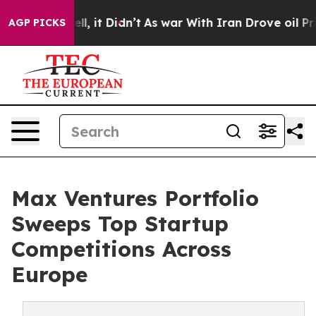
0%. Well, it Didn’t
As war With Iran Drove oil Prices
AGP PICKS
Max Ventures Portfolio
Sweeps Top Startup
Competitions Across
Europe