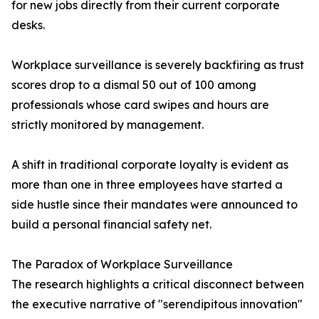
for new jobs directly from their current corporate
desks.
Workplace surveillance is severely backfiring as trust
scores drop to a dismal 50 out of 100 among
professionals whose card swipes and hours are
strictly monitored by management.
A shift in traditional corporate loyalty is evident as
more than one in three employees have started a
side hustle since their mandates were announced to
build a personal financial safety net.
The Paradox of Workplace Surveillance
The research highlights a critical disconnect between
the executive narrative of "serendipitous innovation"