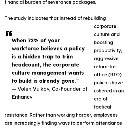
financial burden of severance packages.
The study indicates that instead of rebuilding
corporate
culture and
When 72% of your
boosting
workforce believes a policy
productivity,
is a hidden trap to trim
aggressive
headcount, the corporate
return-to-
culture management wants
office (RTO)
to build is already gone.”
policies have
— Volen Vulkov, Co-Founder of
ushered in an
Enhancv
era of
tactical
resistance. Rather than working harder, employees
are increasingly finding ways to perform attendance