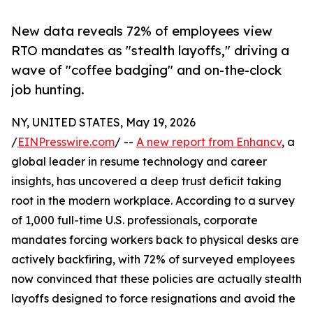
New data reveals 72% of employees view
RTO mandates as "stealth layoffs," driving a
wave of "coffee badging" and on-the-clock
job hunting.
NY, UNITED STATES, May 19, 2026
/
EINPresswire.com
/ --
A new report from Enhancv
, a
global leader in resume technology and career
insights, has uncovered a deep trust deficit taking
root in the modern workplace. According to a survey
of 1,000 full-time U.S. professionals, corporate
mandates forcing workers back to physical desks are
actively backfiring, with 72% of surveyed employees
now convinced that these policies are actually stealth
layoffs designed to force resignations and avoid the