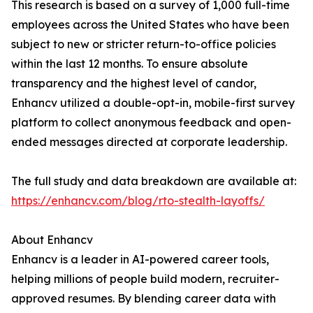
This research is based on a survey of 1,000 full-time
employees across the United States who have been
subject to new or stricter return-to-office policies
within the last 12 months. To ensure absolute
transparency and the highest level of candor,
Enhancv utilized a double-opt-in, mobile-first survey
platform to collect anonymous feedback and open-
ended messages directed at corporate leadership.
The full study and data breakdown are available at:
https://enhancv.com/blog/rto-stealth-layoffs/
About Enhancv
Enhancv is a leader in AI-powered career tools,
helping millions of people build modern, recruiter-
approved resumes. By blending career data with