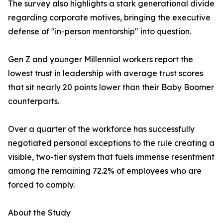
The survey also highlights a stark generational divide
regarding corporate motives, bringing the executive
defense of "in-person mentorship" into question.
Gen Z and younger Millennial workers report the
lowest trust in leadership with average trust scores
that sit nearly 20 points lower than their Baby Boomer
counterparts.
Over a quarter of the workforce has successfully
negotiated personal exceptions to the rule creating a
visible, two-tier system that fuels immense resentment
among the remaining 72.2% of employees who are
forced to comply.
About the Study