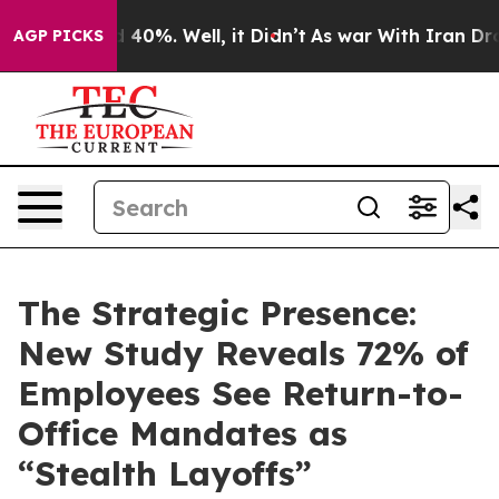
Around 40%. Well, it Didn’t
As war With Iran Drove o
AGP PICKS
The Strategic Presence:
New Study Reveals 72% of
Employees See Return-to-
Office Mandates as
“Stealth Layoffs”