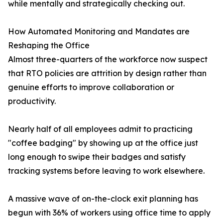
while mentally and strategically checking out.
How Automated Monitoring and Mandates are
Reshaping the Office
Almost three-quarters of the workforce now suspect
that RTO policies are attrition by design rather than
genuine efforts to improve collaboration or
productivity.
Nearly half of all employees admit to practicing
"coffee badging" by showing up at the office just
long enough to swipe their badges and satisfy
tracking systems before leaving to work elsewhere.
A massive wave of on-the-clock exit planning has
begun with 36% of workers using office time to apply