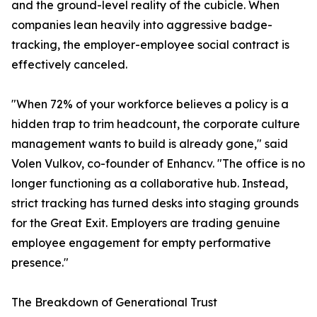
and the ground-level reality of the cubicle. When
companies lean heavily into aggressive badge-
tracking, the employer-employee social contract is
effectively canceled.
"When 72% of your workforce believes a policy is a
hidden trap to trim headcount, the corporate culture
management wants to build is already gone," said
Volen Vulkov, co-founder of Enhancv. "The office is no
longer functioning as a collaborative hub. Instead,
strict tracking has turned desks into staging grounds
for the Great Exit. Employers are trading genuine
employee engagement for empty performative
presence."
The Breakdown of Generational Trust