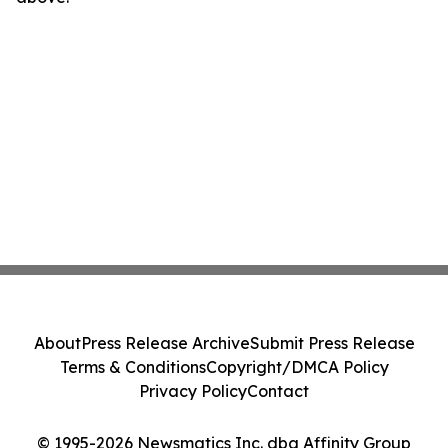
About
Press Release Archive
Submit Press Release
Terms & Conditions
Copyright/DMCA Policy
Privacy Policy
Contact
© 1995-2026 Newsmatics Inc. dba Affinity Group