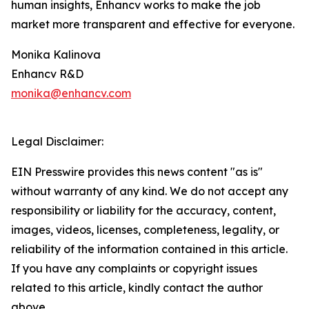
human insights, Enhancv works to make the job
market more transparent and effective for everyone.
Monika Kalinova
Enhancv R&D
monika@enhancv.com
Legal Disclaimer:
EIN Presswire provides this news content "as is"
without warranty of any kind. We do not accept any
responsibility or liability for the accuracy, content,
images, videos, licenses, completeness, legality, or
reliability of the information contained in this article.
If you have any complaints or copyright issues
related to this article, kindly contact the author
above.