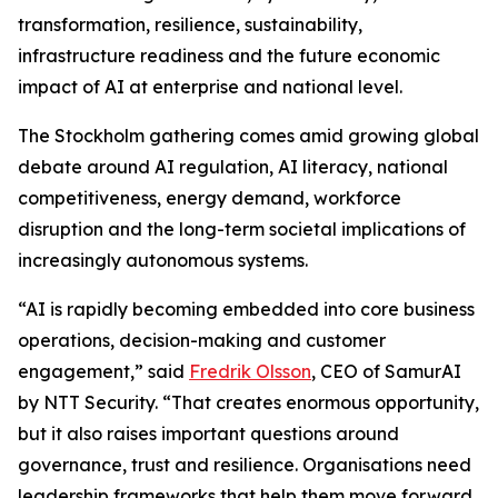
transformation, resilience, sustainability,
infrastructure readiness and the future economic
impact of AI at enterprise and national level.
The Stockholm gathering comes amid growing global
debate around AI regulation, AI literacy, national
competitiveness, energy demand, workforce
disruption and the long-term societal implications of
increasingly autonomous systems.
“AI is rapidly becoming embedded into core business
operations, decision-making and customer
engagement,” said
Fredrik Olsson
, CEO of SamurAI
by NTT Security. “That creates enormous opportunity,
but it also raises important questions around
governance, trust and resilience. Organisations need
leadership frameworks that help them move forward