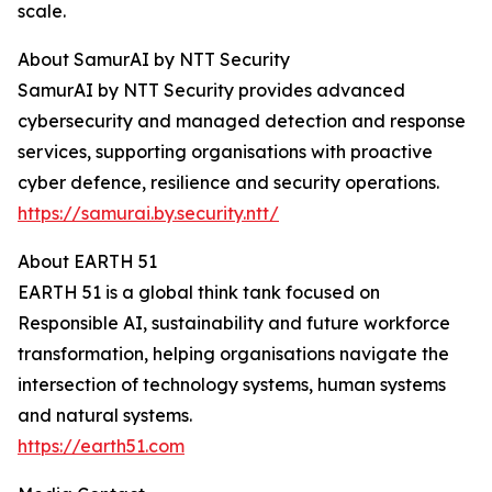
scale.
About SamurAI by NTT Security
SamurAI by NTT Security provides advanced
cybersecurity and managed detection and response
services, supporting organisations with proactive
cyber defence, resilience and security operations.
https://samurai.by.security.ntt/
About EARTH 51
EARTH 51 is a global think tank focused on
Responsible AI, sustainability and future workforce
transformation, helping organisations navigate the
intersection of technology systems, human systems
and natural systems.
https://earth51.com