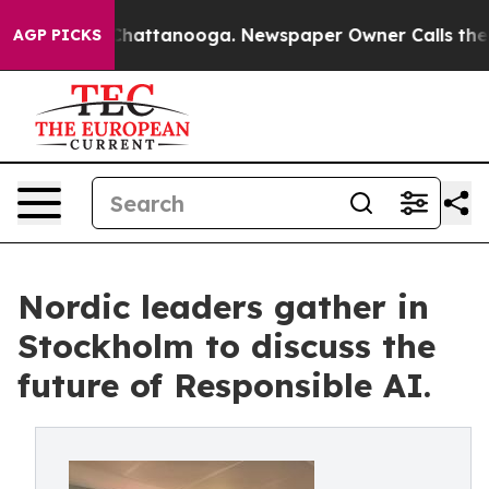
aos in Chattanooga. Newspaper Owner Calls the Peopl
AGP PICKS
Nordic leaders gather in
Stockholm to discuss the
future of Responsible AI.