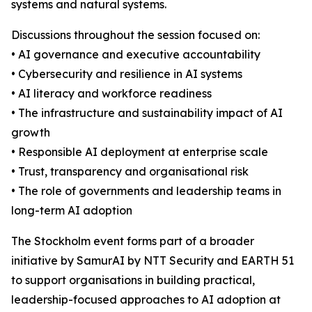
systems and natural systems.
Discussions throughout the session focused on:
• AI governance and executive accountability
• Cybersecurity and resilience in AI systems
• AI literacy and workforce readiness
• The infrastructure and sustainability impact of AI
growth
• Responsible AI deployment at enterprise scale
• Trust, transparency and organisational risk
• The role of governments and leadership teams in
long-term AI adoption
The Stockholm event forms part of a broader
initiative by SamurAI by NTT Security and EARTH 51
to support organisations in building practical,
leadership-focused approaches to AI adoption at