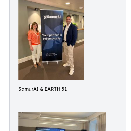
SamurAI & EARTH 51