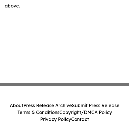
above.
About
Press Release Archive
Submit Press Release
Terms & Conditions
Copyright/DMCA Policy
Privacy Policy
Contact