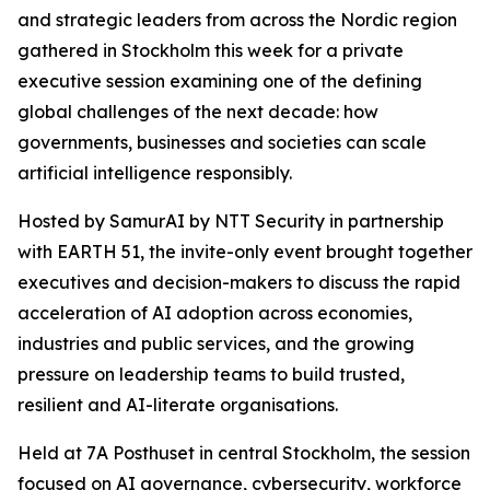
and strategic leaders from across the Nordic region
gathered in Stockholm this week for a private
executive session examining one of the defining
global challenges of the next decade: how
governments, businesses and societies can scale
artificial intelligence responsibly.
Hosted by SamurAI by NTT Security in partnership
with EARTH 51, the invite-only event brought together
executives and decision-makers to discuss the rapid
acceleration of AI adoption across economies,
industries and public services, and the growing
pressure on leadership teams to build trusted,
resilient and AI-literate organisations.
Held at 7A Posthuset in central Stockholm, the session
focused on AI governance, cybersecurity, workforce