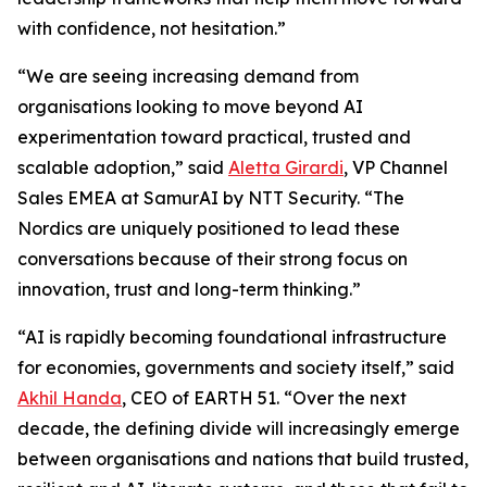
with confidence, not hesitation.”
“We are seeing increasing demand from
organisations looking to move beyond AI
experimentation toward practical, trusted and
scalable adoption,” said
Aletta Girardi
, VP Channel
Sales EMEA at SamurAI by NTT Security. “The
Nordics are uniquely positioned to lead these
conversations because of their strong focus on
innovation, trust and long-term thinking.”
“AI is rapidly becoming foundational infrastructure
for economies, governments and society itself,” said
Akhil Handa
, CEO of EARTH 51. “Over the next
decade, the defining divide will increasingly emerge
between organisations and nations that build trusted,