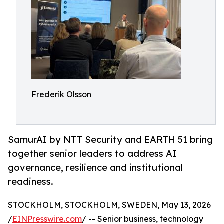
Frederik Olsson
SamurAI by NTT Security and EARTH 51 bring
together senior leaders to address AI
governance, resilience and institutional
readiness.
STOCKHOLM, STOCKHOLM, SWEDEN, May 13, 2026
/
EINPresswire.com
/ -- Senior business, technology