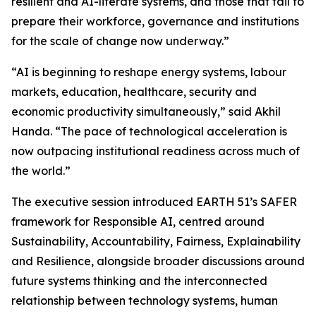
resilient and AI-literate systems, and those that fail to
prepare their workforce, governance and institutions
for the scale of change now underway.”
“AI is beginning to reshape energy systems, labour
markets, education, healthcare, security and
economic productivity simultaneously,” said Akhil
Handa. “The pace of technological acceleration is
now outpacing institutional readiness across much of
the world.”
The executive session introduced EARTH 51’s SAFER
framework for Responsible AI, centred around
Sustainability, Accountability, Fairness, Explainability
and Resilience, alongside broader discussions around
future systems thinking and the interconnected
relationship between technology systems, human