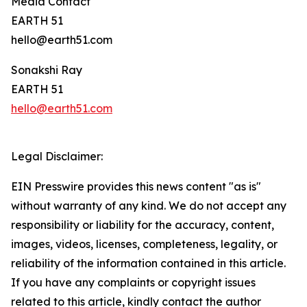
Media Contact
EARTH 51
hello@earth51.com
Sonakshi Ray
EARTH 51
hello@earth51.com
Legal Disclaimer:
EIN Presswire provides this news content "as is"
without warranty of any kind. We do not accept any
responsibility or liability for the accuracy, content,
images, videos, licenses, completeness, legality, or
reliability of the information contained in this article.
If you have any complaints or copyright issues
related to this article, kindly contact the author