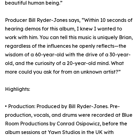
beautiful human being.”
Producer Bill Ryder-Jones says, “Within 10 seconds of
hearing demos for this album, I knew I wanted to
work with him. You can tell this music is uniquely Brian,
regardless of the influences he openly reflects—the
wisdom of a 60-year-old with the drive of a 30-year-
old, and the curiosity of a 20-year-old mind. What
more could you ask for from an unknown artist?”
Highlights:
• Production: Produced by Bill Ryder-Jones. Pre-
production, vocals, and drums were recorded at Blue
Room Productions by Conrad Osipowicz, before the
album sessions at Yawn Studios in the UK with