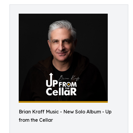
Brian Kraff Music - New Solo Album - Up
from the Cellar