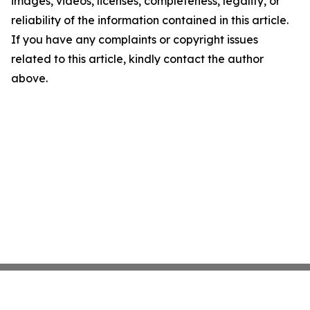
images, videos, licenses, completeness, legality, or
reliability of the information contained in this article.
If you have any complaints or copyright issues
related to this article, kindly contact the author
above.