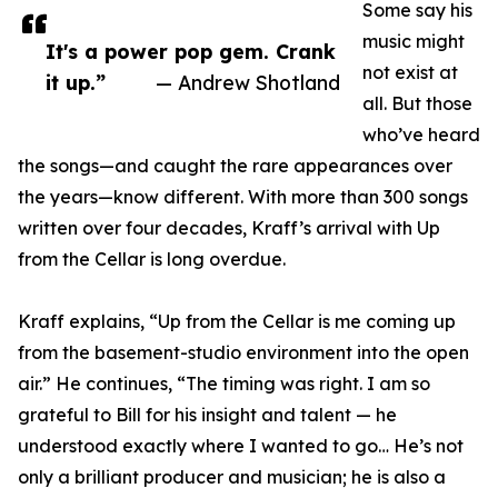
Some say his
music might
It's a power pop gem. Crank
not exist at
it up.”
— Andrew Shotland
all. But those
who’ve heard
the songs—and caught the rare appearances over
the years—know different. With more than 300 songs
written over four decades, Kraff’s arrival with Up
from the Cellar is long overdue.
Kraff explains, “Up from the Cellar is me coming up
from the basement-studio environment into the open
air.” He continues, “The timing was right. I am so
grateful to Bill for his insight and talent — he
understood exactly where I wanted to go… He’s not
only a brilliant producer and musician; he is also a