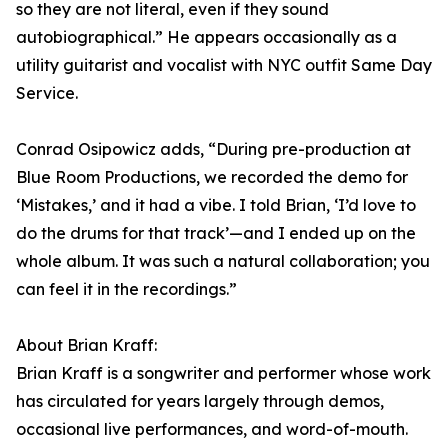
so they are not literal, even if they sound
autobiographical.” He appears occasionally as a
utility guitarist and vocalist with NYC outfit Same Day
Service.
Conrad Osipowicz adds, “During pre-production at
Blue Room Productions, we recorded the demo for
‘Mistakes,’ and it had a vibe. I told Brian, ‘I’d love to
do the drums for that track’—and I ended up on the
whole album. It was such a natural collaboration; you
can feel it in the recordings.”
About Brian Kraff:
Brian Kraff is a songwriter and performer whose work
has circulated for years largely through demos,
occasional live performances, and word-of-mouth.