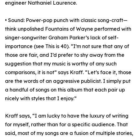
engineer Nathaniel Laurence.
• Sound: Power-pop punch with classic song-craft—
think unpolished Fountains of Wayne performed with
singer-songwriter Graham Parker’s lack of self-
importance (see This is 40). “I’m not sure that any of
those are fair, and I’d prefer to shy away from the
suggestion that my music is worthy of any such
comparisons, it is not” says Kraff. “Let’s face it, those
are the words of an aggressive publicist. I simply put
a handful of songs on this album that each pair up
nicely with styles that I enjoy.”
Kraff says, “I am lucky to have the luxury of writing
for myself, rather than for a specific audience. That
said, most of my songs are a fusion of multiple stories,