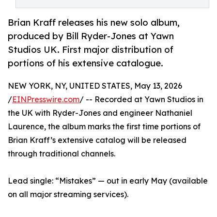
Brian Kraff releases his new solo album,
produced by Bill Ryder-Jones at Yawn
Studios UK. First major distribution of
portions of his extensive catalogue.
NEW YORK, NY, UNITED STATES, May 13, 2026
/
EINPresswire.com
/ -- Recorded at Yawn Studios in
the UK with Ryder-Jones and engineer Nathaniel
Laurence, the album marks the first time portions of
Brian Kraff’s extensive catalog will be released
through traditional channels.
Lead single: “Mistakes” — out in early May (available
on all major streaming services).