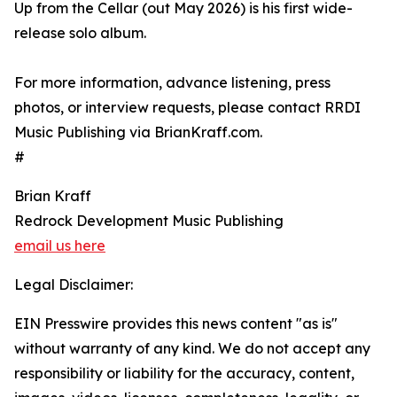
Up from the Cellar (out May 2026) is his first wide-
release solo album.
For more information, advance listening, press
photos, or interview requests, please contact RRDI
Music Publishing via BrianKraff.com.
#
Brian Kraff
Redrock Development Music Publishing
email us here
Legal Disclaimer:
EIN Presswire provides this news content "as is"
without warranty of any kind. We do not accept any
responsibility or liability for the accuracy, content,