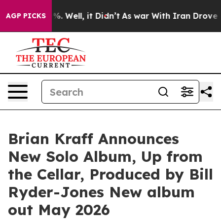
nd 40%. Well, it Didn’t
As war With Iran Drove oil P
AGP PICKS
Brian Kraff Announces
New Solo Album, Up from
the Cellar, Produced by Bill
Ryder-Jones New album
out May 2026