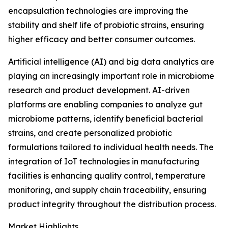
encapsulation technologies are improving the
stability and shelf life of probiotic strains, ensuring
higher efficacy and better consumer outcomes.
Artificial intelligence (AI) and big data analytics are
playing an increasingly important role in microbiome
research and product development. AI-driven
platforms are enabling companies to analyze gut
microbiome patterns, identify beneficial bacterial
strains, and create personalized probiotic
formulations tailored to individual health needs. The
integration of IoT technologies in manufacturing
facilities is enhancing quality control, temperature
monitoring, and supply chain traceability, ensuring
product integrity throughout the distribution process.
Market Highlights