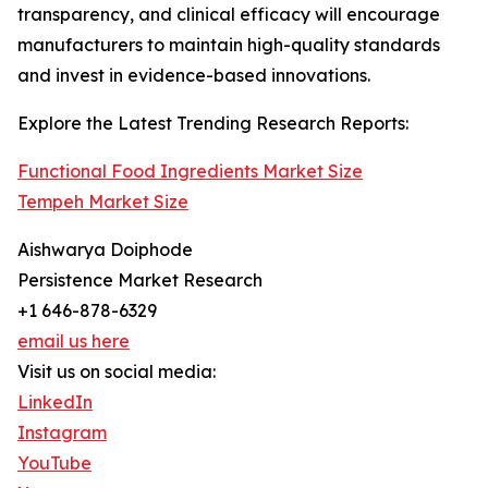
transparency, and clinical efficacy will encourage
manufacturers to maintain high-quality standards
and invest in evidence-based innovations.
Explore the Latest Trending Research Reports:
Functional Food Ingredients Market Size
Tempeh Market Size
Aishwarya Doiphode
Persistence Market Research
+1 646-878-6329
email us here
Visit us on social media:
LinkedIn
Instagram
YouTube