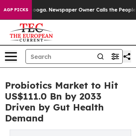
attanooga. Newspaper Owner Calls the People Abruptl
AGP PICKS
Probiotics Market to Hit
US$111.0 Bn by 2033
Driven by Gut Health
Demand