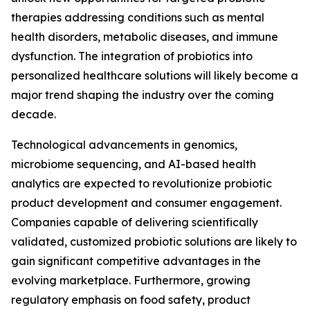
therapies addressing conditions such as mental
health disorders, metabolic diseases, and immune
dysfunction. The integration of probiotics into
personalized healthcare solutions will likely become a
major trend shaping the industry over the coming
decade.
Technological advancements in genomics,
microbiome sequencing, and AI-based health
analytics are expected to revolutionize probiotic
product development and consumer engagement.
Companies capable of delivering scientifically
validated, customized probiotic solutions are likely to
gain significant competitive advantages in the
evolving marketplace. Furthermore, growing
regulatory emphasis on food safety, product