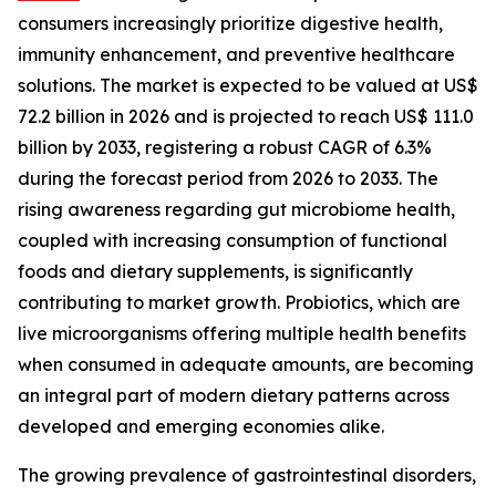
consumers increasingly prioritize digestive health,
immunity enhancement, and preventive healthcare
solutions. The market is expected to be valued at US$
72.2 billion in 2026 and is projected to reach US$ 111.0
billion by 2033, registering a robust CAGR of 6.3%
during the forecast period from 2026 to 2033. The
rising awareness regarding gut microbiome health,
coupled with increasing consumption of functional
foods and dietary supplements, is significantly
contributing to market growth. Probiotics, which are
live microorganisms offering multiple health benefits
when consumed in adequate amounts, are becoming
an integral part of modern dietary patterns across
developed and emerging economies alike.
The growing prevalence of gastrointestinal disorders,