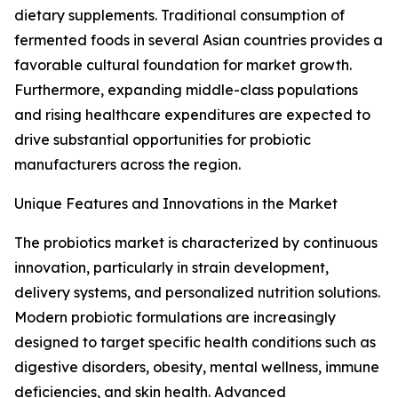
dietary supplements. Traditional consumption of
fermented foods in several Asian countries provides a
favorable cultural foundation for market growth.
Furthermore, expanding middle-class populations
and rising healthcare expenditures are expected to
drive substantial opportunities for probiotic
manufacturers across the region.
Unique Features and Innovations in the Market
The probiotics market is characterized by continuous
innovation, particularly in strain development,
delivery systems, and personalized nutrition solutions.
Modern probiotic formulations are increasingly
designed to target specific health conditions such as
digestive disorders, obesity, mental wellness, immune
deficiencies, and skin health. Advanced