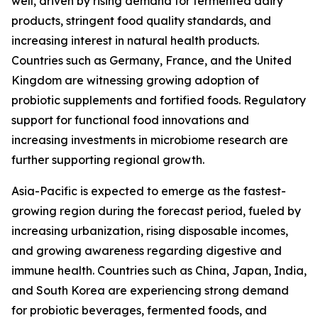
well, driven by rising demand for fermented dairy
products, stringent food quality standards, and
increasing interest in natural health products.
Countries such as Germany, France, and the United
Kingdom are witnessing growing adoption of
probiotic supplements and fortified foods. Regulatory
support for functional food innovations and
increasing investments in microbiome research are
further supporting regional growth.
Asia-Pacific is expected to emerge as the fastest-
growing region during the forecast period, fueled by
increasing urbanization, rising disposable incomes,
and growing awareness regarding digestive and
immune health. Countries such as China, Japan, India,
and South Korea are experiencing strong demand
for probiotic beverages, fermented foods, and