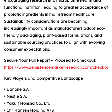
encouraging research into microbiome health and
functional nutrition, leading to greater acceptance of
probiotic ingredients in mainstream healthcare.
Sustainability considerations are becoming
increasingly important as manufacturers adopt eco-
friendly packaging, plant-based formulations, and
sustainable sourcing practices to align with evolving
consumer expectations.
Secure Your Full Report – Proceed to Checkout:
https://www.persistencemarketresearch.com/checkout
Key Players and Competitive Landscape
• Danone S.A.
• Nestlé S.A.
• Yakult Honsha Co., Ltd.
• Chr. Hansen Holding A/S