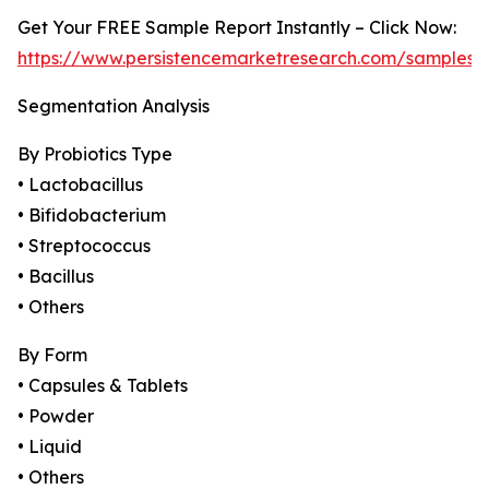
Get Your FREE Sample Report Instantly – Click Now:
https://www.persistencemarketresearch.com/samples/
Segmentation Analysis
By Probiotics Type
• Lactobacillus
• Bifidobacterium
• Streptococcus
• Bacillus
• Others
By Form
• Capsules & Tablets
• Powder
• Liquid
• Others