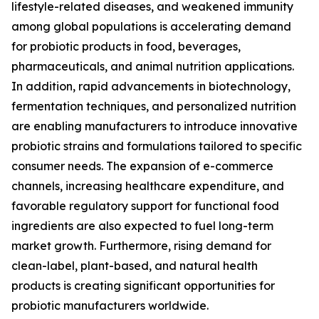
lifestyle-related diseases, and weakened immunity
among global populations is accelerating demand
for probiotic products in food, beverages,
pharmaceuticals, and animal nutrition applications.
In addition, rapid advancements in biotechnology,
fermentation techniques, and personalized nutrition
are enabling manufacturers to introduce innovative
probiotic strains and formulations tailored to specific
consumer needs. The expansion of e-commerce
channels, increasing healthcare expenditure, and
favorable regulatory support for functional food
ingredients are also expected to fuel long-term
market growth. Furthermore, rising demand for
clean-label, plant-based, and natural health
products is creating significant opportunities for
probiotic manufacturers worldwide.