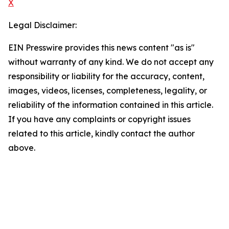
X
Legal Disclaimer:
EIN Presswire provides this news content "as is"
without warranty of any kind. We do not accept any
responsibility or liability for the accuracy, content,
images, videos, licenses, completeness, legality, or
reliability of the information contained in this article.
If you have any complaints or copyright issues
related to this article, kindly contact the author
above.