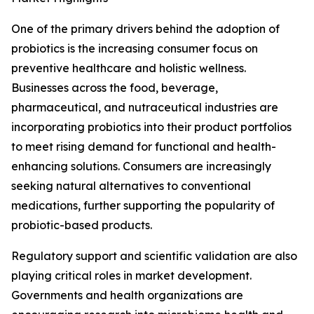
One of the primary drivers behind the adoption of
probiotics is the increasing consumer focus on
preventive healthcare and holistic wellness.
Businesses across the food, beverage,
pharmaceutical, and nutraceutical industries are
incorporating probiotics into their product portfolios
to meet rising demand for functional and health-
enhancing solutions. Consumers are increasingly
seeking natural alternatives to conventional
medications, further supporting the popularity of
probiotic-based products.
Regulatory support and scientific validation are also
playing critical roles in market development.
Governments and health organizations are