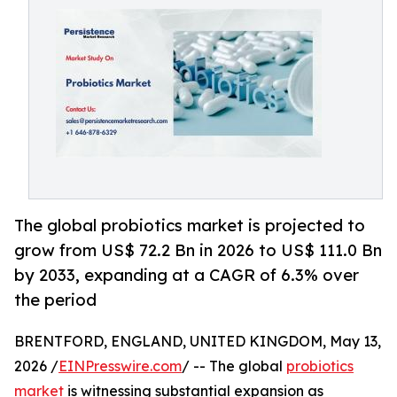
The global probiotics market is projected to
grow from US$ 72.2 Bn in 2026 to US$ 111.0 Bn
by 2033, expanding at a CAGR of 6.3% over
the period
BRENTFORD, ENGLAND, UNITED KINGDOM, May 13,
2026 /
EINPresswire.com
/ -- The global
probiotics
market
is witnessing substantial expansion as