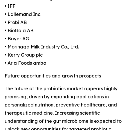
• IFF
• Lallemand Inc.
• Probi AB
• BioGaia AB
• Bayer AG
• Morinaga Milk Industry Co., Ltd.
• Kerry Group plc
• Arla Foods amba
Future opportunities and growth prospects
The future of the probiotics market appears highly
promising, driven by expanding applications in
personalized nutrition, preventive healthcare, and
therapeutic medicine. Increasing scientific
understanding of the gut microbiome is expected to
unlock new opportunities for targeted probiotic