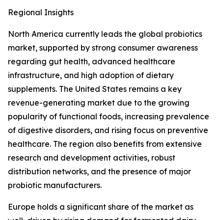
Regional Insights
North America currently leads the global probiotics
market, supported by strong consumer awareness
regarding gut health, advanced healthcare
infrastructure, and high adoption of dietary
supplements. The United States remains a key
revenue-generating market due to the growing
popularity of functional foods, increasing prevalence
of digestive disorders, and rising focus on preventive
healthcare. The region also benefits from extensive
research and development activities, robust
distribution networks, and the presence of major
probiotic manufacturers.
Europe holds a significant share of the market as