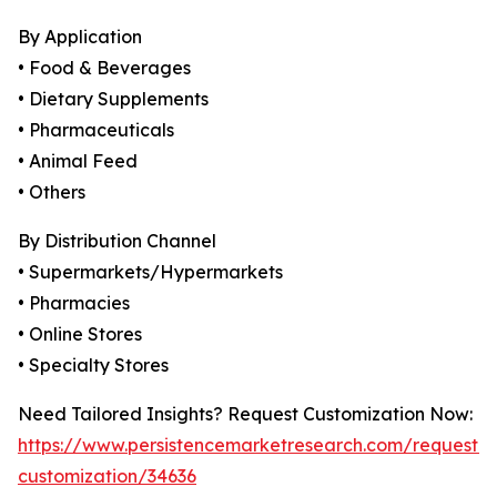
By Application
• Food & Beverages
• Dietary Supplements
• Pharmaceuticals
• Animal Feed
• Others
By Distribution Channel
• Supermarkets/Hypermarkets
• Pharmacies
• Online Stores
• Specialty Stores
Need Tailored Insights? Request Customization Now:
https://www.persistencemarketresearch.com/request-
customization/34636