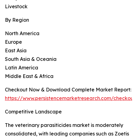
Livestock
By Region
North America
Europe
East Asia
South Asia & Oceania
Latin America
Middle East & Africa
Checkout Now & Download Complete Market Report:
https://www.persistencemarketresearch.com/checkout
Competitive Landscape
The veterinary parasiticides market is moderately
consolidated, with leading companies such as Zoetis