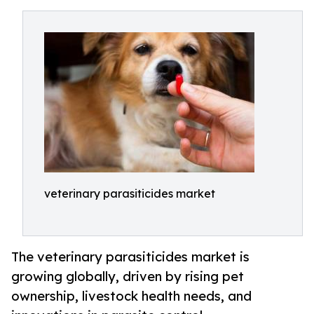
veterinary parasiticides market
The veterinary parasiticides market is
growing globally, driven by rising pet
ownership, livestock health needs, and