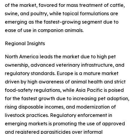
of the market, favored for mass treatment of cattle,
swine, and poultry, while topical formulations are
emerging as the fastest-growing segment due to
ease of use in companion animals.
Regional Insights
North America leads the market due to high pet
ownership, advanced veterinary infrastructure, and
regulatory standards. Europe is a mature market
driven by high awareness of animal health and strict
food-safety regulations, while Asia Pacific is poised
for the fastest growth due to increasing pet adoption,
rising disposable incomes, and modernization of
livestock practices. Regulatory enforcement in
emerging markets is promoting the use of approved
and registered parasiticides over informal