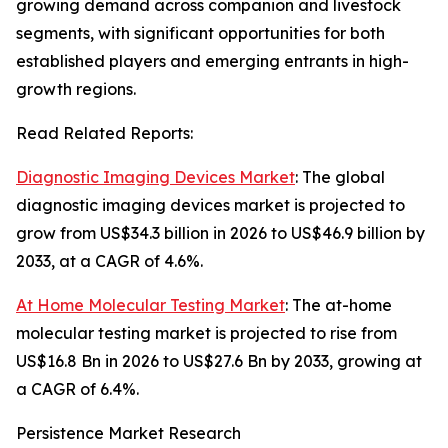
growing demand across companion and livestock
segments, with significant opportunities for both
established players and emerging entrants in high-
growth regions.
Read Related Reports:
Diagnostic Imaging Devices Market
: The global
diagnostic imaging devices market is projected to
grow from US$34.3 billion in 2026 to US$46.9 billion by
2033, at a CAGR of 4.6%.
At Home Molecular Testing Market
: The at-home
molecular testing market is projected to rise from
US$16.8 Bn in 2026 to US$27.6 Bn by 2033, growing at
a CAGR of 6.4%.
Persistence Market Research