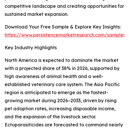
competitive landscape and creating opportunities for
sustained market expansion.
Download Your Free Sample & Explore Key Insights:
https://www.persistencemarketresearch.com/samples/
Key Industry Highlights
North America is expected to dominate the market
with a projected share of 38% in 2026, supported by
high awareness of animal health and a well-
established veterinary care system. The Asia Pacific
region is anticipated to emerge as the fastest-
growing market during 2026−2033, driven by rising
pet adoption rates, increasing disposable income,
and the expansion of the livestock sector.
Ectoparasiticides are forecasted to command nearly