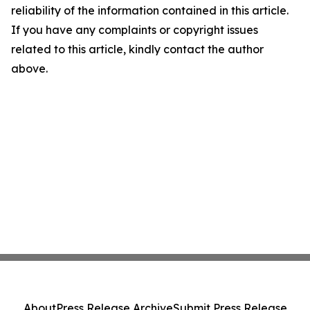
reliability of the information contained in this article.
If you have any complaints or copyright issues
related to this article, kindly contact the author
above.
About
Press Release Archive
Submit Press Release