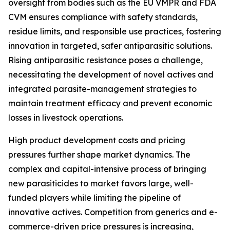
oversight from bodies such as the EU VMPR and FDA
CVM ensures compliance with safety standards,
residue limits, and responsible use practices, fostering
innovation in targeted, safer antiparasitic solutions.
Rising antiparasitic resistance poses a challenge,
necessitating the development of novel actives and
integrated parasite-management strategies to
maintain treatment efficacy and prevent economic
losses in livestock operations.
High product development costs and pricing
pressures further shape market dynamics. The
complex and capital-intensive process of bringing
new parasiticides to market favors large, well-
funded players while limiting the pipeline of
innovative actives. Competition from generics and e-
commerce-driven price pressures is increasing,