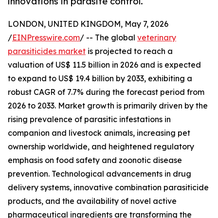
innovations in parasite control.
LONDON, UNITED KINGDOM, May 7, 2026
/
EINPresswire.com
/ -- The global
veterinary
parasiticides market
is projected to reach a
valuation of US$ 11.5 billion in 2026 and is expected
to expand to US$ 19.4 billion by 2033, exhibiting a
robust CAGR of 7.7% during the forecast period from
2026 to 2033. Market growth is primarily driven by the
rising prevalence of parasitic infestations in
companion and livestock animals, increasing pet
ownership worldwide, and heightened regulatory
emphasis on food safety and zoonotic disease
prevention. Technological advancements in drug
delivery systems, innovative combination parasiticide
products, and the availability of novel active
pharmaceutical ingredients are transforming the