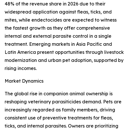
48% of the revenue share in 2026 due to their
widespread application against fleas, ticks, and
mites, while endectocides are expected to witness
the fastest growth as they offer comprehensive
internal and external parasite control in a single
treatment. Emerging markets in Asia Pacific and
Latin America present opportunities through livestock
modernization and urban pet adoption, supported by
rising incomes.
Market Dynamics
The global rise in companion animal ownership is
reshaping veterinary parasiticides demand. Pets are
increasingly regarded as family members, driving
consistent use of preventive treatments for fleas,
ticks, and internal parasites. Owners are prioritizing