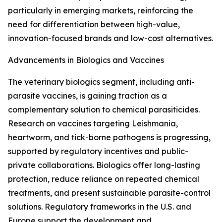
particularly in emerging markets, reinforcing the
need for differentiation between high-value,
innovation-focused brands and low-cost alternatives.
Advancements in Biologics and Vaccines
The veterinary biologics segment, including anti-
parasite vaccines, is gaining traction as a
complementary solution to chemical parasiticides.
Research on vaccines targeting Leishmania,
heartworm, and tick-borne pathogens is progressing,
supported by regulatory incentives and public-
private collaborations. Biologics offer long-lasting
protection, reduce reliance on repeated chemical
treatments, and present sustainable parasite-control
solutions. Regulatory frameworks in the U.S. and
Europe support the development and