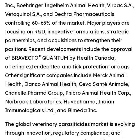
Inc., Boehringer Ingelheim Animal Health, Virbac S.A.,
Vetoquinol S.A., and Dechra Pharmaceuticals
controlling 60–65% of the market. Major players are
focusing on R&D, innovative formulations, strategic
partnerships, and acquisitions to strengthen their
positions. Recent developments include the approval
®
of BRAVECTO
QUANTUM by Health Canada,
offering extended flea and tick protection for dogs.
Other significant companies include Merck Animal
Health, Elanco Animal Health, Ceva Santé Animale,
Chanelle Pharma Group, Phibro Animal Health Corp.,
Norbrook Laboratories, Huvepharma, Indian
Immunologicals Ltd., and Bimeda Inc.
The global veterinary parasiticides market is evolving
through innovation, regulatory compliance, and