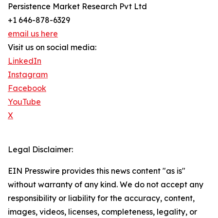
Persistence Market Research Pvt Ltd
+1 646-878-6329
email us here
Visit us on social media:
LinkedIn
Instagram
Facebook
YouTube
X
Legal Disclaimer:
EIN Presswire provides this news content "as is"
without warranty of any kind. We do not accept any
responsibility or liability for the accuracy, content,
images, videos, licenses, completeness, legality, or