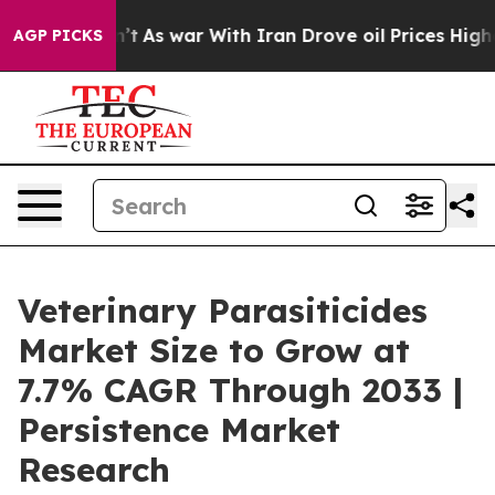
Didn’t
As war With Iran Drove oil Prices Higher, Trum
AGP PICKS
Veterinary Parasiticides
Market Size to Grow at
7.7% CAGR Through 2033 |
Persistence Market
Research