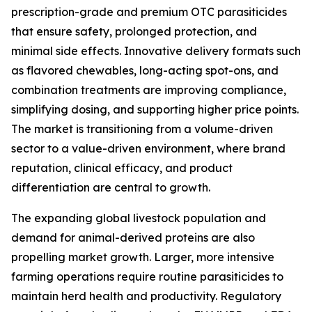
prescription-grade and premium OTC parasiticides
that ensure safety, prolonged protection, and
minimal side effects. Innovative delivery formats such
as flavored chewables, long-acting spot-ons, and
combination treatments are improving compliance,
simplifying dosing, and supporting higher price points.
The market is transitioning from a volume-driven
sector to a value-driven environment, where brand
reputation, clinical efficacy, and product
differentiation are central to growth.
The expanding global livestock population and
demand for animal-derived proteins are also
propelling market growth. Larger, more intensive
farming operations require routine parasiticides to
maintain herd health and productivity. Regulatory