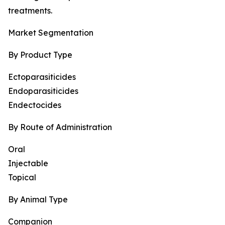
treatments.
Market Segmentation
By Product Type
Ectoparasiticides
Endoparasiticides
Endectocides
By Route of Administration
Oral
Injectable
Topical
By Animal Type
Companion