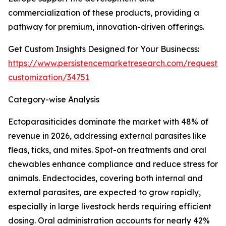
commercialization of these products, providing a
pathway for premium, innovation-driven offerings.
Get Custom Insights Designed for Your Businecss:
https://www.persistencemarketresearch.com/request-
customization/34751
Category-wise Analysis
Ectoparasiticides dominate the market with 48% of
revenue in 2026, addressing external parasites like
fleas, ticks, and mites. Spot-on treatments and oral
chewables enhance compliance and reduce stress for
animals. Endectocides, covering both internal and
external parasites, are expected to grow rapidly,
especially in large livestock herds requiring efficient
dosing. Oral administration accounts for nearly 42%