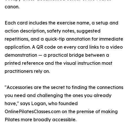
canon.
Each card includes the exercise name, a setup and
action description, safety notes, suggested
repetitions, and a quick-tip annotation for immediate
application. A QR code on every card links to a video
demonstration — a practical bridge between a
printed reference and the visual instruction most
practitioners rely on.
"Accessories are the secret to finding the connections
you need and challenging the ones you already
have," says Logan, who founded
OnlinePilatesClasses.com on the premise of making
Pilates more broadly accessible.