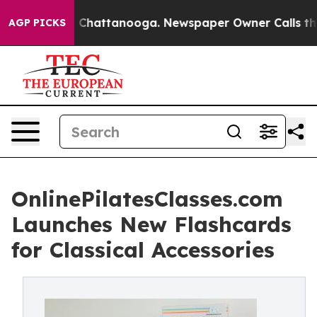
Chaos in Chattanooga. Newspaper Owner Calls the Peo
AGP PICKS
OnlinePilatesClasses.com
Launches New Flashcards
for Classical Accessories