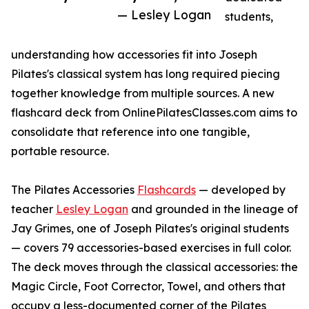
— Lesley Logan
students,
understanding how accessories fit into Joseph
Pilates's classical system has long required piecing
together knowledge from multiple sources. A new
flashcard deck from OnlinePilatesClasses.com aims to
consolidate that reference into one tangible,
portable resource.
The Pilates Accessories
Flashcards
— developed by
teacher
Lesley Logan
and grounded in the lineage of
Jay Grimes, one of Joseph Pilates's original students
— covers 79 accessories-based exercises in full color.
The deck moves through the classical accessories: the
Magic Circle, Foot Corrector, Towel, and others that
occupy a less-documented corner of the Pilates