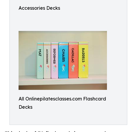
Accessories Decks
All Onlinepilatesclasses.com Flashcard
Decks