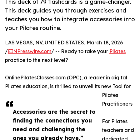
This deck of 79 flashcards is a game-changer.
This deck guides you through exercises and
teaches you how to integrate accessories into
your Pilates routine.
LAS VEGAS, NV, UNITED STATES, March 18, 2026
/
EINPresswire.com
/ -- Ready to take your
Pilates
practice to the next level?
OnlinePilatesClasses.com (OPC), a leader in digital
Pilates education, is thrilled to unveil its new Tool for
Pilates
Practitioners
Accessories are the secret to
finding the connections you
For Pilates
need and challenging the
teachers and
ones you already have,”
dedicated