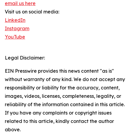
email us here
Visit us on social media:
LinkedIn
Instagram
YouTube
Legal Disclaimer:
EIN Presswire provides this news content "as is"
without warranty of any kind. We do not accept any
responsibility or liability for the accuracy, content,
images, videos, licenses, completeness, legality, or
reliability of the information contained in this article.
If you have any complaints or copyright issues
related to this article, kindly contact the author
above.