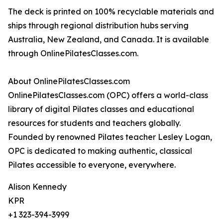
The deck is printed on 100% recyclable materials and
ships through regional distribution hubs serving
Australia, New Zealand, and Canada. It is available
through OnlinePilatesClasses.com.
About OnlinePilatesClasses.com
OnlinePilatesClasses.com (OPC) offers a world-class
library of digital Pilates classes and educational
resources for students and teachers globally.
Founded by renowned Pilates teacher Lesley Logan,
OPC is dedicated to making authentic, classical
Pilates accessible to everyone, everywhere.
Alison Kennedy
KPR
+1 323-394-3999