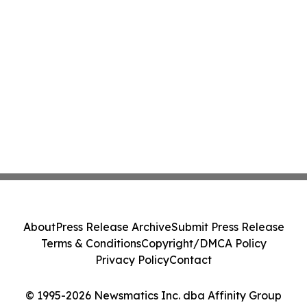
About
Press Release Archive
Submit Press Release
Terms & Conditions
Copyright/DMCA Policy
Privacy Policy
Contact
© 1995-2026 Newsmatics Inc. dba Affinity Group