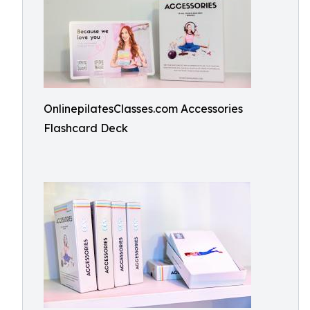
OnlinepilatesClasses.com Accessories
Flashcard Deck