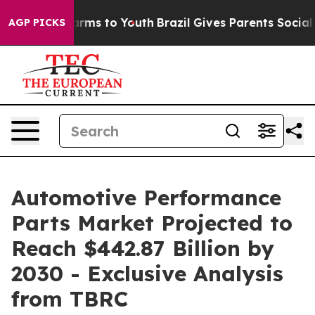
Abate Harms to Youth
Brazil Gives Parents Social Media
AGP PICKS
Automotive Performance
Parts Market Projected to
Reach $442.87 Billion by
2030 - Exclusive Analysis
from TBRC