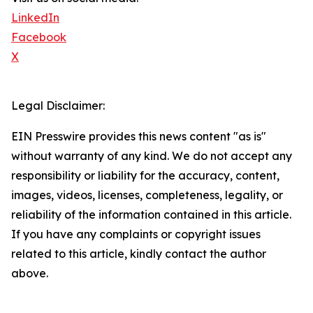
LinkedIn
Facebook
X
Legal Disclaimer:
EIN Presswire provides this news content "as is"
without warranty of any kind. We do not accept any
responsibility or liability for the accuracy, content,
images, videos, licenses, completeness, legality, or
reliability of the information contained in this article.
If you have any complaints or copyright issues
related to this article, kindly contact the author
above.