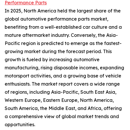
Performance Parts
In 2025, North America held the largest share of the
global automotive performance parts market,
benefiting from a well-established car culture and a
mature aftermarket industry. Conversely, the Asia-
Pacific region is predicted to emerge as the fastest-
growing market during the forecast period. This
growth is fueled by increasing automotive
manufacturing, rising disposable incomes, expanding
motorsport activities, and a growing base of vehicle
enthusiasts. The market report covers a wide range
of regions, including Asia-Pacific, South East Asia,
Western Europe, Eastern Europe, North America,
South America, the Middle East, and Africa, offering
a comprehensive view of global market trends and
opportunities.