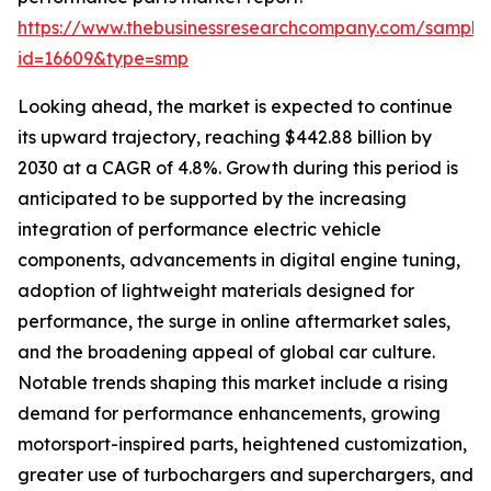
https://www.thebusinessresearchcompany.com/sample
id=16609&type=smp
Looking ahead, the market is expected to continue
its upward trajectory, reaching $442.88 billion by
2030 at a CAGR of 4.8%. Growth during this period is
anticipated to be supported by the increasing
integration of performance electric vehicle
components, advancements in digital engine tuning,
adoption of lightweight materials designed for
performance, the surge in online aftermarket sales,
and the broadening appeal of global car culture.
Notable trends shaping this market include a rising
demand for performance enhancements, growing
motorsport-inspired parts, heightened customization,
greater use of turbochargers and superchargers, and