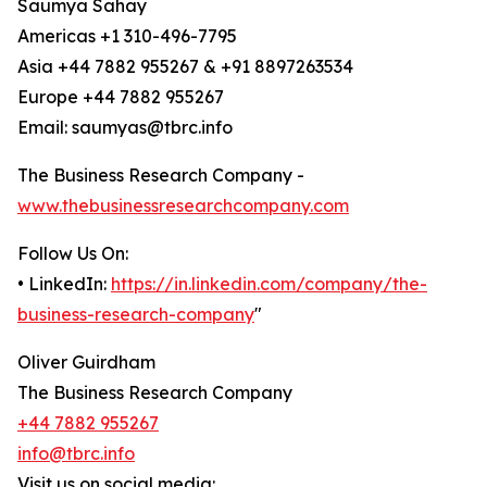
Saumya Sahay
Americas +1 310-496-7795
Asia +44 7882 955267 & +91 8897263534
Europe +44 7882 955267
Email: saumyas@tbrc.info
The Business Research Company -
www.thebusinessresearchcompany.com
Follow Us On:
• LinkedIn:
https://in.linkedin.com/company/the-
business-research-company
"
Oliver Guirdham
The Business Research Company
+44 7882 955267
info@tbrc.info
Visit us on social media: