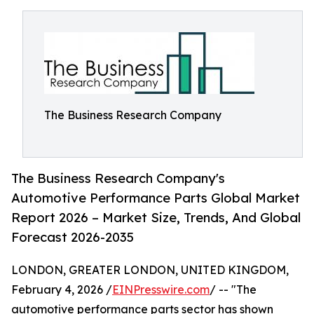
The Business Research Company
The Business Research Company's
Automotive Performance Parts Global Market
Report 2026 – Market Size, Trends, And Global
Forecast 2026-2035
LONDON, GREATER LONDON, UNITED KINGDOM,
February 4, 2026 /
EINPresswire.com
/ -- "The
automotive performance parts sector has shown