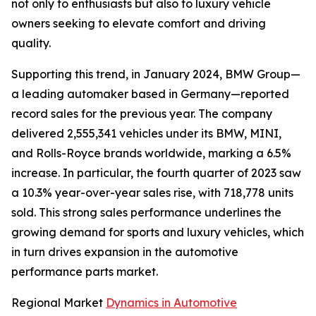
not only to enthusiasts but also to luxury vehicle
owners seeking to elevate comfort and driving
quality.
Supporting this trend, in January 2024, BMW Group—
a leading automaker based in Germany—reported
record sales for the previous year. The company
delivered 2,555,341 vehicles under its BMW, MINI,
and Rolls-Royce brands worldwide, marking a 6.5%
increase. In particular, the fourth quarter of 2023 saw
a 10.3% year-over-year sales rise, with 718,778 units
sold. This strong sales performance underlines the
growing demand for sports and luxury vehicles, which
in turn drives expansion in the automotive
performance parts market.
Regional Market
Dynamics in Automotive