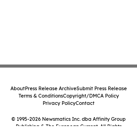
About
Press Release Archive
Submit Press Release
Terms & Conditions
Copyright/DMCA Policy
Privacy Policy
Contact
© 1995-2026 Newsmatics Inc. dba Affinity Group
Publishing & The European Current. All Rights
Reserved.