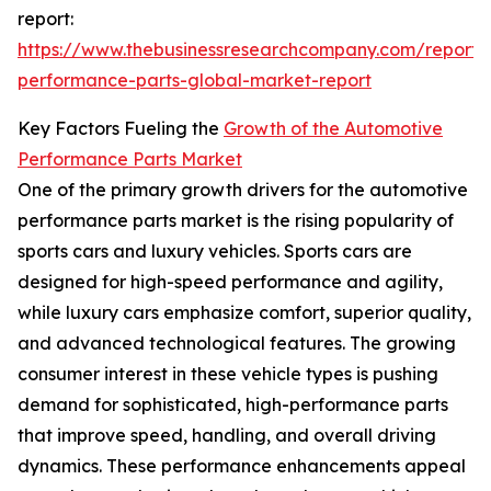
report:
https://www.thebusinessresearchcompany.com/report/
performance-parts-global-market-report
Key Factors Fueling the
Growth of the Automotive
Performance Parts Market
One of the primary growth drivers for the automotive
performance parts market is the rising popularity of
sports cars and luxury vehicles. Sports cars are
designed for high-speed performance and agility,
while luxury cars emphasize comfort, superior quality,
and advanced technological features. The growing
consumer interest in these vehicle types is pushing
demand for sophisticated, high-performance parts
that improve speed, handling, and overall driving
dynamics. These performance enhancements appeal