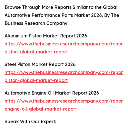
Browse Through More Reports Similar to the Global
Automotive Performance Parts Market 2026, By The
Business Research Company
Aluminium Piston Market Report 2026
https://www.thebusinessresearchcompany.com/report/
piston-global-market-report
Steel Piston Market Report 2026
https://www.thebusinessresearchcompany.com/report/s
piston-global-market-report
Automotive Engine Oil Market Report 2026
https://www.thebusinessresearchcompany.com/report/
engine-oil-global-market-report
Speak With Our Expert: