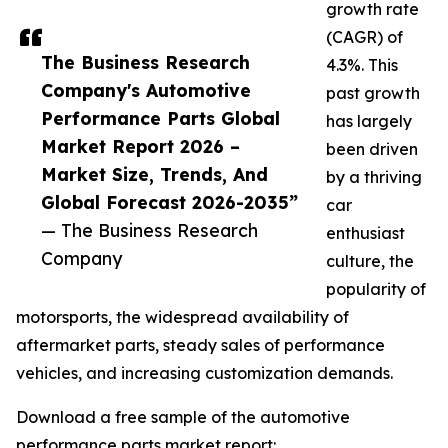
growth rate
(CAGR) of
The Business Research
4.3%. This
Company's Automotive
past growth
Performance Parts Global
has largely
Market Report 2026 –
been driven
Market Size, Trends, And
by a thriving
Global Forecast 2026-2035”
car
— The Business Research
enthusiast
Company
culture, the
popularity of
motorsports, the widespread availability of
aftermarket parts, steady sales of performance
vehicles, and increasing customization demands.
Download a free sample of the automotive
performance parts market report: