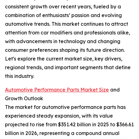
consistent growth over recent years, fueled by a
combination of enthusiasts’ passion and evolving
automotive trends. This market continues to attract
attention from car modifiers and professionals alike,
with advancements in technology and changing
consumer preferences shaping its future direction.
Let's explore the current market size, key drivers,
regional trends, and important segments that define
this industry.
Automotive Performance Parts Market Size
and
Growth Outlook
The market for automotive performance parts has
experienced steady expansion, with its value
projected to rise from $351.42 billion in 2025 to $366.61
billion in 2026, representing a compound annual