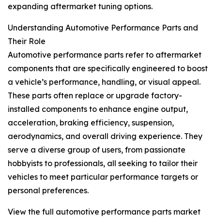
expanding aftermarket tuning options.
Understanding Automotive Performance Parts and
Their Role
Automotive performance parts refer to aftermarket
components that are specifically engineered to boost
a vehicle’s performance, handling, or visual appeal.
These parts often replace or upgrade factory-
installed components to enhance engine output,
acceleration, braking efficiency, suspension,
aerodynamics, and overall driving experience. They
serve a diverse group of users, from passionate
hobbyists to professionals, all seeking to tailor their
vehicles to meet particular performance targets or
personal preferences.
View the full automotive performance parts market