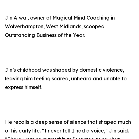
Jin Atwal, owner of Magical Mind Coaching in
Wolverhampton, West Midlands, scooped
Outstanding Business of the Year.
Jin’s childhood was shaped by domestic violence,
leaving him feeling scared, unheard and unable to
express himself.
He recalls a deep sense of silence that shaped much
of his early life. “I never felt I had a voice,” Jin said.