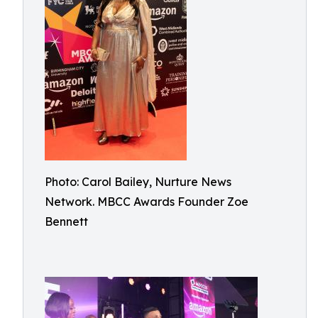
Photo: Carol Bailey, Nurture News
Network. MBCC Awards Founder Zoe
Bennett