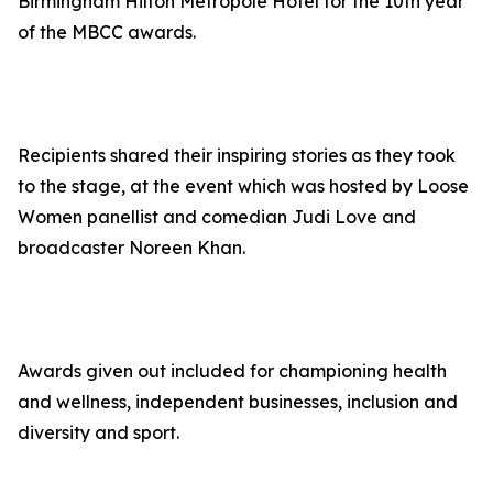
Birmingham Hilton Metropole Hotel for the 10th year
of the MBCC awards.
Recipients shared their inspiring stories as they took
to the stage, at the event which was hosted by Loose
Women panellist and comedian Judi Love and
broadcaster Noreen Khan.
Awards given out included for championing health
and wellness, independent businesses, inclusion and
diversity and sport.