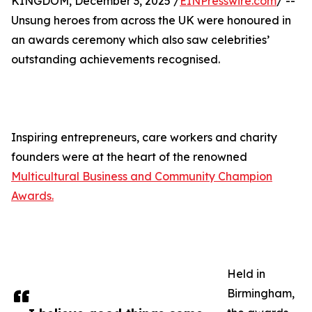
KINGDOM, December 3, 2025 /
EINPresswire.com
/ --
Unsung heroes from across the UK were honoured in
an awards ceremony which also saw celebrities’
outstanding achievements recognised.
Inspiring entrepreneurs, care workers and charity
founders were at the heart of the renowned
Multicultural Business and Community Champion
Awards.
Held in
Birmingham,