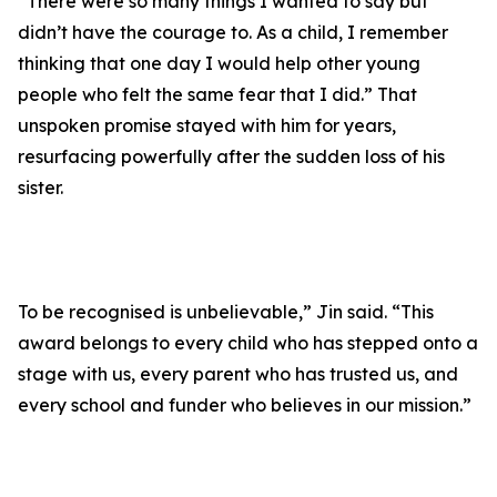
“There were so many things I wanted to say but
didn’t have the courage to. As a child, I remember
thinking that one day I would help other young
people who felt the same fear that I did.” That
unspoken promise stayed with him for years,
resurfacing powerfully after the sudden loss of his
sister.
To be recognised is unbelievable,” Jin said. “This
award belongs to every child who has stepped onto a
stage with us, every parent who has trusted us, and
every school and funder who believes in our mission.”