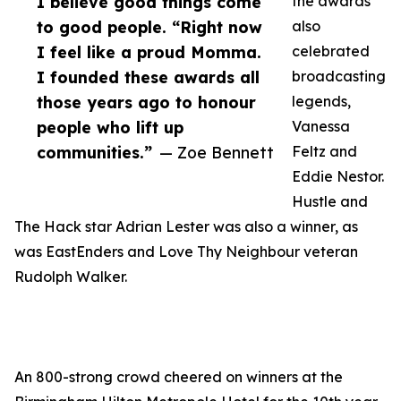
I believe good things come
the awards
to good people. “Right now
also
I feel like a proud Momma.
celebrated
I founded these awards all
broadcasting
those years ago to honour
legends,
people who lift up
Vanessa
communities.”
— Zoe Bennett
Feltz and
Eddie Nestor.
Hustle and
The Hack star Adrian Lester was also a winner, as
was EastEnders and Love Thy Neighbour veteran
Rudolph Walker.
An 800-strong crowd cheered on winners at the