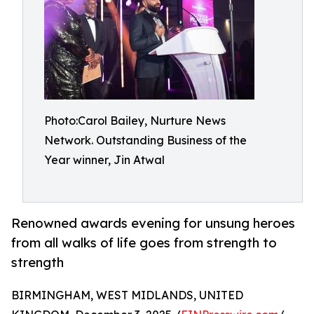
Photo:Carol Bailey, Nurture News
Network. Outstanding Business of the
Year winner, Jin Atwal
Renowned awards evening for unsung heroes
from all walks of life goes from strength to
strength
BIRMINGHAM, WEST MIDLANDS, UNITED