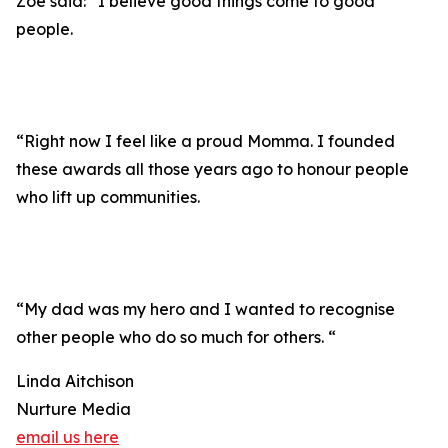
Zoe said: “I believe good things come to good
people.
“Right now I feel like a proud Momma. I founded
these awards all those years ago to honour people
who lift up communities.
“My dad was my hero and I wanted to recognise
other people who do so much for others. “
Linda Aitchison
Nurture Media
email us here