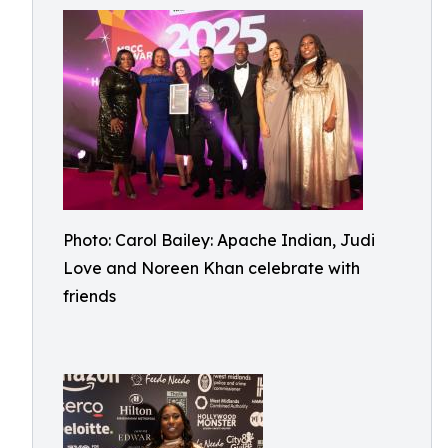
Photo: Carol Bailey: Apache Indian, Judi
Love and Noreen Khan celebrate with
friends