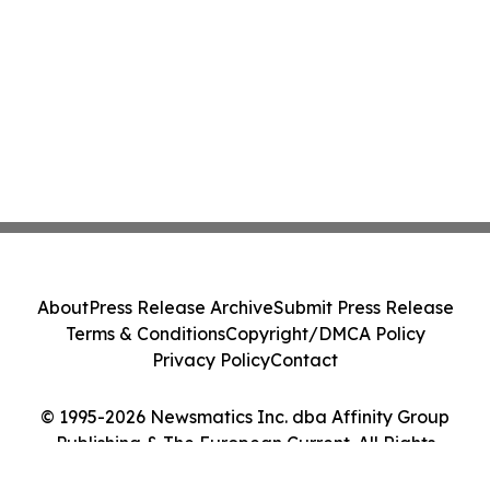
About
Press Release Archive
Submit Press Release
Terms & Conditions
Copyright/DMCA Policy
Privacy Policy
Contact
© 1995-2026 Newsmatics Inc. dba Affinity Group
Publishing & The European Current. All Rights
Reserved.