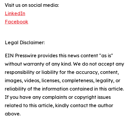
Visit us on social media:
LinkedIn
Facebook
Legal Disclaimer:
EIN Presswire provides this news content "as is"
without warranty of any kind. We do not accept any
responsibility or liability for the accuracy, content,
images, videos, licenses, completeness, legality, or
reliability of the information contained in this article.
If you have any complaints or copyright issues
related to this article, kindly contact the author
above.