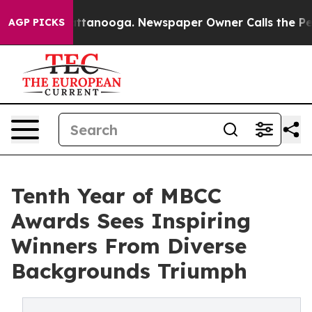
in Chattanooga. Newspaper Owner Calls the People Ab
AGP PICKS
Tenth Year of MBCC
Awards Sees Inspiring
Winners From Diverse
Backgrounds Triumph