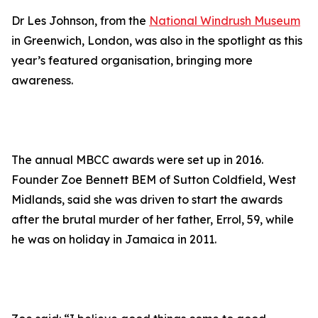
Dr Les Johnson, from the
National Windrush Museum
in Greenwich, London, was also in the spotlight as this
year’s featured organisation, bringing more
awareness.
The annual MBCC awards were set up in 2016.
Founder Zoe Bennett BEM of Sutton Coldfield, West
Midlands, said she was driven to start the awards
after the brutal murder of her father, Errol, 59, while
he was on holiday in Jamaica in 2011.