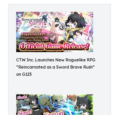
CTW Inc. Launches New Roguelike RPG
“Reincarnated as a Sword Brave Rush”
on G123