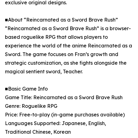
exclusive original designs.
■About “Reincarnated as a Sword Brave Rush”
“Reincarnated as a Sword Brave Rush” is a browser-
based roguelike RPG that allows players to
experience the world of the anime Reincarnated as a
Sword. The game focuses on Fran’s growth and
strategic customization, as she fights alongside the
magical sentient sword, Teacher.
■Basic Game Info
Game Title: Reincarnated as a Sword Brave Rush
Genre: Roguelike RPG
Price: Free-to-play (in-game purchases available)
Languages Supported: Japanese, English,
Traditional Chinese, Korean