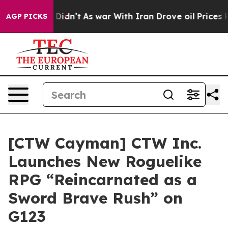
, it Didn’t
As war With Iran Drove oil Prices Higher
AGP PICKS
[CTW Cayman] CTW Inc.
Launches New Roguelike
RPG “Reincarnated as a
Sword Brave Rush” on
G123