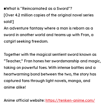
■What is "Reincarnated as a Sword"?
[Over 4.2 million copies of the original novel series
sold!]
An adventure fantasy where a man is reborn as a
sword in another world and teams up with Fran, a
catgirl seeking freedom.
Together with the magical sentient sword known as
“Teacher,” Fran hones her swordsmanship and magic,
taking on powerful foes. With intense battles and a
heartwarming bond between the two, the story has
captured fans through light novels, manga, and
anime alike!
Anime official website:
https://tenken-anime.com/