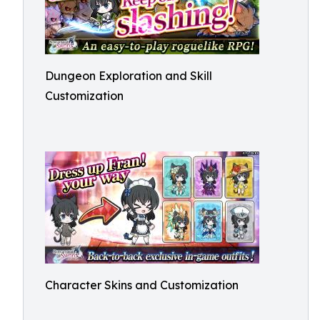
Dungeon Exploration and Skill
Customization
Character Skins and Customization