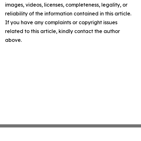
images, videos, licenses, completeness, legality, or
reliability of the information contained in this article.
If you have any complaints or copyright issues
related to this article, kindly contact the author
above.