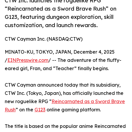
CTW Inc. launches the roguelike RPG
“Reincarnated as a Sword Brave Rush” on
G123, featuring dungeon exploration, skill
customization, and launch rewards.
CTW Cayman Inc. (NASDAQ:CTW)
MINATO-KU, TOKYO, JAPAN, December 4, 2025
/
EINPresswire.com
/ -- The adventure of the fluffy-
eared girl, Fran, and “Teacher” finally begins.
CTW Cayman announced today that its subsidiary,
CTW Inc. (Tokyo, Japan), has officially launched the
new roguelike RPG “
Reincarnated as a Sword Brave
Rush
” on the
G123
online gaming platform.
The title is based on the popular anime Reincarnated