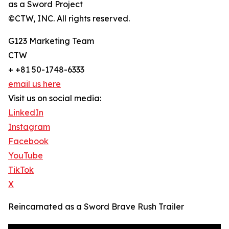
as a Sword Project
©CTW, INC. All rights reserved.
G123 Marketing Team
CTW
+ +81 50-1748-6333
email us here
Visit us on social media:
LinkedIn
Instagram
Facebook
YouTube
TikTok
X
Reincarnated as a Sword Brave Rush Trailer