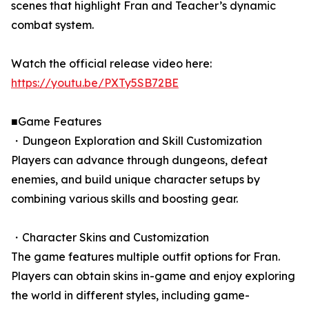
scenes that highlight Fran and Teacher’s dynamic
combat system.
Watch the official release video here:
https://youtu.be/PXTy5SB72BE
■Game Features
・Dungeon Exploration and Skill Customization
Players can advance through dungeons, defeat
enemies, and build unique character setups by
combining various skills and boosting gear.
・Character Skins and Customization
The game features multiple outfit options for Fran.
Players can obtain skins in-game and enjoy exploring
the world in different styles, including game-