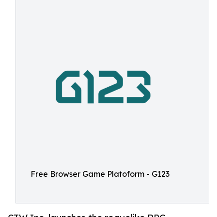
Free Browser Game Platoform - G123