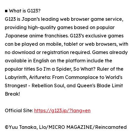
■ What is G123?
G123 is Japan’s leading web browser game service,
providing high-quality games based on popular
Japanese anime franchises. G123’s exclusive games
can be played on mobile, tablet or web browsers, with
no download or registration required. Games already
available in English on the platform include the
popular titles So I'm a Spider, So What? Ruler of the
Labyrinth, Arifureta: From Commonplace to World's
Strongest - Rebellion Soul, and Queen's Blade Limit
Break!
Official Site:
https://g123.jp/?lang=en
©Yuu Tanaka, Llo/MICRO MAGAZINE/Reincarnated