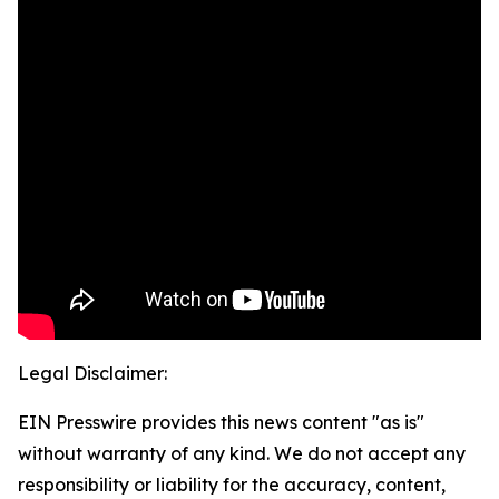
Legal Disclaimer:
EIN Presswire provides this news content "as is"
without warranty of any kind. We do not accept any
responsibility or liability for the accuracy, content,