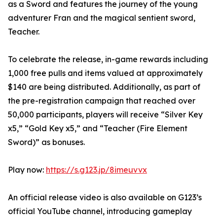
as a Sword and features the journey of the young
adventurer Fran and the magical sentient sword,
Teacher.
To celebrate the release, in-game rewards including
1,000 free pulls and items valued at approximately
$140 are being distributed. Additionally, as part of
the pre-registration campaign that reached over
50,000 participants, players will receive “Silver Key
x5,” “Gold Key x5,” and “Teacher (Fire Element
Sword)” as bonuses.
Play now:
https://s.g123.jp/8imeuvvx
An official release video is also available on G123’s
official YouTube channel, introducing gameplay