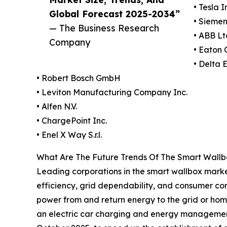
• Tesla I
Global Forecast 2025-2034”
• Sieme
— The Business Research
• ABB Lt
Company
• Eaton 
• Delta E
• Robert Bosch GmbH
• Leviton Manufacturing Company Inc.
• Alfen N.V.
• ChargePoint Inc.
• Enel X Way S.r.l.
What Are The Future Trends Of The Smart Wall
Leading corporations in the smart wallbox marke
efficiency, grid dependability, and consumer con
power from and return energy to the grid or home
an electric car charging and energy management 