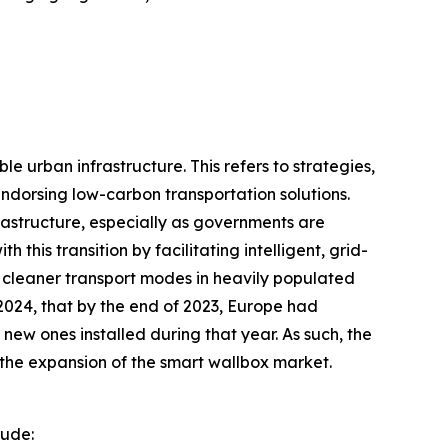
 urban infrastructure. This refers to strategies,
endorsing low-carbon transportation solutions.
rastructure, especially as governments are
this transition by facilitating intelligent, grid-
 cleaner transport modes in heavily populated
2024, that by the end of 2023, Europe had
new ones installed during that year. As such, the
g the expansion of the smart wallbox market.
lude: