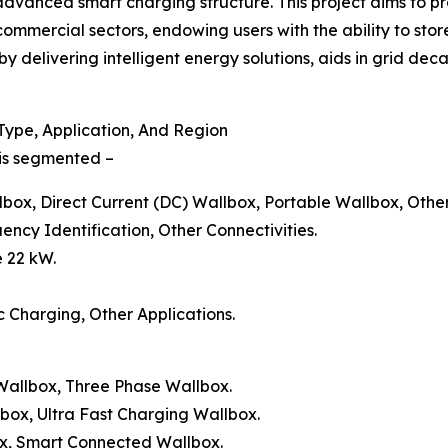
dvanced smart charging structure. This project aims to pr
 commercial sectors, endowing users with the ability to sto
by delivering intelligent energy solutions, aids in grid dec
ype, Application, And Region
 is segmented –
lbox, Direct Current (DC) Wallbox, Portable Wallbox, Othe
ency Identification, Other Connectivities.
e 22 kW.
c Charging, Other Applications.
 Wallbox, Three Phase Wallbox.
lbox, Ultra Fast Charging Wallbox.
ox, Smart Connected Wallbox.