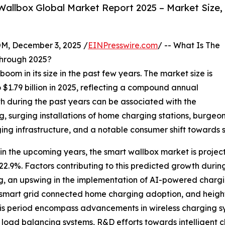
allbox Global Market Report 2025 – Market Size,
 December 3, 2025 /
EINPresswire.com
/ -- What Is The
hrough 2025?
oom in its size in the past few years. The market size is
o $1.79 billion in 2025, reflecting a compound annual
h during the past years can be associated with the
g, surging installations of home charging stations, burg
ng infrastructure, and a notable consumer shift towards 
in the upcoming years, the smart wallbox market is projecte
.9%. Factors contributing to this predicted growth during
, an upswing in the implementation of AI-powered chargi
n smart grid connected home charging adoption, and hei
is period encompass advancements in wireless charging sy
 load balancing systems, R&D efforts towards intelligent