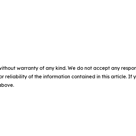
without warranty of any kind. We do not accept any responsib
r reliability of the information contained in this article. I
 above.