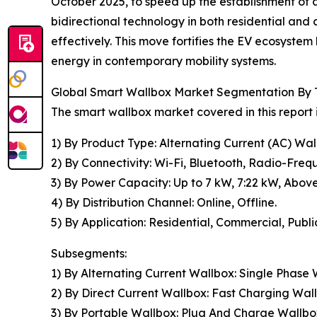
October 2025, to speed up the establishment of a
bidirectional technology in both residential and
effectively. This move fortifies the EV ecosystem 
energy in contemporary mobility systems.
Global Smart Wallbox Market Segmentation By T
The smart wallbox market covered in this report
1) By Product Type: Alternating Current (AC) Wal
2) By Connectivity: Wi-Fi, Bluetooth, Radio-Frequ
3) By Power Capacity: Up to 7 kW, 7:22 kW, Abov
4) By Distribution Channel: Online, Offline.
5) By Application: Residential, Commercial, Publi
Subsegments:
1) By Alternating Current Wallbox: Single Phase
2) By Direct Current Wallbox: Fast Charging Wal
3) By Portable Wallbox: Plug And Charge Wallb