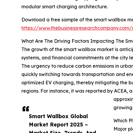
modular smart charging architecture.
Download a free sample of the smart wallbox ma
https://www.thebusinessresearchcompany.com
What Are The Driving Factors Impacting The Sm
The growth of the smart wallbox market is antici
systems, and financial commitments at the city le
The urgency to reduce carbon emissions in urban 
quickly switching towards transportation and energ
optimized EV charging, thereby mitigating the b
regions. For instance, it was reported by ACEA, 
approxim
growing 
Smart Wallbox Global
Which P
Market Report 2025 –
Major pl
Market Size, Trends, And