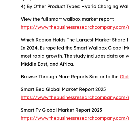
4) By Other Product Types: Hybrid Charging Wal
View the full smart wallbox market report:
https://www.thebusinessresearchcompany.com/r
Which Region Holds The Largest Market Share 
In 2024, Europe led the Smart Wallbox Global Mar
most rapid growth. The study includes data on va
Middle East, and Africa.
Browse Through More Reports Similar to the
Glo
Smart Bed Global Market Report 2025
https://www.thebusinessresearchcompany.com/
Smart Tv Global Market Report 2025
https://www.thebusinessresearchcompany.com/r