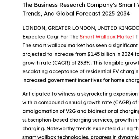
The Business Research Company's Smart W
Trends, And Global Forecast 2025-2034
LONDON, GREATER LONDON, UNITED KINGDOM,
Expected Cagr For The
Smart Wallbox Market
T
The smart wallbox market has seen a significant b
projected to increase from $1.45 billion in 2024 t
growth rate (CAGR) of 23.3%. This tangible growt
escalating acceptance of residential EV chargin
increased government incentives for home chargi
Anticipated to witness a skyrocketing expansion 
with a compound annual growth rate (CAGR) of 22
amalgamation of V2G and bidirectional charging
subscription-based charging services, growth i
charging. Noteworthy trends expected during th
smart wallbox technologies, progress in dynamic