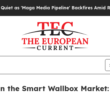
a Media Pipeline' Backfires Amid Rumors Trump 
n the Smart Wallbox Market: