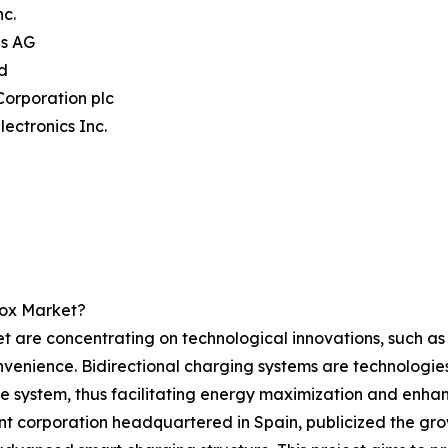
nc.
ns AG
d
Corporation plc
lectronics Inc.
box Market?
t are concentrating on technological innovations, such as 
venience. Bidirectional charging systems are technologies 
 system, thus facilitating energy maximization and enhanc
corporation headquartered in Spain, publicized the growth