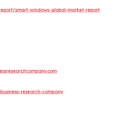
report/smart-windows-global-market-report
essresearchcompany.com
e-business-research-company