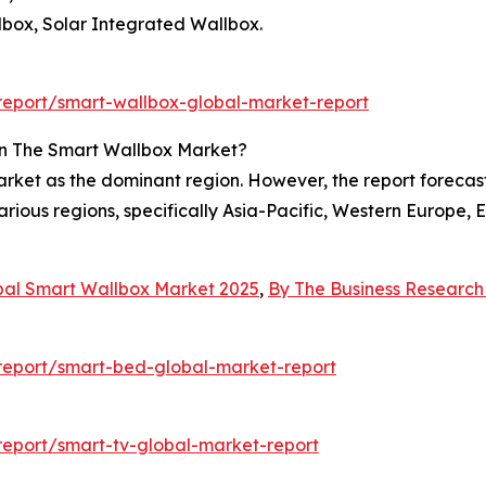
lbox, Solar Integrated Wallbox.
eport/smart-wallbox-global-market-report
In The Smart Wallbox Market?
ket as the dominant region. However, the report forecasts
rious regions, specifically Asia-Pacific, Western Europe,
bal Smart Wallbox Market 2025
,
By The Business Researc
report/smart-bed-global-market-report
eport/smart-tv-global-market-report