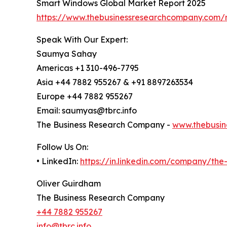
Smart Windows Global Market Report 2025
https://www.thebusinessresearchcompany.com/
Speak With Our Expert:
Saumya Sahay
Americas +1 310-496-7795
Asia +44 7882 955267 & +91 8897263534
Europe +44 7882 955267
Email: saumyas@tbrc.info
The Business Research Company -
www.thebusin
Follow Us On:
• LinkedIn:
https://in.linkedin.com/company/th
Oliver Guirdham
The Business Research Company
+44 7882 955267
info@tbrc.info