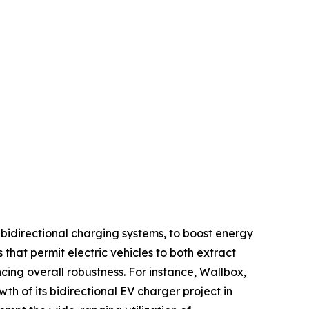
bidirectional charging systems, to boost energy
that permit electric vehicles to both extract
ing overall robustness. For instance, Wallbox,
 of its bidirectional EV charger project in