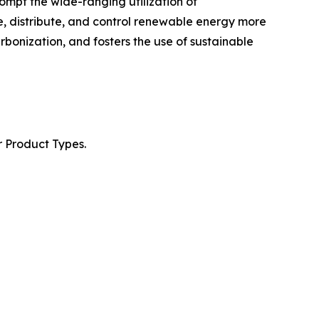
ompt the wide-ranging utilization of
re, distribute, and control renewable energy more
arbonization, and fosters the use of sustainable
r Product Types.