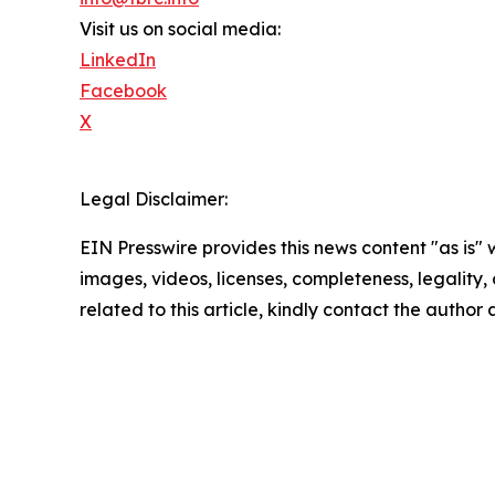
Visit us on social media:
LinkedIn
Facebook
X
Legal Disclaimer:
EIN Presswire provides this news content "as is" 
images, videos, licenses, completeness, legality, o
related to this article, kindly contact the author