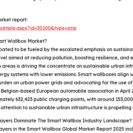
rket report:
/sample.aspx?id=30100&type=smp
art Wallbox Market?
pated to be fueled by the escalated emphasis on sustainable
vel aimed at reducing pollution, boosting resilience, and 
areas is driving the concentrate on sustainable urban inf
y systems with lower emissions. Smart wallboxes align with 
urden on urban power grids and advocating for the use of
a Belgian-based European automobile association in April 
ately 632,423 public charging points, with around 153,000 
attention to sustainable urban infrastructure is propellin
layers Dominate The Smart Wallbox Industry Landscape?
ayers in the Smart Wallbox Global Market Report 2025 inc