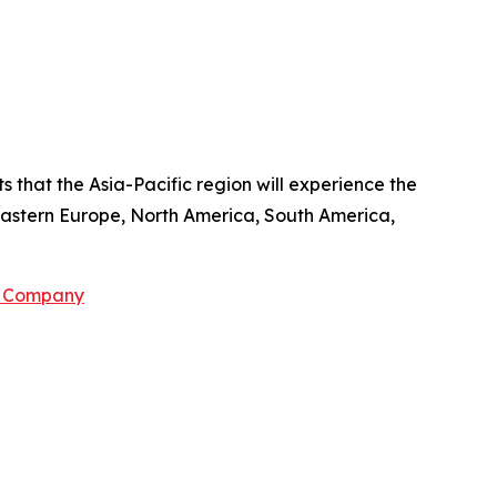
 that the Asia-Pacific region will experience the
 Eastern Europe, North America, South America,
h Company