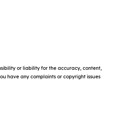
ility or liability for the accuracy, content,
f you have any complaints or copyright issues