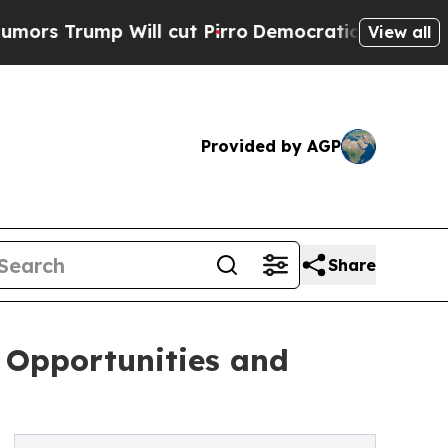
Will cut Pirro
Democratic Socialists of America
View all
Provided by AGP
Share
 Opportunities and