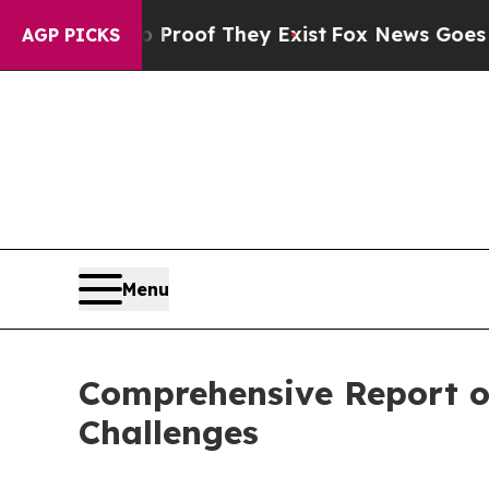
no Proof They Exist
Fox News Goes Quiet as 'Mag
AGP PICKS
Menu
Comprehensive Report o
Challenges