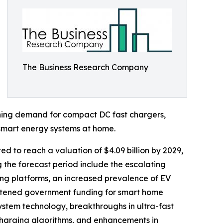
The Business Research Company
eoning demand for compact DC fast chargers,
smart energy systems at home.
d to reach a valuation of $4.09 billion by 2029,
 the forecast period include the escalating
ng platforms, an increased prevalence of EV
ghtened government funding for smart home
stem technology, breakthroughs in ultra-fast
 charging algorithms, and enhancements in