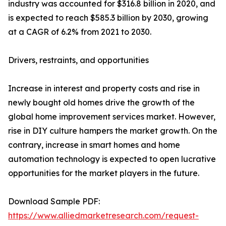
industry was accounted for $316.8 billion in 2020, and
is expected to reach $585.3 billion by 2030, growing
at a CAGR of 6.2% from 2021 to 2030.
Drivers, restraints, and opportunities
Increase in interest and property costs and rise in
newly bought old homes drive the growth of the
global home improvement services market. However,
rise in DIY culture hampers the market growth. On the
contrary, increase in smart homes and home
automation technology is expected to open lucrative
opportunities for the market players in the future.
Download Sample PDF:
https://www.alliedmarketresearch.com/request-