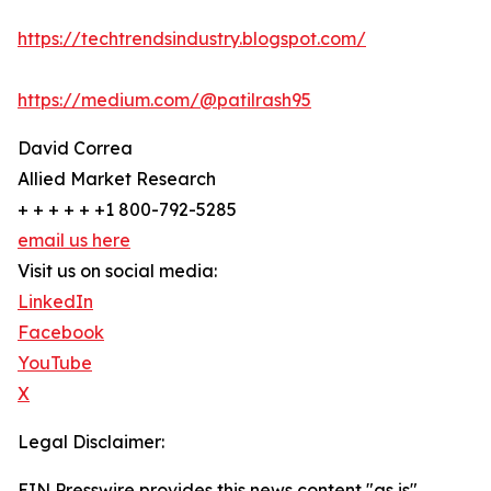
https://techtrendsindustry.blogspot.com/
https://medium.com/@patilrash95
David Correa
Allied Market Research
+ + + + + +1 800-792-5285
email us here
Visit us on social media:
LinkedIn
Facebook
YouTube
X
Legal Disclaimer:
EIN Presswire provides this news content "as is"