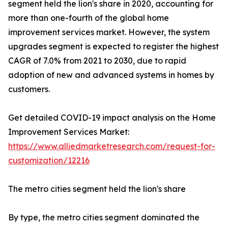
segment held the lion's share in 2020, accounting for
more than one-fourth of the global home
improvement services market. However, the system
upgrades segment is expected to register the highest
CAGR of 7.0% from 2021 to 2030, due to rapid
adoption of new and advanced systems in homes by
customers.
Get detailed COVID-19 impact analysis on the Home
Improvement Services Market:
https://www.alliedmarketresearch.com/request-for-
customization/12216
The metro cities segment held the lion's share
By type, the metro cities segment dominated the