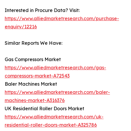
Interested in Procure Data? Visit:
https://www.alliedmarketresearch.com/purchase-
enquiry/12216
Similar Reports We Have:
Gas Compressors Market
https://www.alliedmarketresearch.com/gas-
compressors-market-A72543
Baler Machines Market
https://www.alliedmarketresearch.com/baler-
machines-market-A316376
UK Residential Roller Doors Market
https://www.alliedmarketresearch.com/uk-
residential-roller-doors-market-A325786