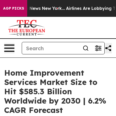
as CBS News New York...
Airlines Are Lobbying To Chang
AGP PICKS
Home Improvement
Services Market Size to
Hit $585.3 Billion
Worldwide by 2030 | 6.2%
CAGR Forecast