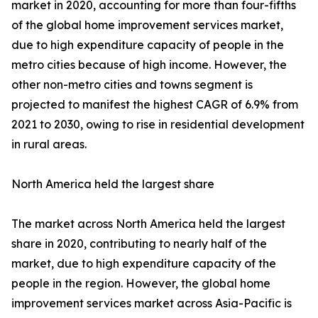
market in 2020, accounting for more than four-fifths
of the global home improvement services market,
due to high expenditure capacity of people in the
metro cities because of high income. However, the
other non-metro cities and towns segment is
projected to manifest the highest CAGR of 6.9% from
2021 to 2030, owing to rise in residential development
in rural areas.
North America held the largest share
The market across North America held the largest
share in 2020, contributing to nearly half of the
market, due to high expenditure capacity of the
people in the region. However, the global home
improvement services market across Asia-Pacific is