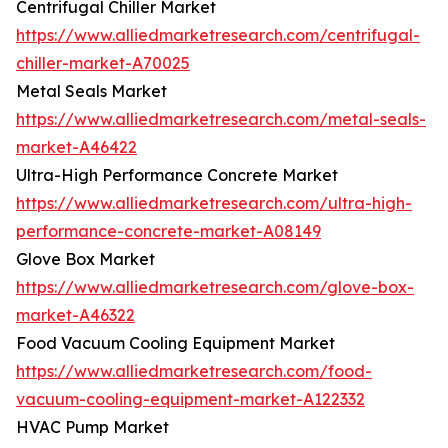
Centrifugal Chiller Market
https://www.alliedmarketresearch.com/centrifugal-
chiller-market-A70025
Metal Seals Market
https://www.alliedmarketresearch.com/metal-seals-
market-A46422
Ultra-High Performance Concrete Market
https://www.alliedmarketresearch.com/ultra-high-
performance-concrete-market-A08149
Glove Box Market
https://www.alliedmarketresearch.com/glove-box-
market-A46322
Food Vacuum Cooling Equipment Market
https://www.alliedmarketresearch.com/food-
vacuum-cooling-equipment-market-A122332
HVAC Pump Market