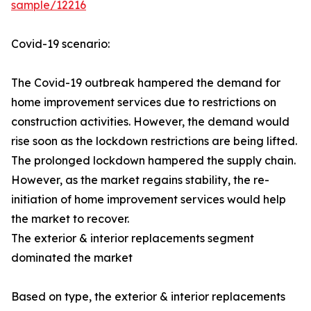
sample/12216
Covid-19 scenario:
The Covid-19 outbreak hampered the demand for
home improvement services due to restrictions on
construction activities. However, the demand would
rise soon as the lockdown restrictions are being lifted.
The prolonged lockdown hampered the supply chain.
However, as the market regains stability, the re-
initiation of home improvement services would help
the market to recover.
The exterior & interior replacements segment
dominated the market
Based on type, the exterior & interior replacements