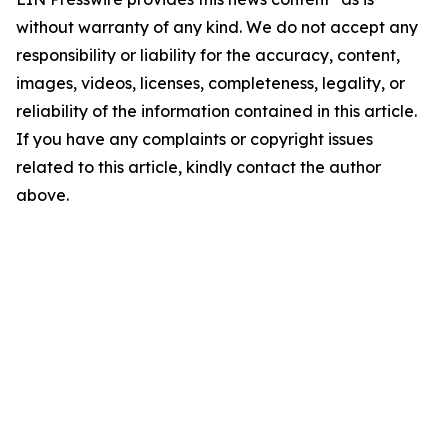
without warranty of any kind. We do not accept any
responsibility or liability for the accuracy, content,
images, videos, licenses, completeness, legality, or
reliability of the information contained in this article.
If you have any complaints or copyright issues
related to this article, kindly contact the author
above.