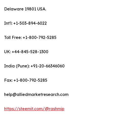
Delaware 19801 USA.
Int'l: +1-503-894-6022
Toll Free: +1-800-792-5285
UK: +44-845-528-1300
India (Pune): +91-20-66346060
Fax: +1-800-792-5285
help@alliedmarketresearch.com
https://steemit.com/@rashmip