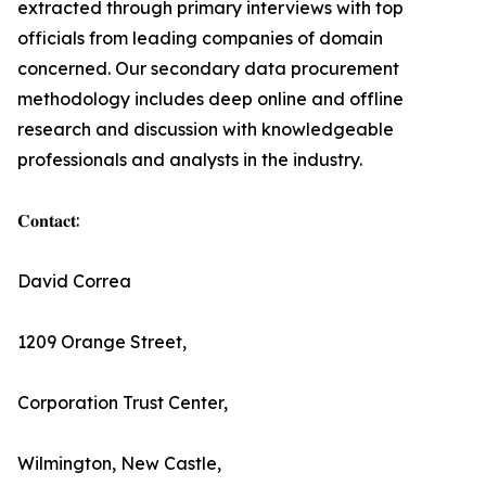
extracted through primary interviews with top
officials from leading companies of domain
concerned. Our secondary data procurement
methodology includes deep online and offline
research and discussion with knowledgeable
professionals and analysts in the industry.
𝐂𝐨𝐧𝐭𝐚𝐜𝐭:
David Correa
1209 Orange Street,
Corporation Trust Center,
Wilmington, New Castle,