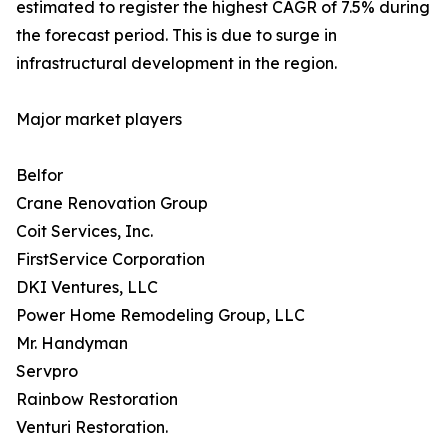
estimated to register the highest CAGR of 7.5% during
the forecast period. This is due to surge in
infrastructural development in the region.
Major market players
Belfor
Crane Renovation Group
Coit Services, Inc.
FirstService Corporation
DKI Ventures, LLC
Power Home Remodeling Group, LLC
Mr. Handyman
Servpro
Rainbow Restoration
Venturi Restoration.