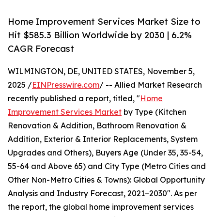
Home Improvement Services Market Size to
Hit $585.3 Billion Worldwide by 2030 | 6.2%
CAGR Forecast
WILMINGTON, DE, UNITED STATES, November 5,
2025 /
EINPresswire.com
/ -- Allied Market Research
recently published a report, titled, "
Home
Improvement Services Market
by Type (Kitchen
Renovation & Addition, Bathroom Renovation &
Addition, Exterior & Interior Replacements, System
Upgrades and Others), Buyers Age (Under 35, 35-54,
55-64 and Above 65) and City Type (Metro Cities and
Other Non-Metro Cities & Towns): Global Opportunity
Analysis and Industry Forecast, 2021–2030". As per
the report, the global home improvement services