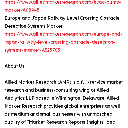
https://www.alliedmarketresearch.com/hvac-pump-
market-A08945
Europe and Japan Railway Level Crossing Obstacle
Detection Systems Market
https://www.alliedmarketresearch.com/europe-and-
japan-railway-level-crossing-obstacle-detection-
systems-market-A325705
About Us:
Allied Market Research (AMR) is a full-service market
research and business-consulting wing of Allied
Analytics LLP based in Wilmington, Delaware. Allied
Market Research provides global enterprises as well
as medium and small businesses with unmatched
quality of "Market Research Reports Insights" and