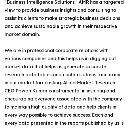
"Business Intelligence Solutions." AMR has a targeted
view to provide business insights and consulting to
assist its clients to make strategic business decisions
and achieve sustainable growth in their respective
market domain.
We are in professional corporate relations with
various companies and this helps us in digging out
market data that helps us generate accurate
research data tables and confirms utmost accuracy
in our market forecasting. Allied Market Research
CEO Pawan Kumar is instrumental in inspiring and
encouraging everyone associated with the company
to maintain high quality of data and help clients in
every way possible to achieve success. Each and
every data presented in the reports published by us is