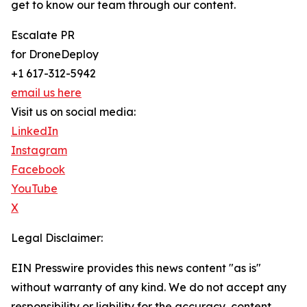
get to know our team through our content.
Escalate PR
for DroneDeploy
+1 617-312-5942
email us here
Visit us on social media:
LinkedIn
Instagram
Facebook
YouTube
X
Legal Disclaimer:
EIN Presswire provides this news content "as is"
without warranty of any kind. We do not accept any
responsibility or liability for the accuracy, content,