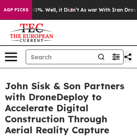
und 40%. Well, it Didn’t
As war With Iran Drove oil 
AGP PICKS
John Sisk & Son Partners
with DroneDeploy to
Accelerate Digital
Construction Through
Aerial Reality Capture