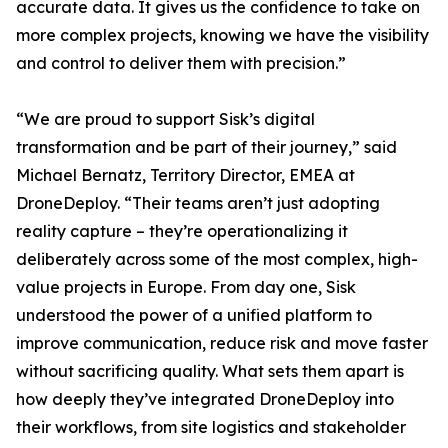
accurate data. It gives us the confidence to take on
more complex projects, knowing we have the visibility
and control to deliver them with precision.”
“We are proud to support Sisk’s digital
transformation and be part of their journey,” said
Michael Bernatz, Territory Director, EMEA at
DroneDeploy. “Their teams aren’t just adopting
reality capture – they’re operationalizing it
deliberately across some of the most complex, high-
value projects in Europe. From day one, Sisk
understood the power of a unified platform to
improve communication, reduce risk and move faster
without sacrificing quality. What sets them apart is
how deeply they’ve integrated DroneDeploy into
their workflows, from site logistics and stakeholder