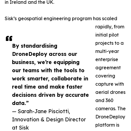
in Ireland and the UK.
Sisk’s geospatial engineering program has scaled
rapidly, from
initial pilot
projects to a
By standardising
multi-year
DroneDeploy across our
enterprise
business, we’re equipping
agreement
our teams with the tools to
covering
work smarter, collaborate in
capture with
real time and make faster
aerial drones
decisions driven by accurate
and 360
data.”
cameras. The
— Sarah-Jane Pisciotti,
DroneDeploy
Innovation & Design Director
platform is
at Sisk