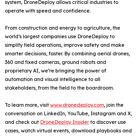
system, DroneDeploy allows critical industries to
operate with speed and confidence.
From construction and energy to agriculture, the
world’s largest companies use DroneDeploy to
simplify field operations, improve safety and make
smarter decisions, faster. By combining aerial drones,
360 and fixed cameras, ground robots and
proprietary AI, we’re bringing the power of
automation and visual intelligence to all
stakeholders, from the field to the boardroom.
To learn more, visit
www.dronedeploy.com
, join the
conversation on LinkedIn, YouTube, Instagram and X,
and check out
DroneDeploy Insider
to discover use
cases, watch virtual events, download playbooks and