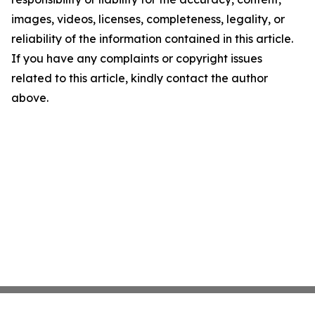
images, videos, licenses, completeness, legality, or
reliability of the information contained in this article.
If you have any complaints or copyright issues
related to this article, kindly contact the author
above.