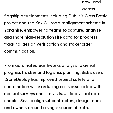
now used
across
flagship developments including Dublin’s Glass Bottle
project and the Kex Gill road realignment scheme in
Yorkshire, empowering teams to capture, analyze
and share high-resolution site data for progress
tracking, design verification and stakeholder
communication.
From automated earthworks analysis to aerial
progress tracker and logistics planning, Sisk’s use of
DroneDeploy has improved project safety and
coordination while reducing costs associated with
manual surveys and site visits. Unified visual data
enables Sisk to align subcontractors, design teams
and owners around a single source of truth.