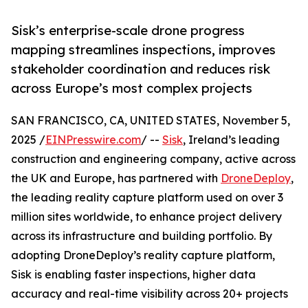
Sisk’s enterprise-scale drone progress
mapping streamlines inspections, improves
stakeholder coordination and reduces risk
across Europe’s most complex projects
SAN FRANCISCO, CA, UNITED STATES, November 5,
2025 /
EINPresswire.com
/ --
Sisk
, Ireland’s leading
construction and engineering company, active across
the UK and Europe, has partnered with
DroneDeploy
,
the leading reality capture platform used on over 3
million sites worldwide, to enhance project delivery
across its infrastructure and building portfolio. By
adopting DroneDeploy’s reality capture platform,
Sisk is enabling faster inspections, higher data
accuracy and real-time visibility across 20+ projects