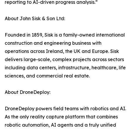
reporting to AI-driven progress analysis.”
About John Sisk & Son Ltd:
Founded in 1859, Sisk is a family-owned international
construction and engineering business with
operations across Ireland, the UK and Europe. Sisk
delivers large-scale, complex projects across sectors
including data centers, infrastructure, healthcare, life
sciences, and commercial real estate.
About DroneDeploy:
DroneDeploy powers field teams with robotics and AI.
As the only reality capture platform that combines
robotic automation, AI agents and a truly unified