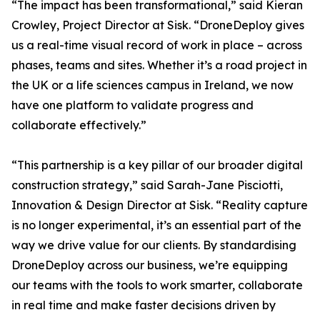
“The impact has been transformational,” said Kieran
Crowley, Project Director at Sisk. “DroneDeploy gives
us a real-time visual record of work in place – across
phases, teams and sites. Whether it’s a road project in
the UK or a life sciences campus in Ireland, we now
have one platform to validate progress and
collaborate effectively.”
“This partnership is a key pillar of our broader digital
construction strategy,” said Sarah-Jane Pisciotti,
Innovation & Design Director at Sisk. “Reality capture
is no longer experimental, it’s an essential part of the
way we drive value for our clients. By standardising
DroneDeploy across our business, we’re equipping
our teams with the tools to work smarter, collaborate
in real time and make faster decisions driven by