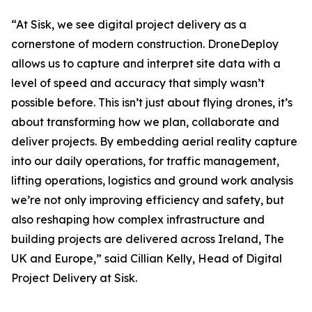
“At Sisk, we see digital project delivery as a
cornerstone of modern construction. DroneDeploy
allows us to capture and interpret site data with a
level of speed and accuracy that simply wasn’t
possible before. This isn’t just about flying drones, it’s
about transforming how we plan, collaborate and
deliver projects. By embedding aerial reality capture
into our daily operations, for traffic management,
lifting operations, logistics and ground work analysis
we’re not only improving efficiency and safety, but
also reshaping how complex infrastructure and
building projects are delivered across Ireland, The
UK and Europe,” said Cillian Kelly, Head of Digital
Project Delivery at Sisk.