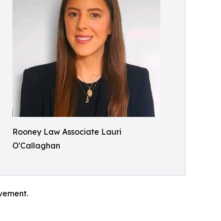
Rooney Law Associate Lauri
O'Callaghan
evement.