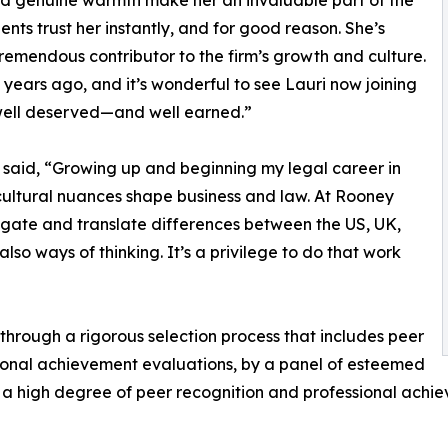
d genuine warmth make her an invaluable part of the
ients trust her instantly, and for good reason. She’s
remendous contributor to the firm’s growth and culture.
years ago, and it’s wonderful to see Lauri now joining
s well deserved—and well earned.”
n said, “Growing up and beginning my legal career in
cultural nuances shape business and law. At Rooney
vigate and translate differences between the US, UK,
lso ways of thinking. It’s a privilege to do that work
 through a rigorous selection process that includes peer
ional achievement evaluations, by a panel of esteemed
 a high degree of peer recognition and professional achi