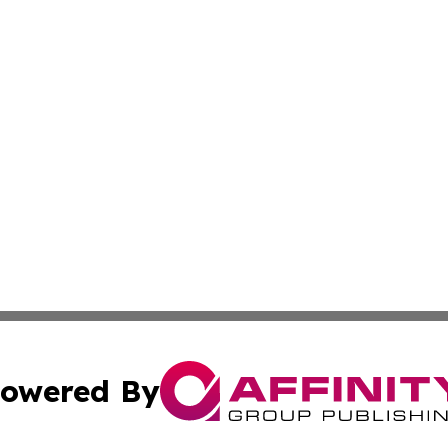
owered By