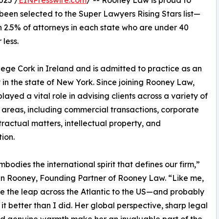
025 /
EINPresswire.com
/ -- Rooney Law is proud to
been selected to the Super Lawyers Rising Stars list—
n 2.5% of attorneys in each state who are under 40
 less.
ege Cork in Ireland and is admitted to practice as an
 in the state of New York. Since joining Rooney Law,
layed a vital role in advising clients across a variety of
 areas, including commercial transactions, corporate
ractual matters, intellectual property, and
ion.
mbodies the international spirit that defines our firm,”
an Rooney, Founding Partner of Rooney Law. “Like me,
 the leap across the Atlantic to the US—and probably
it better than I did. Her global perspective, sharp legal