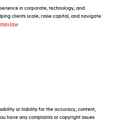
perience in corporate, technology, and
ping clients scale, raise capital, and navigate
ney.law
.
ility or liability for the accuracy, content,
f you have any complaints or copyright issues