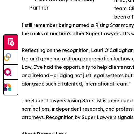
mind, an
Partner
team. Cl
been a t
I still remember being named a Rising Star many 
the ranks of our firm’s other Super Lawyers. It’
Reflecting on the recognition, Lauri O’Callagha
Ireland gave me a strong appreciation for how 
Law, I’ve had the opportunity to help clients na
and Ireland—bridging not just legal systems but a
alongside such a talented, international team.”
The Super Lawyers Rising Stars list is developed
nominations, independent research, and profess
attorneys. Recognition by Super Lawyers signals