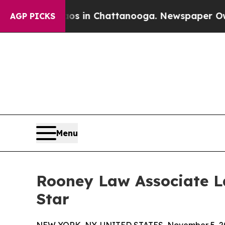
pse
Chaos in Chattanooga. Newspaper Owner Call
AGP PICKS
Menu
Rooney Law Associate L
Star