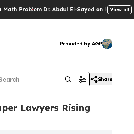
Problem
Dr. Abdul El-Sayed on Historic Michigan 
View all
Provided by AGP
Share
per Lawyers Rising