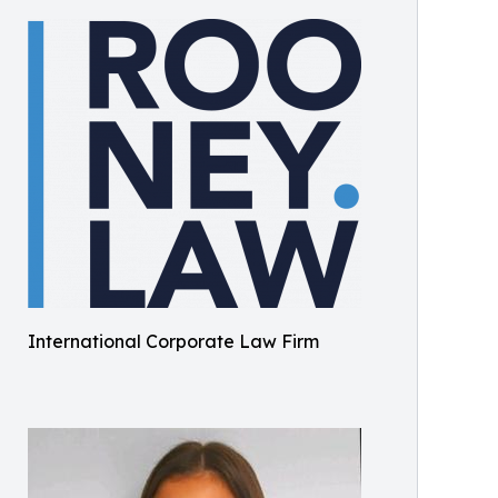
International Corporate Law Firm