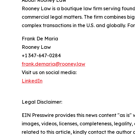
About Rooney Law
Rooney Law is a boutique law firm serving foun
commercial legal matters. The firm combines big-l
complex transactions in the U.S. and globally. F
Frank De Maria
Rooney Law
+1 347-647-0284
frank.demaria@rooney.law
Visit us on social media:
LinkedIn
Legal Disclaimer:
EIN Presswire provides this news content "as is" 
images, videos, licenses, completeness, legality, o
related to this article, kindly contact the author