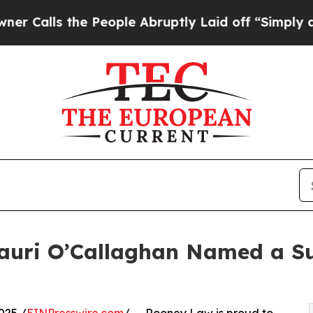
s the People Abruptly Laid off “Simply a Math 
auri O’Callaghan Named a Su