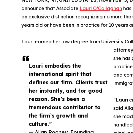
NEW YORK, NY, UNITED STATES, November 5, 2
announce that Associate
Lauri O’Callaghan
has 
an exclusive distinction recognizing no more tha
years old or have been in practice for 10 years or
Lauri earned her law degree from University Coll
attorney
she has p
Lauri embodies the
practice
international spirit that
and cont
defines our firm. Clients trust
immigrat
her instantly, and for good
reason. She’s been a
“Lauri e
tremendous contributor to
said All
the firm’s growth and
she made
culture.”
handled 
— Allan Rooney, Founding