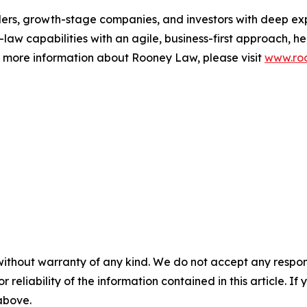
ders, growth-stage companies, and investors with deep ex
aw capabilities with an agile, business-first approach, hel
or more information about Rooney Law, please visit
www.roo
without warranty of any kind. We do not accept any responsib
r reliability of the information contained in this article. I
 above.