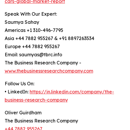
cars-global-market-report
Speak With Our Expert:
Saumya Sahay
Americas +1 310-496-7795
Asia +44 7882 955267 & +91 8897263534
Europe +44 7882 955267
Email: saumyas@tbrc.info
The Business Research Company -
www.thebusinessresearchcompany.com
Follow Us On:
• LinkedIn:
https://in.linkedin.com/company/the-
business-research-company
Oliver Guirdham
The Business Research Company
+44 7882 955267