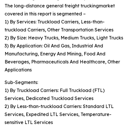
The long-distance general freight truckingmarket
covered in this report is segmented –
1) By Services: Truckload Carriers, Less-than-
truckload Carriers, Other Transportation Services
2) By Size: Heavy Trucks, Medium Trucks, Light Trucks
3) By Application: Oil And Gas, Industrial And
Manufacturing, Energy And Mining, Food And
Beverages, Pharmaceuticals And Healthcare, Other
Applications
Sub-Segments:
1) By Truckload Carriers: Full Truckload (FTL)
Services, Dedicated Truckload Services
2) By Less-than-truckload Carriers: Standard LTL
Services, Expedited LTL Services, Temperature-
sensitive LTL Services