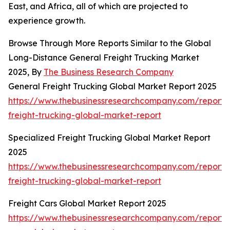
East, and Africa, all of which are projected to
experience growth.
Browse Through More Reports Similar to the Global
Long-Distance General Freight Trucking Market
2025, By
The Business Research Company
General Freight Trucking Global Market Report 2025
https://www.thebusinessresearchcompany.com/report/
freight-trucking-global-market-report
Specialized Freight Trucking Global Market Report
2025
https://www.thebusinessresearchcompany.com/report/s
freight-trucking-global-market-report
Freight Cars Global Market Report 2025
https://www.thebusinessresearchcompany.com/report/f