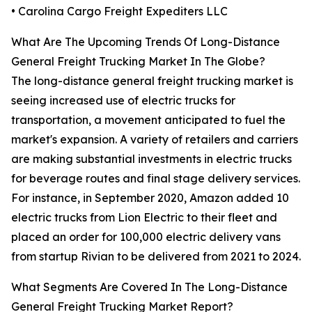
• Carolina Cargo Freight Expediters LLC
What Are The Upcoming Trends Of Long-Distance
General Freight Trucking Market In The Globe?
The long-distance general freight trucking market is
seeing increased use of electric trucks for
transportation, a movement anticipated to fuel the
market's expansion. A variety of retailers and carriers
are making substantial investments in electric trucks
for beverage routes and final stage delivery services.
For instance, in September 2020, Amazon added 10
electric trucks from Lion Electric to their fleet and
placed an order for 100,000 electric delivery vans
from startup Rivian to be delivered from 2021 to 2024.
What Segments Are Covered In The Long-Distance
General Freight Trucking Market Report?