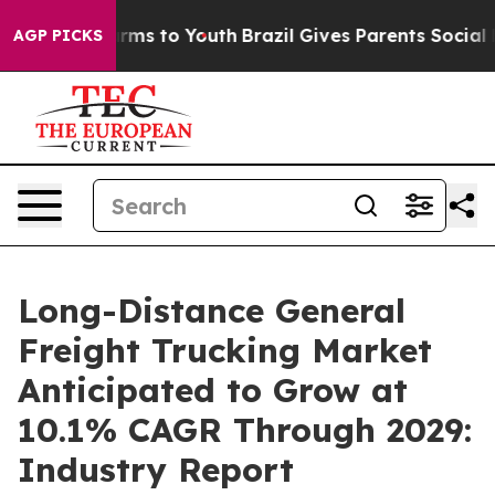
bate Harms to Youth
Brazil Gives Parents Social Media 
AGP PICKS
Long-Distance General
Freight Trucking Market
Anticipated to Grow at
10.1% CAGR Through 2029:
Industry Report