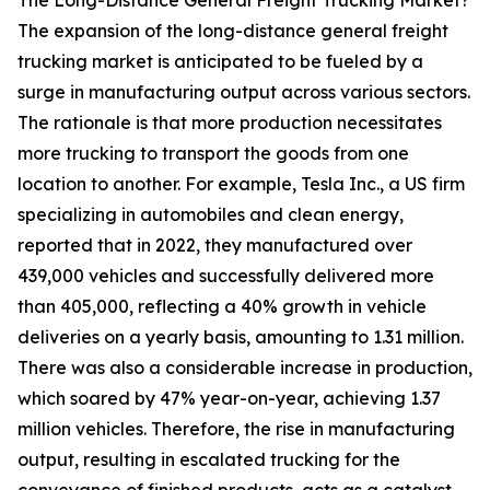
The Long-Distance General Freight Trucking Market?
The expansion of the long-distance general freight
trucking market is anticipated to be fueled by a
surge in manufacturing output across various sectors.
The rationale is that more production necessitates
more trucking to transport the goods from one
location to another. For example, Tesla Inc., a US firm
specializing in automobiles and clean energy,
reported that in 2022, they manufactured over
439,000 vehicles and successfully delivered more
than 405,000, reflecting a 40% growth in vehicle
deliveries on a yearly basis, amounting to 1.31 million.
There was also a considerable increase in production,
which soared by 47% year-on-year, achieving 1.37
million vehicles. Therefore, the rise in manufacturing
output, resulting in escalated trucking for the