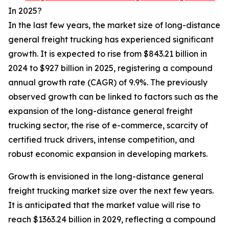
In 2025?
In the last few years, the market size of long-distance
general freight trucking has experienced significant
growth. It is expected to rise from $843.21 billion in
2024 to $927 billion in 2025, registering a compound
annual growth rate (CAGR) of 9.9%. The previously
observed growth can be linked to factors such as the
expansion of the long-distance general freight
trucking sector, the rise of e-commerce, scarcity of
certified truck drivers, intense competition, and
robust economic expansion in developing markets.
Growth is envisioned in the long-distance general
freight trucking market size over the next few years.
It is anticipated that the market value will rise to
reach $1363.24 billion in 2029, reflecting a compound