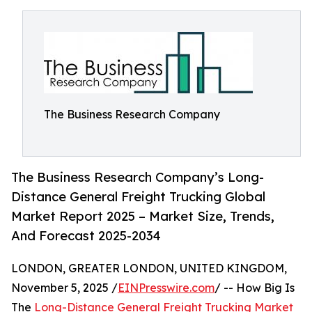
The Business Research Company
The Business Research Company’s Long-
Distance General Freight Trucking Global
Market Report 2025 – Market Size, Trends,
And Forecast 2025-2034
LONDON, GREATER LONDON, UNITED KINGDOM,
November 5, 2025 /
EINPresswire.com
/ -- How Big Is
The
Long-Distance General Freight Trucking Market