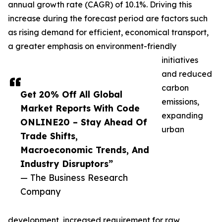
annual growth rate (CAGR) of 10.1%. Driving this
increase during the forecast period are factors such
as rising demand for efficient, economical transport,
a greater emphasis on environment-friendly
initiatives
and reduced
carbon
Get 20% Off All Global
emissions,
Market Reports With Code
expanding
ONLINE20 – Stay Ahead Of
urban
Trade Shifts,
Macroeconomic Trends, And
Industry Disruptors”
— The Business Research
Company
development, increased requirement for raw