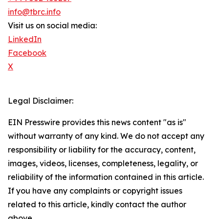
info@tbrc.info
Visit us on social media:
LinkedIn
Facebook
X
Legal Disclaimer:
EIN Presswire provides this news content "as is"
without warranty of any kind. We do not accept any
responsibility or liability for the accuracy, content,
images, videos, licenses, completeness, legality, or
reliability of the information contained in this article.
If you have any complaints or copyright issues
related to this article, kindly contact the author
above.