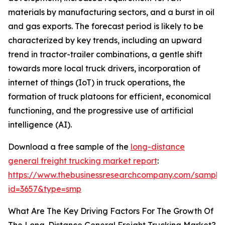
materials by manufacturing sectors, and a burst in oil
and gas exports. The forecast period is likely to be
characterized by key trends, including an upward
trend in tractor-trailer combinations, a gentle shift
towards more local truck drivers, incorporation of
internet of things (IoT) in truck operations, the
formation of truck platoons for efficient, economical
functioning, and the progressive use of artificial
intelligence (AI).
Download a free sample of the
long-distance
general freight trucking market report
:
https://www.thebusinessresearchcompany.com/sample
id=3657&type=smp
What Are The Key Driving Factors For The Growth Of