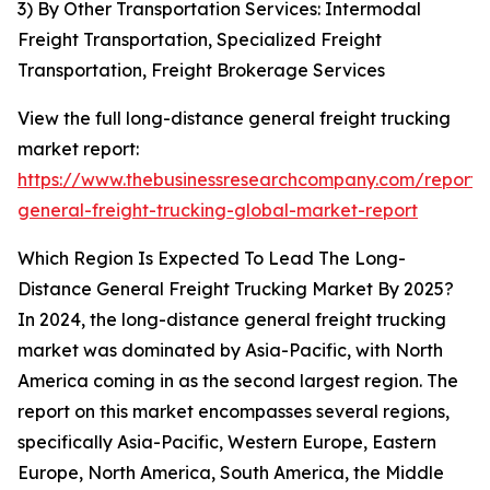
3) By Other Transportation Services: Intermodal
Freight Transportation, Specialized Freight
Transportation, Freight Brokerage Services
View the full long-distance general freight trucking
market report:
https://www.thebusinessresearchcompany.com/report/
general-freight-trucking-global-market-report
Which Region Is Expected To Lead The Long-
Distance General Freight Trucking Market By 2025?
In 2024, the long-distance general freight trucking
market was dominated by Asia-Pacific, with North
America coming in as the second largest region. The
report on this market encompasses several regions,
specifically Asia-Pacific, Western Europe, Eastern
Europe, North America, South America, the Middle