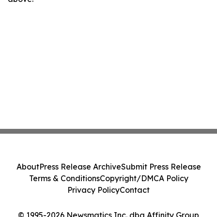
About
Press Release Archive
Submit Press Release
Terms & Conditions
Copyright/DMCA Policy
Privacy Policy
Contact
© 1995-2026 Newsmatics Inc. dba Affinity Group