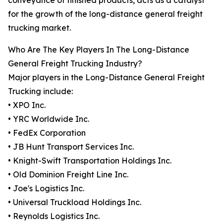
conveyance of finished products, acts as a catalyst
for the growth of the long-distance general freight
trucking market.
Who Are The Key Players In The Long-Distance
General Freight Trucking Industry?
Major players in the Long-Distance General Freight
Trucking include:
• XPO Inc.
• YRC Worldwide Inc.
• FedEx Corporation
• JB Hunt Transport Services Inc.
• Knight-Swift Transportation Holdings Inc.
• Old Dominion Freight Line Inc.
• Joe's Logistics Inc.
• Universal Truckload Holdings Inc.
• Reynolds Logistics Inc.