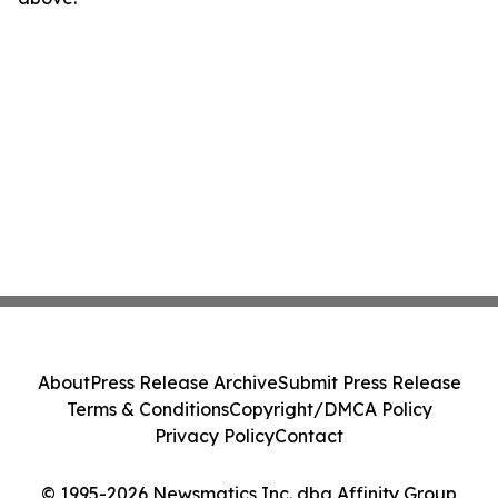
About
Press Release Archive
Submit Press Release
Terms & Conditions
Copyright/DMCA Policy
Privacy Policy
Contact
© 1995-2026 Newsmatics Inc. dba Affinity Group