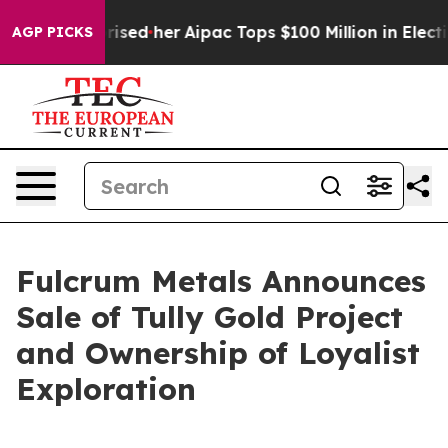
ound Surprised her
Aipac Tops $100 Million in Election
AGP PICKS
Fulcrum Metals Announces
Sale of Tully Gold Project
and Ownership of Loyalist
Exploration