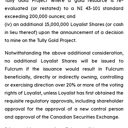
Tully Gold Project where a gold resource is re-
evaluated (or restated) to a NI 43-101 standard
exceeding 200,000 ounces; and
(iv) an additional 15,000,000 Loyalist Shares (or cash
in lieu thereof) upon the announcement of a decision
to mine on the Tully Gold Project.
Notwithstanding the above additional consideration,
no additional Loyalist Shares will be issued to
Fulcrum if the issuance would result in Fulcrum
beneficially, directly or indirectly owning, controlling
or exercising direction over 20% or more of the voting
rights of Loyalist, unless Loyalist has first obtained the
requisite regulatory approvals, including shareholder
approval for the approval of a new control person
and approval of the Canadian Securities Exchange.