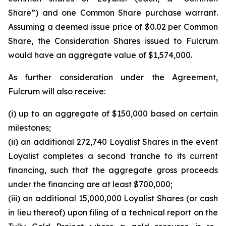
Share”) and one Common Share purchase warrant.
Assuming a deemed issue price of $0.02 per Common
Share, the Consideration Shares issued to Fulcrum
would have an aggregate value of $1,574,000.
As further consideration under the Agreement,
Fulcrum will also receive:
(i) up to an aggregate of $150,000 based on certain
milestones;
(ii) an additional 272,740 Loyalist Shares in the event
Loyalist completes a second tranche to its current
financing, such that the aggregate gross proceeds
under the financing are at least $700,000;
(iii) an additional 15,000,000 Loyalist Shares (or cash
in lieu thereof) upon filing of a technical report on the