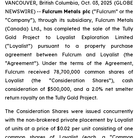
VANCOUVER, British Columbia, Oct. 03, 2025 (GLOBE
NEWSWIRE) --
Fulcrum Metals plc
(“Fulcrum” or the
“Company”), through its subsidiary, Fulcrum Metals
(Canada) Ltd., has completed the sale of the Tully
Gold Project to Loyalist Exploration Limited
(“Loyalist”) pursuant to a property purchase
agreement between Fulcrum and Loyalist (the
“Agreement”). Under the terms of the Agreement,
Fulcrum received 78,700,000 common shares of
Loyalist (the “Consideration Shares”), cash
consideration of $500,000, and a 2.0% net smelter
return royalty on the Tully Gold Project.
The Consideration Shares were issued concurrently
with the non-brokered private placement by Loyalist
of units at a price of $0.02 per unit consisting of one
common shares of Loyalist (each, a “Common