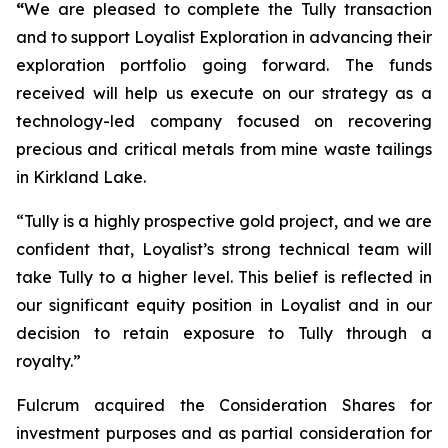
“
We are pleased to complete the Tully transaction
and to support Loyalist Exploration in advancing their
exploration portfolio going forward. The funds
received will help us execute on our strategy as a
technology-led company focused on recovering
precious and critical metals from mine waste tailings
in Kirkland Lake.
“Tully is a highly prospective gold project, and we are
confident that, Loyalist’s strong technical team will
take Tully to a higher level. This belief is reflected in
our significant equity position in Loyalist and in our
decision to retain exposure to Tully through a
royalty.”
Fulcrum acquired the Consideration Shares for
investment purposes and as partial consideration for