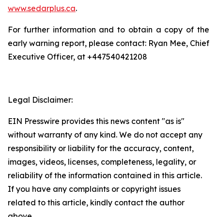
www.sedarplus.ca
.
For further information and to obtain a copy of the
early warning report, please contact: Ryan Mee, Chief
Executive Officer, at +447540421208
Legal Disclaimer:
EIN Presswire provides this news content "as is"
without warranty of any kind. We do not accept any
responsibility or liability for the accuracy, content,
images, videos, licenses, completeness, legality, or
reliability of the information contained in this article.
If you have any complaints or copyright issues
related to this article, kindly contact the author
above.