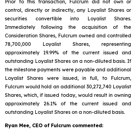
Prior to this transaction, Fulcrum did not own or
control, directly or indirectly, any Loyalist Shares or
securities convertible into Loyalist Shares.
Immediately following the acquisition of the
Consideration Shares, Fulcrum owned and controlled
78,700,000 Loyalist Shares, representing
approximately 19.99% of the current issued and
outstanding Loyalist Shares on a non-diluted basis. If
the milestone payments were payable and additional
Loyalist Shares were issued, in full, to Fulcrum,
Fulcrum would hold an additional 30,272,740 Loyalist
Shares, which, if issued today, would result in owning
approximately 26.1% of the current issued and
outstanding Loyalist Shares on a non-diluted basis.
Ryan Mee, CEO of Fulcrum commented: