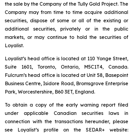
the sale by the Company of the Tully Gold Project. The
Company may from time to time acquire additional
securities, dispose of some or all of the existing or
additional securities, privately or in the public
markets, or may continue to hold the securities of
Loyalist.
Loyalist’s head office is located at 110 Yonge Street,
Suite 1601, Toronto, Ontario, M5C1T4, Canada.
Fulcrum’s head office is located at Unit 58, Basepoint
Business Centre, Isidore Road, Bromsgrove Enterprise
Park, Worcestershire, B60 3ET, England.
To obtain a copy of the early warning report filed
under applicable Canadian securities laws in
connection with the transactions hereunder, please
see Loyalist’s profile on the SEDAR+ website: