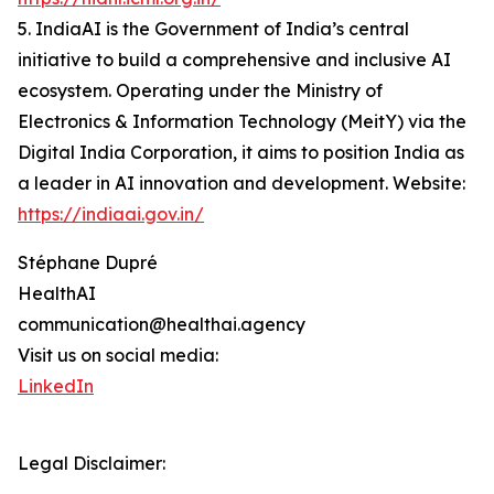
5. IndiaAI is the Government of India’s central
initiative to build a comprehensive and inclusive AI
ecosystem. Operating under the Ministry of
Electronics & Information Technology (MeitY) via the
Digital India Corporation, it aims to position India as
a leader in AI innovation and development. Website:
https://indiaai.gov.in/
Stéphane Dupré
HealthAI
communication@healthai.agency
Visit us on social media:
LinkedIn
Legal Disclaimer: