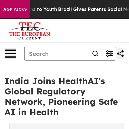
te Harms to Youth
Brazil Gives Parents Social Media Co
AGP PICKS
India Joins HealthAI’s
Global Regulatory
Network, Pioneering Safe
AI in Health