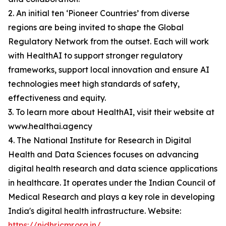
2. An initial ten ‘Pioneer Countries’ from diverse
regions are being invited to shape the Global
Regulatory Network from the outset. Each will work
with HealthAI to support stronger regulatory
frameworks, support local innovation and ensure AI
technologies meet high standards of safety,
effectiveness and equity.
3. To learn more about HealthAI, visit their website at
www.healthai.agency
4. The National Institute for Research in Digital
Health and Data Sciences focuses on advancing
digital health research and data science applications
in healthcare. It operates under the Indian Council of
Medical Research and plays a key role in developing
India's digital health infrastructure. Website:
https://nidhr.icmr.org.in/