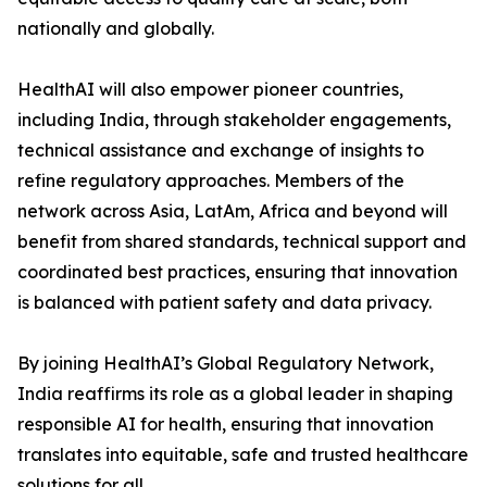
nationally and globally.
HealthAI will also empower pioneer countries,
including India, through stakeholder engagements,
technical assistance and exchange of insights to
refine regulatory approaches. Members of the
network across Asia, LatAm, Africa and beyond will
benefit from shared standards, technical support and
coordinated best practices, ensuring that innovation
is balanced with patient safety and data privacy.
By joining HealthAI’s Global Regulatory Network,
India reaffirms its role as a global leader in shaping
responsible AI for health, ensuring that innovation
translates into equitable, safe and trusted healthcare
solutions for all.