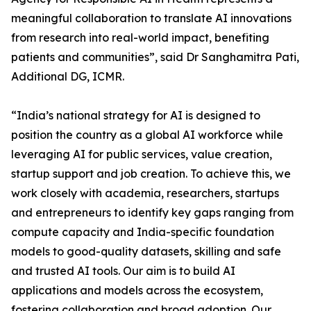
meaningful collaboration to translate AI innovations
from research into real-world impact, benefiting
patients and communities”, said Dr Sanghamitra Pati,
Additional DG, ICMR.
“India’s national strategy for AI is designed to
position the country as a global AI workforce while
leveraging AI for public services, value creation,
startup support and job creation. To achieve this, we
work closely with academia, researchers, startups
and entrepreneurs to identify key gaps ranging from
compute capacity and India-specific foundation
models to good-quality datasets, skilling and safe
and trusted AI tools. Our aim is to build AI
applications and models across the ecosystem,
fostering collaboration and broad adoption. Our