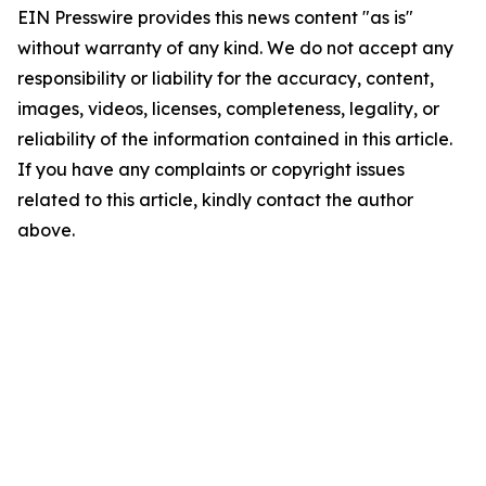
EIN Presswire provides this news content "as is"
without warranty of any kind. We do not accept any
responsibility or liability for the accuracy, content,
images, videos, licenses, completeness, legality, or
reliability of the information contained in this article.
If you have any complaints or copyright issues
related to this article, kindly contact the author
above.