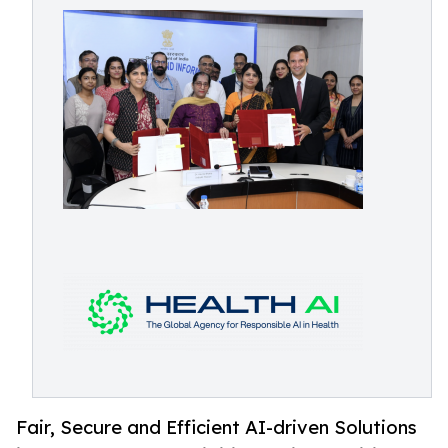
Fair, Secure and Efficient AI-driven Solutions