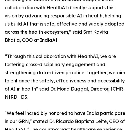
collaboration with HealthAI directly supports this
vision by advancing responsible AI in health, helping
us build AI that is safe, effective and widely adopted
across the health ecosystem,” said Smt Kavita
Bhatia, COO at IndiaAI.
“Through this collaboration with HealthAI, we are
fostering cross-disciplinary engagement and
strengthening data-driven practice. Together, we aim
to enhance the safety, effectiveness and accessibility
of AI in health” said Dr. Mona Duggal, Director, ICMR-
NIRDHDS.
"We feel incredibly honored to have India participate
in our GRN," stated Dr. Ricardo Baptista Leite, CEO of
HealthAI. “The country's vast healthcare experience