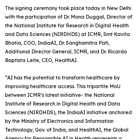
The signing ceremony took place today in New Delhi
with the participation of Dr. Mona Duggal, Director of
the National Institute for Research in Digital Health
and Data Sciences (NIRDHDS) at ICMR, Smt Kavita
Bhatia, COO, IndiaAI, Dr. Sanghamitra Pati,
Additional Director General, ICMR, and Dr. Ricardo
Baptista Leite, CEO, HealthAI.
“AI has the potential to transform healthcare by
improving healthcare access. This tripartite MoU
between ICMR’s latest initiative- the National
Institute of Research in Digital Health and Data
Sciences (NIRDHDS), the IndiaAI initiative anchored
by the Ministry of Electronics and Information
Technology, Gov. of India, and HealthAI, the Global
Agency for Responsible AI in Health represents a