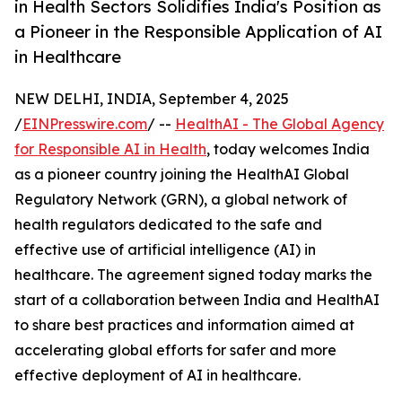
in Health Sectors Solidifies India's Position as
a Pioneer in the Responsible Application of AI
in Healthcare
NEW DELHI, INDIA, September 4, 2025
/
EINPresswire.com
/ --
HealthAI - The Global Agency
for Responsible AI in Health
, today welcomes India
as a pioneer country joining the HealthAI Global
Regulatory Network (GRN), a global network of
health regulators dedicated to the safe and
effective use of artificial intelligence (AI) in
healthcare. The agreement signed today marks the
start of a collaboration between India and HealthAI
to share best practices and information aimed at
accelerating global efforts for safer and more
effective deployment of AI in healthcare.