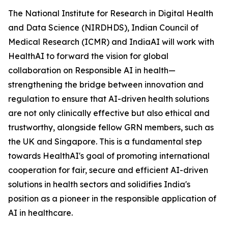
The National Institute for Research in Digital Health
and Data Science (NIRDHDS), Indian Council of
Medical Research (ICMR) and IndiaAI will work with
HealthAI to forward the vision for global
collaboration on Responsible AI in health—
strengthening the bridge between innovation and
regulation to ensure that AI-driven health solutions
are not only clinically effective but also ethical and
trustworthy, alongside fellow GRN members, such as
the UK and Singapore. This is a fundamental step
towards HealthAI's goal of promoting international
cooperation for fair, secure and efficient AI-driven
solutions in health sectors and solidifies India's
position as a pioneer in the responsible application of
AI in healthcare.