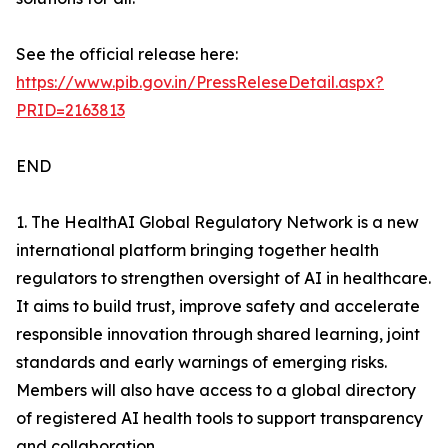
See the official release here:
https://www.pib.gov.in/PressReleseDetail.aspx?
PRID=2163813
END
1. The HealthAI Global Regulatory Network is a new
international platform bringing together health
regulators to strengthen oversight of AI in healthcare.
It aims to build trust, improve safety and accelerate
responsible innovation through shared learning, joint
standards and early warnings of emerging risks.
Members will also have access to a global directory
of registered AI health tools to support transparency
and collaboration.