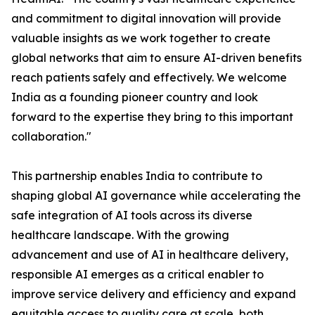
and commitment to digital innovation will provide
valuable insights as we work together to create
global networks that aim to ensure AI-driven benefits
reach patients safely and effectively. We welcome
India as a founding pioneer country and look
forward to the expertise they bring to this important
collaboration."
This partnership enables India to contribute to
shaping global AI governance while accelerating the
safe integration of AI tools across its diverse
healthcare landscape. With the growing
advancement and use of AI in healthcare delivery,
responsible AI emerges as a critical enabler to
improve service delivery and efficiency and expand
equitable access to quality care at scale, both