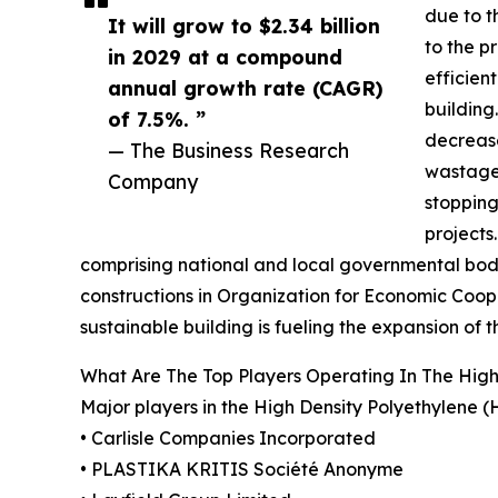
due to t
It will grow to $2.34 billion
to the p
in 2029 at a compound
efficien
annual growth rate (CAGR)
building
of 7.5%. ”
decrease
— The Business Research
wastage.
Company
stopping
projects
comprising national and local governmental bodi
constructions in Organization for Economic Coop
sustainable building is fueling the expansion 
What Are The Top Players Operating In The Hi
Major players in the High Density Polyethylen
• Carlisle Companies Incorporated
• PLASTIKA KRITIS Société Anonyme