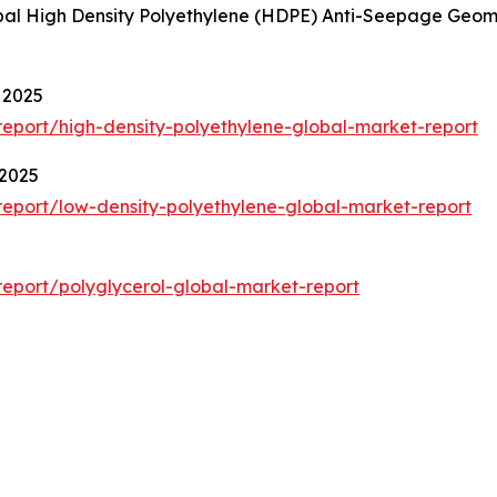
lobal High Density Polyethylene (HDPE) Anti-Seepage Ge
 2025
eport/high-density-polyethylene-global-market-report
 2025
eport/low-density-polyethylene-global-market-report
eport/polyglycerol-global-market-report