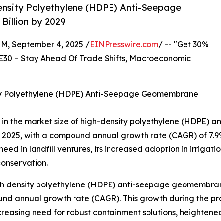
ensity Polyethylene (HDPE) Anti-Seepage
illion by 2029
 September 4, 2025 /
EINPresswire.com
/ -- "Get 30%
E30 – Stay Ahead Of Trade Shifts, Macroeconomic
ity Polyethylene (HDPE) Anti-Seepage Geomembrane
se in the market size of high-density polyethylene (HDPE
 in 2025, with a compound annual growth rate (CAGR) of 7.9%
 need in landfill ventures, its increased adoption in irri
conservation.
igh density polyethylene (HDPE) anti-seepage geomembrane
nd annual growth rate (CAGR). This growth during the proje
ncreasing need for robust containment solutions, heighten