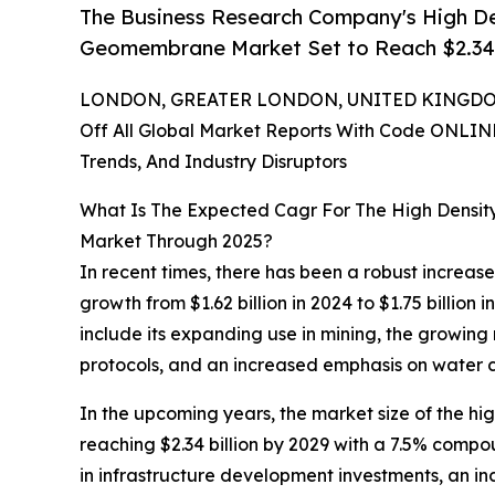
The Business Research Company's High D
Geomembrane Market Set to Reach $2.34 B
LONDON, GREATER LONDON, UNITED KINGDOM,
Off All Global Market Reports With Code ONLIN
Trends, And Industry Disruptors
What Is The Expected Cagr For The High Dens
Market Through 2025?
In recent times, there has been a robust increa
growth from $1.62 billion in 2024 to $1.75 billion
include its expanding use in mining, the growing
protocols, and an increased emphasis on water 
In the upcoming years, the market size of the h
reaching $2.34 billion by 2029 with a 7.5% compou
in infrastructure development investments, an i