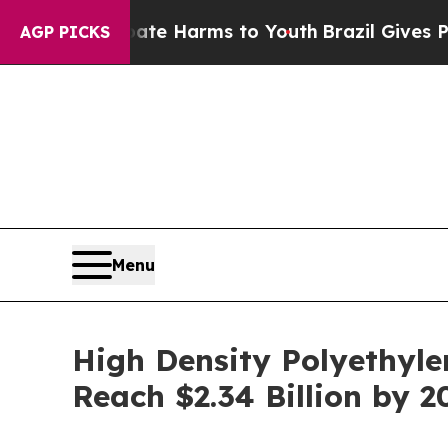
o Abate Harms to Youth
Brazil Gives Parents Soci
AGP PICKS
Menu
High Density Polyethyl
Reach $2.34 Billion by 2