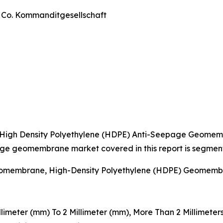
& Co. Kommanditgesellschaft
 High Density Polyethylene (HDPE) Anti-Seepage Geome
age geomembrane market covered in this report is segmen
Geomembrane, High-Density Polyethylene (HDPE) Geomembr
illimeter (mm) To 2 Millimeter (mm), More Than 2 Millimeter