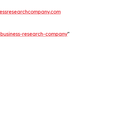
essresearchcompany.com
e-business-research-company
"