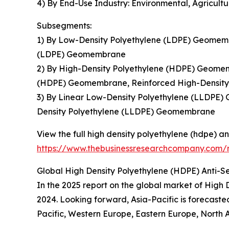
4) By End-Use Industry: Environmental, Agricul
Subsegments:
1) By Low-Density Polyethylene (LDPE) Geomem
(LDPE) Geomembrane
2) By High-Density Polyethylene (HDPE) Geome
(HDPE) Geomembrane, Reinforced High-Densit
3) By Linear Low-Density Polyethylene (LLDPE
Density Polyethylene (LLDPE) Geomembrane
View the full high density polyethylene (hdpe)
https://www.thebusinessresearchcompany.com/
Global High Density Polyethylene (HDPE) Anti-
In the 2025 report on the global market of Hig
2024. Looking forward, Asia-Pacific is forecaste
Pacific, Western Europe, Eastern Europe, North 