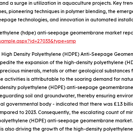
and a surge in utilization in aquaculture projects. Key tre
, pioneering techniques in polymer blending, the emerge
page technologies, and innovation in automated installa
lyethylene (hdpe) anti-seepage geomembrane market repo
/sample.aspx?id=27033&type=smp
he High Density Polyethylene (HDPE) Anti-Seepage Geom
o expedite the expansion of the high-density polyethylene
f precious minerals, metals or other geological substances f
activities is attributable to the soaring demand for natu
-density polyethylene (HDPE) anti-seepage geomembrane pl
uarding soil and groundwater, thereby ensuring environmen
ial governmental body - indicated that there was £1.3 billi
ompared to 2023. Consequently, the escalating count of mini
 polyethylene (HDPE) anti-seepage geomembrane market. 
 is also driving the growth of the high-density polyeth