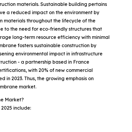
ruction materials. Sustainable building pertains
 have a reduced impact on the environment by
n materials throughout the lifecycle of the
le to the need for eco-friendly structures that
age long-term resource efficiency with minimal
rane fosters sustainable construction by
essening environmental impact in infrastructure
truction - a partnership based in France
ertifications, with 20% of new commercial
ed in 2023. Thus, the growing emphasis on
membrane market.
ne Market?
2025 include: