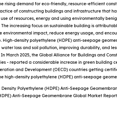
he rising demand for eco-friendly, resource-efficient const
ractice of constructing buildings and infrastructure that
t use of resources, energy and using environmentally benig
. The increasing focus on sustainable building is attributab
 environmental impact, reduce energy usage, and encour
 High-density polyethylene (HDPE) anti-seepage geomemb
 water loss and soil pollution, improving durability, and l
. In March 2025, the Global Alliance for Buildings and Cons
es - reported a considerable increase in green building c
eration and Development (OECD) countries getting certifi
of the high-density polyethylene (HDPE) anti-seepage geo
gh Density Polyethylene (HDPE) Anti-Seepage Geomembra
e (HDPE) Anti-Seepage Geomembrane Global Market Report 