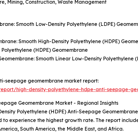
ture, Mining, Construction, Waste Management
brane: Smooth Low-Density Polyethylene (LDPE) Geomemb
mbrane: Smooth High-Density Polyethylene (HDPE) Geome
y Polyethylene (HDPE) Geomembrane
) Geomembrane: Smooth Linear Low-Density Polyethylene
 anti-seepage geomembrane market report:
report/high-density-polyethylene-hdpe-anti-seepage-g
Seepage Geomembrane Market - Regional Insights
h Density Polyethylene (HDPE) Anti-Seepage Geomembrane,
d to experience the highest growth rate. The report includ
America, South America, the Middle East, and Africa.