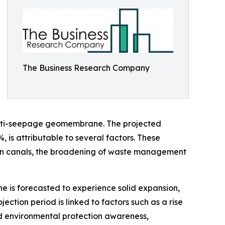
The Business Research Company
) anti-seepage geomembrane. The projected
, is attributable to several factors. These
gation canals, the broadening of waste management
 is forecasted to experience solid expansion,
ction period is linked to factors such as a rise
ed environmental protection awareness,