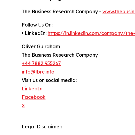
The Business Research Company -
www.thebusin
Follow Us On:
• LinkedIn:
https://in.linkedin.com/company/th
Oliver Guirdham
The Business Research Company
+44 7882 955267
info@tbrc.info
Visit us on social media:
LinkedIn
Facebook
X
Legal Disclaimer: