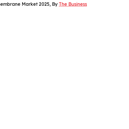
omembrane Market 2025, By
The Business