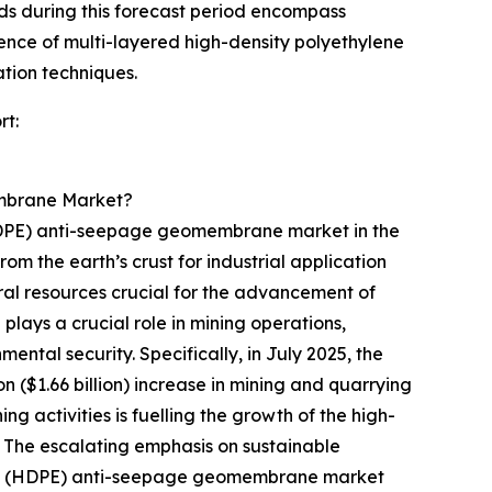
nds during this forecast period encompass
nce of multi-layered high-density polyethylene
tion techniques.
rt:
embrane Market?
 (HDPE) anti-seepage geomembrane market in the
rom the earth’s crust for industrial application
ral resources crucial for the advancement of
ays a crucial role in mining operations,
tal security. Specifically, in July 2025, the
on ($1.66 billion) increase in mining and quarrying
ng activities is fuelling the growth of the high-
The escalating emphasis on sustainable
ylene (HDPE) anti-seepage geomembrane market