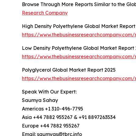
Browse Through More Reports Similar to the G
Research Company
High Density Polyethylene Global Market Report
https://www.thebusinessresearchcompany.com/r
Low Density Polyethylene Global Market Report
https://www.thebusinessresearchcompany.com/r
Polyglycerol Global Market Report 2025
https://www.thebusinessresearchcompany.com/r
Speak With Our Expert:
Saumya Sahay
Americas +1 310-496-7795
Asia +44 7882 955267 & +91 8897263534
Europe +44 7882 955267
Email: saumyas@tbrc.info