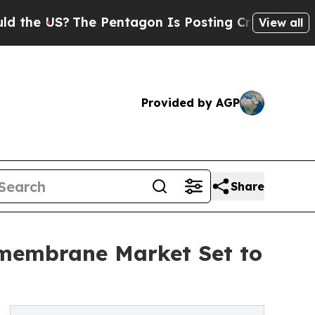
he Pentagon Is Posting Cryptic Biblical Message
View all
Provided by AGP
Share
omembrane Market Set to