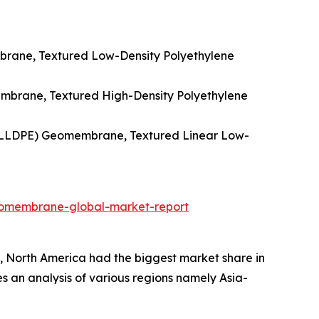
rane, Textured Low-Density Polyethylene
mbrane, Textured High-Density Polyethylene
 (LLDPE) Geomembrane, Textured Linear Low-
eomembrane-global-market-report
 North America had the biggest market share in
es an analysis of various regions namely Asia-