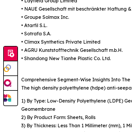
• Layfield Group Limited
• NAUE Gesellschaft mit beschränkter Haftung 
• Groupe Solmax Inc.
• Atarfil S.L.
• Sotrafa S.A.
• Climax Synthetics Private Limited
• AGRU Kunststofftechnik Gesellschaft m.b.H.
• Shandong New Tianhe Plastic Co. Ltd.
Comprehensive Segment-Wise Insights Into The
The high density polyethylene (hdpe) anti-seep
1) By Type: Low-Density Polyethylene (LDPE) 
Geomembrane
2) By Product Form: Sheets, Rolls
3) By Thickness: Less Than 1 Millimeter (mm), 1 M