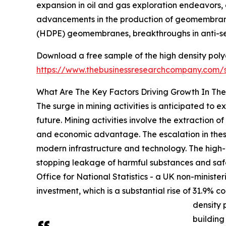
expansion in oil and gas exploration endeavors, 
advancements in the production of geomembranes
(HDPE) geomembranes, breakthroughs in anti-see
Download a free sample of the high density po
https://www.thebusinessresearchcompany.com
What Are The Key Factors Driving Growth In T
The surge in mining activities is anticipated t
future. Mining activities involve the extraction o
and economic advantage. The escalation in these 
modern infrastructure and technology. The high
stopping leakage of harmful substances and safeg
Office for National Statistics - a UK non-minister
investment, which is a substantial rise of 31.9% c
density
building