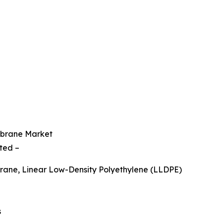
mbrane Market
ted –
ane, Linear Low-Density Polyethylene (LLDPE)
s