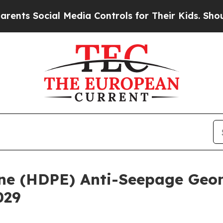
al Media Controls for Their Kids. Should the US?
T
ene (HDPE) Anti-Seepage Ge
029