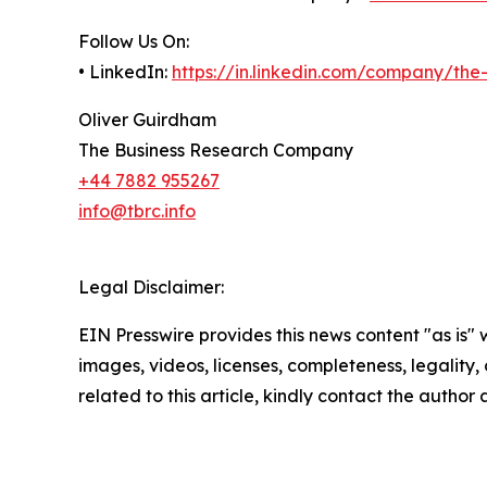
Follow Us On:
• LinkedIn:
https://in.linkedin.com/company/th
Oliver Guirdham
The Business Research Company
+44 7882 955267
info@tbrc.info
Legal Disclaimer:
EIN Presswire provides this news content "as is" 
images, videos, licenses, completeness, legality, o
related to this article, kindly contact the author