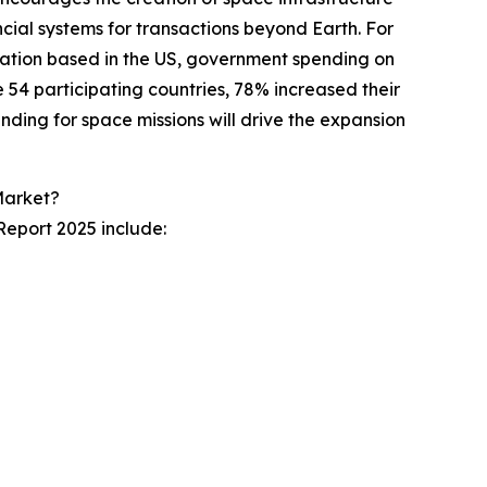
cial systems for transactions beyond Earth. For
zation based in the US, government spending on
e 54 participating countries, 78% increased their
ding for space missions will drive the expansion
Market?
eport 2025 include: