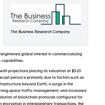
The Business Research Company
 heightened global interest in commercializing
capabilities.
ith projections placing its valuation at $3.20
cast period is primarily due to factors such as
frastructure beyond Earth, a surge in the
cerning space traffic management, and increased
volution of blockchain protocols configured for
encryption in interplanetary transactions, the