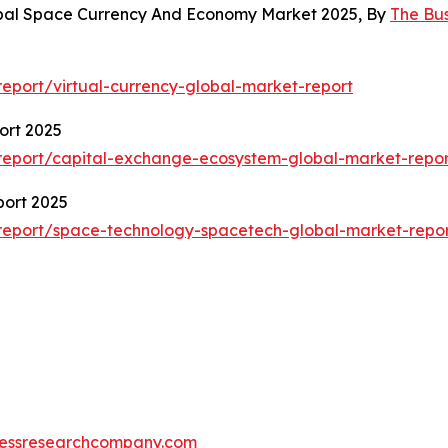
obal Space Currency And Economy Market 2025, By
The Bu
eport/virtual-currency-global-market-report
ort 2025
report/capital-exchange-ecosystem-global-market-repor
ort 2025
report/space-technology-spacetech-global-market-repo
essresearchcompany.com