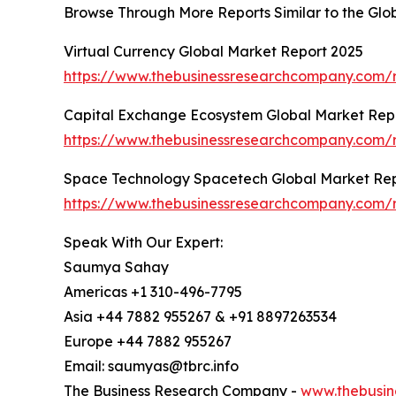
Browse Through More Reports Similar to the Gl
Virtual Currency Global Market Report 2025
https://www.thebusinessresearchcompany.com/r
Capital Exchange Ecosystem Global Market Rep
https://www.thebusinessresearchcompany.com/
Space Technology Spacetech Global Market Rep
https://www.thebusinessresearchcompany.com/
Speak With Our Expert:
Saumya Sahay
Americas +1 310-496-7795
Asia +44 7882 955267 & +91 8897263534
Europe +44 7882 955267
Email: saumyas@tbrc.info
The Business Research Company -
www.thebusin