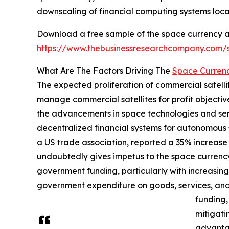
downscaling of financial computing systems loca
Download a free sample of the space currency 
https://www.thebusinessresearchcompany.com
What Are The Factors Driving The
Space Curren
The expected proliferation of commercial satelli
manage commercial satellites for profit objectiv
the advancements in space technologies and servi
decentralized financial systems for autonomous s
a US trade association, reported a 35% increase i
undoubtedly gives impetus to the space currenc
government funding, particularly with increasin
government expenditure on goods, services, and
funding,
mitigati
advantag