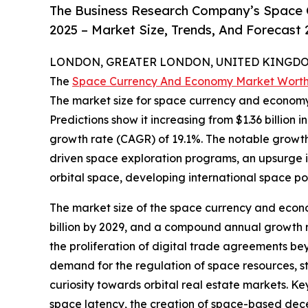
The Business Research Company’s Space 
2025 – Market Size, Trends, And Forecast
LONDON, GREATER LONDON, UNITED KINGDOM,
The
Space Currency And Economy Market Wort
The market size for space currency and economy
Predictions show it increasing from $1.36 billion 
growth rate (CAGR) of 19.1%. The notable growth
driven space exploration programs, an upsurge in
orbital space, developing international space po
The market size of the space currency and economy
billion by 2029, and a compound annual growth ra
the proliferation of digital trade agreements be
demand for the regulation of space resources, 
curiosity towards orbital real estate markets. Ke
space latency, the creation of space-based decen