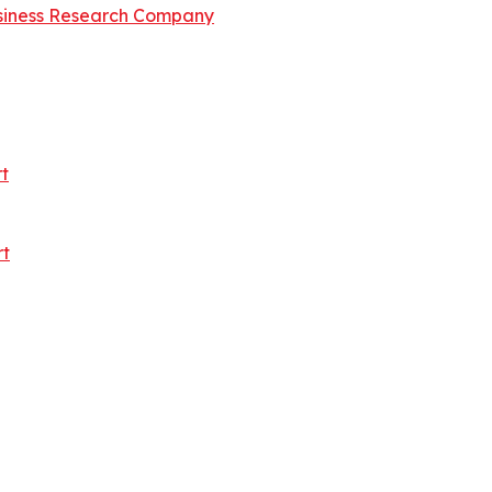
siness Research Company
t
rt