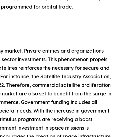
e programmed for orbital trade.
y market. Private entities and organizations
te sector investments. This phenomenon propels
ellites reinforces the necessity for secure and
or instance, the Satellite Industry Association,
2. Therefore, commercial satellite proliferation
rket are also set to benefit from the surge in
commerce. Government funding includes all
cietal needs. With the increase in government
 stimulus programs are receiving a boost,
nment investment in space missions is
courages the creation of space infrastructure