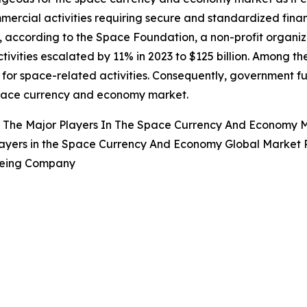
ercial activities requiring secure and standardized finan
, according to the Space Foundation, a non-profit organi
tivities escalated by 11% in 2023 to $125 billion. Among th
for space-related activities. Consequently, government fun
space currency and economy market.
 The Major Players In The Space Currency And Economy 
ayers in the Space Currency And Economy Global Market R
oeing Company