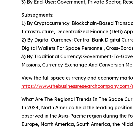
3) By End-User: Government, Private Sector, Rese
Subsegments:
1) By Cryptocurrency: Blockchain-Based Transac
Infrastructure, Decentralized Finance (Defi) App
2) By Digital Currency: Central Bank Digital Cu
Digital Wallets For Space Personnel, Cross-Bord
3) By Traditional Currency: Government-To-Gove
Missions, Currency Exchange And Conversion M
View the full space currency and economy marke
https://www.thebusinessresearchcompany.com/
What Are The Regional Trends In The Space Cu
In 2024, North America held the leading position
observed in the Asia-Pacific region during the fo
Europe, North America, South America, the Middl