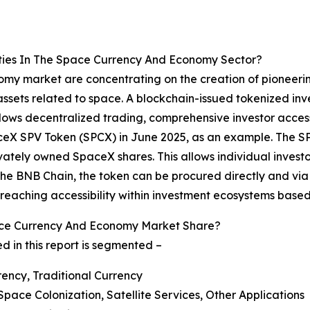
ties In The Space Currency And Economy Sector?
my market are concentrating on the creation of pioneering
assets related to space. A blockchain-issued tokenized inve
llows decentralized trading, comprehensive investor acce
aceX SPV Token (SPCX) in June 2025, as an example. The SPC
ately owned SpaceX shares. This allows individual investors
g the BNB Chain, the token can be procured directly and vi
eaching accessibility within investment ecosystems based
ce Currency And Economy Market Share?
in this report is segmented –
rency, Traditional Currency
Space Colonization, Satellite Services, Other Applications