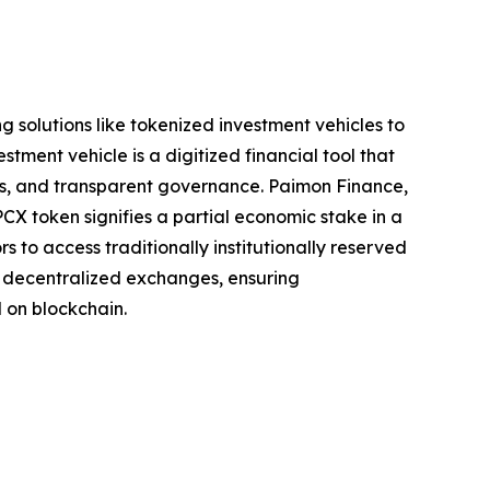
 solutions like tokenized investment vehicles to
stment vehicle is a digitized financial tool that
ss, and transparent governance. Paimon Finance,
X token signifies a partial economic stake in a
 to access traditionally institutionally reserved
a decentralized exchanges, ensuring
 on blockchain.