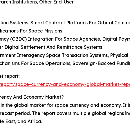
arch Institutions, Other End-User
tion Systems, Smart Contract Platforms For Orbital Comm
lications For Space Missions
rrency (CBDC) Integration For Space Agencies, Digital Pay
er Digital Settlement And Remittance Systems
rnment Interagency Space Transaction Systems, Physical 
echanisms For Space Operations, Sovereign-Backed Fundi
t report:
report/space-currency-and-economy-global-market-rep
rrency And Economy Market?
 in the global market for space currency and economy. It is
recast period. The report covers multiple global regions i
e East, and Africa.