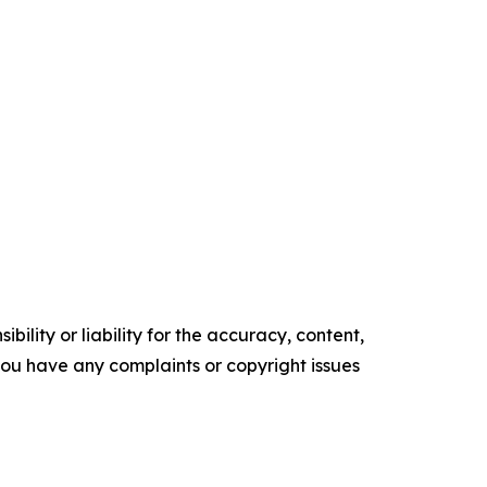
ility or liability for the accuracy, content,
f you have any complaints or copyright issues