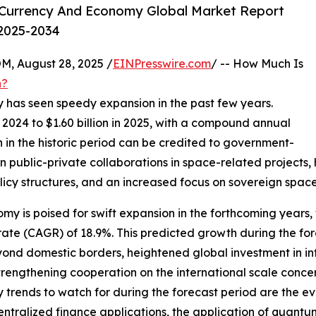
Currency And Economy Global Market Report
 2025-2034
 August 28, 2025 /
EINPresswire.com
/ -- How Much Is
h?
 has seen speedy expansion in the past few years.
in 2024 to $1.60 billion in 2025, with a compound annual
 in the historic period can be credited to government-
 public-private collaborations in space-related projects,
licy structures, and an increased focus on sovereign space 
 is poised for swift expansion in the forthcoming years, w
te (CAGR) of 18.9%. This predicted growth during the fore
yond domestic borders, heightened global investment in in
strengthening cooperation on the international scale con
y trends to watch for during the forecast period are the e
tralized finance applications, the application of quantum 