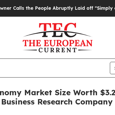
e People Abruptly Laid off “Simply a Math Pro
omy Market Size Worth $3.2 
e Business Research Company