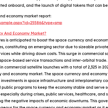
ted onboard, and the launch of digital tokens that can b
and economy market report:
/sample.aspx?id=25586&type=smp
cy And Economy Market?
tes is anticipated to boost the space currency and econom
es, constituting an emerging sector due to sizeable priva
ces while driving down costs. This surge in commercial sat
pace-based service transactions and inter-orbital trade. F
n commercial satellite launches with a total of 2,325 in 202
y and economy market. The space currency and economy ma
g investments in space infrastructure and interplanetary 
 public programs to keep the economy stable and serve so
 especially during crises, public services, healthcare, and
ng the negative impacts of economic downturns. This gover
eous for the space currency and economy market as it en