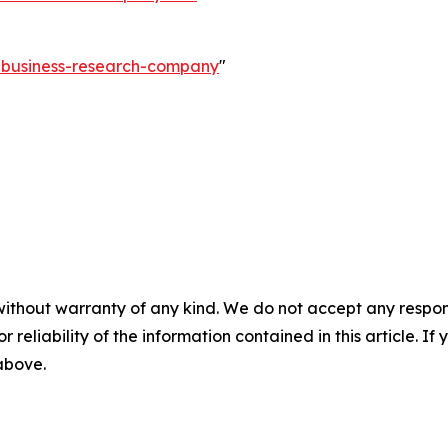
e-business-research-company
"
without warranty of any kind. We do not accept any responsib
r reliability of the information contained in this article. I
 above.