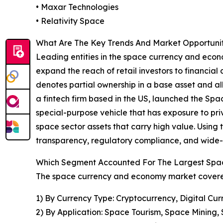
• Maxar Technologies
• Relativity Space
What Are The Key Trends And Market Opportuni
Leading entities in the space currency and econo
expand the reach of retail investors to financial 
denotes partial ownership in a base asset and a
a fintech firm based in the US, launched the Sp
special-purpose vehicle that has exposure to priv
space sector assets that carry high value. Usin
transparency, regulatory compliance, and wide-r
Which Segment Accounted For The Largest Spa
The space currency and economy market covered 
1) By Currency Type: Cryptocurrency, Digital Cur
2) By Application: Space Tourism, Space Mining, 