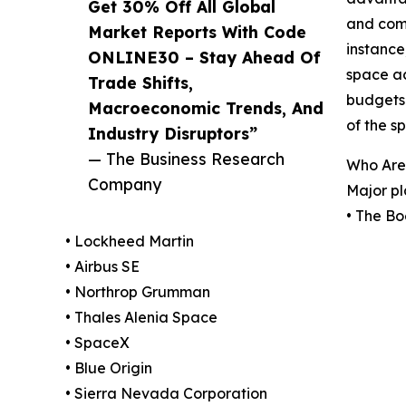
Get 30% Off All Global
and comm
Market Reports With Code
instance
ONLINE30 – Stay Ahead Of
space ac
Trade Shifts,
budgets 
Macroeconomic Trends, And
of the 
Industry Disruptors”
— The Business Research
Who Are
Company
Major pl
• The B
• Lockheed Martin
• Airbus SE
• Northrop Grumman
• Thales Alenia Space
• SpaceX
• Blue Origin
• Sierra Nevada Corporation