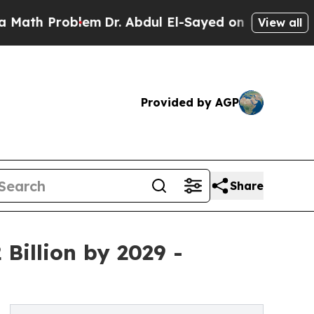
blem
Dr. Abdul El-Sayed on Historic Michigan Win:
View all
Provided by AGP
Share
Billion by 2029 -