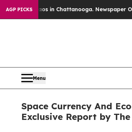
Chaos in Chattanooga. Newspaper Owner Calls th
AGP PICKS
Menu
Space Currency And Econ
Exclusive Report by Th