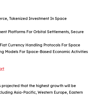
erce, Tokenized Investment In Space
ment Platforms For Orbital Settlements, Secure
Fiat Currency Handling Protocols For Space
ng Models For Space-Based Economic Activities
ort
 projected that the highest growth will be
ncluding Asia-Pacific, Western Europe, Eastern