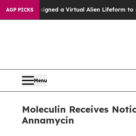
ts Designed a Virtual Alien Lifeform to Hunt for 
AGP PICKS
Menu
Moleculin Receives Noti
Annamycin