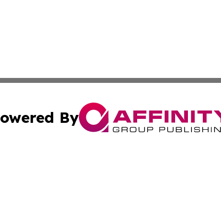
owered By
ubmit Press Release
Terms & Conditions
Copyright/DMCA
 Inc. dba Affinity Group Publishing & The European Curren
Cookie Settings / Your Privacy Choices