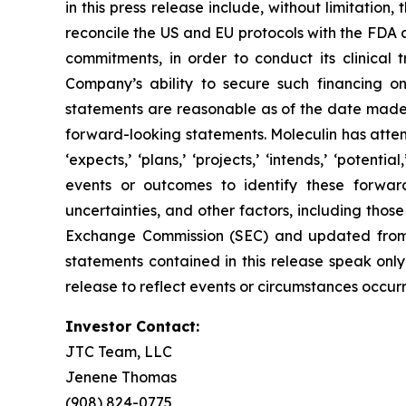
in this press release include, without limitation, 
reconcile the US and EU protocols with the FDA a
commitments, in order to conduct its clinical t
Company’s ability to secure such financing on
statements are reasonable as of the date made,
forward-looking statements. Moleculin has attemp
‘expects,’ ‘plans,’ ‘projects,’ ‘intends,’ ‘potenti
events or outcomes to identify these forwar
uncertainties, and other factors, including thos
Exchange Commission (SEC) and updated from ti
statements contained in this release speak onl
release to reflect events or circumstances occurr
Investor Contact:
JTC Team, LLC
Jenene Thomas
(908) 824-0775