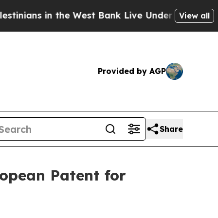
 in the West Bank Live Under Israeli Military Rul
View all
Provided by AGP
Share
ropean Patent for