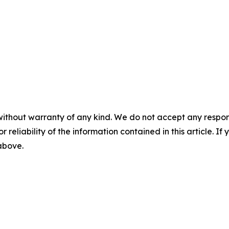
without warranty of any kind. We do not accept any responsib
r reliability of the information contained in this article. I
 above.