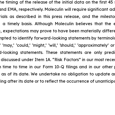
the timing of the release of the initial data on the first 4
nd EMA, respectively. Moleculin will require significant a
rials as described in this press release, and the milest
 a timely basis. Although Moleculin believes that the 
 expectations may prove to have been materially differen
ted to identify forward-looking statements by terminology 
al,’ ‘may,’ ‘could,’ ‘might,’ ‘will,’ ‘should,’ ‘approximate
d-looking statements. These statements are only pred
e discussed under Item 1A. “Risk Factors” in our most recen
me to time in our Form 10-Q filings and in our other pu
y as of its date. We undertake no obligation to update a
ing after its date or to reflect the occurrence of unantici