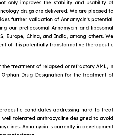
 only improves the stability and usability of
c oncology drugs are delivered. We are pleased to
des further validation of Annamycin’s potential.
king our preliposomal Annamycin and liposomal
 US, Europe, China, and India, among others. We
 of this potentially transformative therapeutic
the treatment of relapsed or refractory AML, in
 Orphan Drug Designation for the treatment of
herapeutic candidates addressing hard-to-treat
 well tolerated anthracycline designed to avoid
cyclines. Annamycin is currently in development