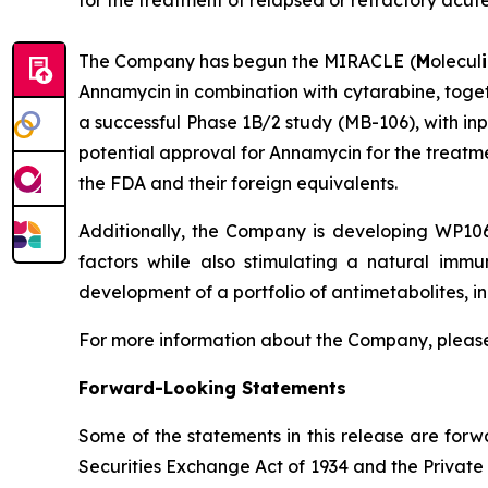
for the treatment of relapsed or refractory acu
The Company has begun the MIRACLE (
M
olecul
i
Annamycin in combination with cytarabine, toget
a successful Phase 1B/2 study (MB-106), with in
potential approval for Annamycin for the treatme
the FDA and their foreign equivalents.
Additionally, the Company is developing WP106
factors while also stimulating a natural immu
development of a portfolio of antimetabolites, in
For more information about the Company, please
Forward-Looking Statements
Some of the statements in this release are forw
Securities Exchange Act of 1934 and the Private 