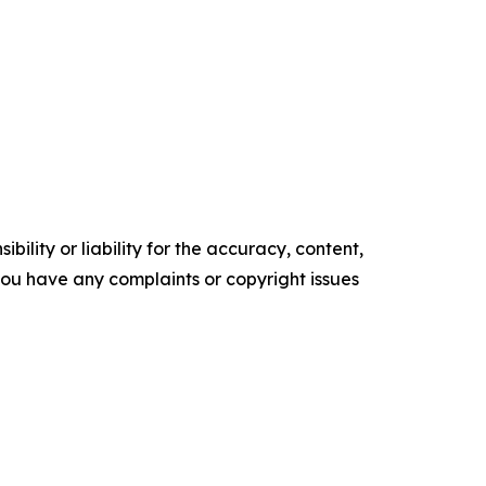
ility or liability for the accuracy, content,
f you have any complaints or copyright issues