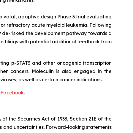
ung metastases.
 pivotal, adaptive design Phase 3 trial evaluating
 or refractory acute myeloid leukemia. Following
lly de-risked the development pathway towards a
e filings with potential additional feedback from
ting p-STAT3 and other oncogenic transcription
ther cancers. Moleculin is also engaged in the
iruses, as well as certain cancer indications.
d
Facebook
.
f the Securities Act of 1933, Section 21E of the
sks and uncertainties. Forward-looking statements