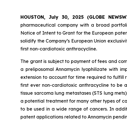
HOUSTON, July 30, 2025 (GLOBE NEWSWIRE
pharmaceutical company with a broad portfoli
Notice of Intent to Grant for the European patent
solidify the Company’s European Union exclusivi
first non-cardiotoxic anthracycline.
The grant is subject to payment of fees and com
a preliposomal Annamycin lyophilizate with impr
extension to account for time required to fulfil
first ever non-cardiotoxic anthracycline to be
tissue sarcoma lung metastases (STS lung mets)
a potential treatment for many other types of c
to be used in a wide range of cancers. In addi
patent applications related to Annamycin pending