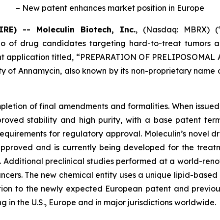
– New patent enhances market position in Europe
) -- Moleculin Biotech, Inc.
, (Nasdaq: MBRX) (“
o of drug candidates targeting hard-to-treat tumors a
 application titled, “
PREPARATION OF PRELIPOSOMAL 
ty of Annamycin, also known by its non-proprietary name o
pletion of final amendments and formalities. When issued
oved stability and high purity, with a base patent term 
l requirements for regulatory approval. Moleculin’s novel
 approved and is currently being developed for the tre
. Additional preclinical studies performed at a world-r
ancers. The new chemical entity uses a unique lipid-based
tion to the newly expected European patent and previousl
 in the U.S., Europe and in major jurisdictions worldwide.