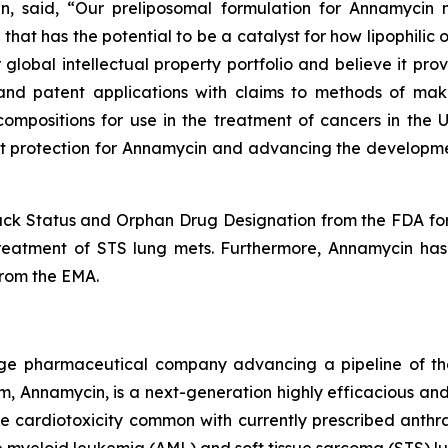
 said, “Our preliposomal formulation for Annamycin not
that has the potential to be a catalyst for how lipophili
lobal intellectual property portfolio and believe it provi
s and patent applications with claims to methods of ma
compositions for use in the treatment of cancers in the
t protection for Annamycin and advancing the development
ack Status and Orphan Drug Designation from the FDA for 
treatment of STS lung mets. Furthermore, Annamycin has
from the EMA.
 stage pharmaceutical company advancing a pipeline of t
, Annamycin, is a next-generation highly efficacious and
e cardiotoxicity common with currently prescribed anthra