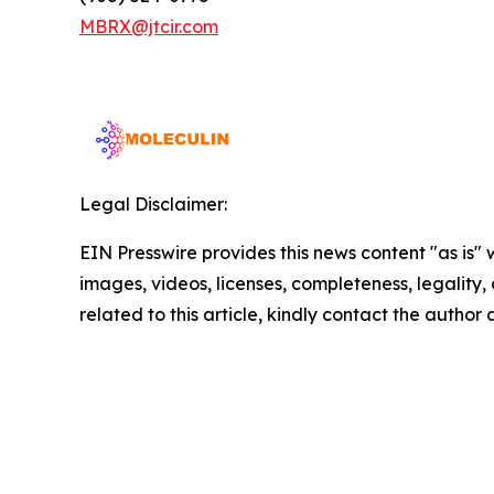
MBRX@jtcir.com
Legal Disclaimer:
EIN Presswire provides this news content "as is" 
images, videos, licenses, completeness, legality, o
related to this article, kindly contact the author