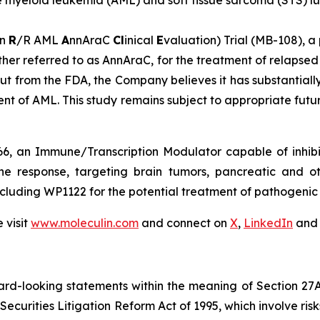
te myeloid leukemia (AML) and soft tissue sarcoma (STS) l
n
R
/R AML
A
nnAraC
Cl
inical
E
valuation) Trial (MB-108), a
her referred to as AnnAraC, for the treatment of relapsed
put from the FDA, the Company believes it has substantia
nt of AML. This study remains subject to appropriate futur
6, an Immune/Transcription Modulator capable of inhibi
ne response, targeting brain tumors, pancreatic and o
cluding WP1122 for the potential treatment of pathogenic v
 visit
www.moleculin.com
and connect on
X
,
LinkedIn
an
ard-looking statements within the meaning of Section 27A o
Securities Litigation Reform Act of 1995, which involve ri