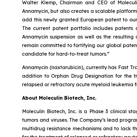
Walter Klemp, Chairman and CEO of Moleculin,
Annamycin, but also creates a scalable platform 
add this newly granted European patent to our g
The current patent portfolio includes patent
Annamycin suspension as well as the resulting 
remain committed to fortifying our global paten
candidate for hard-to-treat tumors.”
Annamycin (naxtarubicin), currently has Fast Tr
addition to Orphan Drug Designation for the 
relapsed or refractory acute myeloid leukemia 
About Moleculin Biotech, Inc.
Moleculin Biotech, Inc. is a Phase 3 clinical
tumors and viruses. The Company’s lead program
multidrug resistance mechanisms and to lack th