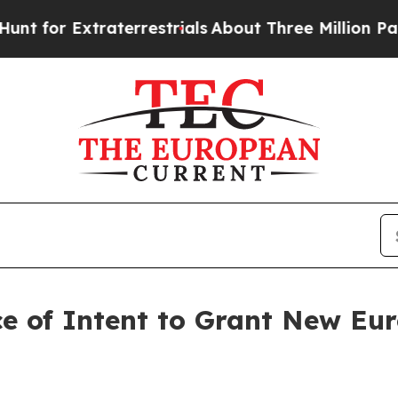
Extraterrestrials
About Three Million Palestinians
ce of Intent to Grant New Eu