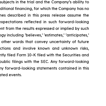
5 subjects in the trial and the Company’s ability to
dditional financing, for which the Company has no
ones described in this press release assume the
expectations reflected in such forward-looking
t from the results expressed or implied by such
including ‘believes,’ ‘estimates,’ ‘anticipates,’
ly’ or other words that convey uncertainty of future
ictions and involve known and unknown risks,
tly filed Form 10-K filed with the Securities and
blic filings with the SEC. Any forward-looking
ny forward-looking statements contained in this
pated events.