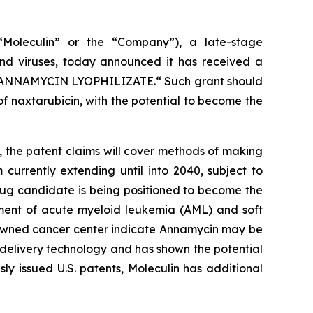
Moleculin” or the “Company”), a late-stage
nd viruses, today announced it has received a
ANNAMYCIN LYOPHILIZATE.
“ Such grant should
f naxtarubicin, with the potential to become the
, the patent claims will cover methods of making
currently extending until into 2040, subject to
 drug candidate is being positioned to become the
atment of acute myeloid leukemia (AML) and soft
enowned cancer center indicate Annamycin may be
 delivery technology and has shown the potential
y issued U.S. patents, Moleculin has additional