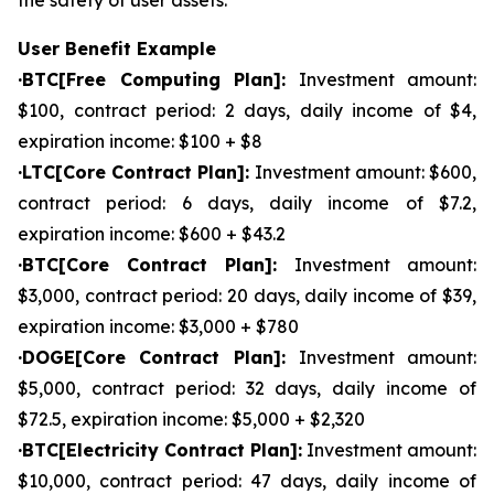
the safety of user assets.
User Benefit Example
·BTC[Free Computing Plan]:
Investment amount:
$100, contract period: 2 days, daily income of $4,
expiration income: $100 + $8
·LTC[Core Contract Plan]:
Investment amount: $600,
contract period: 6 days, daily income of $7.2,
expiration income: $600 + $43.2
·BTC[Core Contract Plan]:
Investment amount:
$3,000, contract period: 20 days, daily income of $39,
expiration income: $3,000 + $780
·DOGE[Core Contract Plan]:
Investment amount:
$5,000, contract period: 32 days, daily income of
$72.5, expiration income: $5,000 + $2,320
·BTC[Electricity Contract Plan]:
Investment amount:
$10,000, contract period: 47 days, daily income of