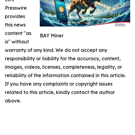
Presswire
provides
this news
content "as
BAY Miner
is" without
warranty of any kind. We do not accept any
responsibility or liability for the accuracy, content,
images, videos, licenses, completeness, legality, or
reliability of the information contained in this article.
If you have any complaints or copyright issues
related to this article, kindly contact the author
above.