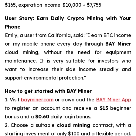
$165, expiration income: $10,000 + $7,755
User Story: Earn Daily Crypto Mining with Your
Phone
Emily, a user from California, said: "I earn BTC income
on my mobile phone every day through
BAY Miner
cloud mining, without the need for equipment
maintenance. It is very suitable for investors who
want to increase their side income steadily and
support environmental protection."
How to get started with BAY Miner
1. Visit
bayminer.com
or download the
BAY Miner App
to register an account and receive a
$15
beginner
bonus and a
$0.60
daily login bonus.
2. Choose a suitable
cloud mining
contract, with a
starting investment of only $100 and a flexible period.