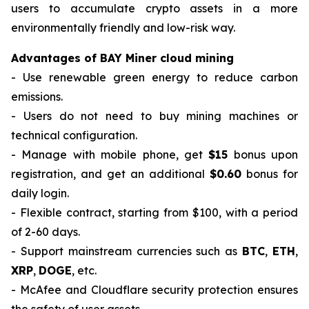
users to accumulate crypto assets in a more
environmentally friendly and low-risk way.
Advantages of BAY Miner cloud mining
- Use renewable green energy to reduce carbon
emissions.
- Users do not need to buy mining machines or
technical configuration.
- Manage with mobile phone, get
$15
bonus upon
registration, and get an additional
$0.60
bonus for
daily login.
- Flexible contract, starting from $100, with a period
of 2-60 days.
- Support mainstream currencies such as
BTC
,
ETH
,
XRP
,
DOGE
, etc.
- McAfee and Cloudflare security protection ensures