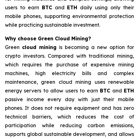
users to earn
BTC
and
ETH
daily using only their
mobile phones, supporting environmental protection
while practicing sustainable investment.
Why choose Green Cloud Mining?
Green
cloud mining
is becoming a new option for
crypto investors. Compared with traditional mining,
which requires the purchase of expensive mining
machines, high electricity bills and complex
maintenance, green cloud mining uses renewable
energy servers to allow users to earn
BTC
and
ETH
passive income every day with just their mobile
phones. It does not require equipment and has zero
technical barriers, which reduces the cost of
participation while reducing carbon emissions,
supports global sustainable development, and allows