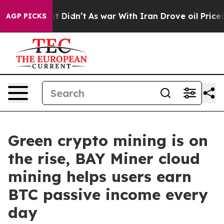
ll, it Didn’t
As war With Iran Drove oil Prices Highe
AGP PICKS
Green crypto mining is on
the rise, BAY Miner cloud
mining helps users earn
BTC passive income every
day