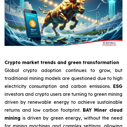
Crypto market trends and green transformation
Global crypto adoption continues to grow, but
traditional mining models are questioned due to high
electricity consumption and carbon emissions.
ESG
investors and crypto users are turning to green mining
driven by renewable energy to achieve sustainable
returns and low carbon footprint.
BAY Miner cloud
mining
is driven by green energy, without the need
for mining machines and complex settings, allowing