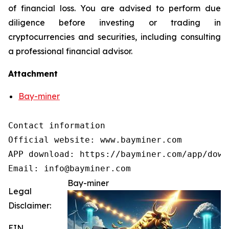
of financial loss. You are advised to perform due
diligence before investing or trading in
cryptocurrencies and securities, including consulting
a professional financial advisor.
Attachment
Bay-miner
Contact information

Official website: www.bayminer.com

APP download: https://bayminer.com/app/downl
Email: info@bayminer.com
Bay-miner
Legal
Disclaimer:
EIN