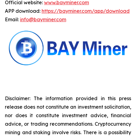
Official website:
www.bayminer.com
APP download:
https://bayminer.com/app/download
Email:
info@bayminer.com
Disclaimer: The information provided in this press
release does not constitute an investment solicitation,
nor does it constitute investment advice, financial
advice, or trading recommendations. Cryptocurrency
mining and staking involve risks. There is a possibility