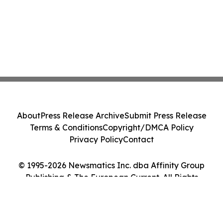
About
Press Release Archive
Submit Press Release
Terms & Conditions
Copyright/DMCA Policy
Privacy Policy
Contact
© 1995-2026 Newsmatics Inc. dba Affinity Group
Publishing & The European Current. All Rights
Reserved.
Cookie Settings / Your Privacy Choices