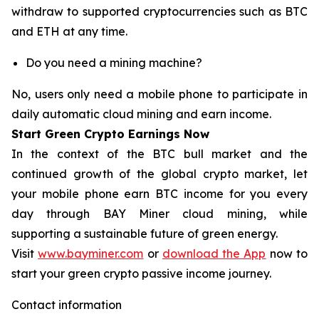
withdraw to supported cryptocurrencies such as BTC
and ETH at any time.
Do you need a mining machine?
No, users only need a mobile phone to participate in
daily automatic cloud mining and earn income.
Start Green Crypto Earnings Now
In the context of the BTC bull market and the
continued growth of the global crypto market, let
your mobile phone earn BTC income for you every
day through BAY Miner cloud mining, while
supporting a sustainable future of green energy.
Visit
www.bayminer.com
or
download the App
now to
start your green crypto passive income journey.
Contact information