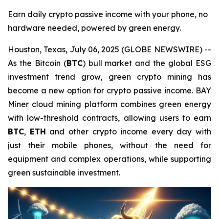
Earn daily crypto passive income with your phone, no
hardware needed, powered by green energy.
Houston, Texas, July 06, 2025 (GLOBE NEWSWIRE) --
As the Bitcoin (
BTC
) bull market and the global ESG
investment trend grow, green crypto mining has
become a new option for crypto passive income. BAY
Miner cloud mining platform combines green energy
with low-threshold contracts, allowing users to earn
BTC
,
ETH
and other crypto income every day with
just their mobile phones, without the need for
equipment and complex operations, while supporting
green sustainable investment.