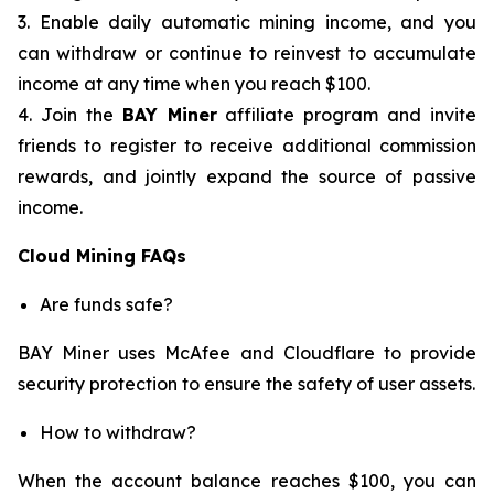
3. Enable daily automatic mining income, and you
can withdraw or continue to reinvest to accumulate
income at any time when you reach $100.
4. Join the
BAY Miner
affiliate program and invite
friends to register to receive additional commission
rewards, and jointly expand the source of passive
income.
Cloud Mining FAQs
Are funds safe?
BAY Miner uses McAfee and Cloudflare to provide
security protection to ensure the safety of user assets.
How to withdraw?
When the account balance reaches $100, you can