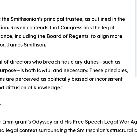
 the Smithsonian’s principal trustee, as outlined in the
ution. Raven contends that Congress has the legal
nance, including the Board of Regents, to align more
ctor, James Smithson.
al of directors who breach fiduciary duties—such as
 purpose—is both lawful and necessary. These principles,
s are perceived as politically biased or inconsistent
and diffusion of knowledge.”
e
 Immigrant's Odyssey and His Free Speech Legal War Again
and legal context surrounding the Smithsonian’s structural