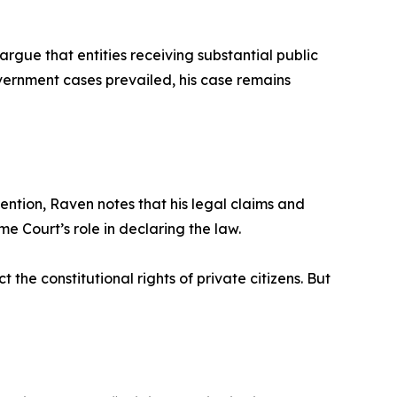
argue that entities receiving substantial public
overnment cases prevailed, his case remains
ntion, Raven notes that his legal claims and
 Court’s role in declaring the law.
ct the constitutional rights of private citizens. But