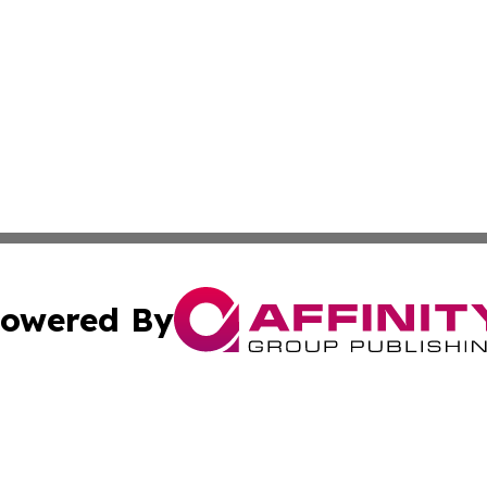
owered By
ubmit Press Release
Terms & Conditions
Copyright/DMCA
 Inc. dba Affinity Group Publishing & The European Curren