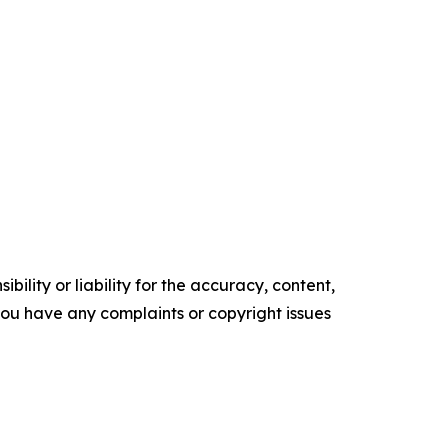
ility or liability for the accuracy, content,
f you have any complaints or copyright issues