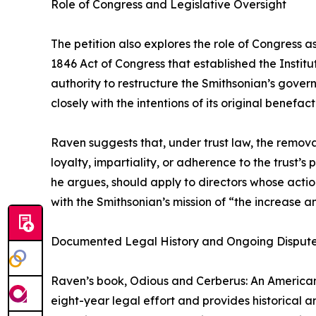
Role of Congress and Legislative Oversight
The petition also explores the role of Congress as
1846 Act of Congress that established the Instit
authority to restructure the Smithsonian’s gover
closely with the intentions of its original benefa
Raven suggests that, under trust law, the remov
loyalty, impartiality, or adherence to the trust’s
he argues, should apply to directors whose action
with the Smithsonian’s mission of “the increase 
Documented Legal History and Ongoing Disput
Raven’s book, Odious and Cerberus: An American
eight-year legal effort and provides historical 