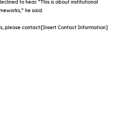
clined to hear. “This is about institutional
ameworks,” he said.
es, please contact:[Insert Contact Information]