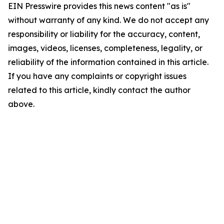
EIN Presswire provides this news content "as is"
without warranty of any kind. We do not accept any
responsibility or liability for the accuracy, content,
images, videos, licenses, completeness, legality, or
reliability of the information contained in this article.
If you have any complaints or copyright issues
related to this article, kindly contact the author
above.