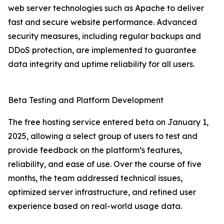
web server technologies such as Apache to deliver
fast and secure website performance. Advanced
security measures, including regular backups and
DDoS protection, are implemented to guarantee
data integrity and uptime reliability for all users.
Beta Testing and Platform Development
The free hosting service entered beta on January 1,
2025, allowing a select group of users to test and
provide feedback on the platform’s features,
reliability, and ease of use. Over the course of five
months, the team addressed technical issues,
optimized server infrastructure, and refined user
experience based on real-world usage data.