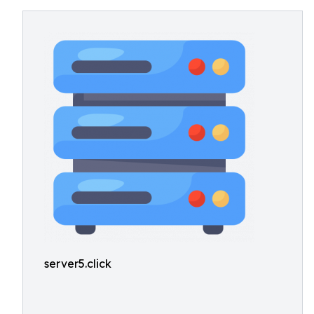
server5.click