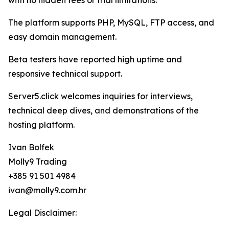
with no hidden fees or trial limitations.
The platform supports PHP, MySQL, FTP access, and
easy domain management.
Beta testers have reported high uptime and
responsive technical support.
Server5.click welcomes inquiries for interviews,
technical deep dives, and demonstrations of the
hosting platform.
Ivan Bolfek
Molly9 Trading
+385 91 501 4984
ivan@molly9.com.hr
Legal Disclaimer: