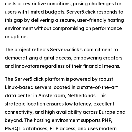
costs or restrictive conditions, posing challenges for
users with limited budgets. Server5.click responds to
this gap by delivering a secure, user-friendly hosting
environment without compromising on performance
or uptime.
The project reflects Server5.click’s commitment to
democratizing digital access, empowering creators
and innovators regardless of their financial means.
The Server5.click platform is powered by robust
Linux-based servers located in a state-of-the-art
data center in Amsterdam, Netherlands. This
strategic location ensures low latency, excellent
connectivity, and high availability across Europe and
beyond. The hosting environment supports PHP,
MySQL databases, FTP access, and uses modern