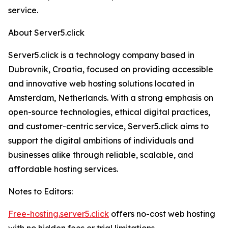
service.
About Server5.click
Server5.click is a technology company based in
Dubrovnik, Croatia, focused on providing accessible
and innovative web hosting solutions located in
Amsterdam, Netherlands. With a strong emphasis on
open-source technologies, ethical digital practices,
and customer-centric service, Server5.click aims to
support the digital ambitions of individuals and
businesses alike through reliable, scalable, and
affordable hosting services.
Notes to Editors:
Free-hosting.server5.click
offers no-cost web hosting