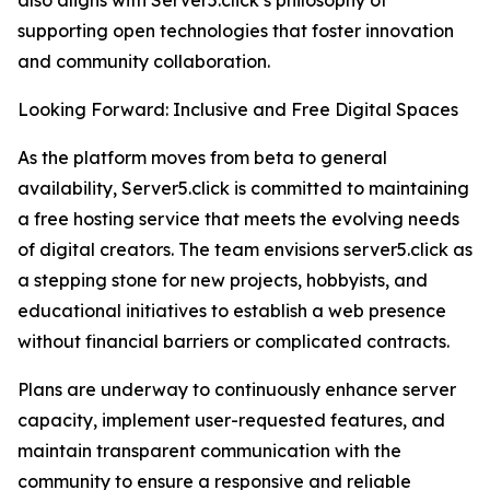
also aligns with Server5.click’s philosophy of
supporting open technologies that foster innovation
and community collaboration.
Looking Forward: Inclusive and Free Digital Spaces
As the platform moves from beta to general
availability, Server5.click is committed to maintaining
a free hosting service that meets the evolving needs
of digital creators. The team envisions server5.click as
a stepping stone for new projects, hobbyists, and
educational initiatives to establish a web presence
without financial barriers or complicated contracts.
Plans are underway to continuously enhance server
capacity, implement user-requested features, and
maintain transparent communication with the
community to ensure a responsive and reliable