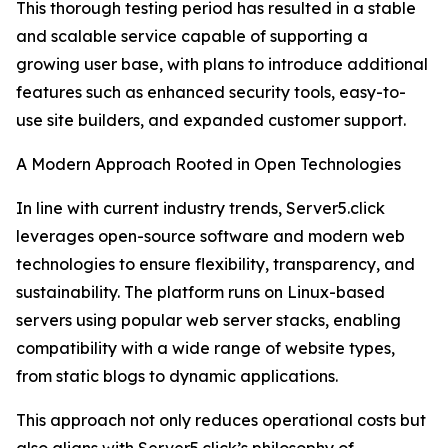
This thorough testing period has resulted in a stable
and scalable service capable of supporting a
growing user base, with plans to introduce additional
features such as enhanced security tools, easy-to-
use site builders, and expanded customer support.
A Modern Approach Rooted in Open Technologies
In line with current industry trends, Server5.click
leverages open-source software and modern web
technologies to ensure flexibility, transparency, and
sustainability. The platform runs on Linux-based
servers using popular web server stacks, enabling
compatibility with a wide range of website types,
from static blogs to dynamic applications.
This approach not only reduces operational costs but