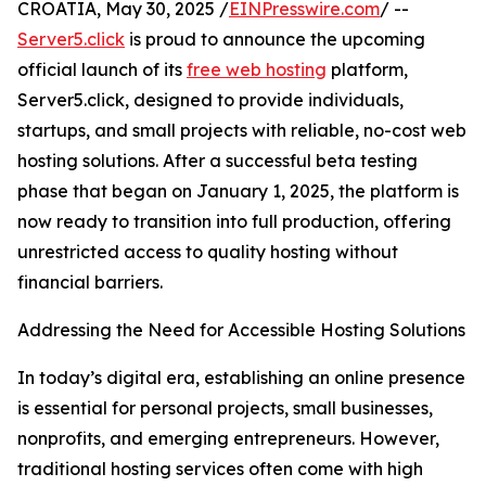
CROATIA, May 30, 2025 /
EINPresswire.com
/ --
Server5.click
is proud to announce the upcoming
official launch of its
free web hosting
platform,
Server5.click, designed to provide individuals,
startups, and small projects with reliable, no-cost web
hosting solutions. After a successful beta testing
phase that began on January 1, 2025, the platform is
now ready to transition into full production, offering
unrestricted access to quality hosting without
financial barriers.
Addressing the Need for Accessible Hosting Solutions
In today’s digital era, establishing an online presence
is essential for personal projects, small businesses,
nonprofits, and emerging entrepreneurs. However,
traditional hosting services often come with high