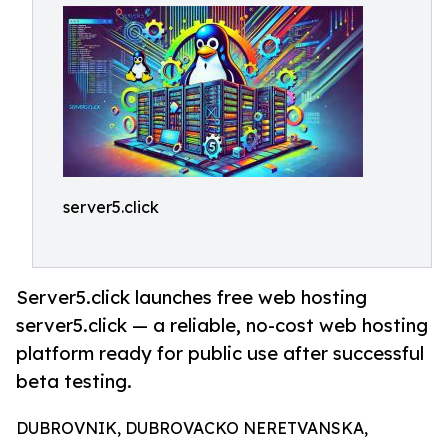
server5.click
Server5.click launches free web hosting
server5.click — a reliable, no-cost web hosting
platform ready for public use after successful
beta testing.
DUBROVNIK, DUBROVACKO NERETVANSKA,