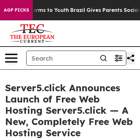
Abate Harms to Youth
Brazil Gives Parents Social Media
AGP PICKS
Server5.click Announces
Launch of Free Web
Hosting Server5.click — A
New, Completely Free Web
Hosting Service