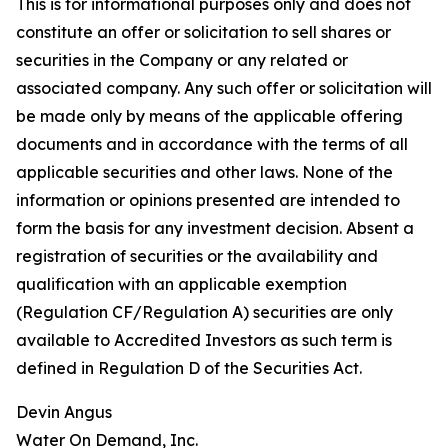
This is for informational purposes only and does not
constitute an offer or solicitation to sell shares or
securities in the Company or any related or
associated company. Any such offer or solicitation will
be made only by means of the applicable offering
documents and in accordance with the terms of all
applicable securities and other laws. None of the
information or opinions presented are intended to
form the basis for any investment decision. Absent a
registration of securities or the availability and
qualification with an applicable exemption
(Regulation CF/Regulation A) securities are only
available to Accredited Investors as such term is
defined in Regulation D of the Securities Act.
Devin Angus
Water On Demand, Inc.