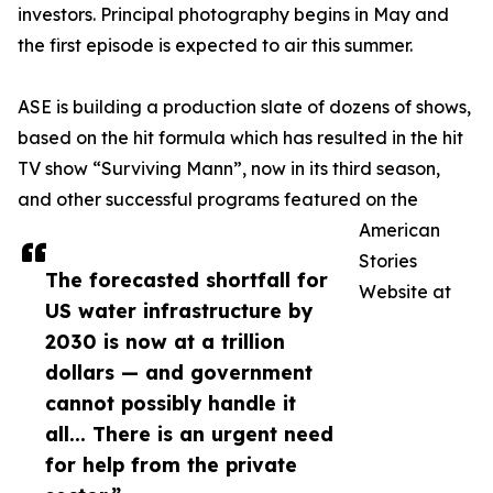
investors. Principal photography begins in May and
the first episode is expected to air this summer.
ASE is building a production slate of dozens of shows,
based on the hit formula which has resulted in the hit
TV show “Surviving Mann”, now in its third season,
and other successful programs featured on the
American
Stories
The forecasted shortfall for
Website at
US water infrastructure by
2030 is now at a trillion
dollars — and government
cannot possibly handle it
all... There is an urgent need
for help from the private