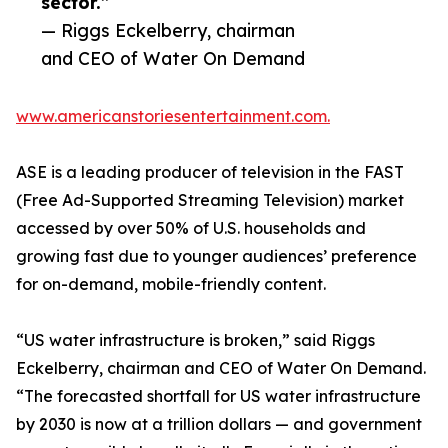
sector.”
— Riggs Eckelberry, chairman
and CEO of Water On Demand
www.americanstoriesentertainment.com.
ASE is a leading producer of television in the FAST
(Free Ad-Supported Streaming Television) market
accessed by over 50% of U.S. households and
growing fast due to younger audiences’ preference
for on-demand, mobile-friendly content.
“US water infrastructure is broken,” said Riggs
Eckelberry, chairman and CEO of Water On Demand.
“The forecasted shortfall for US water infrastructure
by 2030 is now at a trillion dollars — and government