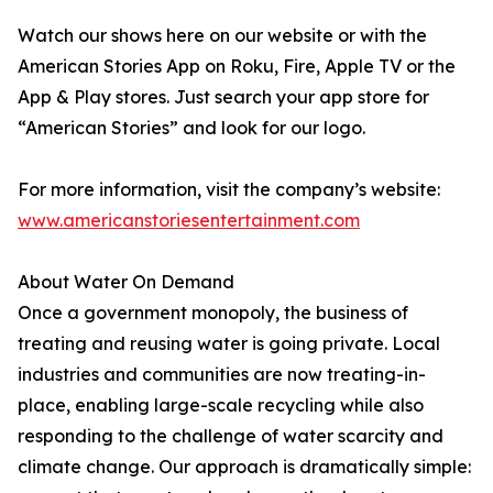
Watch our shows here on our website or with the
American Stories App on Roku, Fire, Apple TV or the
App & Play stores. Just search your app store for
“American Stories” and look for our logo.
For more information, visit the company’s website:
www.americanstoriesentertainment.com
About Water On Demand
Once a government monopoly, the business of
treating and reusing water is going private. Local
industries and communities are now treating-in-
place, enabling large-scale recycling while also
responding to the challenge of water scarcity and
climate change. Our approach is dramatically simple: