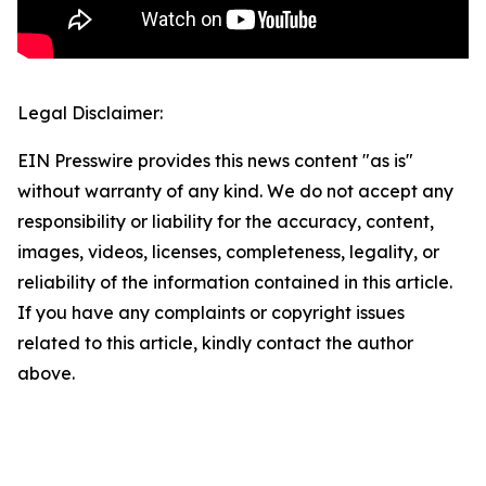
Legal Disclaimer:
EIN Presswire provides this news content "as is"
without warranty of any kind. We do not accept any
responsibility or liability for the accuracy, content,
images, videos, licenses, completeness, legality, or
reliability of the information contained in this article.
If you have any complaints or copyright issues
related to this article, kindly contact the author
above.