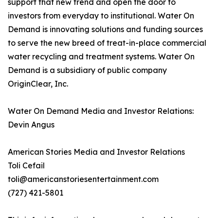
support that new trend and open the door to
investors from everyday to institutional. Water On
Demand is innovating solutions and funding sources
to serve the new breed of treat-in-place commercial
water recycling and treatment systems. Water On
Demand is a subsidiary of public company
OriginClear, Inc.
Water On Demand Media and Investor Relations:
Devin Angus
American Stories Media and Investor Relations
Toli Cefail
toli@americanstoriesentertainment.com
(727) 421-5801