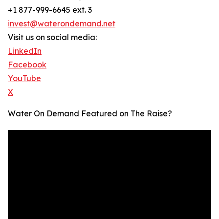
+1 877-999-6645 ext. 3
invest@waterondemand.net
Visit us on social media:
LinkedIn
Facebook
YouTube
X
Water On Demand Featured on The Raise?