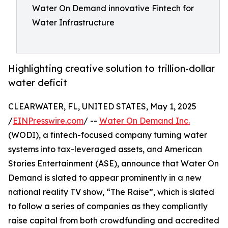
Water On Demand innovative Fintech for
Water Infrastructure
Highlighting creative solution to trillion-dollar
water deficit
CLEARWATER, FL, UNITED STATES, May 1, 2025
/
EINPresswire.com
/ --
Water On Demand Inc.
(WODI), a fintech-focused company turning water
systems into tax-leveraged assets, and American
Stories Entertainment (ASE), announce that Water On
Demand is slated to appear prominently in a new
national reality TV show, “The Raise”, which is slated
to follow a series of companies as they compliantly
raise capital from both crowdfunding and accredited