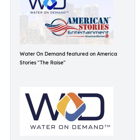
Water On Demand featured on America
Stories "The Raise"