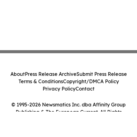
About
Press Release Archive
Submit Press Release
Terms & Conditions
Copyright/DMCA Policy
Privacy Policy
Contact
© 1995-2026 Newsmatics Inc. dba Affinity Group
Publishing & The European Current. All Rights
Reserved.
Cookie Settings / Your Privacy Choices