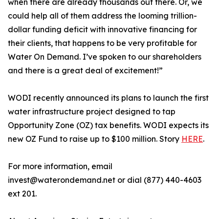
when there are already thousands out there. Or, we
could help all of them address the looming trillion-
dollar funding deficit with innovative financing for
their clients, that happens to be very profitable for
Water On Demand. I’ve spoken to our shareholders
and there is a great deal of excitement!”
WODI recently announced its plans to launch the first
water infrastructure project designed to tap
Opportunity Zone (OZ) tax benefits. WODI expects its
new OZ Fund to raise up to $100 million. Story
HERE
.
For more information, email
invest@waterondemand.net or dial (877) 440-4603
ext 201.