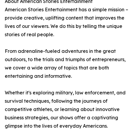
About American Stories Entertainment
American Stories Entertainment has a simple mission –
provide creative, uplifting content that improves the
lives of our viewers. We do this by telling the unique
stories of real people.
From adrenaline-fueled adventures in the great
outdoors, to the trials and triumphs of entrepreneurs,
we cover a wide array of topics that are both
entertaining and informative.
Whether it's exploring military, law enforcement, and
survival techniques, following the journeys of
competitive athletes, or learning about innovative
business strategies, our shows offer a captivating
glimpse into the lives of everyday Americans.