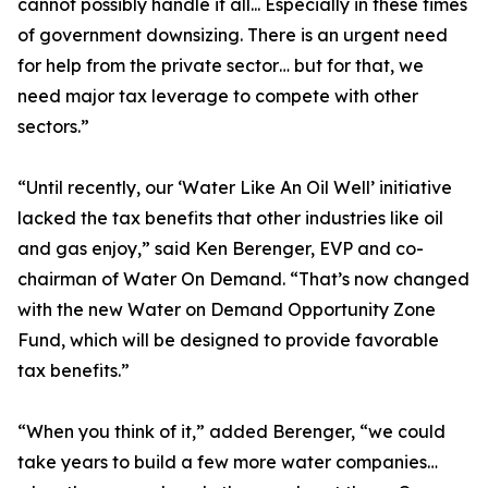
cannot possibly handle it all... Especially in these times
of government downsizing. There is an urgent need
for help from the private sector… but for that, we
need major tax leverage to compete with other
sectors.”
“Until recently, our ‘Water Like An Oil Well’ initiative
lacked the tax benefits that other industries like oil
and gas enjoy,” said Ken Berenger, EVP and co-
chairman of Water On Demand. “That’s now changed
with the new Water on Demand Opportunity Zone
Fund, which will be designed to provide favorable
tax benefits.”
“When you think of it,” added Berenger, “we could
take years to build a few more water companies…