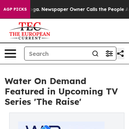
ttanooga. Newspaper Owner Calls the People Abruptly
AGP PICKS
Water On Demand
Featured in Upcoming TV
Series 'The Raise'