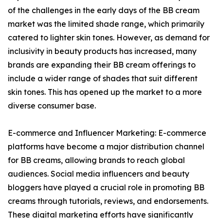
of the challenges in the early days of the BB cream
market was the limited shade range, which primarily
catered to lighter skin tones. However, as demand for
inclusivity in beauty products has increased, many
brands are expanding their BB cream offerings to
include a wider range of shades that suit different
skin tones. This has opened up the market to a more
diverse consumer base.
E-commerce and Influencer Marketing: E-commerce
platforms have become a major distribution channel
for BB creams, allowing brands to reach global
audiences. Social media influencers and beauty
bloggers have played a crucial role in promoting BB
creams through tutorials, reviews, and endorsements.
These digital marketing efforts have significantly