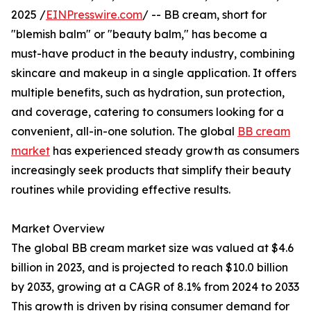
2025 /
EINPresswire.com
/ -- BB cream, short for
"blemish balm" or "beauty balm," has become a
must-have product in the beauty industry, combining
skincare and makeup in a single application. It offers
multiple benefits, such as hydration, sun protection,
and coverage, catering to consumers looking for a
convenient, all-in-one solution. The global
BB cream
market
has experienced steady growth as consumers
increasingly seek products that simplify their beauty
routines while providing effective results.
Market Overview
The global BB cream market size was valued at $4.6
billion in 2023, and is projected to reach $10.0 billion
by 2033, growing at a CAGR of 8.1% from 2024 to 2033
This growth is driven by rising consumer demand for