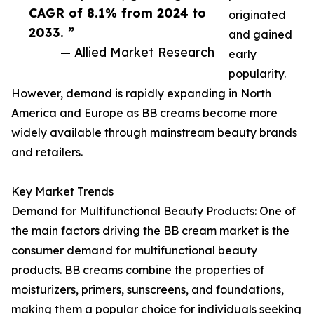
CAGR of 8.1% from 2024 to
originated
2033. ”
and gained
— Allied Market Research
early
popularity.
However, demand is rapidly expanding in North
America and Europe as BB creams become more
widely available through mainstream beauty brands
and retailers.
Key Market Trends
Demand for Multifunctional Beauty Products: One of
the main factors driving the BB cream market is the
consumer demand for multifunctional beauty
products. BB creams combine the properties of
moisturizers, primers, sunscreens, and foundations,
making them a popular choice for individuals seeking