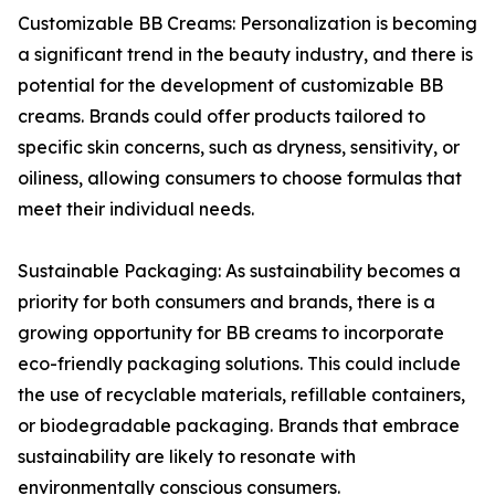
Customizable BB Creams: Personalization is becoming
a significant trend in the beauty industry, and there is
potential for the development of customizable BB
creams. Brands could offer products tailored to
specific skin concerns, such as dryness, sensitivity, or
oiliness, allowing consumers to choose formulas that
meet their individual needs.
Sustainable Packaging: As sustainability becomes a
priority for both consumers and brands, there is a
growing opportunity for BB creams to incorporate
eco-friendly packaging solutions. This could include
the use of recyclable materials, refillable containers,
or biodegradable packaging. Brands that embrace
sustainability are likely to resonate with
environmentally conscious consumers.