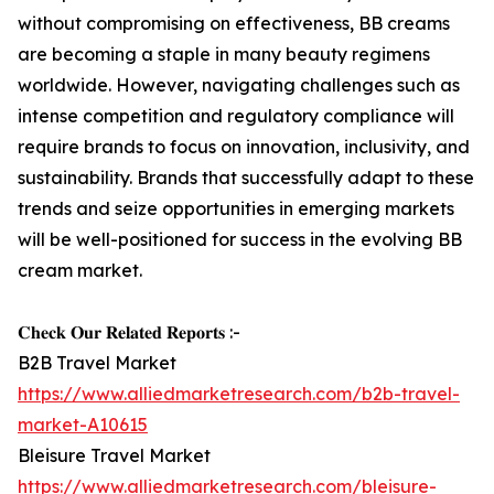
without compromising on effectiveness, BB creams
are becoming a staple in many beauty regimens
worldwide. However, navigating challenges such as
intense competition and regulatory compliance will
require brands to focus on innovation, inclusivity, and
sustainability. Brands that successfully adapt to these
trends and seize opportunities in emerging markets
will be well-positioned for success in the evolving BB
cream market.
𝐂𝐡𝐞𝐜𝐤 𝐎𝐮𝐫 𝐑𝐞𝐥𝐚𝐭𝐞𝐝 𝐑𝐞𝐩𝐨𝐫𝐭𝐬 :-
B2B Travel Market
https://www.alliedmarketresearch.com/b2b-travel-
market-A10615
Bleisure Travel Market
https://www.alliedmarketresearch.com/bleisure-