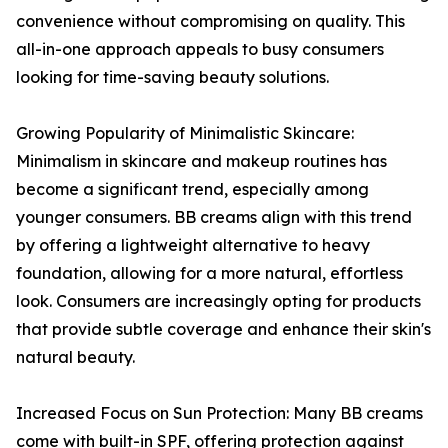
convenience without compromising on quality. This
all-in-one approach appeals to busy consumers
looking for time-saving beauty solutions.
Growing Popularity of Minimalistic Skincare:
Minimalism in skincare and makeup routines has
become a significant trend, especially among
younger consumers. BB creams align with this trend
by offering a lightweight alternative to heavy
foundation, allowing for a more natural, effortless
look. Consumers are increasingly opting for products
that provide subtle coverage and enhance their skin's
natural beauty.
Increased Focus on Sun Protection: Many BB creams
come with built-in SPF, offering protection against