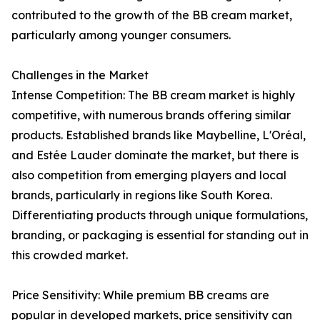
contributed to the growth of the BB cream market,
particularly among younger consumers.
Challenges in the Market
Intense Competition: The BB cream market is highly
competitive, with numerous brands offering similar
products. Established brands like Maybelline, L'Oréal,
and Estée Lauder dominate the market, but there is
also competition from emerging players and local
brands, particularly in regions like South Korea.
Differentiating products through unique formulations,
branding, or packaging is essential for standing out in
this crowded market.
Price Sensitivity: While premium BB creams are
popular in developed markets, price sensitivity can