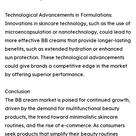
Technological Advancements in Formulations:
Innovations in skincare technology, such as the use of
microencapsulation or nanotechnology, could lead to
more effective BB creams that provide longer-lasting
benefits, such as extended hydration or enhanced
sun protection. These technological advancements
could give brands a competitive edge in the market
by offering superior performance.
Conclusion
The BB cream market is poised for continued growth,
driven by the demand for multifunctional beauty
products, the trend toward minimalistic skincare
routines, and the rise of e-commerce. As consumers
seek products that simplify their beauty routines