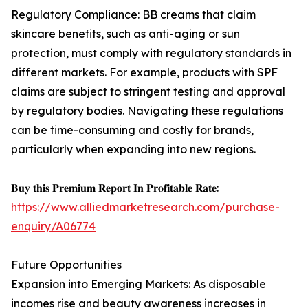
Regulatory Compliance: BB creams that claim
skincare benefits, such as anti-aging or sun
protection, must comply with regulatory standards in
different markets. For example, products with SPF
claims are subject to stringent testing and approval
by regulatory bodies. Navigating these regulations
can be time-consuming and costly for brands,
particularly when expanding into new regions.
𝐁𝐮𝐲 𝐭𝐡𝐢𝐬 𝐏𝐫𝐞𝐦𝐢𝐮𝐦 𝐑𝐞𝐩𝐨𝐫𝐭 𝐈𝐧 𝐏𝐫𝐨𝐟𝐢𝐭𝐚𝐛𝐥𝐞 𝐑𝐚𝐭𝐞:
https://www.alliedmarketresearch.com/purchase-
enquiry/A06774
Future Opportunities
Expansion into Emerging Markets: As disposable
incomes rise and beauty awareness increases in