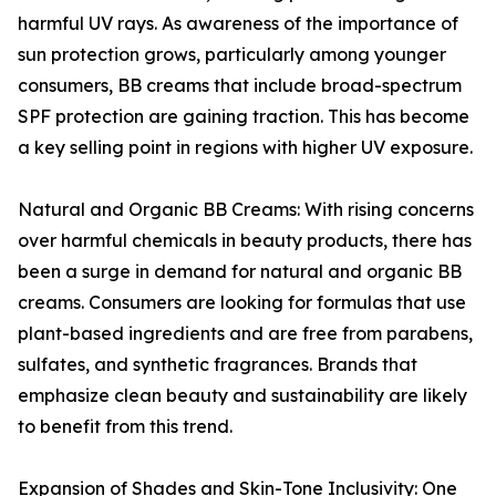
harmful UV rays. As awareness of the importance of
sun protection grows, particularly among younger
consumers, BB creams that include broad-spectrum
SPF protection are gaining traction. This has become
a key selling point in regions with higher UV exposure.
Natural and Organic BB Creams: With rising concerns
over harmful chemicals in beauty products, there has
been a surge in demand for natural and organic BB
creams. Consumers are looking for formulas that use
plant-based ingredients and are free from parabens,
sulfates, and synthetic fragrances. Brands that
emphasize clean beauty and sustainability are likely
to benefit from this trend.
Expansion of Shades and Skin-Tone Inclusivity: One