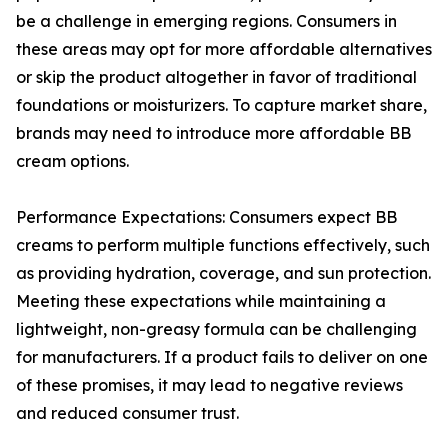
be a challenge in emerging regions. Consumers in
these areas may opt for more affordable alternatives
or skip the product altogether in favor of traditional
foundations or moisturizers. To capture market share,
brands may need to introduce more affordable BB
cream options.
Performance Expectations: Consumers expect BB
creams to perform multiple functions effectively, such
as providing hydration, coverage, and sun protection.
Meeting these expectations while maintaining a
lightweight, non-greasy formula can be challenging
for manufacturers. If a product fails to deliver on one
of these promises, it may lead to negative reviews
and reduced consumer trust.