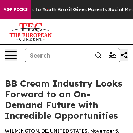
 Harms to Youth
Brazil Gives Parents Social Media Cont
AGP PICKS
BB Cream Industry Looks
Forward to an On-
Demand Future with
Incredible Opportunities
WILMINGTON, DE, UNITED STATES, November 5,