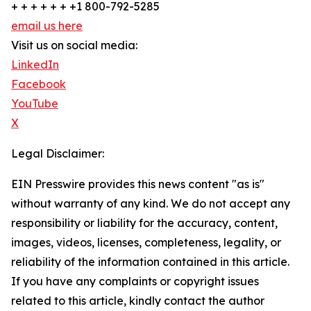
+ + + + + + +1 800-792-5285
email us here
Visit us on social media:
LinkedIn
Facebook
YouTube
X
Legal Disclaimer:
EIN Presswire provides this news content "as is"
without warranty of any kind. We do not accept any
responsibility or liability for the accuracy, content,
images, videos, licenses, completeness, legality, or
reliability of the information contained in this article.
If you have any complaints or copyright issues
related to this article, kindly contact the author