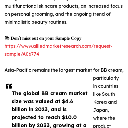
multifunctional skincare products, an increased focus
on personal grooming, and the ongoing trend of
minimalistic beauty routines.
📚 𝐃𝐨𝐧'𝐭 𝐦𝐢𝐬𝐬 𝐨𝐮𝐭 𝐨𝐧 𝐲𝐨𝐮𝐫 𝐒𝐚𝐦𝐩𝐥𝐞 𝐂𝐨𝐩𝐲:
https://www.alliedmarketresearch.com/request-
sample/A06774
Asia-Pacific remains the largest market for BB cream,
particularly
in countries
The global BB cream market
like South
size was valued at $4.6
Korea and
billion in 2023, and is
Japan,
projected to reach $10.0
where the
billion by 2033, growing at a
product