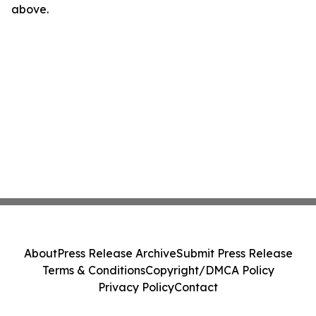
above.
About
Press Release Archive
Submit Press Release
Terms & Conditions
Copyright/DMCA Policy
Privacy Policy
Contact