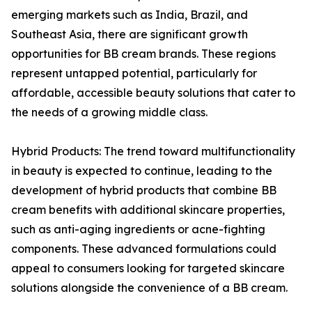
emerging markets such as India, Brazil, and
Southeast Asia, there are significant growth
opportunities for BB cream brands. These regions
represent untapped potential, particularly for
affordable, accessible beauty solutions that cater to
the needs of a growing middle class.
Hybrid Products: The trend toward multifunctionality
in beauty is expected to continue, leading to the
development of hybrid products that combine BB
cream benefits with additional skincare properties,
such as anti-aging ingredients or acne-fighting
components. These advanced formulations could
appeal to consumers looking for targeted skincare
solutions alongside the convenience of a BB cream.