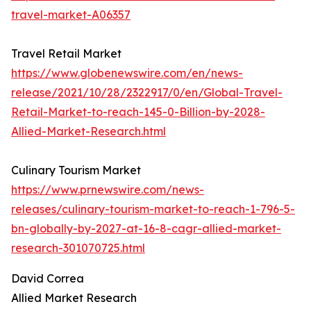
travel-market-A06357
Travel Retail Market
https://www.globenewswire.com/en/news-
release/2021/10/28/2322917/0/en/Global-Travel-
Retail-Market-to-reach-145-0-Billion-by-2028-
Allied-Market-Research.html
Culinary Tourism Market
https://www.prnewswire.com/news-
releases/culinary-tourism-market-to-reach-1-796-5-
bn-globally-by-2027-at-16-8-cagr-allied-market-
research-301070725.html
David Correa
Allied Market Research