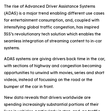
The rise of Advanced Driver Assistance Systems
(ADAS) is a major trend enabling different use cases
for entertainment consumption, and, coupled with
intensifying global traffic congestion, has inspired
3SS’s revolutionary tech solution which enables the
seamless integration of streaming content to in-car
systems.
ADAS systems are giving drivers back time in the car,
with sections of highway and congestion becoming
opportunities to unwind with movies, series and short
videos, instead of focussing on the road or the
bumper of the car in front.
New data reveals that drivers worldwide are
spending increasingly substantial portions of their