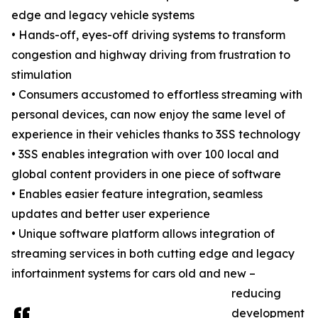
edge and legacy vehicle systems
• Hands-off, eyes-off driving systems to transform
congestion and highway driving from frustration to
stimulation
• Consumers accustomed to effortless streaming with
personal devices, can now enjoy the same level of
experience in their vehicles thanks to 3SS technology
• 3SS enables integration with over 100 local and
global content providers in one piece of software
• Enables easier feature integration, seamless
updates and better user experience
• Unique software platform allows integration of
streaming services in both cutting edge and legacy
infortainment systems for cars old and new –
reducing
development