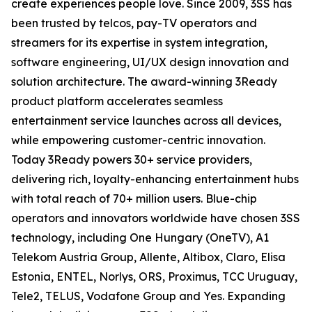
create experiences people love. Since 2009, 3SS has
been trusted by telcos, pay-TV operators and
streamers for its expertise in system integration,
software engineering, UI/UX design innovation and
solution architecture. The award-winning 3Ready
product platform accelerates seamless
entertainment service launches across all devices,
while empowering customer-centric innovation.
Today 3Ready powers 30+ service providers,
delivering rich, loyalty-enhancing entertainment hubs
with total reach of 70+ million users. Blue-chip
operators and innovators worldwide have chosen 3SS
technology, including One Hungary (OneTV), A1
Telekom Austria Group, Allente, Altibox, Claro, Elisa
Estonia, ENTEL, Norlys, ORS, Proximus, TCC Uruguay,
Tele2, TELUS, Vodafone Group and Yes. Expanding