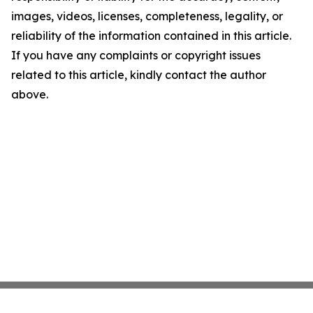
images, videos, licenses, completeness, legality, or
reliability of the information contained in this article.
If you have any complaints or copyright issues
related to this article, kindly contact the author
above.