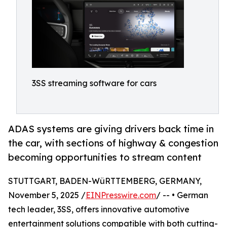
3SS streaming software for cars
ADAS systems are giving drivers back time in
the car, with sections of highway & congestion
becoming opportunities to stream content
STUTTGART, BADEN-WüRTTEMBERG, GERMANY,
November 5, 2025 /
EINPresswire.com
/ -- • German
tech leader, 3SS, offers innovative automotive
entertainment solutions compatible with both cutting-