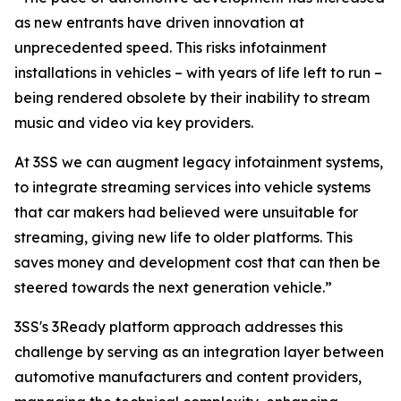
as new entrants have driven innovation at
unprecedented speed. This risks infotainment
installations in vehicles – with years of life left to run –
being rendered obsolete by their inability to stream
music and video via key providers.
At 3SS we can augment legacy infotainment systems,
to integrate streaming services into vehicle systems
that car makers had believed were unsuitable for
streaming, giving new life to older platforms. This
saves money and development cost that can then be
steered towards the next generation vehicle.”
3SS's 3Ready platform approach addresses this
challenge by serving as an integration layer between
automotive manufacturers and content providers,