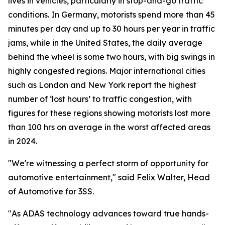
lives in vehicles, particularly in stop-and-go traffic
conditions. In Germany, motorists spend more than 45
minutes per day and up to 30 hours per year in traffic
jams, while in the United States, the daily average
behind the wheel is some two hours, with big swings in
highly congested regions. Major international cities
such as London and New York report the highest
number of ‘lost hours’ to traffic congestion, with
figures for these regions showing motorists lost more
than 100 hrs on average in the worst affected areas
in 2024.
"We're witnessing a perfect storm of opportunity for
automotive entertainment," said Felix Walter, Head
of Automotive for 3SS.
"As ADAS technology advances toward true hands-