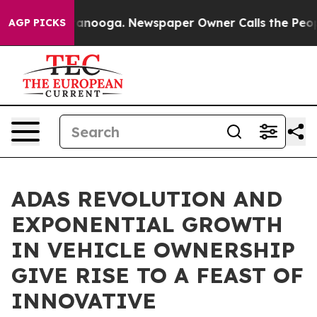
 Chattanooga. Newspaper Owner Calls the People Abru
AGP PICKS
ADAS REVOLUTION AND
EXPONENTIAL GROWTH
IN VEHICLE OWNERSHIP
GIVE RISE TO A FEAST OF
INNOVATIVE