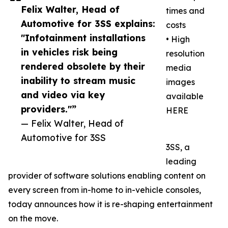
Felix Walter, Head of
times and
Automotive for 3SS explains:
costs
"Infotainment installations
• High
in vehicles risk being
resolution
rendered obsolete by their
media
inability to stream music
images
and video via key
available
providers."”
HERE
— Felix Walter, Head of
Automotive for 3SS
3SS, a
leading
provider of software solutions enabling content on
every screen from in-home to in-vehicle consoles,
today announces how it is re-shaping entertainment
on the move.