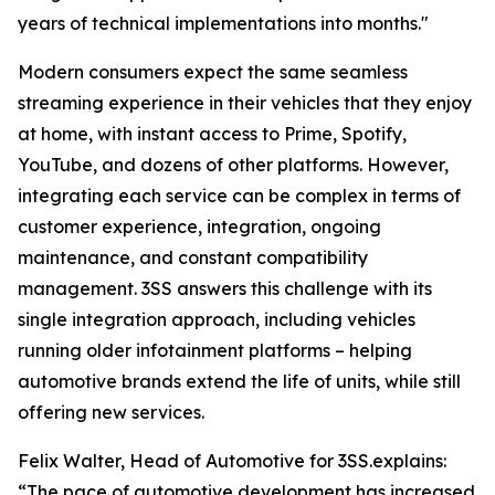
years of technical implementations into months."
Modern consumers expect the same seamless
streaming experience in their vehicles that they enjoy
at home, with instant access to Prime, Spotify,
YouTube, and dozens of other platforms. However,
integrating each service can be complex in terms of
customer experience, integration, ongoing
maintenance, and constant compatibility
management. 3SS answers this challenge with its
single integration approach, including vehicles
running older infotainment platforms – helping
automotive brands extend the life of units, while still
offering new services.
Felix Walter, Head of Automotive for 3SS.explains:
“The pace of automotive development has increased