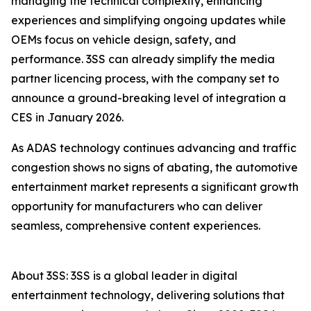
managing the technical complexity, enhancing
experiences and simplifying ongoing updates while
OEMs focus on vehicle design, safety, and
performance. 3SS can already simplify the media
partner licencing process, with the company set to
announce a ground-breaking level of integration a
CES in January 2026.
As ADAS technology continues advancing and traffic
congestion shows no signs of abating, the automotive
entertainment market represents a significant growth
opportunity for manufacturers who can deliver
seamless, comprehensive content experiences.
About 3SS: 3SS is a global leader in digital
entertainment technology, delivering solutions that