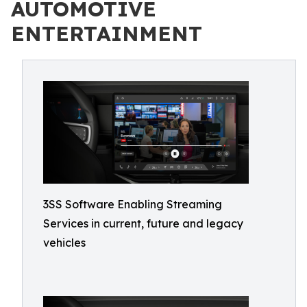
AUTOMOTIVE
ENTERTAINMENT
3SS Software Enabling Streaming
Services in current, future and legacy
vehicles