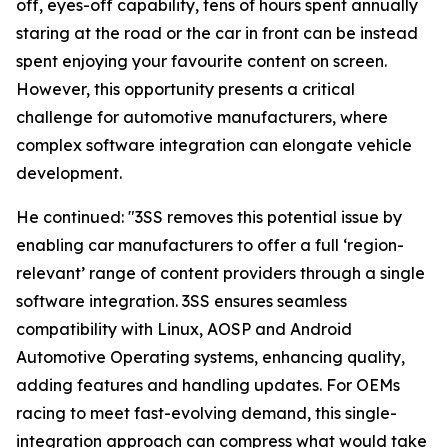
off, eyes-off capability, tens of hours spent annually
staring at the road or the car in front can be instead
spent enjoying your favourite content on screen.
However, this opportunity presents a critical
challenge for automotive manufacturers, where
complex software integration can elongate vehicle
development.
He continued: "3SS removes this potential issue by
enabling car manufacturers to offer a full ‘region-
relevant’ range of content providers through a single
software integration. 3SS ensures seamless
compatibility with Linux, AOSP and Android
Automotive Operating systems, enhancing quality,
adding features and handling updates. For OEMs
racing to meet fast-evolving demand, this single-
integration approach can compress what would take