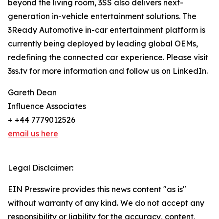
beyond the living room, 3SS also delivers next-
generation in-vehicle entertainment solutions. The
3Ready Automotive in-car entertainment platform is
currently being deployed by leading global OEMs,
redefining the connected car experience. Please visit
3ss.tv for more information and follow us on LinkedIn.
Gareth Dean
Influence Associates
+ +44 7779012526
email us here
Legal Disclaimer:
EIN Presswire provides this news content "as is"
without warranty of any kind. We do not accept any
responsibility or liability for the accuracy, content,