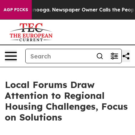
 Chattanooga. Newspaper Owner Calls the People Abru
AGP PICKS
Local Forums Draw
Attention to Regional
Housing Challenges, Focus
on Solutions