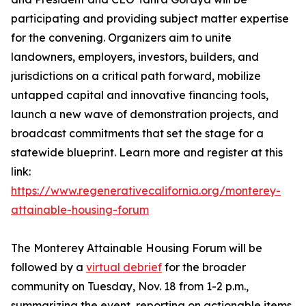
participating and providing subject matter expertise
for the convening. Organizers aim to unite
landowners, employers, investors, builders, and
jurisdictions on a critical path forward, mobilize
untapped capital and innovative financing tools,
launch a new wave of demonstration projects, and
broadcast commitments that set the stage for a
statewide blueprint. Learn more and register at this
link:
https://www.regenerativecalifornia.org/monterey-
attainable-housing-forum
The Monterey Attainable Housing Forum will be
followed by a
virtual debrief
for the broader
community on Tuesday, Nov. 18 from 1-2 p.m.,
summarizing the event, reporting on actionable items,