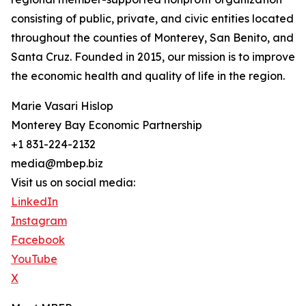
consisting of public, private, and civic entities located
throughout the counties of Monterey, San Benito, and
Santa Cruz. Founded in 2015, our mission is to improve
the economic health and quality of life in the region.
Marie Vasari Hislop
Monterey Bay Economic Partnership
+1 831-224-2132
media@mbep.biz
Visit us on social media:
LinkedIn
Instagram
Facebook
YouTube
X