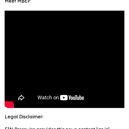
Meet MBEP
Legal Disclaimer: