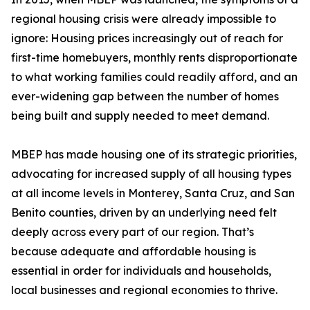
regional housing crisis were already impossible to
ignore: Housing prices increasingly out of reach for
first-time homebuyers, monthly rents disproportionate
to what working families could readily afford, and an
ever-widening gap between the number of homes
being built and supply needed to meet demand.
MBEP has made housing one of its strategic priorities,
advocating for increased supply of all housing types
at all income levels in Monterey, Santa Cruz, and San
Benito counties, driven by an underlying need felt
deeply across every part of our region. That’s
because adequate and affordable housing is
essential in order for individuals and households,
local businesses and regional economies to thrive.