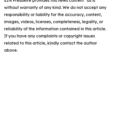
EIN Presswire provides this news content "as is"
without warranty of any kind. We do not accept any
responsibility or liability for the accuracy, content,
images, videos, licenses, completeness, legality, or
reliability of the information contained in this article.
If you have any complaints or copyright issues
related to this article, kindly contact the author
above.