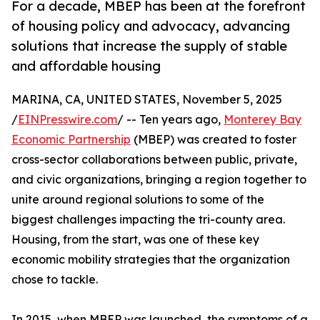
For a decade, MBEP has been at the forefront
of housing policy and advocacy, advancing
solutions that increase the supply of stable
and affordable housing
MARINA, CA, UNITED STATES, November 5, 2025
/
EINPresswire.com
/ -- Ten years ago,
Monterey Bay
Economic Partnership
(MBEP) was created to foster
cross-sector collaborations between public, private,
and civic organizations, bringing a region together to
unite around regional solutions to some of the
biggest challenges impacting the tri-county area.
Housing, from the start, was one of these key
economic mobility strategies that the organization
chose to tackle.
In 2015, when MBEP was launched, the symptoms of a