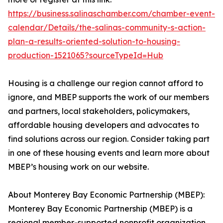
https://business.salinaschamber.com/chamber-event-
calendar/Details/the-salinas-community-s-action-
plan-a-results-oriented-solution-to-housing-
production-1521065?sourceTypeId=Hub
Housing is a challenge our region cannot afford to
ignore, and MBEP supports the work of our members
and partners, local stakeholders, policymakers,
affordable housing developers and advocates to
find solutions across our region. Consider taking part
in one of these housing events and learn more about
MBEP’s housing work on our website.
About Monterey Bay Economic Partnership (MBEP):
Monterey Bay Economic Partnership (MBEP) is a
regional member-supported nonprofit organization