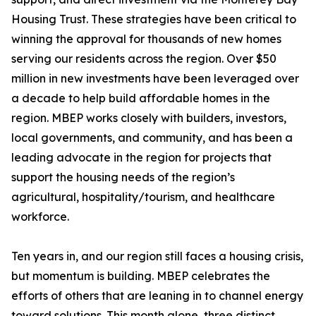
Housing Trust. These strategies have been critical to
winning the approval for thousands of new homes
serving our residents across the region. Over $50
million in new investments have been leveraged over
a decade to help build affordable homes in the
region. MBEP works closely with builders, investors,
local governments, and community, and has been a
leading advocate in the region for projects that
support the housing needs of the region’s
agricultural, hospitality/tourism, and healthcare
workforce.
Ten years in, and our region still faces a housing crisis,
but momentum is building. MBEP celebrates the
efforts of others that are leaning in to channel energy
toward solutions. This month alone, three distinct