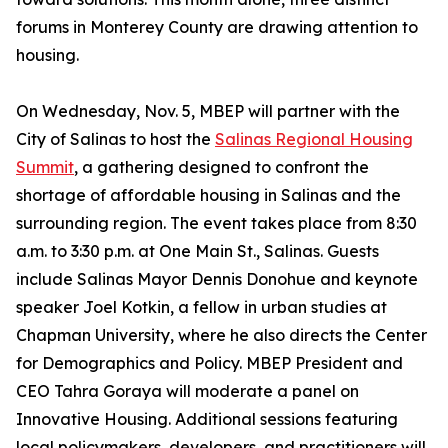
forums in Monterey County are drawing attention to
housing.
On Wednesday, Nov. 5, MBEP will partner with the
City of Salinas to host the
Salinas Regional Housing
Summit
, a gathering designed to confront the
shortage of affordable housing in Salinas and the
surrounding region. The event takes place from 8:30
a.m. to 3:30 p.m. at One Main St., Salinas. Guests
include Salinas Mayor Dennis Donohue and keynote
speaker Joel Kotkin, a fellow in urban studies at
Chapman University, where he also directs the Center
for Demographics and Policy. MBEP President and
CEO Tahra Goraya will moderate a panel on
Innovative Housing. Additional sessions featuring
local policymakers, developers, and practitioners will