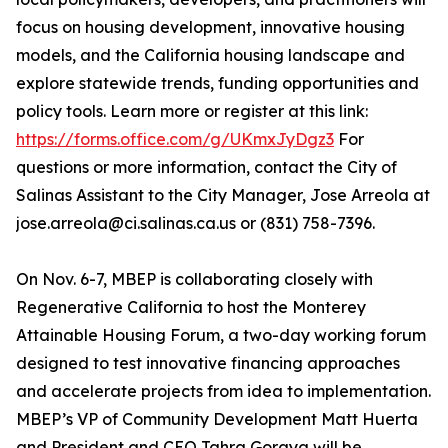
focus on housing development, innovative housing
models, and the California housing landscape and
explore statewide trends, funding opportunities and
policy tools. Learn more or register at this link:
https://forms.office.com/g/UKmxJyDgz3
For
questions or more information, contact the City of
Salinas Assistant to the City Manager, Jose Arreola at
jose.arreola@ci.salinas.ca.us or (831) 758-7396.
On Nov. 6-7, MBEP is collaborating closely with
Regenerative California to host the Monterey
Attainable Housing Forum, a two-day working forum
designed to test innovative financing approaches
and accelerate projects from idea to implementation.
MBEP’s VP of Community Development Matt Huerta
and President and CEO Tahra Goraya will be