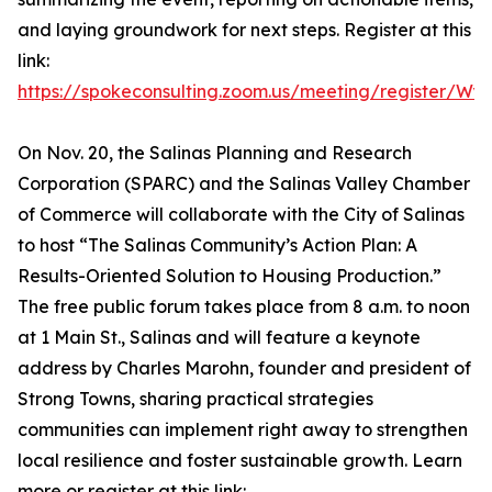
and laying groundwork for next steps. Register at this
link:
https://spokeconsulting.zoom.us/meeting/register/
On Nov. 20, the Salinas Planning and Research
Corporation (SPARC) and the Salinas Valley Chamber
of Commerce will collaborate with the City of Salinas
to host “The Salinas Community’s Action Plan: A
Results-Oriented Solution to Housing Production.”
The free public forum takes place from 8 a.m. to noon
at 1 Main St., Salinas and will feature a keynote
address by Charles Marohn, founder and president of
Strong Towns, sharing practical strategies
communities can implement right away to strengthen
local resilience and foster sustainable growth. Learn
more or register at this link: