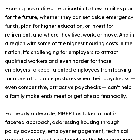
Housing has a direct relationship to how families plan
for the future, whether they can set aside emergency
funds, plan for higher education, or invest for
retirement, and where they live, work, or move. And in
a region with some of the highest housing costs in the
nation, it’s challenging for employers to attract
qualified workers and even harder for those
employers to keep talented employees from leaving
for more affordable pastures when their paychecks —
even competitive, attractive paychecks — can’t help
a family make ends meet or get ahead financially.
For nearly a decade, MBEP has taken a multi-
faceted approach, addressing housing through
policy advocacy, employer engagement, technical
support, and direct investment via the Monterey Bay