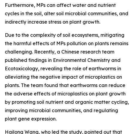
Furthermore, MPs can affect water and nutrient
cycles in the soil, alter soil microbial communities, and
indirectly increase stress on plant growth.
Due to the complexity of soil ecosystems, mitigating
the harmful effects of MPs pollution on plants remains
challenging. Recently, a Chinese research team
published findings in Environmental Chemistry and
Ecotoxicology, revealing the role of earthworms in
alleviating the negative impact of microplastics on
plants. The team found that earthworms can reduce
the adverse effects of microplastics on plant growth
by promoting soil nutrient and organic matter cycling,
improving microbial communities, and regulating
plant gene expression.
Hailong Wang, who led the study, pointed out that