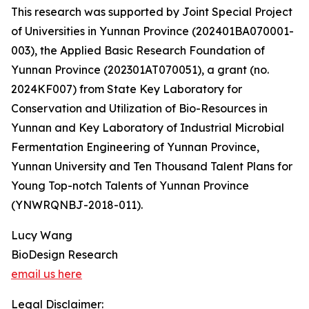
This research was supported by Joint Special Project
of Universities in Yunnan Province (202401BA070001-
003), the Applied Basic Research Foundation of
Yunnan Province (202301AT070051), a grant (no.
2024KF007) from State Key Laboratory for
Conservation and Utilization of Bio-Resources in
Yunnan and Key Laboratory of Industrial Microbial
Fermentation Engineering of Yunnan Province,
Yunnan University and Ten Thousand Talent Plans for
Young Top-notch Talents of Yunnan Province
(YNWRQNBJ-2018-011).
Lucy Wang
BioDesign Research
email us here
Legal Disclaimer: