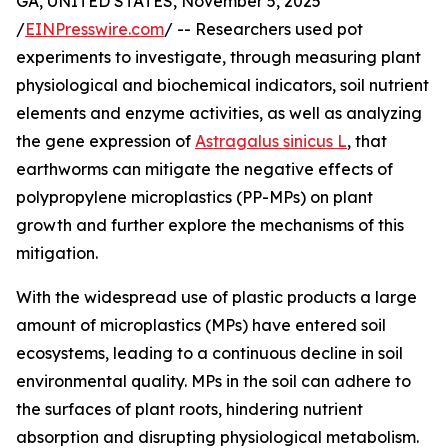
GA, UNITED STATES, November 5, 2025
/
EINPresswire.com
/ -- Researchers used pot
experiments to investigate, through measuring plant
physiological and biochemical indicators, soil nutrient
elements and enzyme activities, as well as analyzing
the gene expression of
Astragalus sinicus L
, that
earthworms can mitigate the negative effects of
polypropylene microplastics (PP-MPs) on plant
growth and further explore the mechanisms of this
mitigation.
With the widespread use of plastic products a large
amount of microplastics (MPs) have entered soil
ecosystems, leading to a continuous decline in soil
environmental quality. MPs in the soil can adhere to
the surfaces of plant roots, hindering nutrient
absorption and disrupting physiological metabolism.