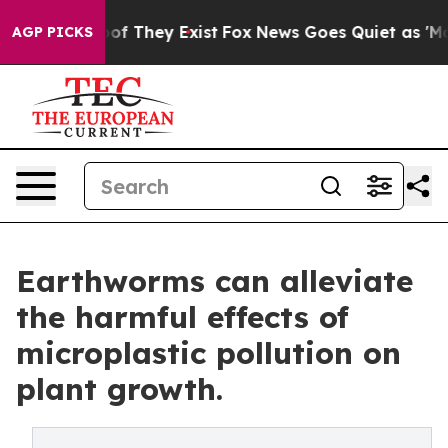
s no Proof They Exist
Fox News Goes Quiet as 'Maga Me
AGP PICKS
Earthworms can alleviate
the harmful effects of
microplastic pollution on
plant growth.