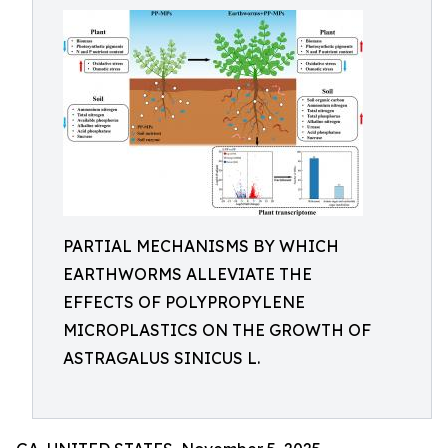
PARTIAL MECHANISMS BY WHICH
EARTHWORMS ALLEVIATE THE
EFFECTS OF POLYPROPYLENE
MICROPLASTICS ON THE GROWTH OF
ASTRAGALUS SINICUS L.