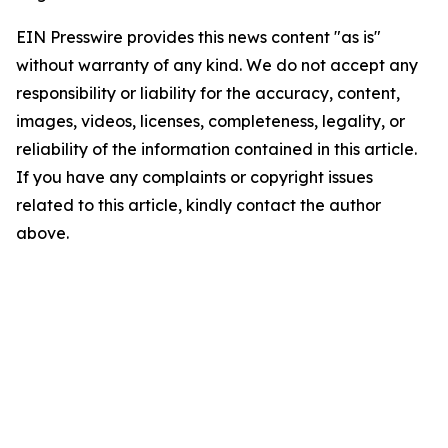
EIN Presswire provides this news content "as is"
without warranty of any kind. We do not accept any
responsibility or liability for the accuracy, content,
images, videos, licenses, completeness, legality, or
reliability of the information contained in this article.
If you have any complaints or copyright issues
related to this article, kindly contact the author
above.