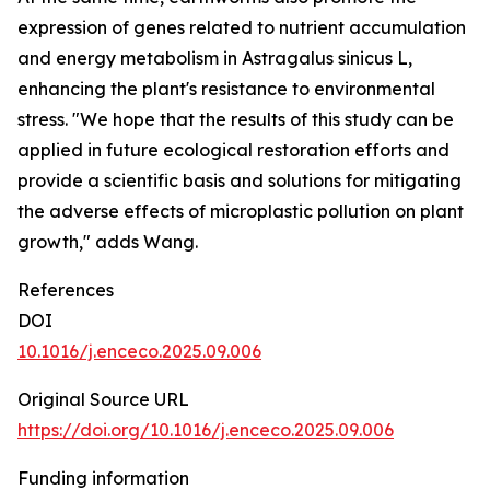
expression of genes related to nutrient accumulation
and energy metabolism in Astragalus sinicus L,
enhancing the plant's resistance to environmental
stress. "We hope that the results of this study can be
applied in future ecological restoration efforts and
provide a scientific basis and solutions for mitigating
the adverse effects of microplastic pollution on plant
growth," adds Wang.
References
DOI
10.1016/j.enceco.2025.09.006
Original Source URL
https://doi.org/10.1016/j.enceco.2025.09.006
Funding information