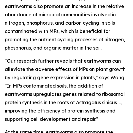
earthworms also promote an increase in the relative
abundance of microbial communities involved in
nitrogen, phosphorus, and carbon cycling in soils
contaminated with MPs, which is beneficial for
promoting the nutrient cycling processes of nitrogen,
phosphorus, and organic matter in the soil.
"Our research further reveals that earthworms can
alleviate the adverse effects of MPs on plant growth
by regulating gene expression in plants," says Wang.
"In MPs contaminated soils, the addition of
earthworms upregulates genes related to ribosomal
protein synthesis in the roots of Astragalus sinicus L,
improving the efficiency of protein synthesis and
supporting cell development and repair."
At the same time, earthworms also promote the