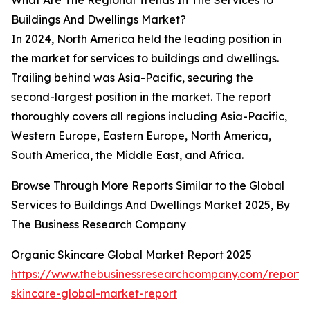
What Are The Regional Trends In The Services to
Buildings And Dwellings Market?
In 2024, North America held the leading position in
the market for services to buildings and dwellings.
Trailing behind was Asia-Pacific, securing the
second-largest position in the market. The report
thoroughly covers all regions including Asia-Pacific,
Western Europe, Eastern Europe, North America,
South America, the Middle East, and Africa.
Browse Through More Reports Similar to the Global
Services to Buildings And Dwellings Market 2025, By
The Business Research Company
Organic Skincare Global Market Report 2025
https://www.thebusinessresearchcompany.com/report/
skincare-global-market-report