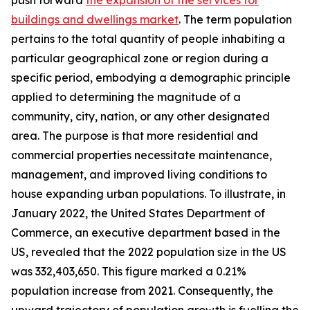
push forward
the expansion of the services for
buildings and dwellings market
. The term population
pertains to the total quantity of people inhabiting a
particular geographical zone or region during a
specific period, embodying a demographic principle
applied to determining the magnitude of a
community, city, nation, or any other designated
area. The purpose is that more residential and
commercial properties necessitate maintenance,
management, and improved living conditions to
house expanding urban populations. To illustrate, in
January 2022, the United States Department of
Commerce, an executive department based in the
US, revealed that the 2022 population size in the US
was 332,403,650. This figure marked a 0.21%
population increase from 2021. Consequently, the