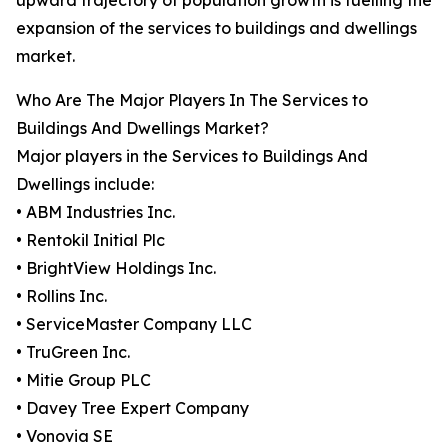
upward trajectory of population growth is fuelling the
expansion of the services to buildings and dwellings
market.
Who Are The Major Players In The Services to
Buildings And Dwellings Market?
Major players in the Services to Buildings And
Dwellings include:
• ABM Industries Inc.
• Rentokil Initial Plc
• BrightView Holdings Inc.
• Rollins Inc.
• ServiceMaster Company LLC
• TruGreen Inc.
• Mitie Group PLC
• Davey Tree Expert Company
• Vonovia SE