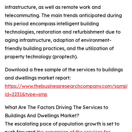
infrastructure, as well as remote work and
telecommuting. The main trends anticipated during
this period encompass intelligent building
technologies, restoration and refurbishment due to
aging infrastructure, adoption of environment-
friendly building practices, and the utilization of
property technology (proptech).
Download a free sample of the services to buildings
and dwellings market report:
https://www.thebusinessresearchcompany.com/sample
id=2231&type=smp
What Are The Factors Driving The Services to
Buildings And Dwellings Market?
The escalating pace of population growth is set to