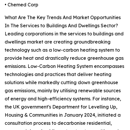
• Chemed Corp
What Are The Key Trends And Market Opportunities
In The Services to Buildings And Dwellings Sector?
Leading corporations in the services to buildings and
dwellings market are creating groundbreaking
technology such as a low-carbon heating system to
provide heat and drastically reduce greenhouse gas
emissions. Low-Carbon Heating System encompasses
technologies and practices that deliver heating
solutions while markedly cutting down greenhouse
gas emissions, mainly by utilising renewable sources
of energy and high-efficiency systems. For instance,
the UK government's Department for Levelling Up,
Housing & Communities in January 2024, initiated a
consultation process to decarbonise residential,