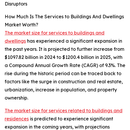
Disruptors
How Much Is The Services to Buildings And Dwellings
Market Worth?
The market size for services to buildings and
dwellings
has experienced a significant expansion in
the past years. It is projected to further increase from
$1097.82 billion in 2024 to $1200.4 billion in 2025, with
a Compound Annual Growth Rate (CAGR) of 9.3%. The
rise during the historic period can be traced back to
factors like the surge in construction and real estate,
urbanization, increase in population, and property
ownership.
The market size for services related to buildings and
residences
is predicted to experience significant
expansion in the coming years, with projections