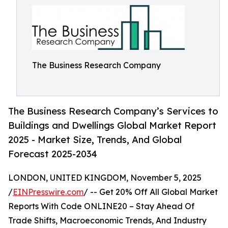
The Business Research Company
The Business Research Company’s Services to
Buildings and Dwellings Global Market Report
2025 - Market Size, Trends, And Global
Forecast 2025-2034
LONDON, UNITED KINGDOM, November 5, 2025
/
EINPresswire.com
/ -- Get 20% Off All Global Market
Reports With Code ONLINE20 – Stay Ahead Of
Trade Shifts, Macroeconomic Trends, And Industry