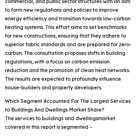
commercial, and public sector structures with an aim
to form new regulations and policies to improve
energy efficiency and transition towards low-carbon
heating systems. This effort aims to set benchmarks
for new constructions, ensuring that they adhere to
superior fabric standards and are prepared for zero-
carbon. The consultation proposes shifts in building
regulations, with a focus on carbon emission
reduction and the promotion of clean heat networks.
The results are expected to profoundly influence
house-builders and property developers.
Which Segment Accounted For The Largest Services
to Buildings And Dwellings Market Share?
The services to buildings and dwellingsmarket
covered in this report is segmented –