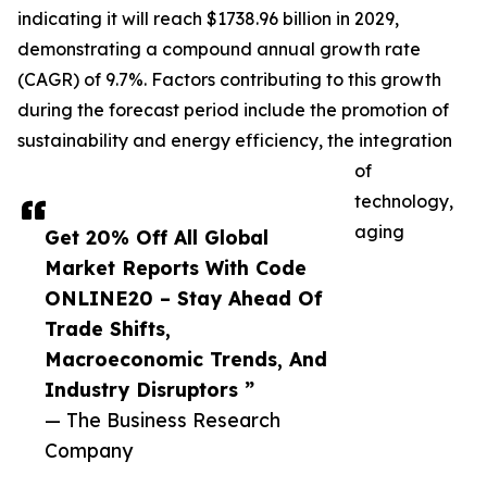
indicating it will reach $1738.96 billion in 2029,
demonstrating a compound annual growth rate
(CAGR) of 9.7%. Factors contributing to this growth
during the forecast period include the promotion of
sustainability and energy efficiency, the integration
of
technology,
aging
Get 20% Off All Global
Market Reports With Code
ONLINE20 – Stay Ahead Of
Trade Shifts,
Macroeconomic Trends, And
Industry Disruptors ”
— The Business Research
Company