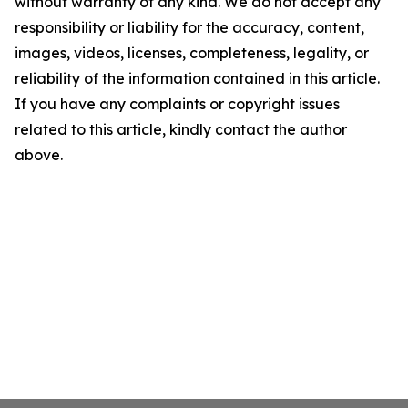
without warranty of any kind. We do not accept any
responsibility or liability for the accuracy, content,
images, videos, licenses, completeness, legality, or
reliability of the information contained in this article.
If you have any complaints or copyright issues
related to this article, kindly contact the author
above.