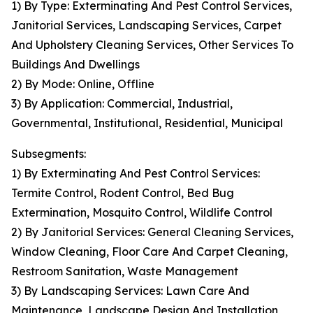
1) By Type: Exterminating And Pest Control Services,
Janitorial Services, Landscaping Services, Carpet
And Upholstery Cleaning Services, Other Services To
Buildings And Dwellings
2) By Mode: Online, Offline
3) By Application: Commercial, Industrial,
Governmental, Institutional, Residential, Municipal
Subsegments:
1) By Exterminating And Pest Control Services:
Termite Control, Rodent Control, Bed Bug
Extermination, Mosquito Control, Wildlife Control
2) By Janitorial Services: General Cleaning Services,
Window Cleaning, Floor Care And Carpet Cleaning,
Restroom Sanitation, Waste Management
3) By Landscaping Services: Lawn Care And
Maintenance, Landscape Design And Installation,