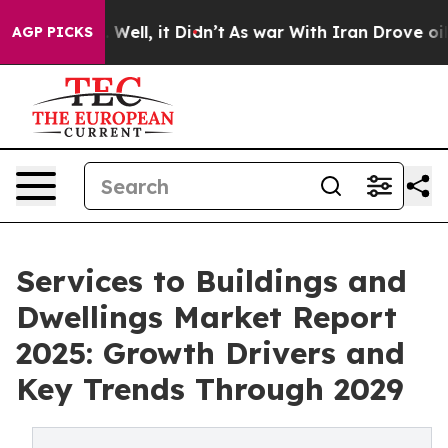
40%. Well, it Didn’t
As war With Iran Drove oil Pric
AGP PICKS
Services to Buildings and
Dwellings Market Report
2025: Growth Drivers and
Key Trends Through 2029