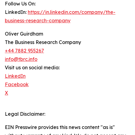
Follow Us On:
LinkedIn:
https://in.linkedin.com/company/the-
business-research-company
Oliver Guirdham
The Business Research Company
+44 7882 955267
info@tbrc.info
Visit us on social media:
LinkedIn
Facebook
X
Legal Disclaimer:
EIN Presswire provides this news content "as is"