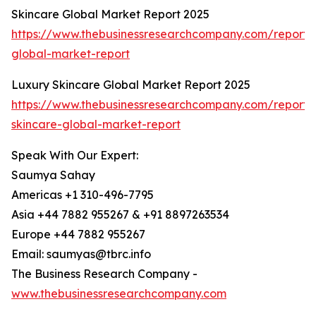
Skincare Global Market Report 2025
https://www.thebusinessresearchcompany.com/report/
global-market-report
Luxury Skincare Global Market Report 2025
https://www.thebusinessresearchcompany.com/report/
skincare-global-market-report
Speak With Our Expert:
Saumya Sahay
Americas +1 310-496-7795
Asia +44 7882 955267 & +91 8897263534
Europe +44 7882 955267
Email: saumyas@tbrc.info
The Business Research Company -
www.thebusinessresearchcompany.com