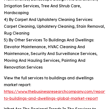
Irrigation Services, Tree And Shrub Care,
Hardscaping
4) By Carpet And Upholstery Cleaning Services:
Carpet Cleaning, Upholstery Cleaning, Stain Removal,
Rug Cleaning
5) By Other Services To Buildings And Dwellings:
Elevator Maintenance, HVAC Cleaning And
Maintenance, Security And Surveillance Services,
Moving And Hauling Services, Painting And
Renovation Services
View the full services to buildings and dwellings
market report:
https://www.thebusinessresearchcompany.com/report/s
to-buildings-and-dwellings-global-market-report