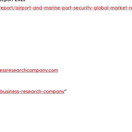
eport/airport-and-marine-port-security-global-market-r
essresearchcompany.com
e-business-research-company
"