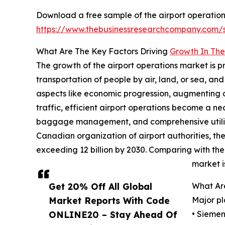
Download a free sample of the airport operation
https://www.thebusinessresearchcompany.com
What Are The Key Factors Driving
Growth In The
The growth of the airport operations market is p
transportation of people by air, land, or sea, a
aspects like economic progression, augmenting d
traffic, efficient airport operations become a n
baggage management, and comprehensive utilizatio
Canadian organization of airport authorities, the g
exceeding 12 billion by 2030. Comparing with the l
market i
Get 20% Off All Global
What Ar
Market Reports With Code
Major pl
ONLINE20 – Stay Ahead Of
• Sieme