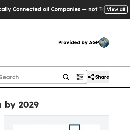
cted oil Companies — not Taxpayers — the Chance
View all
Provided by AGP
Share
n by 2029