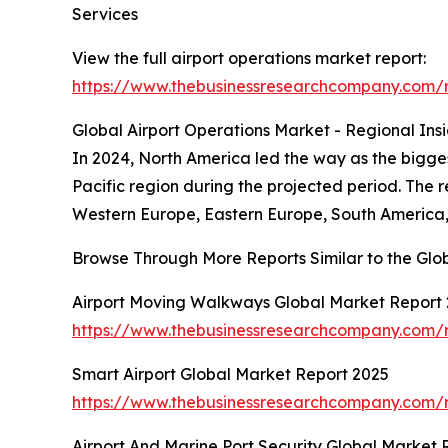
Services
View the full airport operations market report:
https://www.thebusinessresearchcompany.com/r
Global Airport Operations Market - Regional Insi
In 2024, North America led the way as the biggest
Pacific region during the projected period. The 
Western Europe, Eastern Europe, South America, 
Browse Through More Reports Similar to the Glo
Airport Moving Walkways Global Market Report
https://www.thebusinessresearchcompany.com/
Smart Airport Global Market Report 2025
https://www.thebusinessresearchcompany.com/r
Airport And Marine Port Security Global Market 