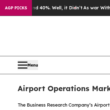
nd 40%. Well, it Didn’t
As war With Iran Drove 
AGP PICKS
Menu
Airport Operations Mark
The Business Research Company’s Airport