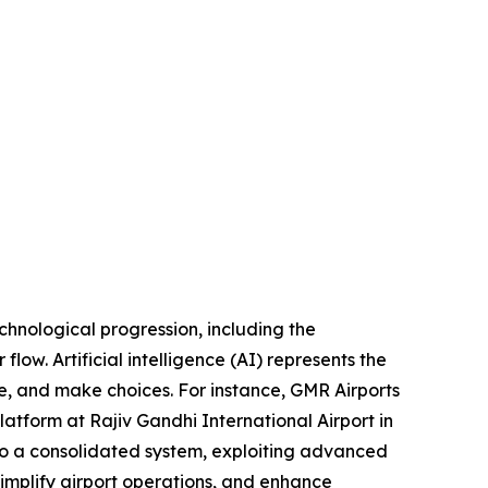
echnological progression, including the
flow. Artificial intelligence (AI) represents the
e, and make choices. For instance, GMR Airports
atform at Rajiv Gandhi International Airport in
to a consolidated system, exploiting advanced
, simplify airport operations, and enhance