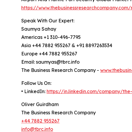
https://www.thebusinessresearchcompany.com/r
Speak With Our Expert:
Saumya Sahay
Americas +1 310-496-7795
Asia +44 7882 955267 & +91 8897263534
Europe +44 7882 955267
Email: saumyas@tbrc.info
The Business Research Company -
www.thebusin
Follow Us On:
• LinkedIn:
https://in.linkedin.com/company/th
Oliver Guirdham
The Business Research Company
+44 7882 955267
info@tbrc.info