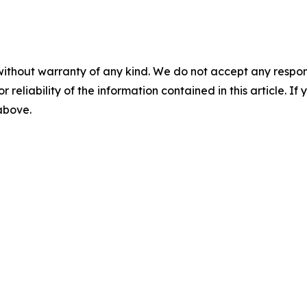
without warranty of any kind. We do not accept any responsib
r reliability of the information contained in this article. I
 above.