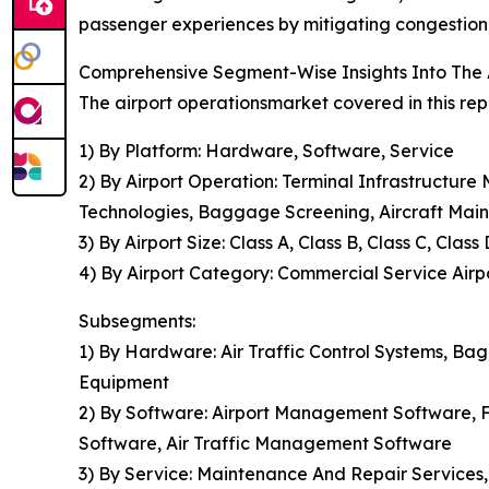
passenger experiences by mitigating congestion, 
Comprehensive Segment-Wise Insights Into The 
The airport operationsmarket covered in this rep
1) By Platform: Hardware, Software, Service
2) By Airport Operation: Terminal Infrastructu
Technologies, Baggage Screening, Aircraft Mai
3) By Airport Size: Class A, Class B, Class C, Class 
4) By Airport Category: Commercial Service Airpor
Subsegments:
1) By Hardware: Air Traffic Control Systems, B
Equipment
2) By Software: Airport Management Software, Fl
Software, Air Traffic Management Software
3) By Service: Maintenance And Repair Services,