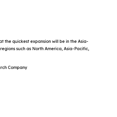
t the quickest expansion will be in the Asia-
 regions such as North America, Asia-Pacific,
earch Company