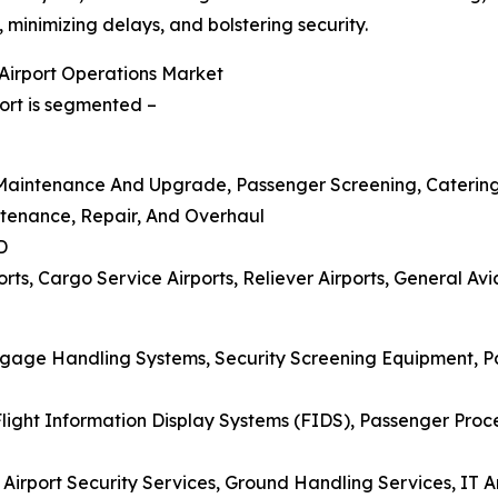
minimizing delays, and bolstering security.
Airport Operations Market
ort is segmented –
re Maintenance And Upgrade, Passenger Screening, Caterin
ntenance, Repair, And Overhaul
D
ts, Cargo Service Airports, Reliever Airports, General Avia
aggage Handling Systems, Security Screening Equipment, 
ight Information Display Systems (FIDS), Passenger Proce
 Airport Security Services, Ground Handling Services, IT 