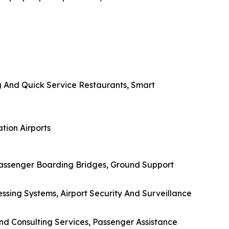
g And Quick Service Restaurants, Smart
tion Airports
Passenger Boarding Bridges, Ground Support
ssing Systems, Airport Security And Surveillance
And Consulting Services, Passenger Assistance