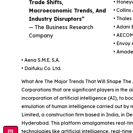
Trade Shifts,
• Honeyw
Macroeconomic Trends, And
• Collin
Industry Disruptors”
• Thales 
— The Business Research
• Adani 
Company
• AECOM
• Envoy A
• Amade
• Aena S.M.E. S.A.
• Daifuku Co. Ltd.
What Are The Major Trends That Will Shape The 
Corporations that are significant players in the 
incorporation of artificial intelligence (AI), to b
emulation of human intelligence carried out by 
Limited, a construction firm based in India, in 
Hyderabad. This platform amalgamates real-time
technologies like artificial intelligence, real-ti