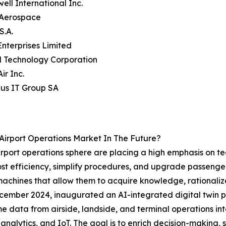
ell International Inc.
s Aerospace
S.A.
Enterprises Limited
 Technology Corporation
ir Inc.
us IT Group SA
Airport Operations Market In The Future?
airport operations sphere are placing a high emphasis on t
oost efficiency, simplify procedures, and upgrade passenger 
machines that allow them to acquire knowledge, rationaliz
December 2024, inaugurated an AI-integrated digital twin pl
 data from airside, landside, and terminal operations in
me analytics, and IoT. The goal is to enrich decision-making