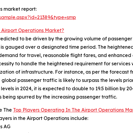
s market report:
/sample.aspx?id=21389&type=smp
 Airport Operations Market?
redicted to be driven by the growing volume of passenger t
nd is gauged over a designated time period. The heightened
emand for travel, reasonable flight fares, and enhanced c
ecessity to handle the heightened requirement for services 
n of infrastructure. For instance, as per the forecast fr
lobal passenger traffic is likely to surpass the levels prior
evels in 2024, it is expected to double to 19.5 billion by 
s being spurred by the increasing passenger traffic.
e The
Top Players Operating In The Airport Operations Ma
ayers in the Airport Operations include:
ns AG