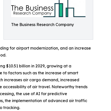
The Business Research Company
nding for airport modernization, and an increase
iod.
ng $10.51 billion in 2029, growing at a
to factors such as the increase of smart
ch increases air cargo demand, increased
e accessibility of air travel. Noteworthy trends
essing, the use of AI for predictive
s, the implementation of advanced air traffic
o tracking.