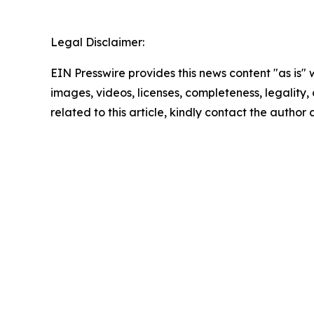
Legal Disclaimer:
EIN Presswire provides this news content "as is" 
images, videos, licenses, completeness, legality, o
related to this article, kindly contact the author