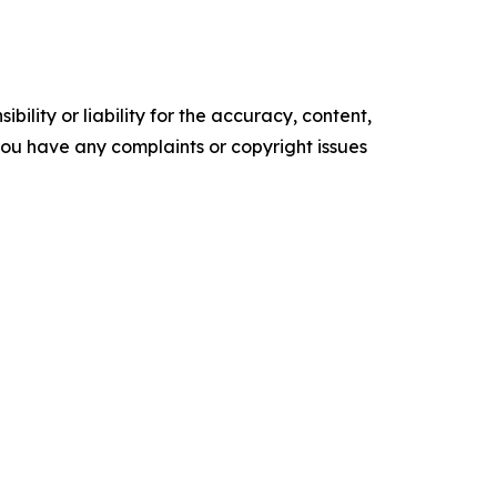
ility or liability for the accuracy, content,
f you have any complaints or copyright issues