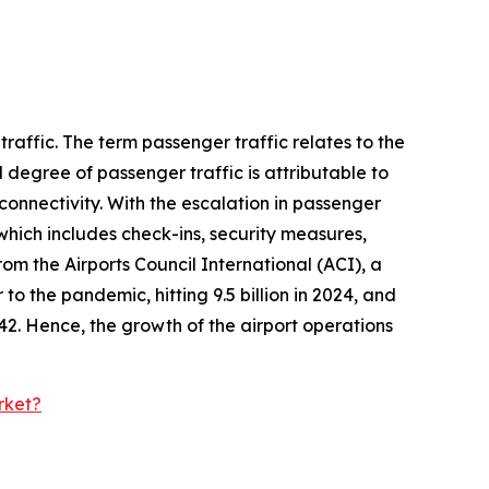
raffic. The term passenger traffic relates to the
 degree of passenger traffic is attributable to
onnectivity. With the escalation in passenger
which includes check-ins, security measures,
om the Airports Council International (ACI), a
 to the pandemic, hitting 9.5 billion in 2024, and
2042. Hence, the growth of the airport operations
rket?