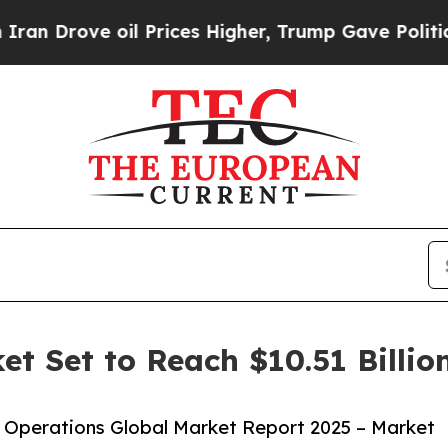
oil Prices Higher, Trump Gave Politically Conne
et Set to Reach $10.51 Billio
 Operations Global Market Report 2025 – Market