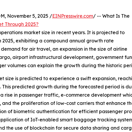
 November 5, 2025 /
EINPresswire.com
/ -- What Is The
et Through 2025?
perations market size in recent years. It is projected to
n in 2025, exhibiting a compound annual growth rate
 demand for air travel, an expansion in the size of airline
 cargo, airport infrastructural development, government fu
er volumes can explain the growth during the historic per
t size is predicted to experience a swift expansion, reachi
is predicted growth during the forecasted period is due 
, a rise in passenger traffic, e-commerce development whi
 and the proliferation of low-cost carriers that enhance th
ion of biometric authentication for efficient passenger proc
 application of IoT-enabled smart baggage tracking system
d the use of blockchain for secure data sharing and carg