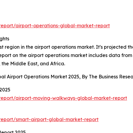
eport/airport-operations-global-market-report
ghts
 region in the airport operations market. It's projected tha
report on the airport operations market includes data from
the Middle East, and Africa.
bal Airport Operations Market 2025, By The Business Res
 2025
report/airport-moving-walkways-global-market-report
eport/smart-airport-global-market-report
Report 2025