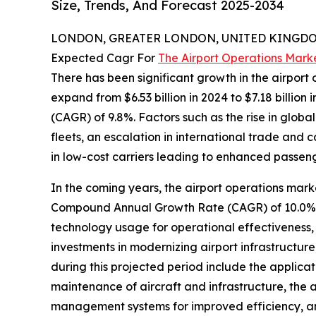
Size, Trends, And Forecast 2025-2034
LONDON, GREATER LONDON, UNITED KINGDOM,
Expected Cagr For
The Airport Operations Mark
There has been significant growth in the airport o
expand from $6.53 billion in 2024 to $7.18 billio
(CAGR) of 9.8%. Factors such as the rise in global
fleets, an escalation in international trade and
in low-cost carriers leading to enhanced passeng
In the coming years, the airport operations marke
Compound Annual Growth Rate (CAGR) of 10.0%. Th
technology usage for operational effectiveness
investments in modernizing airport infrastructure,
during this projected period include the applicat
maintenance of aircraft and infrastructure, the
management systems for improved efficiency, an