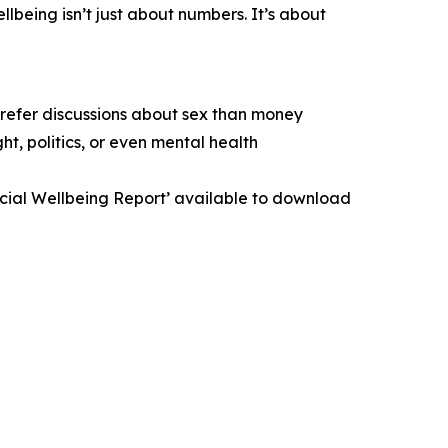
lbeing isn’t just about numbers. It’s about
prefer discussions about sex than money
t, politics, or even mental health
ancial Wellbeing Report’ available to download