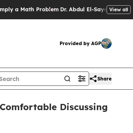
 a Math Problem
Dr. Abdul El-Sayed on Historic M
View all
Provided by AGP
Share
 Comfortable Discussing