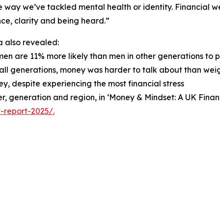
 way we’ve tackled mental health or identity. Financial wel
ce, clarity and being heard.”
 also revealed:
men are 11% more likely than men in other generations to 
 all generations, money was harder to talk about than weigh
y, despite experiencing the most financial stress
nder, generation and region, in ‘Money & Mindset: A UK Fin
-report-2025/.