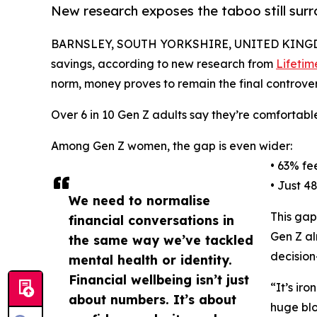
New research exposes the taboo still sur
BARNSLEY, SOUTH YORKSHIRE, UNITED KINGDO
savings, according to new research from
Lifetim
norm, money proves to remain the final controvers
Over 6 in 10 Gen Z adults say they’re comfortable
Among Gen Z women, the gap is even wider:
• 63% fe
• Just 4
We need to normalise
This gap
financial conversations in
Gen Z al
the same way we’ve tackled
decision
mental health or identity.
Financial wellbeing isn’t just
“It’s ir
about numbers. It’s about
huge blo