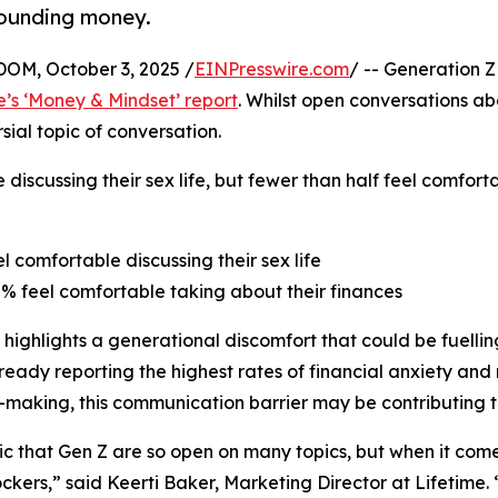
rounding money.
M, October 3, 2025 /
EINPresswire.com
/ -- Generation Z
e’s ‘Money & Mindset’ report
. Whilst open conversations a
ial topic of conversation.
 discussing their sex life, but fewer than half feel comfor
el comfortable discussing their sex life
8% feel comfortable taking about their finances
 highlights a generational discomfort that could be fuelling
ready reporting the highest rates of financial anxiety and 
-making, this communication barrier may be contributing t
onic that Gen Z are so open on many topics, but when it co
ckers,” said Keerti Baker, Marketing Director at Lifetime.