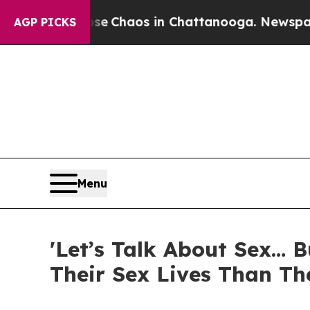
al Collapse
Chaos in Chattanooga. Newspaper Ow
AGP PICKS
Menu
'Let’s Talk About Sex… 
Their Sex Lives Than Th