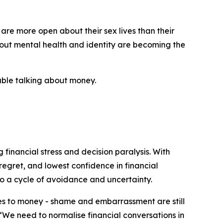
 are more open about their sex lives than their
bout mental health and identity are becoming the
table talking about money.
 financial stress and decision paralysis. With
regret, and lowest confidence in financial
o a cycle of avoidance and uncertainty.
mes to money - shame and embarrassment are still
 “We need to normalise financial conversations in