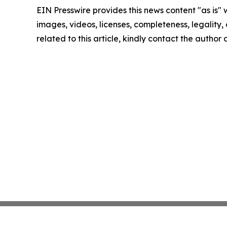
EIN Presswire provides this news content "as is" 
images, videos, licenses, completeness, legality, o
related to this article, kindly contact the author