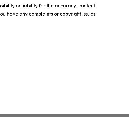
ility or liability for the accuracy, content,
f you have any complaints or copyright issues