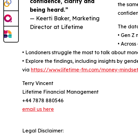
confidence, clarity and
the same
being heard.”
confiden
— Keerti Baker, Marketing
Director at Lifetime
The data
• Gen Z 
• Across
• Londoners struggle the most to talk about mone
• Explore the findings, including insights by ge
via
https://www.lifetime-fm.com/money-mindset
Terry Vincent
Lifetime Financial Management
+44 7878 880546
email us here
Legal Disclaimer: