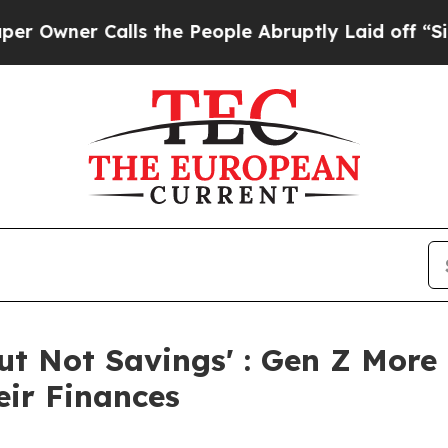
ner Calls the People Abruptly Laid off “Simply
But Not Savings' : Gen Z More
eir Finances