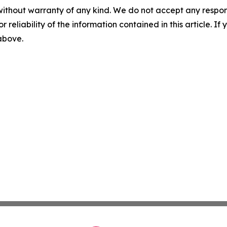
without warranty of any kind. We do not accept any responsib
r reliability of the information contained in this article. I
 above.