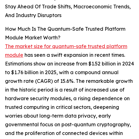
Stay Ahead Of Trade Shifts, Macroeconomic Trends,
And Industry Disruptors
How Much Is The Quantum-Safe Trusted Platform
Module Market Worth?
The market size for quantum-safe trusted platform
module
has seen a swift expansion in recent times.
Estimations show an increase from $1.52 billion in 2024
to $1.76 billion in 2025, with a compound annual
growth rate (CAGR) of 15.6%. The remarkable growth
in the historic period is a result of increased use of
hardware security modules, a rising dependence on
trusted computing in critical sectors, deepening
worries about long-term data privacy, early
governmental focus on post-quantum cryptography,
and the proliferation of connected devices within