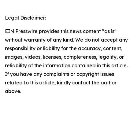
Legal Disclaimer:
EIN Presswire provides this news content "as is"
without warranty of any kind. We do not accept any
responsibility or liability for the accuracy, content,
images, videos, licenses, completeness, legality, or
reliability of the information contained in this article.
If you have any complaints or copyright issues
related to this article, kindly contact the author
above.