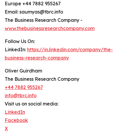
Europe +44 7882 955267
Email: saumyas@tbrc.info
The Business Research Company -
www.thebusinessresearchcompany.com
Follow Us On:
LinkedIn:
https://in.linkedin.com/company/the-
business-research-company
Oliver Guirdham
The Business Research Company
+44 7882 955267
info@tbrc.info
Visit us on social media:
LinkedIn
Facebook
X