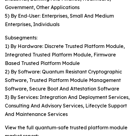
Government, Other Applications
5) By End-User: Enterprises, Small And Medium
Enterprises, Individuals
Subsegments:
1) By Hardware: Discrete Trusted Platform Module,
Integrated Trusted Platform Module, Firmware
Based Trusted Platform Module
2) By Software: Quantum Resistant Cryptographic
Software, Trusted Platform Module Management
Software, Secure Boot And Attestation Software
3) By Services: Integration And Deployment Services,
Consulting And Advisory Services, Lifecycle Support
And Maintenance Services
View the full quantum-safe trusted platform module