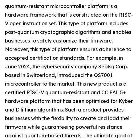
quantum-resistant microcontroller platform is a
hardware framework that is constructed on the RISC-
V open instruction set. This type of platform includes
post-quantum cryptographic algorithms and enables
businesses to safely customize their firmware.
Moreover, this type of platform ensures adherence to
accepted certification standards. For example, in
June 2024, the cybersecurity company Sealsq Corp.
based in Switzerland, introduced the QS7001
microcontroller to the market. This new product is a
certified RISC-V quantum-resistant and CC EAL 5+
hardware platform that has been optimized for Kyber
and Dilithium algorithms. Such a product provides
businesses with the flexibility to create and load their
firmware while guaranteeing powerful resistance
against quantum-based threats. The ultimate goal of