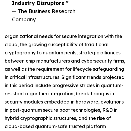
Industry Disruptors ”
— The Business Research
Company
organizational needs for secure integration with the
cloud, the growing susceptibility of traditional
cryptography to quantum perils, strategic alliances
between chip manufacturers and cybersecurity firms,
as well as the requirement for lifecycle safeguarding
in critical infrastructures. Significant trends projected
in this period include progressive strides in quantum-
resistant algorithm integration, breakthroughs in
security modules embedded in hardware, evolutions
in post-quantum secure boot technologies, R&D in
hybrid cryptographic structures, and the rise of
cloud-based quantum-safe trusted platform