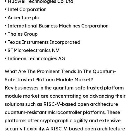
• Huawei Technologies Co. Ltd.
• Intel Corporation
• Accenture plc
• International Business Machines Corporation
• Thales Group
• Texas Instruments Incorporated
• STMicroelectronics N.V.
• Infineon Technologies AG
What Are The Prominent Trends In The Quantum-
Safe Trusted Platform Module Market?
Key businesses in the quantum-safe trusted platform
module market are concentrating on advancing their
solutions such as RISC-V-based open architecture
quantum-resistant microcontroller platforms. These
platforms offer cryptographic agility and extensive
security flexibility. A RISC-V-based open architecture