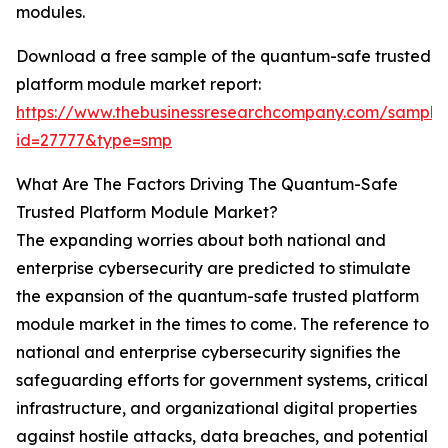
modules.
Download a free sample of the quantum-safe trusted
platform module market report:
https://www.thebusinessresearchcompany.com/sample
id=27777&type=smp
What Are The Factors Driving The Quantum-Safe
Trusted Platform Module Market?
The expanding worries about both national and
enterprise cybersecurity are predicted to stimulate
the expansion of the quantum-safe trusted platform
module market in the times to come. The reference to
national and enterprise cybersecurity signifies the
safeguarding efforts for government systems, critical
infrastructure, and organizational digital properties
against hostile attacks, data breaches, and potential