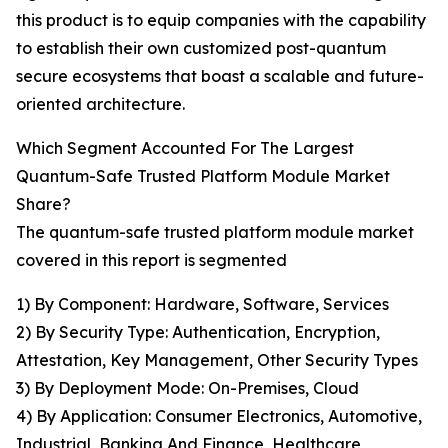
this product is to equip companies with the capability
to establish their own customized post-quantum
secure ecosystems that boast a scalable and future-
oriented architecture.
Which Segment Accounted For The Largest
Quantum-Safe Trusted Platform Module Market
Share?
The quantum-safe trusted platform module market
covered in this report is segmented
1) By Component: Hardware, Software, Services
2) By Security Type: Authentication, Encryption,
Attestation, Key Management, Other Security Types
3) By Deployment Mode: On-Premises, Cloud
4) By Application: Consumer Electronics, Automotive,
Industrial, Banking And Finance, Healthcare,