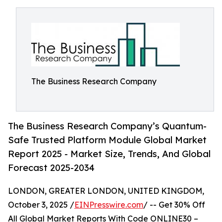
The Business Research Company
The Business Research Company’s Quantum-
Safe Trusted Platform Module Global Market
Report 2025 - Market Size, Trends, And Global
Forecast 2025-2034
LONDON, GREATER LONDON, UNITED KINGDOM,
October 3, 2025 /
EINPresswire.com
/ -- Get 30% Off
All Global Market Reports With Code ONLINE30 –