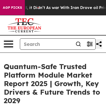
ell, it Didn’t
As war With Iran Drove oil Prices High
AGP PICKS
Quantum-Safe Trusted
Platform Module Market
Report 2025 | Growth, Key
Drivers & Future Trends to
2029