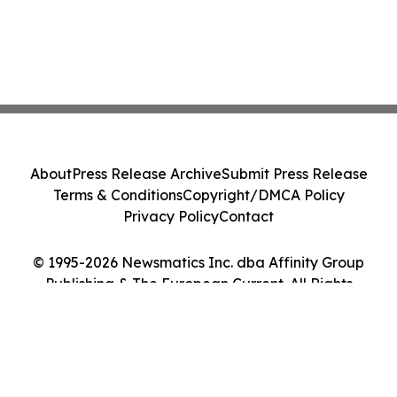
About
Press Release Archive
Submit Press Release
Terms & Conditions
Copyright/DMCA Policy
Privacy Policy
Contact
© 1995-2026 Newsmatics Inc. dba Affinity Group
Publishing & The European Current. All Rights
Reserved.
Cookie Settings / Your Privacy Choices