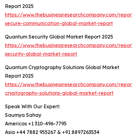
Report 2025
https://www.thebusinessresearchcompany.com/report
secure-communication-global-market-report
Quantum Security Global Market Report 2025
https://www.thebusinessresearchcompany.com/report
security-global-market-report
Quantum Cryptography Solutions Global Market
Report 2025
https://www.thebusinessresearchcompany.com/report
cryptography-solutions-global-market-report
Speak With Our Expert:
Saumya Sahay
Americas +1 310-496-7795
Asia +44 7882 955267 & +91 8897263534