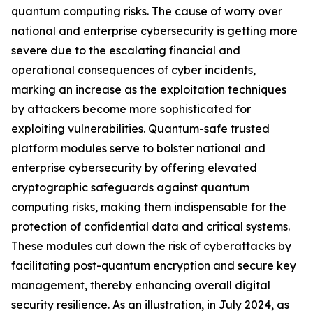
quantum computing risks. The cause of worry over
national and enterprise cybersecurity is getting more
severe due to the escalating financial and
operational consequences of cyber incidents,
marking an increase as the exploitation techniques
by attackers become more sophisticated for
exploiting vulnerabilities. Quantum-safe trusted
platform modules serve to bolster national and
enterprise cybersecurity by offering elevated
cryptographic safeguards against quantum
computing risks, making them indispensable for the
protection of confidential data and critical systems.
These modules cut down the risk of cyberattacks by
facilitating post-quantum encryption and secure key
management, thereby enhancing overall digital
security resilience. As an illustration, in July 2024, as