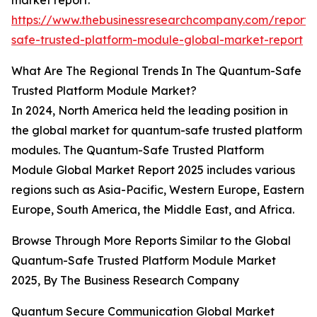
market report:
https://www.thebusinessresearchcompany.com/report
safe-trusted-platform-module-global-market-report
What Are The Regional Trends In The Quantum-Safe
Trusted Platform Module Market?
In 2024, North America held the leading position in
the global market for quantum-safe trusted platform
modules. The Quantum-Safe Trusted Platform
Module Global Market Report 2025 includes various
regions such as Asia-Pacific, Western Europe, Eastern
Europe, South America, the Middle East, and Africa.
Browse Through More Reports Similar to the Global
Quantum-Safe Trusted Platform Module Market
2025, By The Business Research Company
Quantum Secure Communication Global Market