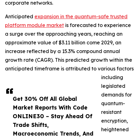
corporate networks.
Anticipated
expansion in the quantum-safe trusted
platform module market
is forecasted to experience
a surge over the approaching years, reaching an
approximate value of $3.11 billion come 2029, an
increase reflected by a 15.3% compound annual
growth rate (CAGR). This predicted growth within the
anticipated timeframe is attributed to various factors
including
legislated
demands for
Get 30% Off All Global
quantum-
Market Reports With Code
resistant
ONLINE30 – Stay Ahead Of
encryption,
Trade Shifts,
heightened
Macroeconomic Trends, And