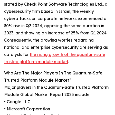
stated by Check Point Software Technologies Ltd., a
cybersecurity firm based in Israel, the weekly
cyberattacks on corporate networks experienced a
30% rise in Q2 2024, opposing the same duration in
2023, and showing an increase of 25% from Q1 2024.
Consequently, the growing worries regarding
national and enterprise cybersecurity are serving as
catalysts for
the rising growth of the quantum-safe
trusted platform module market
.
Who Are The Major Players In The Quantum-Safe
Trusted Platform Module Market?
Major players in the Quantum-Safe Trusted Platform
Module Global Market Report 2025 include:
• Google LLC
• Microsoft Corporation