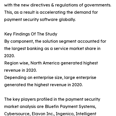
with the new directives & regulations of governments.
This, as a result is accelerating the demand for
payment security software globally.
Key Findings Of The Study
By component, the solution segment accounted for
the largest banking as a service market share in
2020.
Region wise, North America generated highest
revenue in 2020.
Depending on enterprise size, large enterprise
generated the highest revenue in 2020.
The key players profiled in the payment security
market analysis are Bluefin Payment Systems,
Cybersource, Elavon Inc., Ingenico, Intelligent