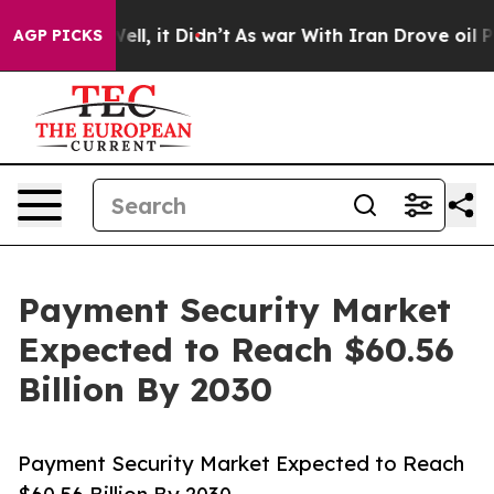
. Well, it Didn’t
As war With Iran Drove oil Prices H
AGP PICKS
Payment Security Market
Expected to Reach $60.56
Billion By 2030
Payment Security Market Expected to Reach