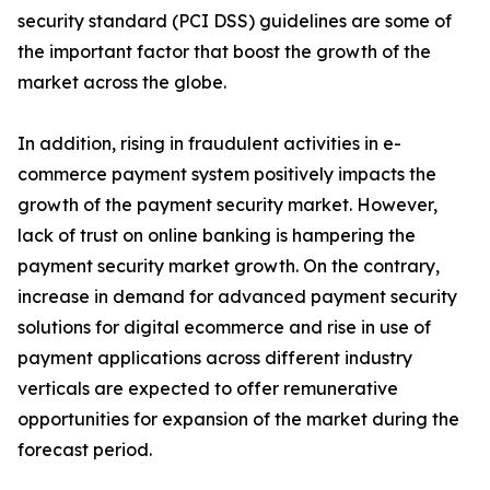
security standard (PCI DSS) guidelines are some of
the important factor that boost the growth of the
market across the globe.
In addition, rising in fraudulent activities in e-
commerce payment system positively impacts the
growth of the payment security market. However,
lack of trust on online banking is hampering the
payment security market growth. On the contrary,
increase in demand for advanced payment security
solutions for digital ecommerce and rise in use of
payment applications across different industry
verticals are expected to offer remunerative
opportunities for expansion of the market during the
forecast period.