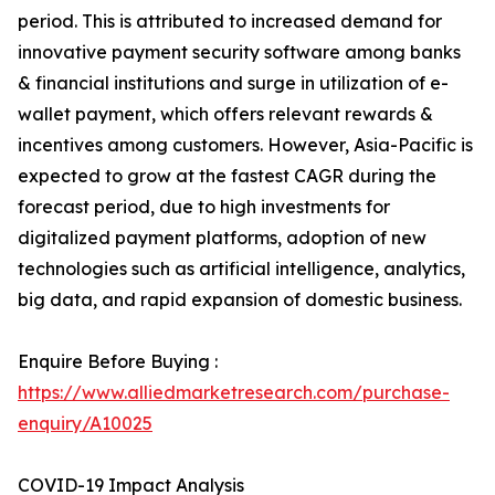
period. This is attributed to increased demand for
innovative payment security software among banks
& financial institutions and surge in utilization of e-
wallet payment, which offers relevant rewards &
incentives among customers. However, Asia-Pacific is
expected to grow at the fastest CAGR during the
forecast period, due to high investments for
digitalized payment platforms, adoption of new
technologies such as artificial intelligence, analytics,
big data, and rapid expansion of domestic business.
Enquire Before Buying :
https://www.alliedmarketresearch.com/purchase-
enquiry/A10025
COVID-19 Impact Analysis