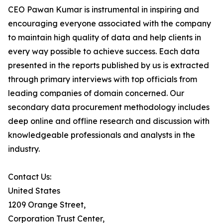
CEO Pawan Kumar is instrumental in inspiring and
encouraging everyone associated with the company
to maintain high quality of data and help clients in
every way possible to achieve success. Each data
presented in the reports published by us is extracted
through primary interviews with top officials from
leading companies of domain concerned. Our
secondary data procurement methodology includes
deep online and offline research and discussion with
knowledgeable professionals and analysts in the
industry.
Contact Us:
United States
1209 Orange Street,
Corporation Trust Center,