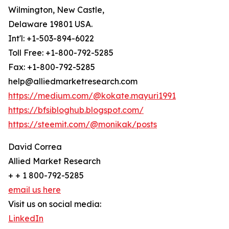
Wilmington, New Castle,
Delaware 19801 USA.
Int'l: +1-503-894-6022
Toll Free: +1-800-792-5285
Fax: +1-800-792-5285
help@alliedmarketresearch.com
https://medium.com/@kokate.mayuri1991
https://bfsibloghub.blogspot.com/
https://steemit.com/@monikak/posts
David Correa
Allied Market Research
+ + 1 800-792-5285
email us here
Visit us on social media:
LinkedIn