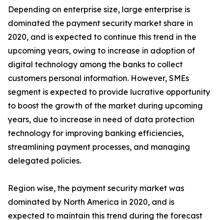
Depending on enterprise size, large enterprise is
dominated the payment security market share in
2020, and is expected to continue this trend in the
upcoming years, owing to increase in adoption of
digital technology among the banks to collect
customers personal information. However, SMEs
segment is expected to provide lucrative opportunity
to boost the growth of the market during upcoming
years, due to increase in need of data protection
technology for improving banking efficiencies,
streamlining payment processes, and managing
delegated policies.
Region wise, the payment security market was
dominated by North America in 2020, and is
expected to maintain this trend during the forecast