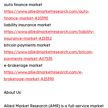
auto finance market
https://www.alliedmarketresearch.com/auto-
finance-market-A10390
liability insurance market
https://www.alliedmarketresearch.com/liability-
insurance-market-A15352
bitcoin payments market
https://www.alliedmarketresearch.com/bitcoin-
payments-market-A07535
e-brokerage market
https://www.alliedmarketresearch.com/e-
brokerage-market-A15390
About Us:
Allied Market Research (AMR) is a full-service market