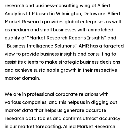
research and business-consulting wing of Allied
Analytics LLP based in Wilmington, Delaware. Allied
Market Research provides global enterprises as well
as medium and small businesses with unmatched
quality of "Market Research Reports Insights" and
"Business Intelligence Solutions." AMR has a targeted
view to provide business insights and consulting to
assist its clients to make strategic business decisions
and achieve sustainable growth in their respective
market domain.
We are in professional corporate relations with
various companies, and this helps us in digging out
market data that helps us generate accurate
research data tables and confirms utmost accuracy
in our market forecasting. Allied Market Research