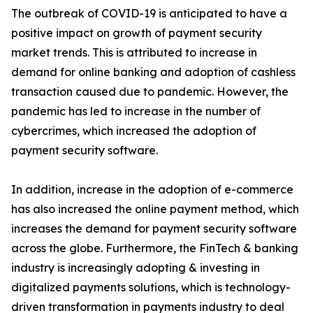
The outbreak of COVID-19 is anticipated to have a
positive impact on growth of payment security
market trends. This is attributed to increase in
demand for online banking and adoption of cashless
transaction caused due to pandemic. However, the
pandemic has led to increase in the number of
cybercrimes, which increased the adoption of
payment security software.
In addition, increase in the adoption of e-commerce
has also increased the online payment method, which
increases the demand for payment security software
across the globe. Furthermore, the FinTech & banking
industry is increasingly adopting & investing in
digitalized payments solutions, which is technology-
driven transformation in payments industry to deal