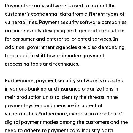
Payment security software is used to protect the
customer’s confidential data from different types of
vulnerabilities. Payment security software companies
are increasingly designing next-generation solutions
for consumer and enterprise-oriented services. In
addition, government agencies are also demanding
for a need to shift toward modern payment
processing tools and techniques.
Furthermore, payment security software is adopted
in various banking and insurance organizations in
their production units to identify the threats in the
payment system and measure its potential
vulnerabilities Furthermore, increase in adoption of
digital payment modes among the customers and the
need to adhere to payment card industry data