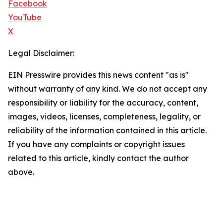
Facebook
YouTube
X
Legal Disclaimer:
EIN Presswire provides this news content "as is"
without warranty of any kind. We do not accept any
responsibility or liability for the accuracy, content,
images, videos, licenses, completeness, legality, or
reliability of the information contained in this article.
If you have any complaints or copyright issues
related to this article, kindly contact the author
above.