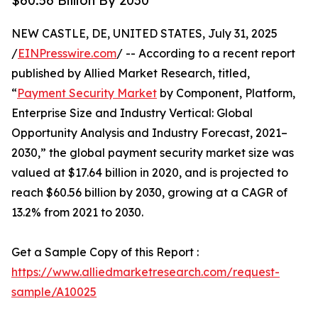
$60.56 Billion By 2030
NEW CASTLE, DE, UNITED STATES, July 31, 2025
/
EINPresswire.com
/ -- According to a recent report
published by Allied Market Research, titled,
“
Payment Security Market
by Component, Platform,
Enterprise Size and Industry Vertical: Global
Opportunity Analysis and Industry Forecast, 2021–
2030,” the global payment security market size was
valued at $17.64 billion in 2020, and is projected to
reach $60.56 billion by 2030, growing at a CAGR of
13.2% from 2021 to 2030.
Get a Sample Copy of this Report :
https://www.alliedmarketresearch.com/request-
sample/A10025