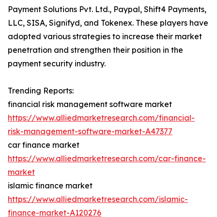
Payment Solutions Pvt. Ltd., Paypal, Shift4 Payments,
LLC, SISA, Signifyd, and Tokenex. These players have
adopted various strategies to increase their market
penetration and strengthen their position in the
payment security industry.
Trending Reports:
financial risk management software market
https://www.alliedmarketresearch.com/financial-
risk-management-software-market-A47377
car finance market
https://www.alliedmarketresearch.com/car-finance-
market
islamic finance market
https://www.alliedmarketresearch.com/islamic-
finance-market-A120276