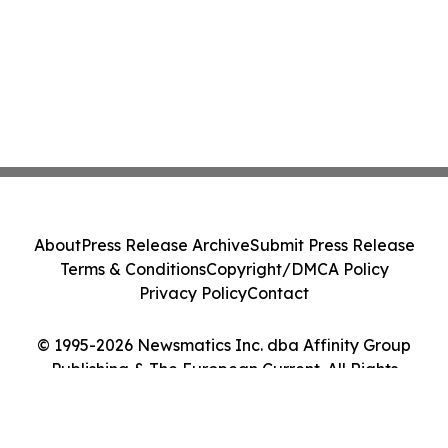
About
Press Release Archive
Submit Press Release
Terms & Conditions
Copyright/DMCA Policy
Privacy Policy
Contact
© 1995-2026 Newsmatics Inc. dba Affinity Group
Publishing & The European Current. All Rights
Reserved.
Cookie Settings / Your Privacy Choices