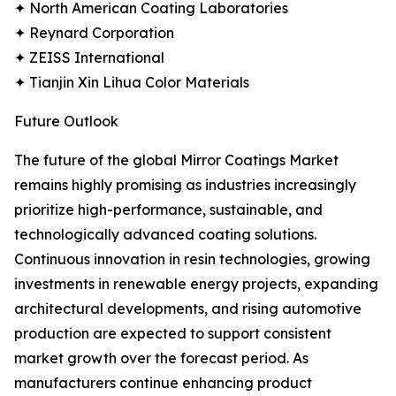
✦ North American Coating Laboratories
✦ Reynard Corporation
✦ ZEISS International
✦ Tianjin Xin Lihua Color Materials
Future Outlook
The future of the global Mirror Coatings Market
remains highly promising as industries increasingly
prioritize high-performance, sustainable, and
technologically advanced coating solutions.
Continuous innovation in resin technologies, growing
investments in renewable energy projects, expanding
architectural developments, and rising automotive
production are expected to support consistent
market growth over the forecast period. As
manufacturers continue enhancing product