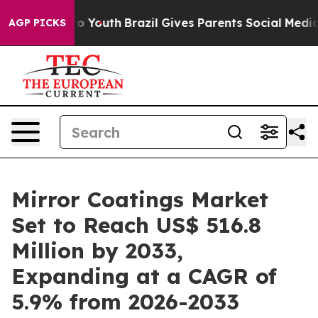
rms to Youth
Brazil Gives Parents Social Media Controls
AGP PICKS
Mirror Coatings Market
Set to Reach US$ 516.8
Million by 2033,
Expanding at a CAGR of
5.9% from 2026-2033