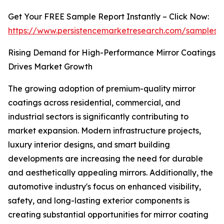
Get Your FREE Sample Report Instantly – Click Now:
https://www.persistencemarketresearch.com/samples
Rising Demand for High-Performance Mirror Coatings
Drives Market Growth
The growing adoption of premium-quality mirror
coatings across residential, commercial, and
industrial sectors is significantly contributing to
market expansion. Modern infrastructure projects,
luxury interior designs, and smart building
developments are increasing the need for durable
and aesthetically appealing mirrors. Additionally, the
automotive industry's focus on enhanced visibility,
safety, and long-lasting exterior components is
creating substantial opportunities for mirror coating