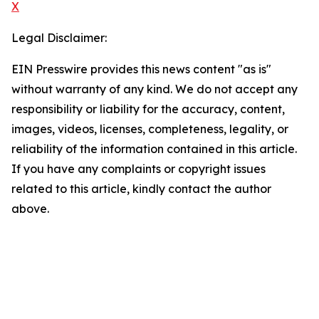
X
Legal Disclaimer:
EIN Presswire provides this news content "as is"
without warranty of any kind. We do not accept any
responsibility or liability for the accuracy, content,
images, videos, licenses, completeness, legality, or
reliability of the information contained in this article.
If you have any complaints or copyright issues
related to this article, kindly contact the author
above.