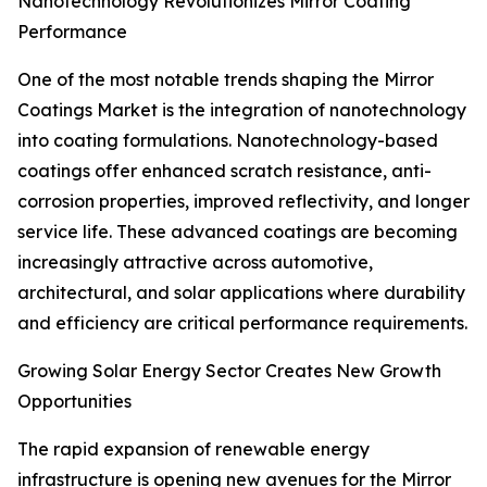
Nanotechnology Revolutionizes Mirror Coating
Performance
One of the most notable trends shaping the Mirror
Coatings Market is the integration of nanotechnology
into coating formulations. Nanotechnology-based
coatings offer enhanced scratch resistance, anti-
corrosion properties, improved reflectivity, and longer
service life. These advanced coatings are becoming
increasingly attractive across automotive,
architectural, and solar applications where durability
and efficiency are critical performance requirements.
Growing Solar Energy Sector Creates New Growth
Opportunities
The rapid expansion of renewable energy
infrastructure is opening new avenues for the Mirror