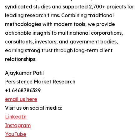
syndicated studies and supported 2,700+ projects for
leading research firms. Combining traditional
methodologies with modern tools, we provide
actionable insights to multinational corporations,
consultants, investors, and government bodies,
earning strong trust through long-term client
relationships.
Ajaykumar Patil
Persistence Market Research
+1 6468786329
email us here
Visit us on social media:
LinkedIn
Instagram
YouTube