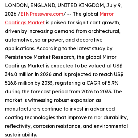
LONDON, ENGLAND, UNITED KINGDOM, July 9,
2026 /
EINPresswire.com
/ -- The global
Mirror
Coatings Market
is poised for significant growth,
driven by increasing demand from architectural,
automotive, solar power, and decorative
applications. According to the latest study by
Persistence Market Research, the global Mirror
Coatings Market is expected to be valued at US$
346.0 million in 2026 and is projected to reach US$
516.8 million by 2033, registering a CAGR of 5.9%
during the forecast period from 2026 to 2033. The
market is witnessing robust expansion as
manufacturers continue to invest in advanced
coating technologies that improve mirror durability,
reflectivity, corrosion resistance, and environmental
sustainability.