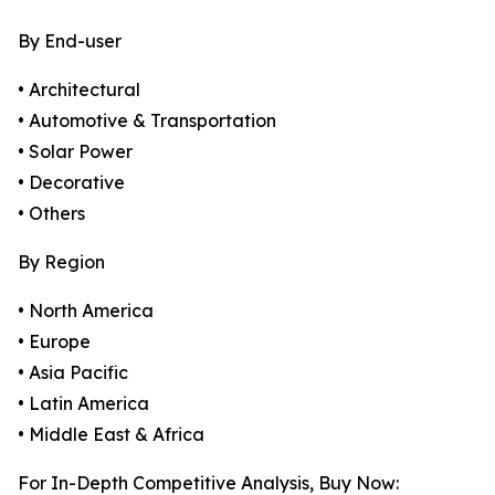
By End-user
• Architectural
• Automotive & Transportation
• Solar Power
• Decorative
• Others
By Region
• North America
• Europe
• Asia Pacific
• Latin America
• Middle East & Africa
For In-Depth Competitive Analysis, Buy Now: