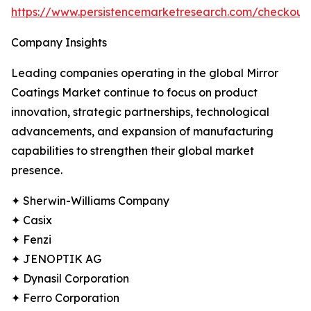
https://www.persistencemarketresearch.com/checkou
Company Insights
Leading companies operating in the global Mirror
Coatings Market continue to focus on product
innovation, strategic partnerships, technological
advancements, and expansion of manufacturing
capabilities to strengthen their global market
presence.
✦ Sherwin-Williams Company
✦ Casix
✦ Fenzi
✦ JENOPTIK AG
✦ Dynasil Corporation
✦ Ferro Corporation