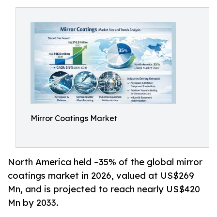
Mirror Coatings Market
North America held ~35% of the global mirror
coatings market in 2026, valued at US$269
Mn, and is projected to reach nearly US$420
Mn by 2033.