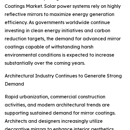
Coatings Market. Solar power systems rely on highly
reflective mirrors to maximize energy generation
efficiency. As governments worldwide continue
investing in clean energy initiatives and carbon
reduction targets, the demand for advanced mirror
coatings capable of withstanding harsh
environmental conditions is expected to increase
substantially over the coming years.
Architectural Industry Continues to Generate Strong
Demand
Rapid urbanization, commercial construction
activities, and modern architectural trends are
supporting sustained demand for mirror coatings.
Architects and designers increasingly utilize
decorative mirrors to enhance interior aesthetics