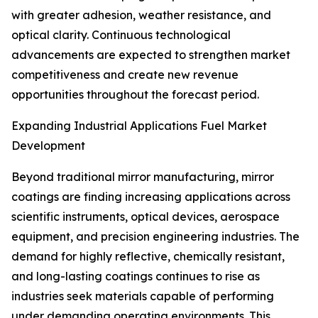
with greater adhesion, weather resistance, and
optical clarity. Continuous technological
advancements are expected to strengthen market
competitiveness and create new revenue
opportunities throughout the forecast period.
Expanding Industrial Applications Fuel Market
Development
Beyond traditional mirror manufacturing, mirror
coatings are finding increasing applications across
scientific instruments, optical devices, aerospace
equipment, and precision engineering industries. The
demand for highly reflective, chemically resistant,
and long-lasting coatings continues to rise as
industries seek materials capable of performing
under demanding operating environments. This