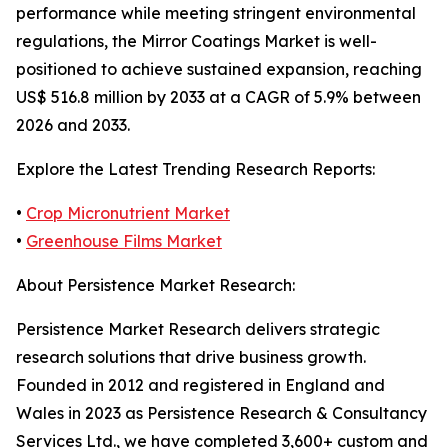
performance while meeting stringent environmental
regulations, the Mirror Coatings Market is well-
positioned to achieve sustained expansion, reaching
US$ 516.8 million by 2033 at a CAGR of 5.9% between
2026 and 2033.
Explore the Latest Trending Research Reports:
•
Crop Micronutrient Market
•
Greenhouse Films Market
About Persistence Market Research:
Persistence Market Research delivers strategic
research solutions that drive business growth.
Founded in 2012 and registered in England and
Wales in 2023 as Persistence Research & Consultancy
Services Ltd., we have completed 3,600+ custom and