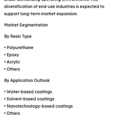
diversification of end-use industries is expected to
support long-term market expansion.
Market Segmentation
By Resin Type
• Polyurethane
• Epoxy
• Acrylic
• Others
By Application Outlook
• Water-based coatings
• Solvent-based coatings
• Nanotechnology-based coatings
• Others