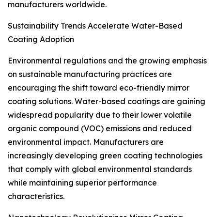
manufacturers worldwide.
Sustainability Trends Accelerate Water-Based
Coating Adoption
Environmental regulations and the growing emphasis
on sustainable manufacturing practices are
encouraging the shift toward eco-friendly mirror
coating solutions. Water-based coatings are gaining
widespread popularity due to their lower volatile
organic compound (VOC) emissions and reduced
environmental impact. Manufacturers are
increasingly developing green coating technologies
that comply with global environmental standards
while maintaining superior performance
characteristics.