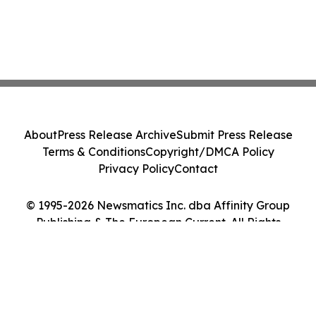
About
Press Release Archive
Submit Press Release
Terms & Conditions
Copyright/DMCA Policy
Privacy Policy
Contact
© 1995-2026 Newsmatics Inc. dba Affinity Group
Publishing & The European Current. All Rights
Reserved.
Cookie Settings / Your Privacy Choices