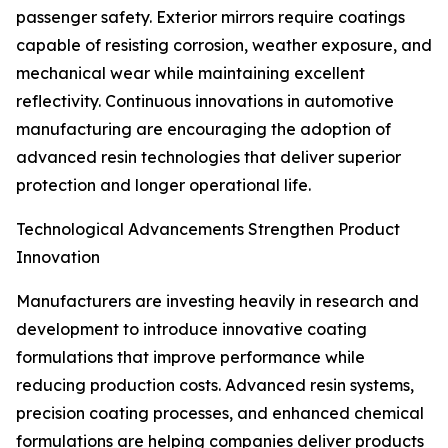
passenger safety. Exterior mirrors require coatings
capable of resisting corrosion, weather exposure, and
mechanical wear while maintaining excellent
reflectivity. Continuous innovations in automotive
manufacturing are encouraging the adoption of
advanced resin technologies that deliver superior
protection and longer operational life.
Technological Advancements Strengthen Product
Innovation
Manufacturers are investing heavily in research and
development to introduce innovative coating
formulations that improve performance while
reducing production costs. Advanced resin systems,
precision coating processes, and enhanced chemical
formulations are helping companies deliver products