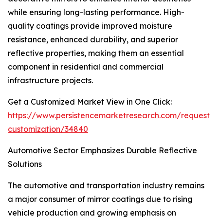
while ensuring long-lasting performance. High-
quality coatings provide improved moisture
resistance, enhanced durability, and superior
reflective properties, making them an essential
component in residential and commercial
infrastructure projects.
Get a Customized Market View in One Click:
https://www.persistencemarketresearch.com/request-
customization/34840
Automotive Sector Emphasizes Durable Reflective
Solutions
The automotive and transportation industry remains
a major consumer of mirror coatings due to rising
vehicle production and growing emphasis on