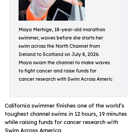
Maya Merhige, 18-year-old marathon
swimmer, waves before she starts her
swim across the North Channel from
Ireland to Scotland on July 8, 2026.
Maya swam the channel to make waves
to fight cancer and raise funds for
cancer research with Swim Across Americ
California swimmer finishes one of the world’s
toughest channel swims in 12 hours, 19 minutes
while raising funds for cancer research with
Swim Across America