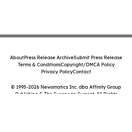
About
Press Release Archive
Submit Press Release
Terms & Conditions
Copyright/DMCA Policy
Privacy Policy
Contact
© 1995-2026 Newsmatics Inc. dba Affinity Group
Publishing & The European Current. All Rights
Reserved.
Cookie Settings / Your Privacy Choices