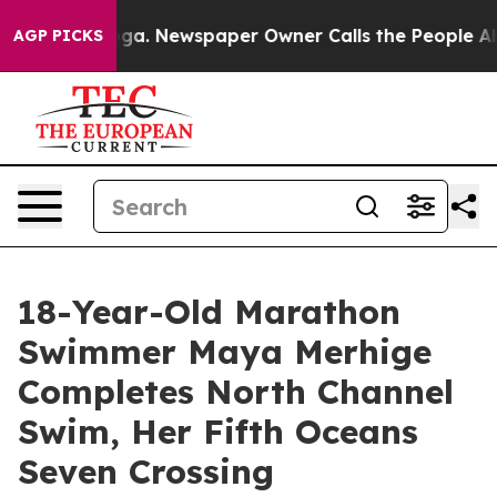
tanooga. Newspaper Owner Calls the People Abruptly 
AGP PICKS
18-Year-Old Marathon
Swimmer Maya Merhige
Completes North Channel
Swim, Her Fifth Oceans
Seven Crossing