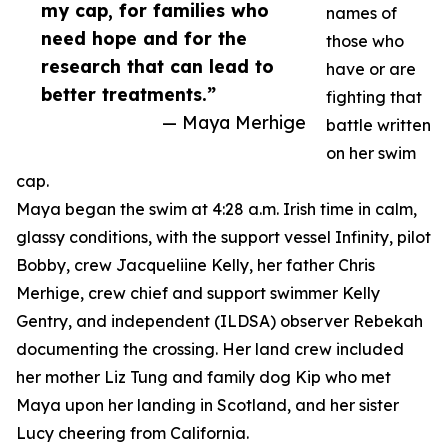
my cap, for families who
names of
need hope and for the
those who
research that can lead to
have or are
better treatments.”
fighting that
— Maya Merhige
battle written
on her swim
cap.
Maya began the swim at 4:28 a.m. Irish time in calm,
glassy conditions, with the support vessel Infinity, pilot
Bobby, crew Jacqueliine Kelly, her father Chris
Merhige, crew chief and support swimmer Kelly
Gentry, and independent (ILDSA) observer Rebekah
documenting the crossing. Her land crew included
her mother Liz Tung and family dog Kip who met
Maya upon her landing in Scotland, and her sister
Lucy cheering from California.