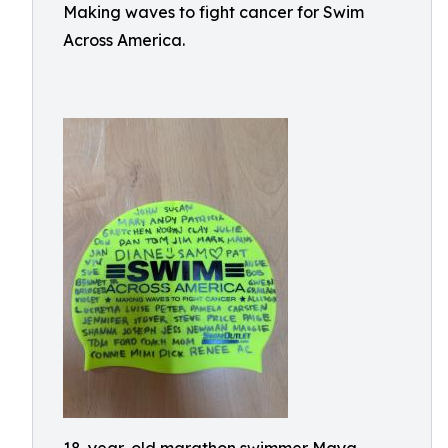
Making waves to fight cancer for Swim
Across America.