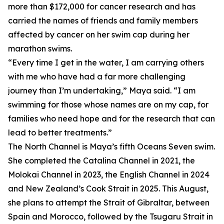
more than $172,000 for cancer research and has
carried the names of friends and family members
affected by cancer on her swim cap during her
marathon swims.
“Every time I get in the water, I am carrying others
with me who have had a far more challenging
journey than I’m undertaking,” Maya said. “I am
swimming for those whose names are on my cap, for
families who need hope and for the research that can
lead to better treatments.”
The North Channel is Maya’s fifth Oceans Seven swim.
She completed the Catalina Channel in 2021, the
Molokai Channel in 2023, the English Channel in 2024
and New Zealand’s Cook Strait in 2025. This August,
she plans to attempt the Strait of Gibraltar, between
Spain and Morocco, followed by the Tsugaru Strait in