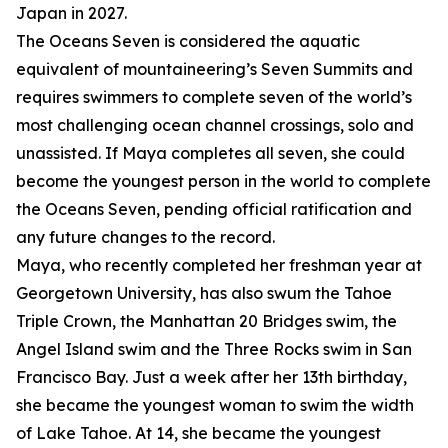
Japan in 2027.
The Oceans Seven is considered the aquatic
equivalent of mountaineering’s Seven Summits and
requires swimmers to complete seven of the world’s
most challenging ocean channel crossings, solo and
unassisted. If Maya completes all seven, she could
become the youngest person in the world to complete
the Oceans Seven, pending official ratification and
any future changes to the record.
Maya, who recently completed her freshman year at
Georgetown University, has also swum the Tahoe
Triple Crown, the Manhattan 20 Bridges swim, the
Angel Island swim and the Three Rocks swim in San
Francisco Bay. Just a week after her 13th birthday,
she became the youngest woman to swim the width
of Lake Tahoe. At 14, she became the youngest