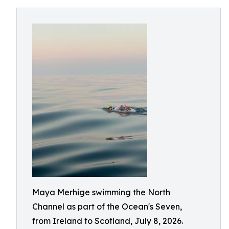
Maya Merhige swimming the North
Channel as part of the Ocean's Seven,
from Ireland to Scotland, July 8, 2026.