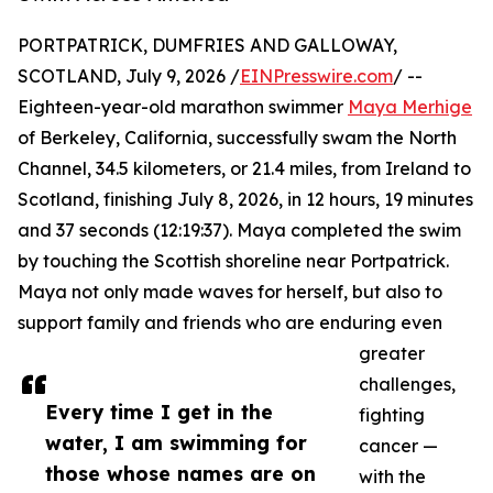
PORTPATRICK, DUMFRIES AND GALLOWAY,
SCOTLAND, July 9, 2026 /
EINPresswire.com
/ --
Eighteen-year-old marathon swimmer
Maya Merhige
of Berkeley, California, successfully swam the North
Channel, 34.5 kilometers, or 21.4 miles, from Ireland to
Scotland, finishing July 8, 2026, in 12 hours, 19 minutes
and 37 seconds (12:19:37). Maya completed the swim
by touching the Scottish shoreline near Portpatrick.
Maya not only made waves for herself, but also to
support family and friends who are enduring even
greater
challenges,
Every time I get in the
fighting
water, I am swimming for
cancer —
those whose names are on
with the