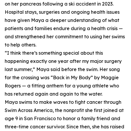
on her pancreas following a ski accident in 2023.
Hospital stays, surgeries and ongoing health issues
have given Maya a deeper understanding of what
patients and families endure during a health crisis —
and strengthened her commitment to using her swims
to help others.
“I think there’s something special about this
happening exactly one year after my major surgery
last summer,” Maya said before the swim. Her song
for the crossing was “Back in My Body” by Maggie
Rogers — a fitting anthem for a young athlete who
has returned again and again to the water.
Maya swims to make waves to fight cancer through
Swim Across America, the nonprofit she first joined at
age 9 in San Francisco to honor a family friend and
three-time cancer survivor. Since then, she has raised