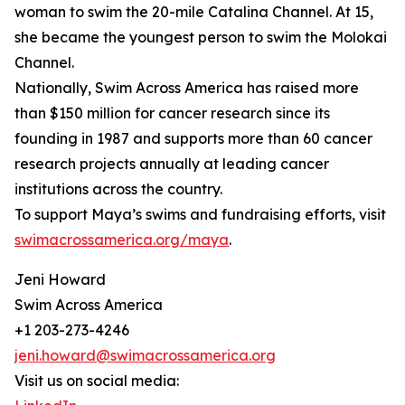
woman to swim the 20-mile Catalina Channel. At 15,
she became the youngest person to swim the Molokai
Channel.
Nationally, Swim Across America has raised more
than $150 million for cancer research since its
founding in 1987 and supports more than 60 cancer
research projects annually at leading cancer
institutions across the country.
To support Maya’s swims and fundraising efforts, visit
swimacrossamerica.org/maya
.
Jeni Howard
Swim Across America
+1 203-273-4246
jeni.howard@swimacrossamerica.org
Visit us on social media: