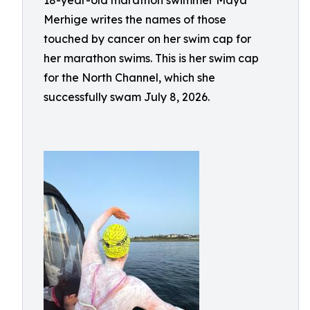
18-year-old marathon swimmer Maya
Merhige writes the names of those
touched by cancer on her swim cap for
her marathon swims. This is her swim cap
for the North Channel, which she
successfully swam July 8, 2026.