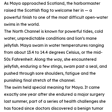
As Maya approached Scotland, the harbormaster
raised the Scottish flag to welcome her in — a
powerful finish to one of the most difficult open-water
swims in the world.
The North Channel is known for powerful tides, cold
water, unpredictable conditions and lion’s mane
jellyfish. Maya swam in water temperatures ranging
from about 13.4 to 14.4 degrees Celsius, or the mid-
50s Fahrenheit. Along the way, she encountered
jellyfish, enduring a few stings, swam past a seal, and
pushed through sore shoulders, fatigue and the
punishing final stretch of the channel.
The swim held special meaning for Maya. It came
exactly one year after she endured a major surgery
last summer, part of a series of health challenges she
has faced since doctors discovered a benign tumor