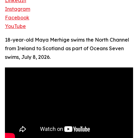
LinkedIn
Instagram
Facebook
YouTube
18-year-old Maya Merhige swims the North Channel
from Ireland to Scotland as part of Oceans Seven
swims, July 8, 2026.