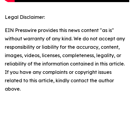
Legal Disclaimer:
EIN Presswire provides this news content "as is"
without warranty of any kind. We do not accept any
responsibility or liability for the accuracy, content,
images, videos, licenses, completeness, legality, or
reliability of the information contained in this article.
If you have any complaints or copyright issues
related to this article, kindly contact the author
above.