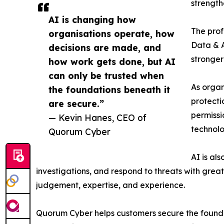
strength
AI is changing how
The prof
organisations operate, how
Data & A
decisions are made, and
stronger
how work gets done, but AI
can only be trusted when
As organ
the foundations beneath it
protecti
are secure.”
permissi
— Kevin Hanes, CEO of
technolo
Quorum Cyber
AI is al
investigations, and respond to threats with grea
judgement, expertise, and experience.
Quorum Cyber helps customers secure the founda