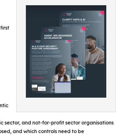
irst
ntic
 sector, and not-for-profit sector organisations
sed, and which controls need to be