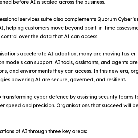
ened before AI is scaled across the business.
essional services suite also complements Quorum Cyber’s m
I, helping customers move beyond point-in-time assessment 
 control over the data that AI can access.
isations accelerate AI adoption, many are moving faster 
on models can support. AI tools, assistants, and agents are 
ons, and environments they can access. In this new era, o
gies powering AI are secure, governed, and resilient.
so transforming cyber defence by assisting security teams t
ter speed and precision. Organisations that succeed will b
tions of AI through three key areas: