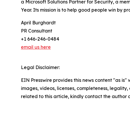
a Microsoft Solutions Partner for Security, a mem
Year. Its mission is to help good people win by p
April Burghardt
PR Consultant
+1 646-246-0484
email us here
Legal Disclaimer:
EIN Presswire provides this news content "as is" 
images, videos, licenses, completeness, legality, o
related to this article, kindly contact the author