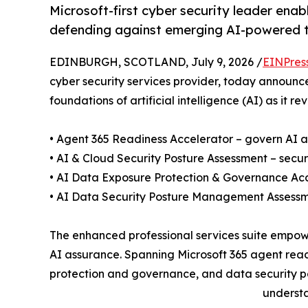
Microsoft-first cyber security leader enab
defending against emerging AI-powered 
EDINBURGH, SCOTLAND, July 9, 2026 /
EINPres
cyber security services provider, today announce
foundations of artificial intelligence (AI) as it 
• Agent 365 Readiness Accelerator – govern AI a
• AI & Cloud Security Posture Assessment – secu
• AI Data Exposure Protection & Governance Accele
• AI Data Security Posture Management Assessm
The enhanced professional services suite empow
AI assurance. Spanning Microsoft 365 agent read
protection and governance, and data security pos
understa