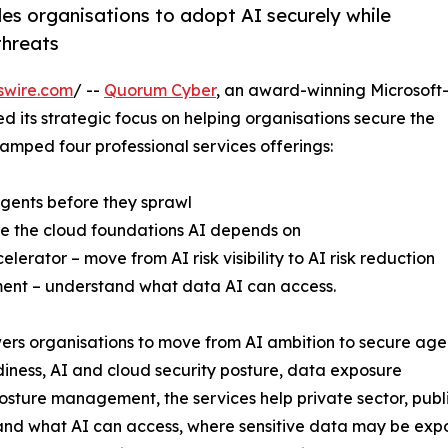
les organisations to adopt AI securely while
threats
swire.com
/ --
Quorum Cyber
, an award-winning Microsoft-f
d its strategic focus on helping organisations secure the
revamped four professional services offerings:
gents before they sprawl
re the cloud foundations AI depends on
rator – move from AI risk visibility to AI risk reduction
ent – understand what data AI can access.
ers organisations to move from AI ambition to secure age
iness, AI and cloud security posture, data exposure
ture management, the services help private sector, public
nd what AI can access, where sensitive data may be expo