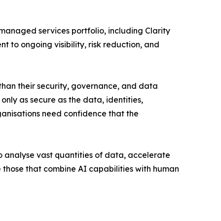
anaged services portfolio, including Clarity
to ongoing visibility, risk reduction, and
than their security, governance, and data
only as secure as the data, identities,
rganisations need confidence that the
o analyse vast quantities of data, accelerate
e those that combine AI capabilities with human