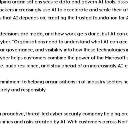
helping organisations secure data and govern AI tools, assi
ckers increasingly use AI to accelerate and scale their a
s that AI depends on, creating the trusted foundation for 
decisions are made, and how work gets done, but AI can o
ber. “Organisations need to understand what AI can access
ear governance, and visibility into how these technologies in
Cyber helps customers combine the power of the Microsoft 
, build resilience, and stay ahead of an increasingly AI-
tment to helping organisations in all industry sectors n
urely and responsibly.
 proactive, threat-led cyber security company helping or
unities and risks created by AI. With customers across No