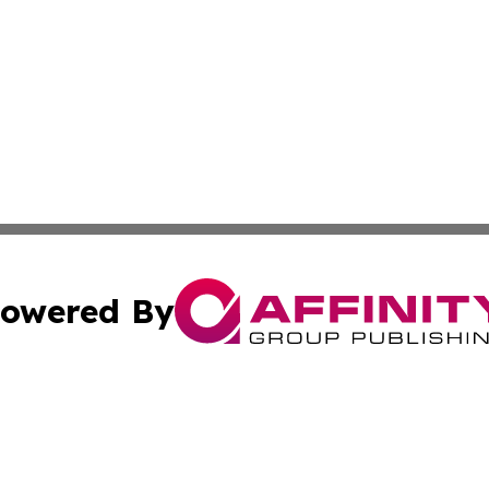
owered By
ubmit Press Release
Terms & Conditions
Copyright/DMCA
 Inc. dba Affinity Group Publishing & The European Curren