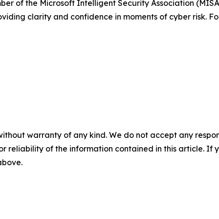
ber of the Microsoft Intelligent Security Association (MIS
roviding clarity and confidence in moments of cyber risk. Fo
without warranty of any kind. We do not accept any responsib
r reliability of the information contained in this article. I
 above.