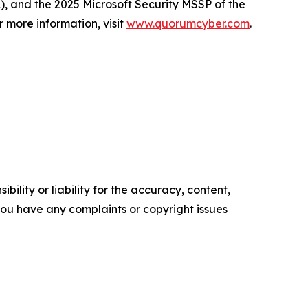
A), and the 2025 Microsoft Security MSSP of the
r more information, visit
www.quorumcyber.com
.
ility or liability for the accuracy, content,
f you have any complaints or copyright issues