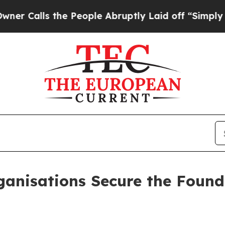
s the People Abruptly Laid off “Simply a Math
anisations Secure the Found