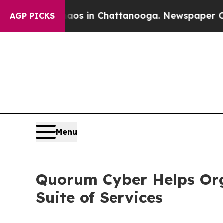
pse
Chaos in Chattanooga. Newspaper Owner Call
AGP PICKS
Menu
Quorum Cyber Helps Org
Suite of Services