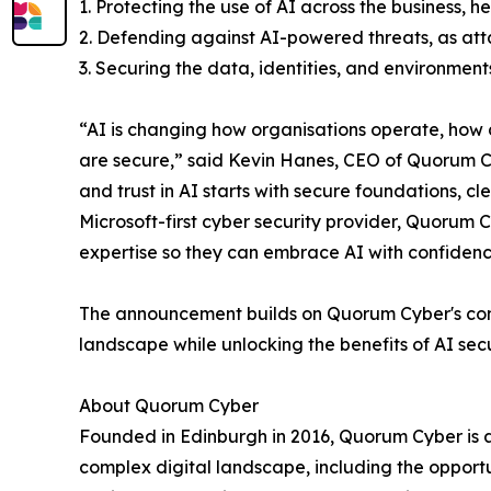
1. Protecting the use of AI across the business, 
2. Defending against AI-powered threats, as atta
3. Securing the data, identities, and environment
“AI is changing how organisations operate, how 
are secure,” said Kevin Hanes, CEO of Quorum Cy
and trust in AI starts with secure foundations, cl
Microsoft-first cyber security provider, Quorum 
expertise so they can embrace AI with confidence
The announcement builds on Quorum Cyber's commi
landscape while unlocking the benefits of AI sec
About Quorum Cyber
Founded in Edinburgh in 2016, Quorum Cyber is a
complex digital landscape, including the opport