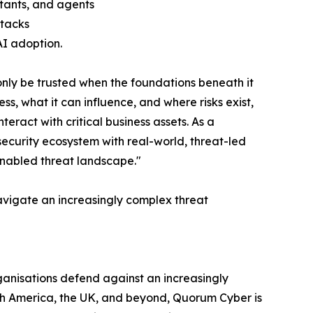
stants, and agents
ttacks
AI adoption.
nly be trusted when the foundations beneath it
, what it can influence, and where risks exist,
teract with critical business assets. As a
security ecosystem with real-world, threat-led
enabled threat landscape."
avigate an increasingly complex threat
ganisations defend against an increasingly
rth America, the UK, and beyond, Quorum Cyber is