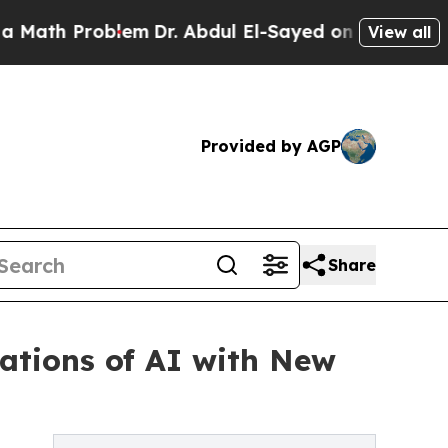
 Problem
Dr. Abdul El-Sayed on Historic Michigan 
View all
Provided by AGP
Share
ations of AI with New