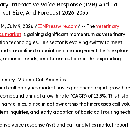
ry Interactive Voice Response (IVR) And Call
rket Size, And Forecast 2026-2035
July 9, 2026 /
EINPresswire.com
/ -- The
veterinary
ics market
is gaining significant momentum as veterinary
on technologies. This sector is evolving swiftly to meet
ion and streamlined appointment management. Let’s explore
 regional trends, and future outlook in this expanding
rinary IVR and Call Analytics
and call analytics market has experienced rapid growth rec
ng a compound annual growth rate (CAGR) of 12.3%. This histo
ary clinics, a rise in pet ownership that increases call vo
ent inquiries, and early adoption of basic call routing tec
tive voice response (ivr) and call analytics market report: