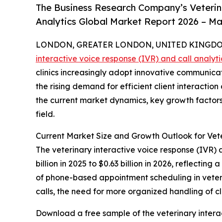
The Business Research Company’s Veterina
Analytics Global Market Report 2026 – Ma
LONDON, GREATER LONDON, UNITED KINGDOM, 
interactive voice response (IVR) and call analyt
clinics increasingly adopt innovative communicati
the rising demand for efficient client interact
the current market dynamics, key growth factors,
field.
Current Market Size and Growth Outlook for Vete
The veterinary interactive voice response (IVR) 
billion in 2025 to $0.63 billion in 2026, reflecti
of phone-based appointment scheduling in veterin
calls, the need for more organized handling of cli
Download a free sample of the veterinary interac