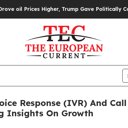
ces Higher, Trump Gave Politically Connected oi
Voice Response (IVR) And Call
ng Insights On Growth