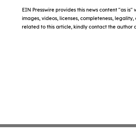
EIN Presswire provides this news content "as is" 
images, videos, licenses, completeness, legality, o
related to this article, kindly contact the author