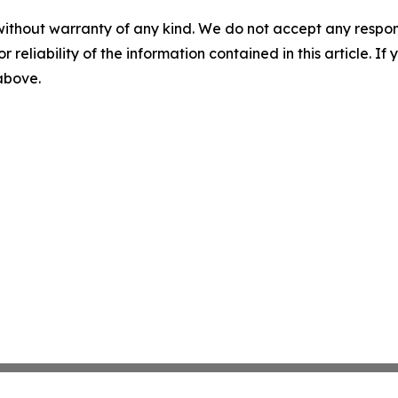
without warranty of any kind. We do not accept any responsib
r reliability of the information contained in this article. I
 above.