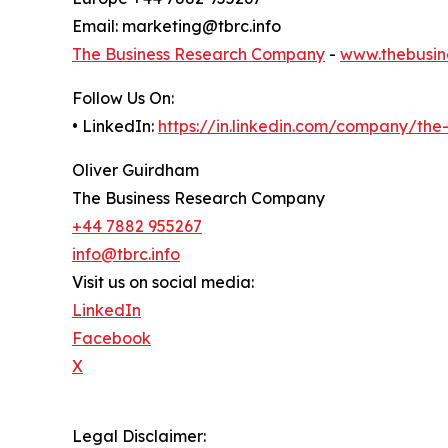
Email: marketing@tbrc.info
The Business Research Company
-
www.thebusin
Follow Us On:
• LinkedIn:
https://in.linkedin.com/company/th
Oliver Guirdham
The Business Research Company
+44 7882 955267
info@tbrc.info
Visit us on social media:
LinkedIn
Facebook
X
Legal Disclaimer: