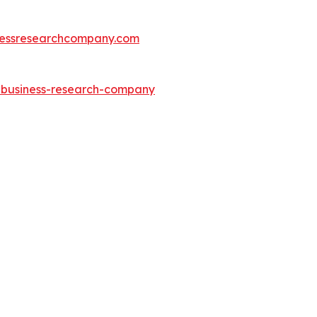
essresearchcompany.com
e-business-research-company