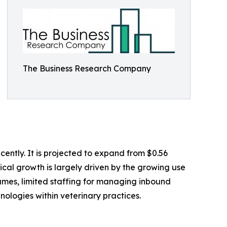
The Business Research Company
ently. It is projected to expand from $0.56
rical growth is largely driven by the growing use
lumes, limited staffing for managing inbound
hnologies within veterinary practices.