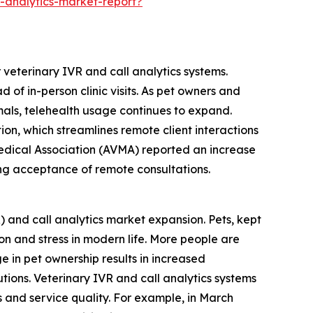
-analytics-market-report?
 veterinary IVR and call analytics systems.
of in-person clinic visits. As pet owners and
als, telehealth usage continues to expand.
ion, which streamlines remote client interactions
Medical Association (AVMA) reported an increase
wing acceptance of remote consultations.
R) and call analytics market expansion. Pets, kept
n and stress in modern life. More people are
 in pet ownership results in increased
ions. Veterinary IVR and call analytics systems
s and service quality. For example, in March