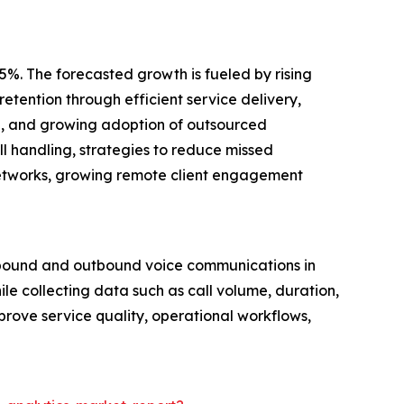
5%. The forecasted growth is fueled by rising
etention through efficient service delivery,
are, and growing adoption of outsourced
l handling, strategies to reduce missed
networks, growing remote client engagement
inbound and outbound voice communications in
ile collecting data such as call volume, duration,
mprove service quality, operational workflows,