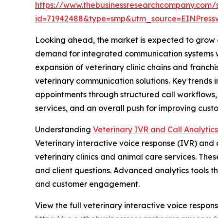
https://www.thebusinessresearchcompany.com/
id=71942488&type=smp&utm_source=EINPres
Looking ahead, the market is expected to grow ev
demand for integrated communication systems with
expansion of veterinary clinic chains and franch
veterinary communication solutions. Key trends 
appointments through structured call workflows
services, and an overall push for improving cus
Understanding
Veterinary IVR and Call Analytic
Veterinary interactive voice response (IVR) an
veterinary clinics and animal care services. Thes
and client questions. Advanced analytics tools th
and customer engagement.
View the full veterinary interactive voice respons