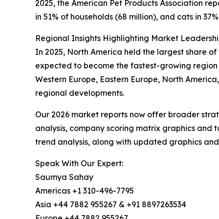
2025, the American Pet Products Association repo
in 51% of households (68 million), and cats in 37% 
Regional Insights Highlighting Market Leadersh
In 2025, North America held the largest share of 
expected to become the fastest-growing region d
Western Europe, Eastern Europe, North America, 
regional developments.
Our 2026 market reports now offer broader stra
analysis, company scoring matrix graphics and t
trend analysis, along with updated graphics and
Speak With Our Expert:
Saumya Sahay
Americas +1 310-496-7795
Asia +44 7882 955267 & +91 8897263534
Europe +44 7882 955267