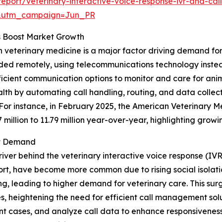
port/veterinary-interactive-voice-response-ivr-and-call
&utm_campaign=Jun_PR
s Boost Market Growth
n veterinary medicine is a major factor driving demand for
ided remotely, using telecommunications technology instead 
icient communication options to monitor and care for anim
lth by automating call handling, routing, and data collect
 For instance, in February 2025, the American Veterinary 
7 million to 11.79 million year-over-year, highlighting gro
et Demand
river behind the veterinary interactive voice response (IV
rt, have become more common due to rising social isolatio
, leading to higher demand for veterinary care. This surge
, heightening the need for efficient call management solut
gent cases, and analyze call data to enhance responsivenes