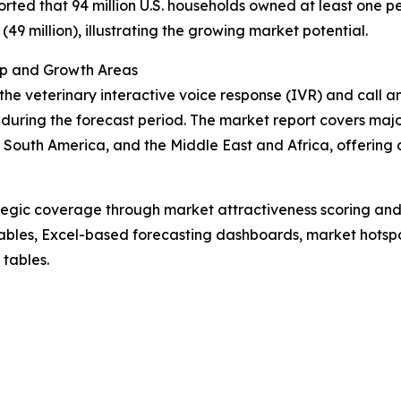
rted that 94 million U.S. households owned at least one pe
(49 million), illustrating the growing market potential.
ip and Growth Areas
the veterinary interactive voice response (IVR) and call a
uring the forecast period. The market report covers major
South America, and the Middle East and Africa, offering 
tegic coverage through market attractiveness scoring and
ables, Excel-based forecasting dashboards, market hotspo
 tables.