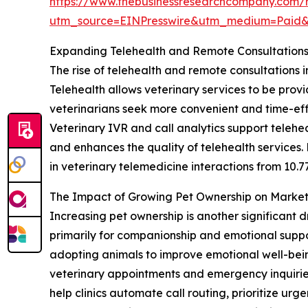
https://www.thebusinessresearchcompany.com/re
utm_source=EINPresswire&utm_medium=Paid
Expanding Telehealth and Remote Consultation
The rise of telehealth and remote consultations i
Telehealth allows veterinary services to be prov
veterinarians seek more convenient and time-eff
Veterinary IVR and call analytics support telehea
and enhances the quality of telehealth services.
in veterinary telemedicine interactions from 10.7
The Impact of Growing Pet Ownership on Mark
Increasing pet ownership is another significant d
primarily for companionship and emotional suppo
adopting animals to improve emotional well-being
veterinary appointments and emergency inquiries
help clinics automate call routing, prioritize ur