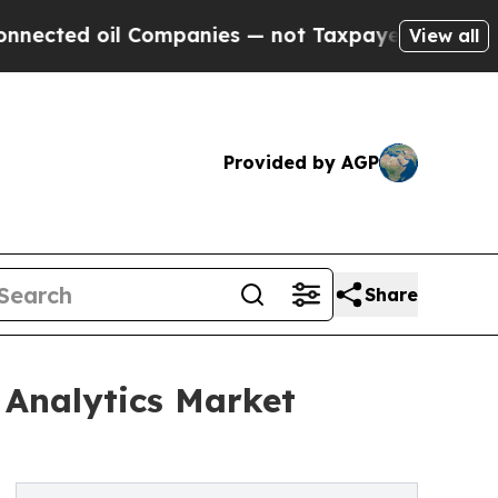
l Companies — not Taxpayers — the Chance to Cash
View all
Provided by AGP
Share
 Analytics Market