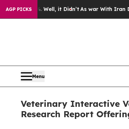
 Well, it Didn’t
As war With Iran Drove oil Pri
AGP PICKS
Menu
Veterinary Interactive 
Research Report Offeri