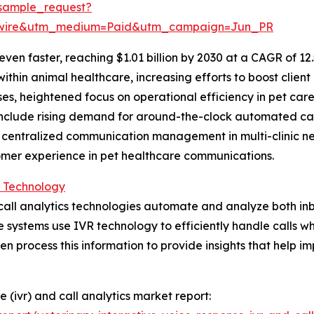
sample_request?
swire&utm_medium=Paid&utm_campaign=Jun_PR
en faster, reaching $1.01 billion by 2030 at a CAGR of 12.
in animal healthcare, increasing efforts to boost client r
ises, heightened focus on operational efficiency in pet c
include rising demand for around-the-clock automated cal
, centralized communication management in multi-clinic 
tomer experience in pet healthcare communications.
s Technology
d call analytics technologies automate and analyze both 
e systems use IVR technology to efficiently handle calls wh
en process this information to provide insights that help i
e (ivr) and call analytics market report: