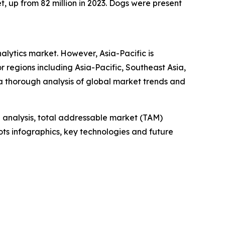
t, up from 82 million in 2023. Dogs were present
nalytics market. However, Asia-Pacific is
 regions including Asia-Pacific, Southeast Asia,
a thorough analysis of global market trends and
 analysis, total addressable market (TAM)
ts infographics, key technologies and future