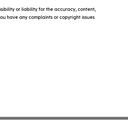
ility or liability for the accuracy, content,
f you have any complaints or copyright issues