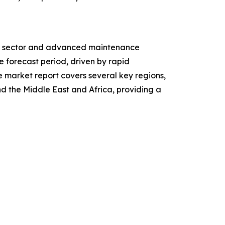
ive sector and advanced maintenance
e forecast period, driven by rapid
e market report covers several key regions,
d the Middle East and Africa, providing a