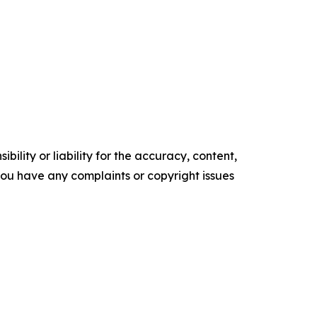
ility or liability for the accuracy, content,
f you have any complaints or copyright issues