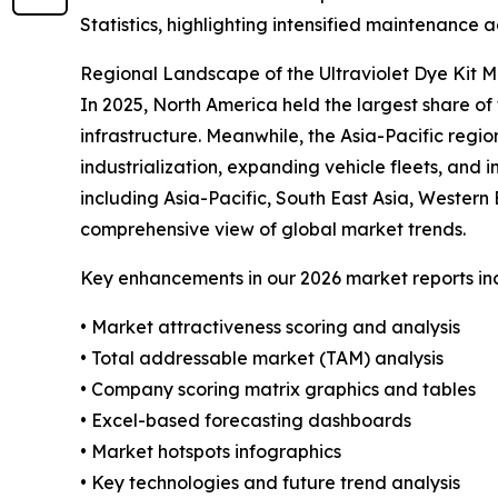
Statistics, highlighting intensified maintenance a
Regional Landscape of the Ultraviolet Dye Kit 
In 2025, North America held the largest share 
infrastructure. Meanwhile, the Asia-Pacific regio
industrialization, expanding vehicle fleets, and
including Asia-Pacific, South East Asia, Wester
comprehensive view of global market trends.
Key enhancements in our 2026 market reports in
• Market attractiveness scoring and analysis
• Total addressable market (TAM) analysis
• Company scoring matrix graphics and tables
• Excel-based forecasting dashboards
• Market hotspots infographics
• Key technologies and future trend analysis