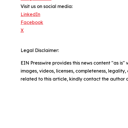
Visit us on social media:
LinkedIn
Facebook
X
Legal Disclaimer:
EIN Presswire provides this news content "as is" 
images, videos, licenses, completeness, legality, o
related to this article, kindly contact the author