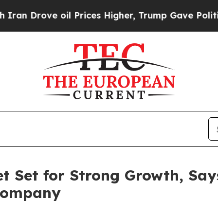
rove oil Prices Higher, Trump Gave Politically 
t Set for Strong Growth, Say
 Company