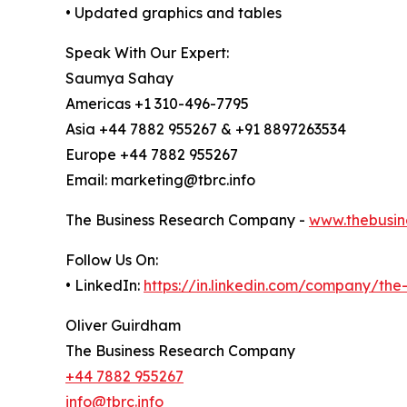
• Updated graphics and tables
Speak With Our Expert:
Saumya Sahay
Americas +1 310-496-7795
Asia +44 7882 955267 & +91 8897263534
Europe +44 7882 955267
Email: marketing@tbrc.info
The Business Research Company -
www.thebusin
Follow Us On:
• LinkedIn:
https://in.linkedin.com/company/th
Oliver Guirdham
The Business Research Company
+44 7882 955267
info@tbrc.info