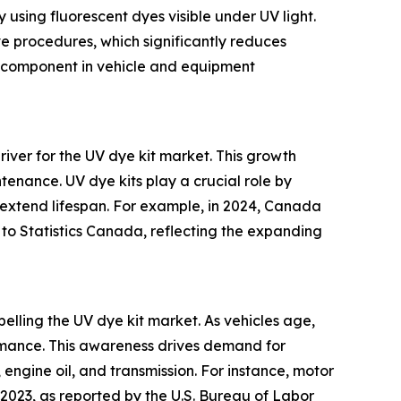
y using fluorescent dyes visible under UV light.
ve procedures, which significantly reduces
al component in vehicle and equipment
river for the UV dye kit market. This growth
ntenance. UV dye kits play a crucial role by
 extend lifespan. For example, in 2024, Canada
 to Statistics Canada, reflecting the expanding
lling the UV dye kit market. As vehicles age,
rmance. This awareness drives demand for
, engine oil, and transmission. For instance, motor
023, as reported by the U.S. Bureau of Labor