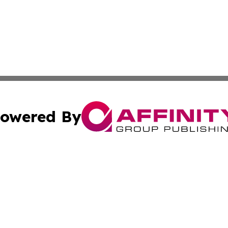
owered By
ubmit Press Release
Terms & Conditions
Copyright/DMCA
 Inc. dba Affinity Group Publishing & The European Curren
Cookie Settings / Your Privacy Choices