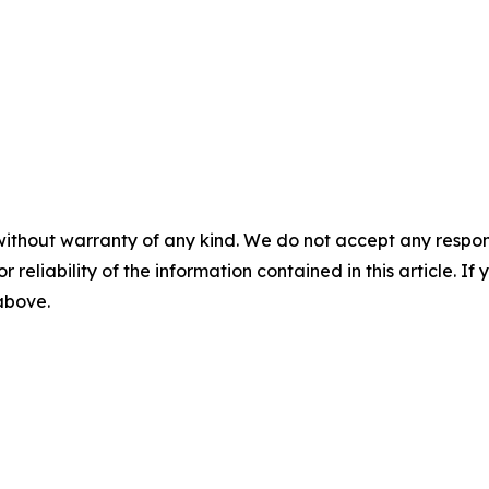
without warranty of any kind. We do not accept any responsib
r reliability of the information contained in this article. I
 above.