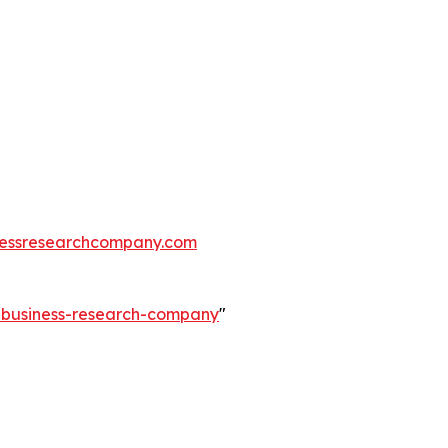
essresearchcompany.com
e-business-research-company
"