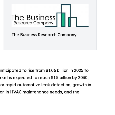
The Business Research Company
icipated to rise from $1.06 billion in 2025 to
et is expected to reach $1.5 billion by 2030,
for rapid automotive leak detection, growth in
sion in HVAC maintenance needs, and the