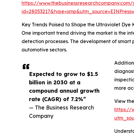
https://www.thebusinessresearchcompany.com/
id=28053217&type=smp&utm_source=EINPres
Key Trends Poised to Shape the Ultraviolet Dye 
One important trend driving the market is the in
detection processes. The development of smart pr
automotive sectors.
Addition
diagnost
Expected to grow to $1.5
inspecti
billion in 2030 at a
more acc
compound annual growth
rate (CAGR) of 7.2%”
View the 
— The Business Research
https:/
Company
utm_so
Understa