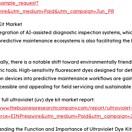
sample_request?
swire&utm_medium=Paid&utm_campaign=Jun_PR
Kit Market
tegration of AI-assisted diagnostic inspection systems, wh
edictive maintenance ecosystems is also facilitating the 
ally, there is a notable shift toward environmentally frie
ic tools. High-sensitivity fluorescent dyes designed for d
on devices into predictive maintenance workflows are gain
essible and appealing for field servicing and sustainable
full ultraviolet (uv) dye kit market report:
/www.thebusinessresearchcompany.com/report/ultraviolet
urce=EINPresswire&utm_medium=Paid&utm_campaign=
nding the Function and Importance of Ultraviolet Dye Kit