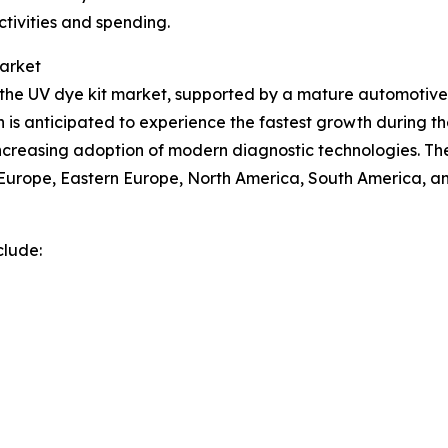
ctivities and spending.
Market
of the UV dye kit market, supported by a mature automot
n is anticipated to experience the fastest growth during th
 increasing adoption of modern diagnostic technologies. Th
n Europe, Eastern Europe, North America, South America, an
clude: