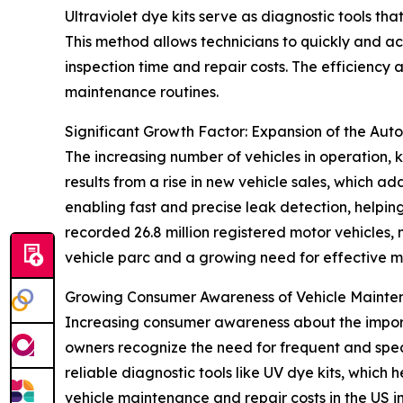
Ultraviolet dye kits serve as diagnostic tools tha
This method allows technicians to quickly and ac
inspection time and repair costs. The efficiency
maintenance routines.
Significant Growth Factor: Expansion of the Aut
The increasing number of vehicles in operation, k
results from a rise in new vehicle sales, which ad
enabling fast and precise leak detection, helpi
recorded 26.8 million registered motor vehicles,
vehicle parc and a growing need for effective m
Growing Consumer Awareness of Vehicle Maint
Increasing consumer awareness about the importa
owners recognize the need for frequent and spe
reliable diagnostic tools like UV dye kits, which h
vehicle maintenance and repair costs in the US