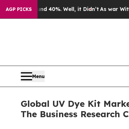
Around 40%. Well, it Didn’t
As war With Iran D
AGP PICKS
Menu
Global UV Dye Kit Marke
The Business Research