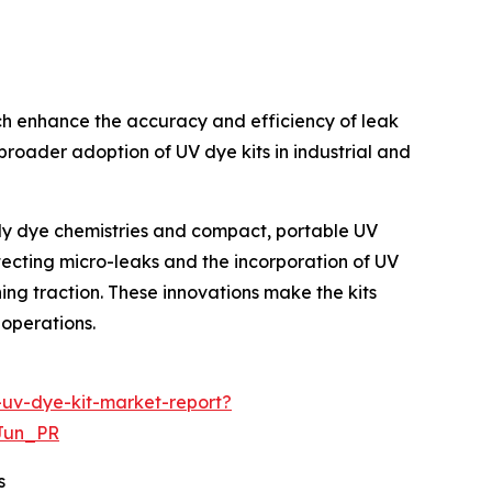
ich enhance the accuracy and efficiency of leak
broader adoption of UV dye kits in industrial and
ndly dye chemistries and compact, portable UV
etecting micro-leaks and the incorporation of UV
ing traction. These innovations make the kits
 operations.
-uv-dye-kit-market-report?
Jun_PR
s