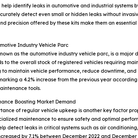
t help identify leaks in automotive and industrial systems b
curately detect even small or hidden leaks without invasi
 and precision offered by these kits make them an essenti
omotive Industry Vehicle Parc
nown as the automotive industry vehicle parc, is a major d
ds to the overall stock of registered vehicles requiring mai
ng to maintain vehicle performance, reduce downtime, and
 marking a 4.2% increase from the previous year according
aintenance tools.
enance Boosting Market Demand
nce of regular vehicle upkeep is another key factor prope
cialized maintenance to ensure safety and optimal perfo
elp detect leaks in critical systems such as air conditioning
 increased by 7.1% between December 2022 and December 2