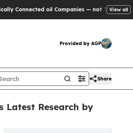
Connected oil Companies — not Taxpayers — the Ch
View all
Provided by AGP
Share
s Latest Research by