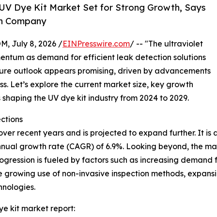
UV Dye Kit Market Set for Strong Growth, Says
ch Company
July 8, 2026 /
EINPresswire.com
/ -- "The ultraviolet
entum as demand for efficient leak detection solutions
future outlook appears promising, driven by advancements
. Let’s explore the current market size, key growth
shaping the UV dye kit industry from 2024 to 2029.
ctions
r recent years and is projected to expand further. It is ant
nnual growth rate (CAGR) of 6.9%. Looking beyond, the mark
ogression is fueled by factors such as increasing demand 
he growing use of non-invasive inspection methods, expan
hnologies.
ye kit market report: