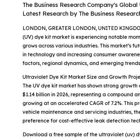
The Business Research Company's Global 
Latest Research by The Business Resear
LONDON, GREATER LONDON, UNITED KINGDOM, 
(UV) dye kit market is experiencing notable mom
grows across various industries. This market’s 
in technology and increasing consumer awareness
factors, regional dynamics, and emerging trends 
Ultraviolet Dye Kit Market Size and Growth Proje
The UV dye kit market has shown strong growth ove
$1.14 billion in 2026, representing a compound a
growing at an accelerated CAGR of 7.2%. This pr
vehicle maintenance and servicing industries, t
preference for cost-effective leak detection tec
Download a free sample of the ultraviolet (uv) d