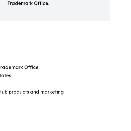
Trademark Office.
 Trademark Office
tates
 Hub products and marketing