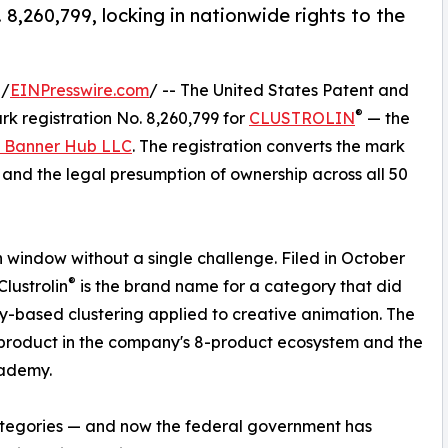
,260,799, locking in nationwide rights to the
 /
EINPresswire.com
/ -- The United States Patent and
®
k registration No. 8,260,799 for
CLUSTROLIN
— the
 Banner Hub LLC
. The registration converts the mark
s and the legal presumption of ownership across all 50
window without a single challenge. Filed in October
®
lustrolin
is the brand name for a category that did
ity-based clustering applied to creative animation. The
product in the company's 8-product ecosystem and the
cademy.
categories — and now the federal government has