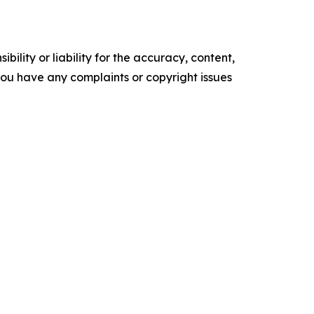
ility or liability for the accuracy, content,
f you have any complaints or copyright issues