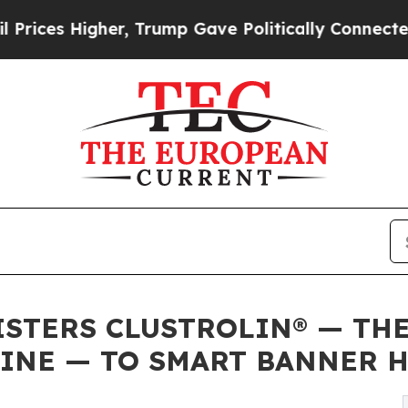
Higher, Trump Gave Politically Connected oil Co
ISTERS CLUSTROLIN® — THE
INE — TO SMART BANNER H