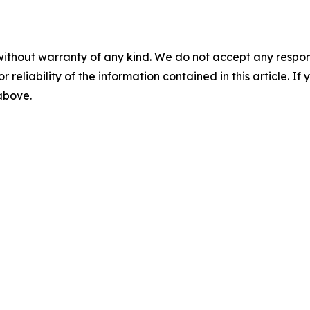
without warranty of any kind. We do not accept any responsib
r reliability of the information contained in this article. I
 above.