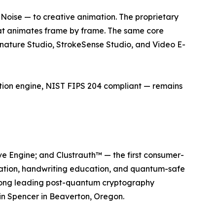
Noise — to creative animation. The proprietary
hat animates frame by frame. The same core
gnature Studio, StrokeSense Studio, and Video E-
tion engine, NIST FIPS 204 compliant — remains
ve Engine; and Clustrauth™ — the first consumer-
ation, handwriting education, and quantum-safe
mong leading post-quantum cryptography
in Spencer in Beaverton, Oregon.