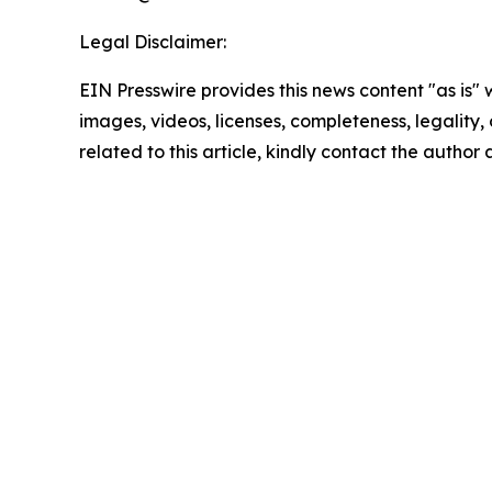
Legal Disclaimer:
EIN Presswire provides this news content "as is" 
images, videos, licenses, completeness, legality, o
related to this article, kindly contact the author