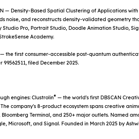
 — Density-Based Spatial Clustering of Applications with 
ds noise, and reconstructs density-validated geometry t
 Studio Pro, Portrait Studio, Doodle Animation Studio, Si
e StrokeSense Academy.
— the first consumer-accessible post-quantum authentica
r 99562511, filed December 2025.
®
gh engines: Clustrolin
— the world's first DBSCAN Creati
. The company's 8-product ecosystem spans creative anim
, Bloomberg Terminal, and 250+ major outlets. Named a
le, Microsoft, and Signal. Founded in March 2025 by Ashw