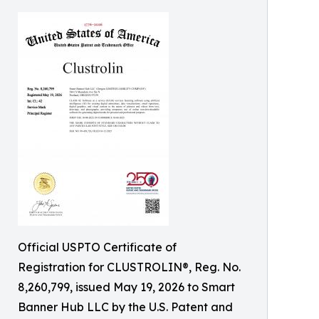
Official USPTO Certificate of
Registration for CLUSTROLIN®, Reg. No.
8,260,799, issued May 19, 2026 to Smart
Banner Hub LLC by the U.S. Patent and