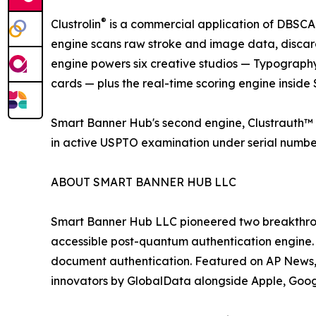
®
Clustrolin
is a commercial application of DBSCAN
engine scans raw stroke and image data, discar
engine powers six creative studios — Typography
cards — plus the real-time scoring engine insid
Smart Banner Hub's second engine, Clustrauth™ 
in active USPTO examination under serial numbe
ABOUT SMART BANNER HUB LLC
Smart Banner Hub LLC pioneered two breakthrou
accessible post-quantum authentication engine
document authentication. Featured on AP News
innovators by GlobalData alongside Apple, Goog