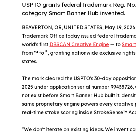
USPTO grants federal trademark Reg. No. 8
category Smart Banner Hub invented.
BEAVERTON, OR, UNITED STATES, May 19, 2026
Trademark Office today issued federal trademar
world's first
DBSCAN Creative Engine
— to
Smart
®
from ™ to
, granting nationwide exclusive right
states.
The mark cleared the USPTO's 30-day opposition 
2025 under application serial number 99438726, C
not exist before Smart Banner Hub built it: dens
same proprietary engine powers every creative 
real-time stroke scoring inside StrokeSense™ A
"We don't iterate on existing ideas. We invent 