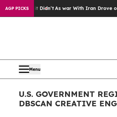
l, it Didn’t
As war With Iran Drove oil Prices 
AGP PICKS
Menu
U.S. GOVERNMENT REG
DBSCAN CREATIVE ENG