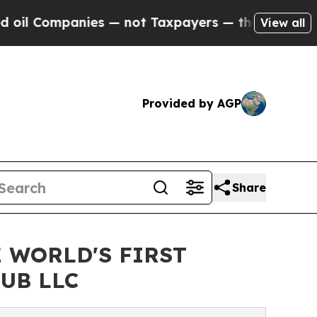
mpanies — not Taxpayers — the Chance to Cash in
View all
Provided by AGP
Share
 WORLD'S FIRST
UB LLC