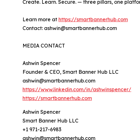
Create. Learn. Secure. — three pillars, one platfo
Learn more at
https://smartbannerhub.com
Contact: ashwin@smartbannerhub.com
MEDIA CONTACT
Ashwin Spencer
Founder & CEO, Smart Banner Hub LLC
ashwin@smartbannerhub.com
https://www.linkedin.com/in/ashwinspencer/
https://smartbannerhub.com
Ashwin Spencer
Smart Banner Hub LLC
+1 971-217-6983
ashwin@smartbannerhub.com