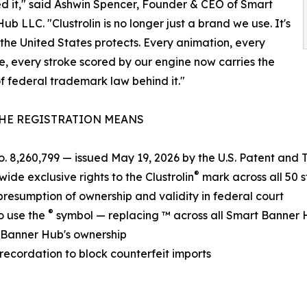
d it," said Ashwin Spencer, Founder & CEO of Smart
ub LLC. "Clustrolin is no longer just a brand we use. It's
the United States protects. Every animation, every
e, every stroke scored by our engine now carries the
f federal trademark law behind it."
HE REGISTRATION MEANS
o. 8,260,799 — issued May 19, 2026 by the U.S. Patent and
®
wide exclusive rights to the Clustrolin
mark across all 50 s
presumption of ownership and validity in federal court
®
to use the
symbol — replacing ™ across all Smart Banner
rt Banner Hub's ownership
 recordation to block counterfeit imports