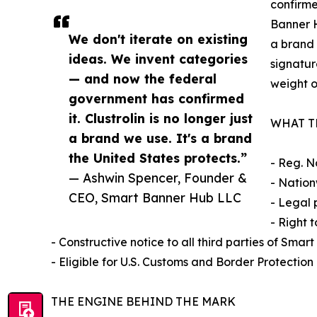
confirme
Banner H
We don't iterate on existing
a brand 
ideas. We invent categories
signatur
— and now the federal
weight o
government has confirmed
it. Clustrolin is no longer just
WHAT T
a brand we use. It's a brand
the United States protects.”
- Reg. N
— Ashwin Spencer, Founder &
- Nation
CEO, Smart Banner Hub LLC
- Legal 
- Right 
- Constructive notice to all third parties of Sma
- Eligible for U.S. Customs and Border Protection
THE ENGINE BEHIND THE MARK